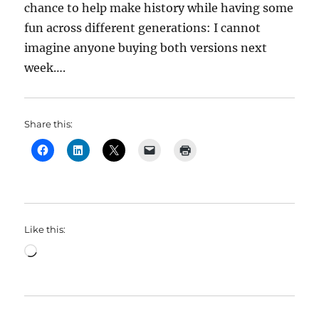
chance to help make history while having some
fun across different generations: I cannot
imagine anyone buying both versions next
week….
Share this:
Like this:
Loading…