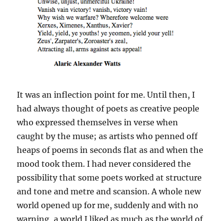
It was an inflection point for me. Until then, I
had always thought of poets as creative people
who expressed themselves in verse when
caught by the muse; as artists who penned off
heaps of poems in seconds flat as and when the
mood took them. I had never considered the
possibility that some poets worked at structure
and tone and metre and scansion. A whole new
world opened up for me, suddenly and with no
warning, a world I liked as much as the world of