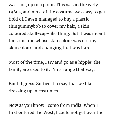
was fine, up to a point. This was in the early
1980s, and most of the costume was easy to get
hold of. I even managed to buy a plastic
thingummybob to cover my hair, a skin-
coloured skull-cap-like thing. But it was meant
for someone whose skin colour was not my
skin colour, and changing that was hard.
Most of the time, I try and go as a hippie; the
family are used to it. I’m strange that way.
But I digress. Suffice it to say that we like
dressing up in costumes.
Now as you know I come from India; when I
first entered the West, I could not get over the