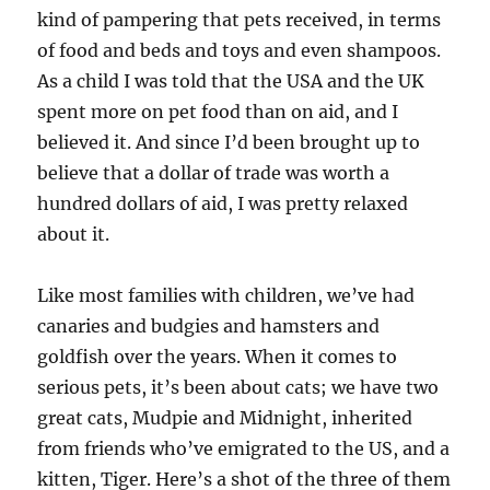
kind of pampering that pets received, in terms
of food and beds and toys and even shampoos.
As a child I was told that the USA and the UK
spent more on pet food than on aid, and I
believed it. And since I’d been brought up to
believe that a dollar of trade was worth a
hundred dollars of aid, I was pretty relaxed
about it.
Like most families with children, we’ve had
canaries and budgies and hamsters and
goldfish over the years. When it comes to
serious pets, it’s been about cats; we have two
great cats, Mudpie and Midnight, inherited
from friends who’ve emigrated to the US, and a
kitten, Tiger. Here’s a shot of the three of them