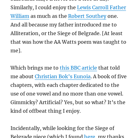
Similarly, I could enjoy the
Lewis Carroll Father
William
as much as the
Robert Southey
one.
And all because my father introduced me to
Alliteration, or the Siege of Belgrade. [At least
that was how the AA Watts poem was taught to
me].
Which brings me to
this BBC article
that told
me about
Christian Bok’s Eunoia
. A book of five
chapters, with each chapter dedicated to the
use of one vowel and no more than one vowel.
Gimmicky? Artificial? Yes, but so what? It’s the
kind of offbeat thing I enjoy.
Incidentally, while looking for the Siege of
Belgrade piece (which I found
here
, my thanks