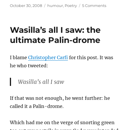
Posted
Categories
on
October 30, 2008
humour
,
Poetry
5 Comments
on
Musing
about
Alliteration
Wasilla’s all I saw: the
ultimate Palin-drome
I blame
Christopher Carfi
for this post. It was
he who tweeted:
Wasilla’s all I saw
If that was not enough, he went further: he
called it a Palin-drome.
Which had me on the verge of snorting green