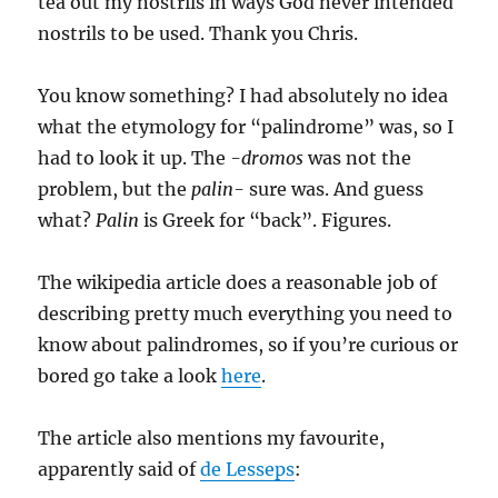
tea out my nostrils in ways God never intended
nostrils to be used. Thank you Chris.
You know something? I had absolutely no idea
what the etymology for “palindrome” was, so I
had to look it up. The
-dromos
was not the
problem, but the
palin-
sure was. And guess
what?
Palin
is Greek for “back”. Figures.
The wikipedia article does a reasonable job of
describing pretty much everything you need to
know about palindromes, so if you’re curious or
bored go take a look
here
.
The article also mentions my favourite,
apparently said of
de Lesseps
: