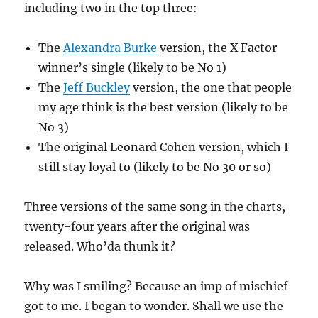
including two in the top three:
The
Alexandra Burke
version, the X Factor
winner’s single (likely to be No 1)
The
Jeff Buckley
version, the one that people
my age think is the best version (likely to be
No 3)
The original Leonard Cohen version, which I
still stay loyal to (likely to be No 30 or so)
Three versions of the same song in the charts,
twenty-four years after the original was
released. Who’da thunk it?
Why was I smiling? Because an imp of mischief
got to me. I began to wonder. Shall we use the