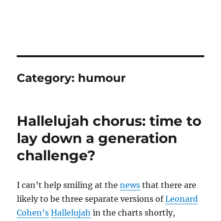
Category:
humour
Hallelujah chorus: time to
lay down a generation
challenge?
I can’t help smiling at the
news
that there are
likely to be three separate versions of
Leonard
Cohen’s
Hallelujah
in the charts shortly,