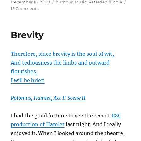
Posted
Categories
December 16, 2008
humour
,
Music
,
Retarded hippie
on
on
15 Comments
Hallelujah
chorus:
time
Brevity
to
lay
down
Therefore, since brevity is the soul of wit,
a
generation
And tediousness the limbs and outward
challenge?
flourishes,
I will be brief:
Polonius, Hamlet, Act II Scene II
I had the good fortune to see the recent
RSC
production of Hamlet
last night. And I really
enjoyed it. When I looked around the theatre,