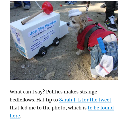
What can I say? Politics makes strange
bedfellows. Hat tip to
Sarah J-L for the tweet
that led me to the photo, which is
to be found
here
.