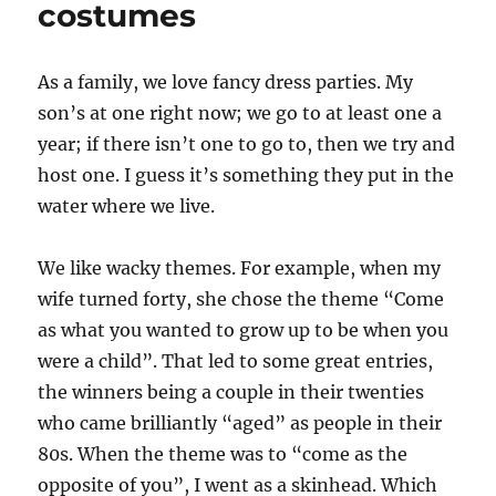
costumes
As a family, we love fancy dress parties. My
son’s at one right now; we go to at least one a
year; if there isn’t one to go to, then we try and
host one. I guess it’s something they put in the
water where we live.
We like wacky themes. For example, when my
wife turned forty, she chose the theme “Come
as what you wanted to grow up to be when you
were a child”. That led to some great entries,
the winners being a couple in their twenties
who came brilliantly “aged” as people in their
80s. When the theme was to “come as the
opposite of you”, I went as a skinhead. Which