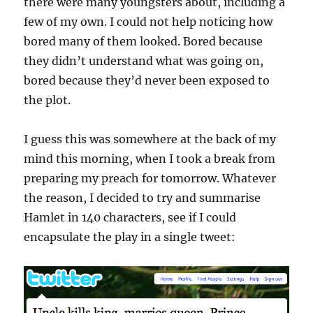
there were many youngsters about, including a
few of my own. I could not help noticing how
bored many of them looked. Bored because
they didn’t understand what was going on,
bored because they’d never been exposed to
the plot.
I guess this was somewhere at the back of my
mind this morning, when I took a break from
preparing my preach for tomorrow. Whatever
the reason, I decided to try and summarise
Hamlet in 140 characters, see if I could
encapsulate the play in a single tweet: