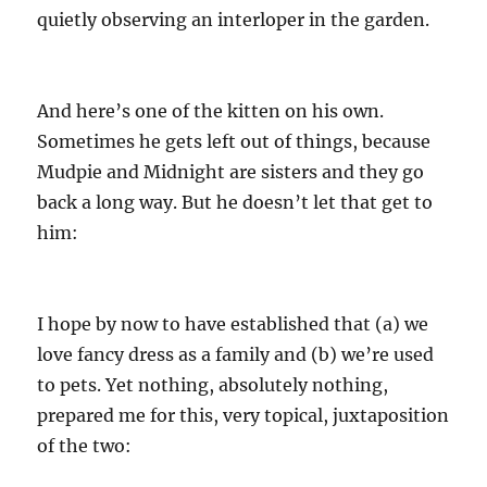
quietly observing an interloper in the garden.
And here’s one of the kitten on his own.
Sometimes he gets left out of things, because
Mudpie and Midnight are sisters and they go
back a long way. But he doesn’t let that get to
him:
I hope by now to have established that (a) we
love fancy dress as a family and (b) we’re used
to pets. Yet nothing, absolutely nothing,
prepared me for this, very topical, juxtaposition
of the two: