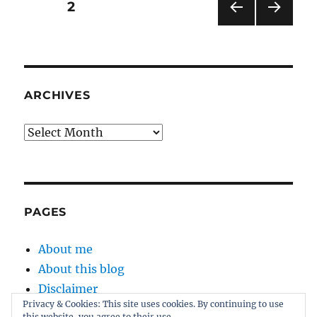
Posts
PAGE
2
the
ultimate
PRE
NEXT
pagination
Palin-
VIOU
PAG
drome
S
E
PAG
E
ARCHIVES
Archives
PAGES
About me
About this blog
Disclaimer
Privacy & Cookies: This site uses cookies. By continuing to use
Kernel
this website, you agree to their use.