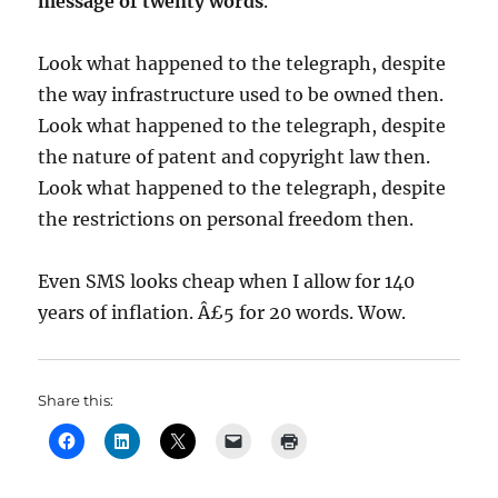
message of twenty words
.
Look what happened to the telegraph, despite
the way infrastructure used to be owned then.
Look what happened to the telegraph, despite
the nature of patent and copyright law then.
Look what happened to the telegraph, despite
the restrictions on personal freedom then.
Even SMS looks cheap when I allow for 140
years of inflation. Â£5 for 20 words. Wow.
Share this: