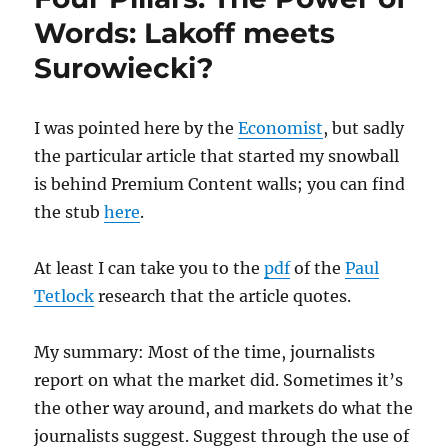
reboot
Words: Lakoff meets
Surowiecki?
I was pointed here by the
Economist
, but sadly
the particular article that started my snowball
is behind Premium Content walls; you can find
the stub
here
.
At least I can take you to the
pdf
of the
Paul
Tetlock
research that the article quotes.
My summary: Most of the time, journalists
report on what the market did. Sometimes it’s
the other way around, and markets do what the
journalists suggest. Suggest through the use of