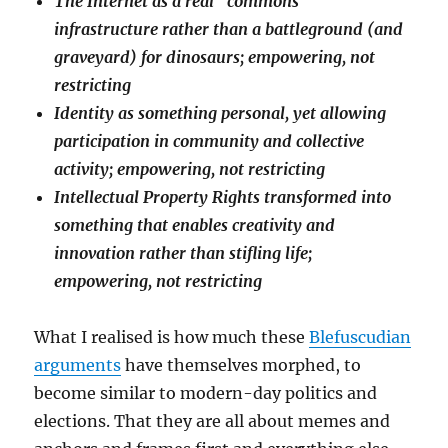
The Internet as a real “commons”
infrastructure rather than a battleground (and
graveyard) for dinosaurs; empowering, not
restricting
Identity as something personal, yet allowing
participation in community and collective
activity; empowering, not restricting
Intellectual Property Rights transformed into
something that enables creativity and
innovation rather than stifling life;
empowering, not restricting
What I realised is how much these
Blefuscudian
arguments
have themselves morphed, to
become similar to modern-day politics and
elections. That they are all about memes and