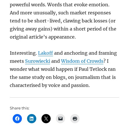
powerful words. Words that evoke emotion.
And more unusually, such market responses
tend to be short-lived, clawing back losses (or
giving away gains) within a short period of the
original article’s appearance.
Interesting.
Lakoff
and anchoring and framing
meets
Surowiecki
and
Wisdom of Crowds
? I
wonder what would happen if Paul Tetlock ran
the same study on blogs, on journalism that is
characterised by voice and passion.
Share this: