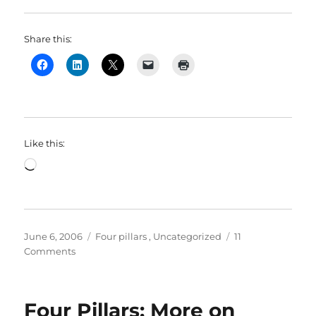
Share this:
Like this:
Loading…
Posted
Categories
June 6, 2006
Four pillars
,
Uncategorized
11
on
on
Comments
Four
Pillars:
Agoraphilia:
Four Pillars: More on
The