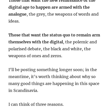
Those that want the new renaissance of the
digital age to happen are armed with the
analogue
, the grey, the weapons of words and
ideas.
Those that want the status quo to remain arm
themselves with the digital
, the polemic and
polarised debate, the black and white, the
weapons of ones and zeros.
I’ll be posting something longer soon; in the
meantime, it’s worth thinking about why so
many good things are happening in this space
in Scandinavia.
I can think of three reasons.