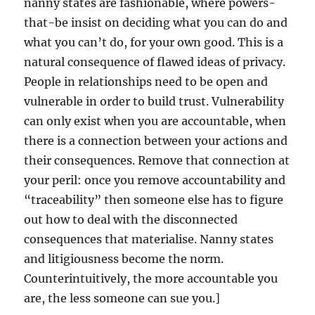
nanny states are fashionable, where powers-
that-be insist on deciding what you can do and
what you can’t do, for your own good. This is a
natural consequence of flawed ideas of privacy.
People in relationships need to be open and
vulnerable in order to build trust. Vulnerability
can only exist when you are accountable, when
there is a connection between your actions and
their consequences. Remove that connection at
your peril: once you remove accountability and
“traceability” then someone else has to figure
out how to deal with the disconnected
consequences that materialise. Nanny states
and litigiousness become the norm.
Counterintuitively, the more accountable you
are, the less someone can sue you.]