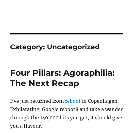
Category:
Uncategorized
Four Pillars: Agoraphilia:
The Next Recap
I’ve just returned from
reboot
in Copenhagen.
Exhilarating. Google reboot8 and take a wander
through the 140,000 hits you get, it should give
you a flavour.