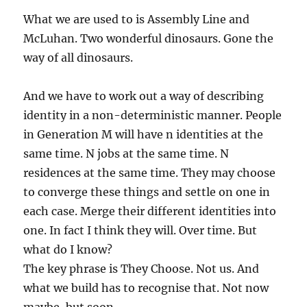
What we are used to is Assembly Line and
McLuhan. Two wonderful dinosaurs. Gone the
way of all dinosaurs.
And we have to work out a way of describing
identity in a non-deterministic manner. People
in Generation M will have n identities at the
same time. N jobs at the same time. N
residences at the same time. They may choose
to converge these things and settle on one in
each case. Merge their different identities into
one. In fact I think they will. Over time. But
what do I know?
The key phrase is They Choose. Not us. And
what we build has to recognise that. Not now