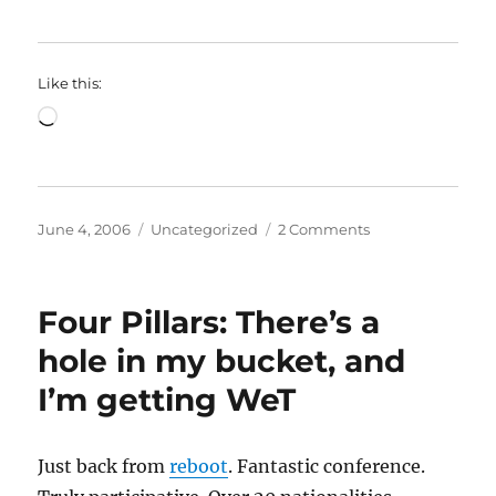
Like this:
Loading…
Posted
Categories
on
June 4, 2006
Uncategorized
2 Comments
on
Four
Pillars:
The
Four Pillars: There’s a
Power
of
hole in my bucket, and
Words:
I’m getting WeT
Lakoff
meets
Surowiecki?
Just back from
reboot
. Fantastic conference.