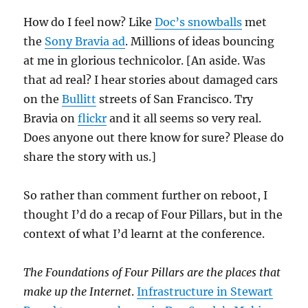
How do I feel now? Like
Doc’s snowballs
met
the
Sony Bravia ad
. Millions of ideas bouncing
at me in glorious technicolor. [An aside. Was
that ad real? I hear stories about damaged cars
on the
Bullitt
streets of San Francisco. Try
Bravia on
flickr
and it all seems so very real.
Does anyone out there know for sure? Please do
share the story with us.]
So rather than comment further on reboot, I
thought I’d do a recap of Four Pillars, but in the
context of what I’d learnt at the conference.
The Foundations of Four Pillars are the places that
make up the Internet
.
Infrastructure in Stewart