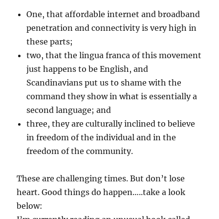
One, that affordable internet and broadband
penetration and connectivity is very high in
these parts;
two, that the lingua franca of this movement
just happens to be English, and
Scandinavians put us to shame with the
command they show in what is essentially a
second language; and
three, they are culturally inclined to believe
in freedom of the individual and in the
freedom of the community.
These are challenging times. But don’t lose
heart. Good things do happen…..take a look
below: