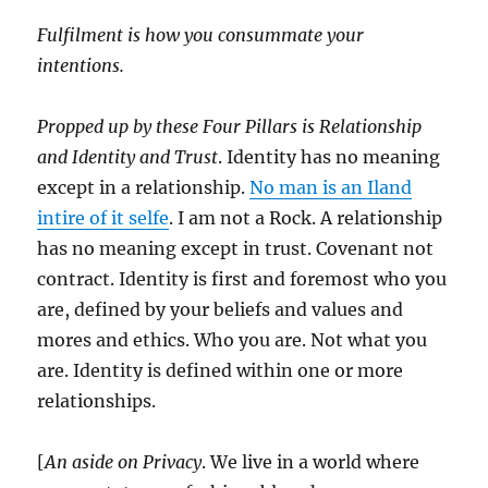
Fulfilment is how you consummate your
intentions.
Propped up by these Four Pillars is Relationship
and Identity and Trust
. Identity has no meaning
except in a relationship.
No man is an Iland
intire of it selfe
. I am not a Rock. A relationship
has no meaning except in trust. Covenant not
contract. Identity is first and foremost who you
are, defined by your beliefs and values and
mores and ethics. Who you are. Not what you
are. Identity is defined within one or more
relationships.
[
An aside on Privacy
. We live in a world where