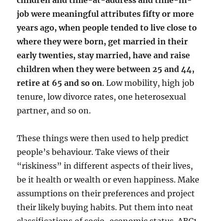
children and time-at-address and time-in-
job were meaningful attributes fifty or more
years ago, when people tended to live close to
where they were born, get married in their
early twenties, stay married, have and raise
children when they were between 25 and 44,
retire at 65 and so on
. Low mobility, high job
tenure, low divorce rates, one heterosexual
partner, and so on.
These things were then used to help predict
people’s behaviour. Take views of their
“riskiness” in different aspects of their lives,
be it health or wealth or even happiness. Make
assumptions on their preferences and project
their likely buying habits. Put them into neat