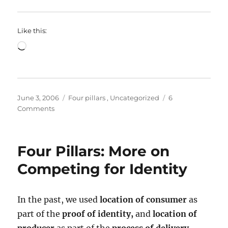
Like this:
Loading…
Posted
Categories
June 3, 2006
Four pillars
,
Uncategorized
6
on
on
Comments
Four
Pillars:
There’s
Four Pillars: More on
a
hole
Competing for Identity
in
my
bucket,
In the past, we used
location of consumer
as
and
part of the
proof of identity,
and
location of
I’m
getting