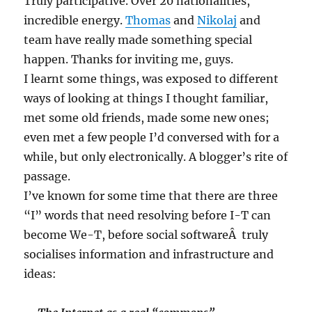
Truly participative. Over 20 nationalities,
incredible energy.
Thomas
and
Nikolaj
and
team have really made something special
happen. Thanks for inviting me, guys.
I learnt some things, was exposed to different
ways of looking at things I thought familiar,
met some old friends, made some new ones;
even met a few people I’d conversed with for a
while, but only electronically. A blogger’s rite of
passage.
I’ve known for some time that there are three
“I” words that need resolving before I-T can
become We-T, before social softwareÂ truly
socialises information and infrastructure and
ideas: