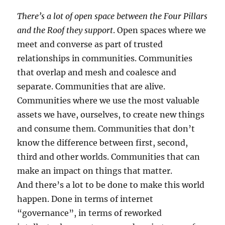
There’s a lot of open space between the Four Pillars
and the Roof they support
. Open spaces where we
meet and converse as part of trusted
relationships in communities. Communities
that overlap and mesh and coalesce and
separate. Communities that are alive.
Communities where we use the most valuable
assets we have, ourselves, to create new things
and consume them. Communities that don’t
know the difference between first, second,
third and other worlds. Communities that can
make an impact on things that matter.
And there’s a lot to be done to make this world
happen. Done in terms of internet
“governance”, in terms of reworked