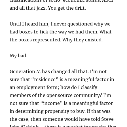
classifications of socio-economic status. ABC1
and all that jazz. You get the drift.
Until I heard him, I never questioned why we
had boxes to tick the way we had them. What
the boxes represented. Why they existed.
My bad.
Generation M has changed all that. I’m not
sure that “residence” is a meaningful factor in
an employment form; how do I classify
members of the opensource community? I’m
not sure that “income” is a meaningful factor
in determining propensity to buy. If that was
the case, then someone would have told Steve