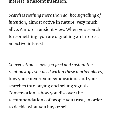
interest, a nascent intention.
Search is nothing more than ad-hoc signalling of
intention
, almost active in nature, very much
alive. A more transient view. When you search
for something, you are signalling an interest,
an active interest.
Conversation is how you feed and sustain the
relationships you need within these market places
,
how you convert your syndications and your
searches into buying and selling signals.
Conversation is how you discover the
recommendations of people you trust, in order
to decide what you buy or sell.