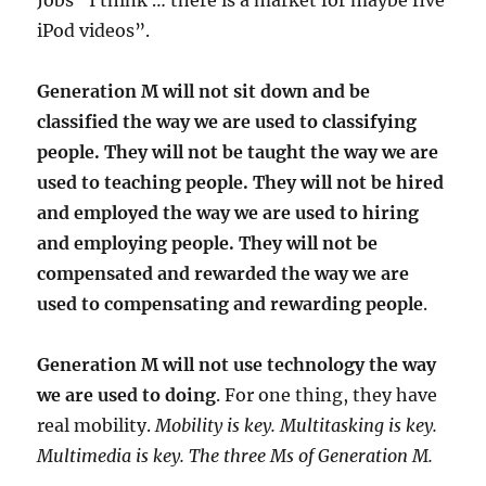
Jobs “I think … there is a market for maybe five
iPod videos”.
Generation M will not sit down and be
classified the way we are used to classifying
people. They will not be taught the way we are
used to teaching people. They will not be hired
and employed the way we are used to hiring
and employing people. They will not be
compensated and rewarded the way we are
used to compensating and rewarding people
.
Generation M will not use technology the way
we are used to doing
. For one thing, they have
real mobility.
Mobility is key. Multitasking is key.
Multimedia is key. The three Ms of Generation M.