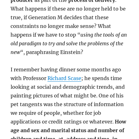
producer
as part of the
process of delivery
.
WeT
What happens if these are no longer held to be
true, if Generation M decides that these
constraints no longer make sense? What
happens if we have to stop “
using the tools of an
old paradigm to try and solve the problems of the
new
“, paraphrasing Einstein?
I remember having dinner some months ago
with Professor
Richard Scase
; he spends time
looking at social and demographic trends, and
painting pictures of what might be. One of his
pet tangents was the structure of information
we require of people, whether for job
applications or credit ratings or whatever.
How
age and sex and marital status and number of