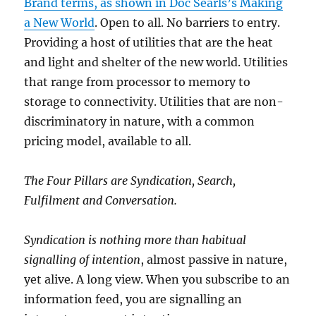
Brand terms, as shown in Doc Searls’s Making
a New World
. Open to all. No barriers to entry.
Providing a host of utilities that are the heat
and light and shelter of the new world. Utilities
that range from processor to memory to
storage to connectivity. Utilities that are non-
discriminatory in nature, with a common
pricing model, available to all.
The Four Pillars are Syndication, Search,
Fulfilment and Conversation.
Syndication is nothing more than habitual
signalling of intention
, almost passive in nature,
yet alive. A long view. When you subscribe to an
information feed, you are signalling an