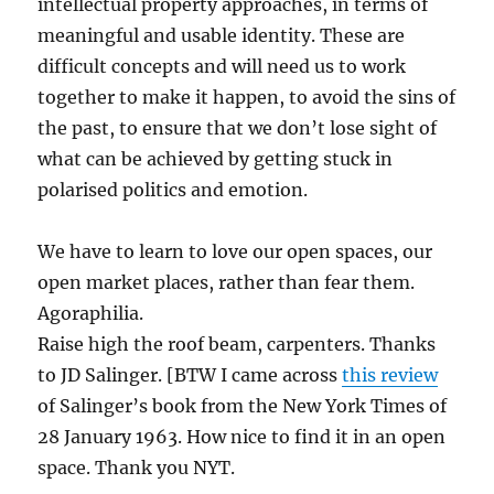
intellectual property approaches, in terms of
meaningful and usable identity. These are
difficult concepts and will need us to work
together to make it happen, to avoid the sins of
the past, to ensure that we don’t lose sight of
what can be achieved by getting stuck in
polarised politics and emotion.
We have to learn to love our open spaces, our
open market places, rather than fear them.
Agoraphilia.
Raise high the roof beam, carpenters. Thanks
to JD Salinger. [BTW I came across
this review
of Salinger’s book from the New York Times of
28 January 1963. How nice to find it in an open
space. Thank you NYT.