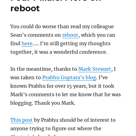
Next
reboot
Recap
You could do worse than read my colleague
Sean’s comments on
reboot
, which you can
find
here
….. I’m still getting my thoughts
together, it was a wonderful conference.
In the meantime, thanks to
Mark Stewart
, I
was taken to
Prabhu Guptara’s blog
. I’ve
known Prabhu for over 15 years, but it took
Mark’s comments to let me know that he was
blogging. Thank you Mark.
This post
by Prabhu should be of interest to
anyone trying to figure out where the