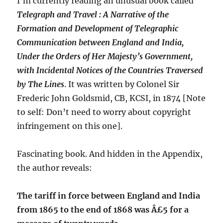
I’m currently reading an unusual book called
Telegraph and Travel : A Narrative of the
Formation and Development of Telegraphic
Communication between England and India,
Under the Orders of Her Majesty’s Government,
with Incidental Notices of the Countries Traversed
by The Lines
. It was written by Colonel Sir
Frederic John Goldsmid, CB, KCSI, in 1874 [Note
to self: Don’t need to worry about copyright
infringement on this one].
Fascinating book. And hidden in the Appendix,
the author reveals:
The tariff in force between England and India
from 1865 to the end of 1868 was Â£5 for a