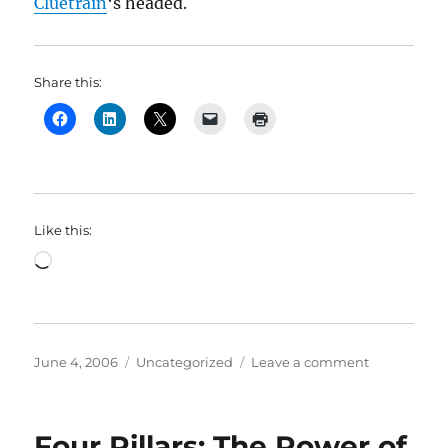
Cluetrain
‘s headed.
Share this:
Like this:
Loading…
Posted
Categories
on
June 4, 2006
Uncategorized
Leave a comment
on
Four
Pillars:
More
Four Pillars: The Power of
on