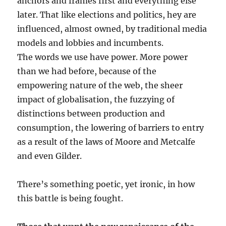
anchors and frames first and everything else
later. That like elections and politics, hey are
influenced, almost owned, by traditional media
models and lobbies and incumbents.
The words we use have power. More power
than we had before, because of the
empowering nature of the web, the sheer
impact of globalisation, the fuzzying of
distinctions between production and
consumption, the lowering of barriers to entry
as a result of the laws of Moore and Metcalfe
and even Gilder.
There’s something poetic, yet ironic, in how
this battle is being fought.