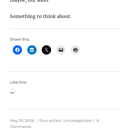
maybe, but soon.
Something to think about.
Share this:
Like this:
Loading…
Posted
Categories
May 29, 2006
Four pillars
,
Uncategorized
6
on
on
Comments