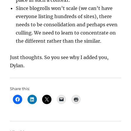
place in such a context.
Since blogrolls won’t scale (we can’t have
everyone listing hundreds of sites), there
needs to be consolidation and perhaps even
culling. We need to learn to concentrate on
the different rather than the similar.
Just thoughts. So you see why I added you,
Dylan.
Share this: