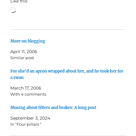
Like this:
Loading…
More on blogging
April 11, 2006
Similar post
For she’d an apron wrapped about her, and he took her for
a swan
March 17, 2006
With 4 comments
Musing about filters and brakes: A long post
September 3, 2024
In "Four pillars "