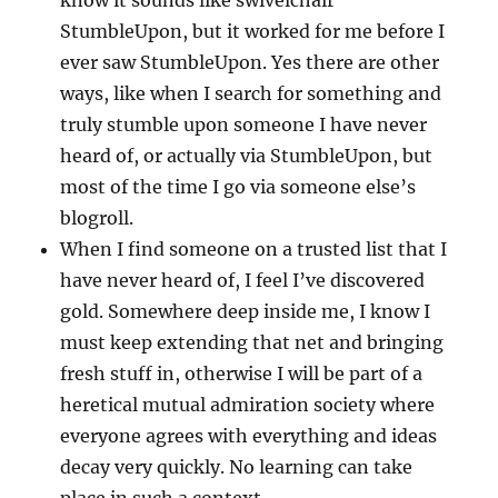
know it sounds like swivelchair
StumbleUpon, but it worked for me before I
ever saw StumbleUpon. Yes there are other
ways, like when I search for something and
truly stumble upon someone I have never
heard of, or actually via StumbleUpon, but
most of the time I go via someone else’s
blogroll.
When I find someone on a trusted list that I
have never heard of, I feel I’ve discovered
gold. Somewhere deep inside me, I know I
must keep extending that net and bringing
fresh stuff in, otherwise I will be part of a
heretical mutual admiration society where
everyone agrees with everything and ideas
decay very quickly. No learning can take