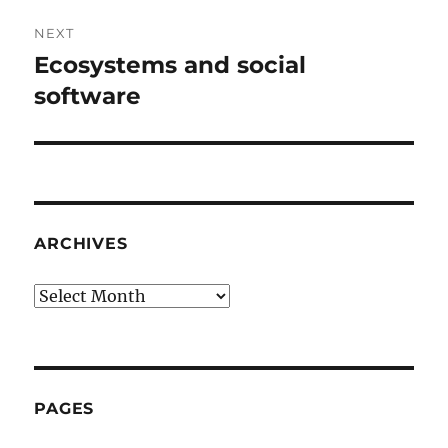
NEXT
Ecosystems and social
Next
post:
software
ARCHIVES
Archives
PAGES