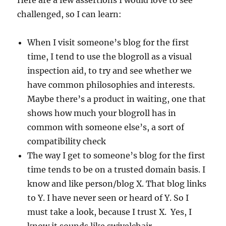
Here are a few assertions I would love to see
challenged, so I can learn:
When I visit someone’s blog for the first
time, I tend to use the blogroll as a visual
inspection aid, to try and see whether we
have common philosophies and interests.
Maybe there’s a product in waiting, one that
shows how much your blogroll has in
common with someone else’s, a sort of
compatibility check
The way I get to someone’s blog for the first
time tends to be on a trusted domain basis. I
know and like person/blog X. That blog links
to Y. I have never seen or heard of Y. So I
must take a look, because I trust X. Yes, I