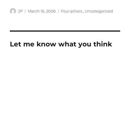
Author
Posted
Categories
JP
March 16, 2006
Four pillars
,
Uncategorized
on
Let me know what you think