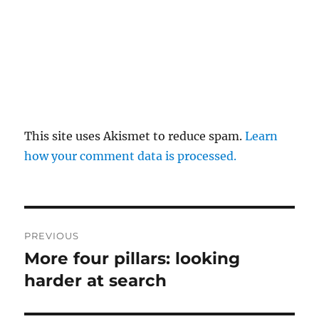
This site uses Akismet to reduce spam.
Learn
how your comment data is processed.
Post
PREVIOUS
navigation
More four pillars: looking
Previous
post:
harder at search