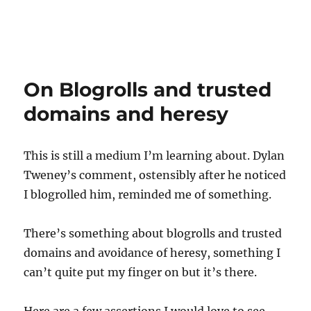
On Blogrolls and trusted
domains and heresy
This is still a medium I’m learning about. Dylan
Tweney’s comment, ostensibly after he noticed
I blogrolled him, reminded me of something.
There’s something about blogrolls and trusted
domains and avoidance of heresy, something I
can’t quite put my finger on but it’s there.