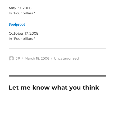
May 19, 2006
In "Four pillars "
Foolproof
October 17, 2008
In "Four pillars "
Author
Posted
Categories
JP
March 18, 2006
Uncategorized
on
Let me know what you think