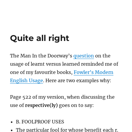
Quite all right
The Man In the Doorway’s
question
on the
usage of learnt versus learned reminded me of
one of my favourite books,
Fowler’s Modern
English Usage
. Here are two examples why:
Page 522 of my version, when discussing the
use of
respective(ly)
goes on to say:
B. FOOLPROOF USES
The particular fool for whose benefit each r.