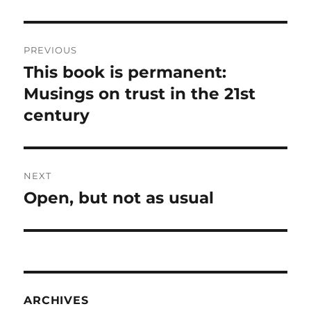
Post
PREVIOUS
navigation
This book is permanent:
Previous
post:
Musings on trust in the 21st
century
NEXT
Open, but not as usual
Next
post:
ARCHIVES