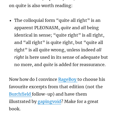
on quite is also worth reading:
The colloquial form “quite all right” is an
apparent PLEONASM,
quite
and
all
being
identical in sense; “quite right” is all right,
and “all right” is quite right, but “quite all
right” is all quite wrong, unless indeed
all
right
is here used in its sense of adequate but
no more, and
quite
is added for reassurance.
Now how do I convince
RageBoy
to choose his
favourite excerpts from that edition (not the
Burchfield
follow-up) and have them
illustrated by
gapingvoid
? Make for a great
book.