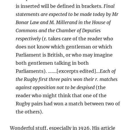
is inserted will be defined in brackets.
Final
statements are expected to be made today by Mr
Bonar Law and M. Millerand in the House of
Commons and the Chamber of Deputies
respectively
(r. takes care of the reader who
does not know which gentleman or which
Parliament is British, or who may imagine
both gentlemen talking in both
Parliaments). …….[excerpts edited]…
Each of
the Rugby first three pairs won their r. matches
against opposition not to be despised
(the
reader who might think that one of the
Rugby pairs had won a match between two of
the others).
Wonderful stuff, especially in 1926. His article