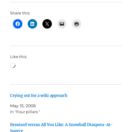
Share this:
Like this:
Loading…
Crying out for a wiki approach
May 15, 2006
In "Four pillars "
Itemised versus All You Like: A Snowball Diaspora-At-
Source