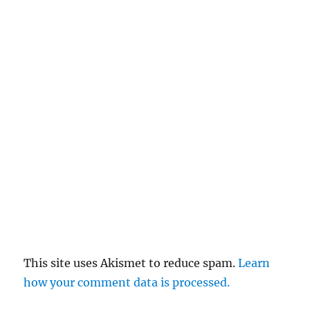
This site uses Akismet to reduce spam.
Learn
how your comment data is processed.