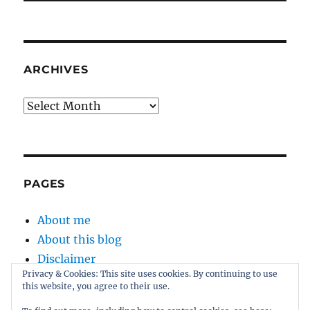
ARCHIVES
Archives
PAGES
About me
About this blog
Disclaimer
Privacy & Cookies: This site uses cookies. By continuing to use
Kernel
this website, you agree to their use.
Sitemap