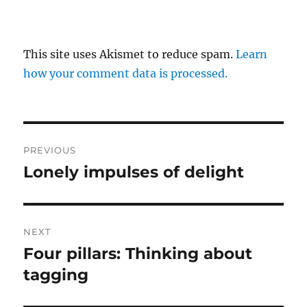
This site uses Akismet to reduce spam.
Learn
how your comment data is processed.
Post
PREVIOUS
navigation
Lonely impulses of delight
Previous
post:
NEXT
Four pillars: Thinking about
Next
post:
tagging