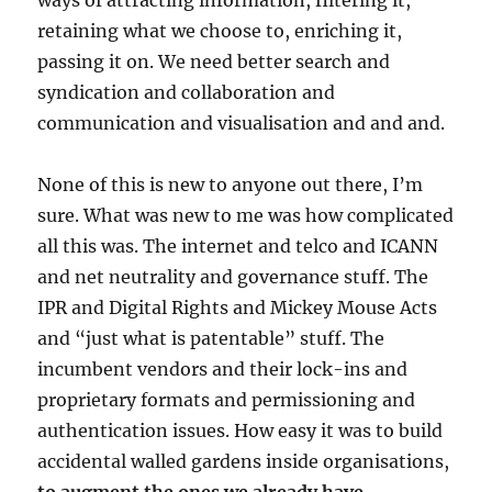
ways of attracting information, filtering it,
retaining what we choose to, enriching it,
passing it on. We need better search and
syndication and collaboration and
communication and visualisation and and and.
None of this is new to anyone out there, I’m
sure. What was new to me was how complicated
all this was. The internet and telco and ICANN
and net neutrality and governance stuff. The
IPR and Digital Rights and Mickey Mouse Acts
and “just what is patentable” stuff. The
incumbent vendors and their lock-ins and
proprietary formats and permissioning and
authentication issues. How easy it was to build
accidental walled gardens inside organisations,