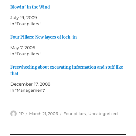
Blowin’ in the Wind
July 19, 2009
In "Four pillars "
Four Pillars: New layers of lock-in
May 7, 2006
In "Four pillars "
Freewheeling about excavating information and stuff like
that
December 17, 2008
In "Management"
Author
Posted
Categories
JP
March 21, 2006
Four pillars
,
Uncategorized
on