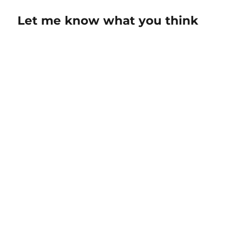
Let me know what you think