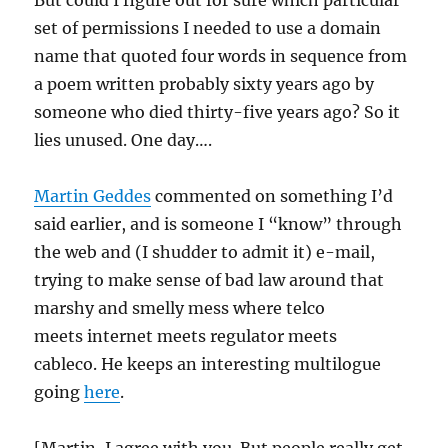
But could I figure out for sure which particular
set of permissions I needed to use a domain
name that quoted four words in sequence from
a poem written probably sixty years ago by
someone who died thirty-five years ago? So it
lies unused. One day….
Martin Geddes
commented on something I’d
said earlier, and is someone I “know” through
the web and (I shudder to admit it) e-mail,
trying to make sense of bad law around that
marshy and smelly mess where telco
meets internet meets regulator meets
cableco. He keeps an interesting multilogue
going
here
.