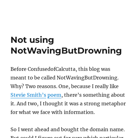
Not using
NotWavingButDrowning
Before ConfusedofCalcutta, this blog was
meant to be called NotWavingButDrowning.
Why? Two reasons. One, because I really like
Stevie Smith’s
poem
, there’s something about
it. And two, I thought it was a strong metaphor
for what we face with information.
So I went ahead and bought the domain name.