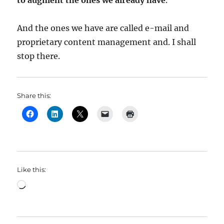
to augment the ones we already have
.
And the ones we have are called e-mail and
proprietary content management and. I shall
stop there.
Share this:
Like this:
Loading…