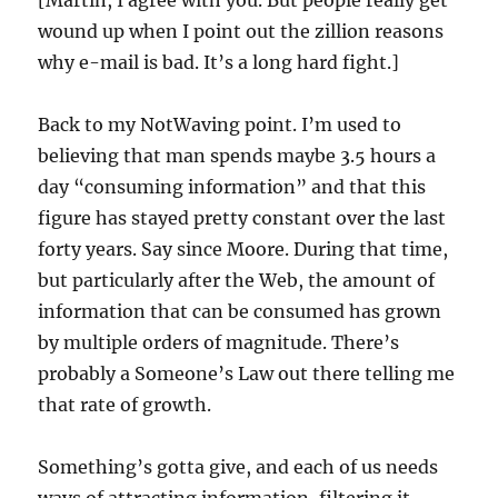
[Martin, I agree with you. But people really get
wound up when I point out the zillion reasons
why e-mail is bad. It’s a long hard fight.]
Back to my NotWaving point. I’m used to
believing that man spends maybe 3.5 hours a
day “consuming information” and that this
figure has stayed pretty constant over the last
forty years. Say since Moore. During that time,
but particularly after the Web, the amount of
information that can be consumed has grown
by multiple orders of magnitude. There’s
probably a Someone’s Law out there telling me
that rate of growth.
Something’s gotta give, and each of us needs