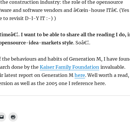
 the construction industry: the role of the opensource
are and software vendors and â€œin-house ITâ€. (Yes
 to revisit D-I-Y IT :-) )
imeâ€¦. I want to be able to share all the reading I do, 
opensource-idea-markets style
. Soâ€¦.
f the behaviours and habits of Generation M, I have foun
earch done by the
Kaiser Family Foundation
invaluable.
ir latest report on Generation M
here
. Well worth a read,
rsion as well as the 2005 one I reference here.