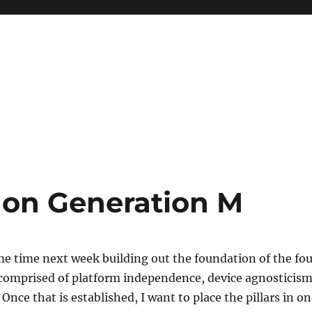
e on Generation M
me time next week building out the foundation of the fou
s comprised of platform independence, device agnosticis
Once that is established, I want to place the pillars in o