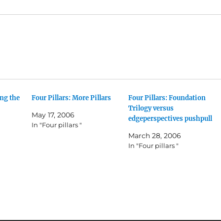
ing the
Four Pillars: More Pillars
Four Pillars: Foundation
Trilogy versus
May 17, 2006
edgeperspectives pushpull
In "Four pillars "
March 28, 2006
In "Four pillars "