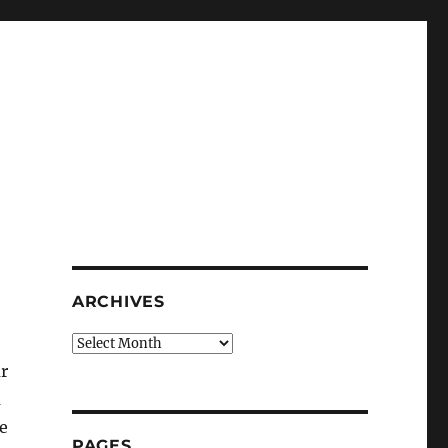
ARCHIVES
Archives
r
m
ne
PAGES