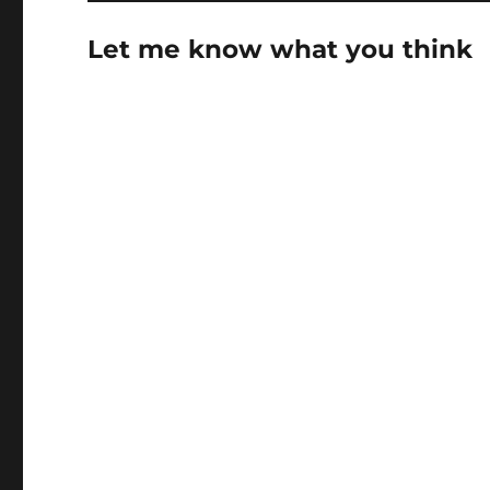
Let me know what you think