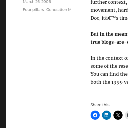
Posted
March 26, 2006
further context,
on
Categories
Four pillars
,
Generation M
movement, hardw
Doc, itâ€™s time
But in the meant
true blogs-are-
In the context o
some of the res
You can find the
both the 1999 ve
Share this: