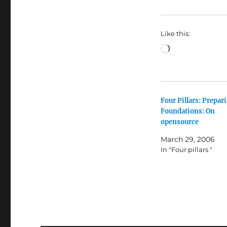
Like this:
Loading…
Four Pillars: Prepar
Foundations: On
opensource
March 29, 2006
In "Four pillars "