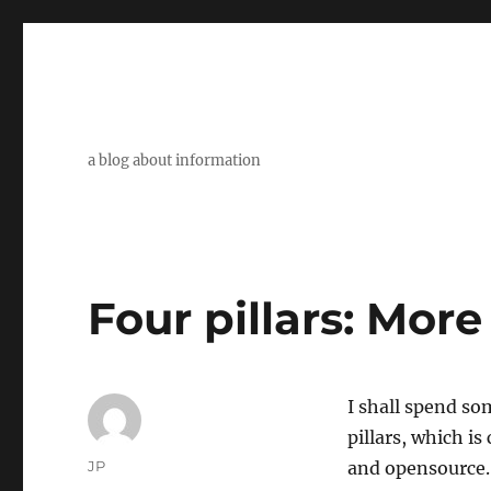
a blog about information
Four pillars: Mor
I shall spend so
pillars, which i
Author
JP
and opensource. 