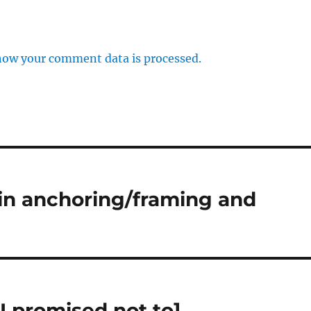
how your comment data is processed.
 in anchoring/framing and
I promised not to]