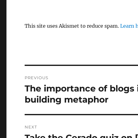
This site uses Akismet to reduce spam.
Learn 
Post
PREVIOUS
navigation
The importance of blogs
Previous
post:
building metaphor
NEXT
Take the Cerado quiz on [
Next