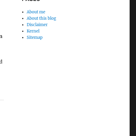
About me
About this blog
Disclaimer
Kernel
in
Sitemap
d