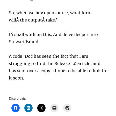
So, when we
buy
opensource, what form
willÂ the outputÂ take?
IÂ shall work on this. And delve deeper into
Stewart Brand.
A coda: Doc has seen the fact that I am
struggling to find the Release 1.0 article, and
has sent over a copy. I hope to be able to link to
it soon.
Share this: