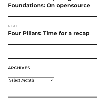
post:
Foundations: On opensource
NEXT
Four Pillars: Time for a recap
Next
post:
ARCHIVES
Archives