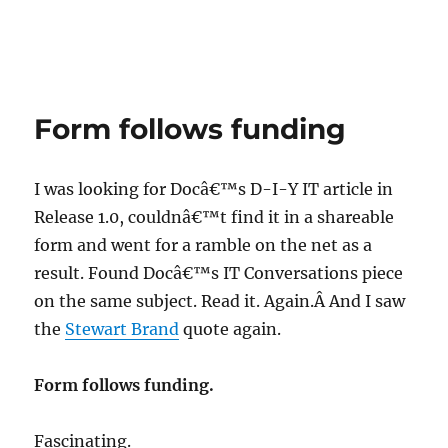
Form follows funding
I was looking for Docâ€™s D-I-Y IT article in
Release 1.0, couldnâ€™t find it in a shareable
form and went for a ramble on the net as a
result. Found Docâ€™s IT Conversations piece
on the same subject. Read it. Again.Â And I saw
the
Stewart Brand
quote again.
Form follows funding.
Fascinating.