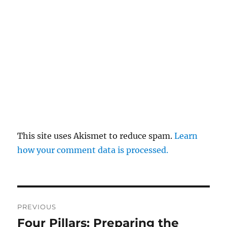
This site uses Akismet to reduce spam.
Learn
how your comment data is processed.
Post
PREVIOUS
navigation
Four Pillars: Preparing the
Previous