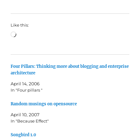
Like this:
Loading…
Four Pillars: Thinking more about blogging and enterprise
architecture
April 14, 2006
In "Four pillars "
Random musings on opensource
April 10, 2007
In "Because Effect"
Songbird 1.0