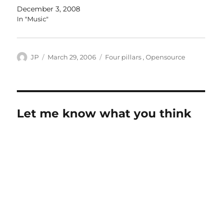
December 3, 2008
In "Music"
Author
Posted
Categories
JP
March 29, 2006
Four pillars
,
Opensource
on
Let me know what you think