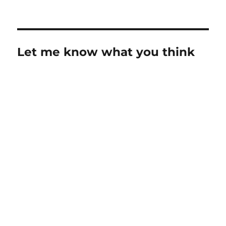
on
Let me know what you think