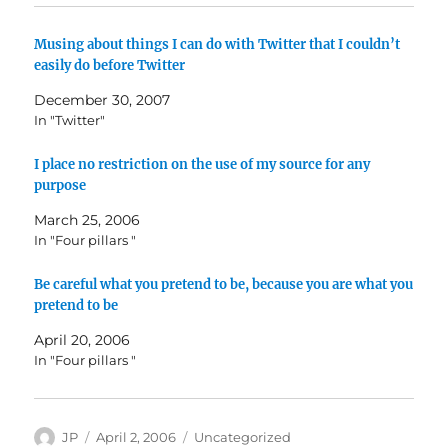
Musing about things I can do with Twitter that I couldn’t
easily do before Twitter
December 30, 2007
In "Twitter"
I place no restriction on the use of my source for any
purpose
March 25, 2006
In "Four pillars "
Be careful what you pretend to be, because you are what you
pretend to be
April 20, 2006
In "Four pillars "
Author
Posted
Categories
JP
April 2, 2006
Uncategorized