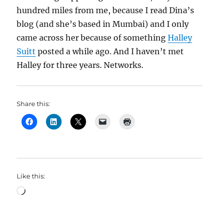
hundred miles from me, because I read Dina’s
blog (and she’s based in Mumbai) and I only
came across her because of something
Halley
Suitt
posted a while ago. And I haven’t met
Halley for three years. Networks.
Share this:
Like this:
Loading…