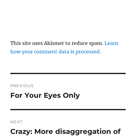
This site uses Akismet to reduce spam.
Learn
how your comment data is processed.
Post
PREVIOUS
navigation
For Your Eyes Only
Previous
post:
NEXT
Crazy: More disaggregation of
Next