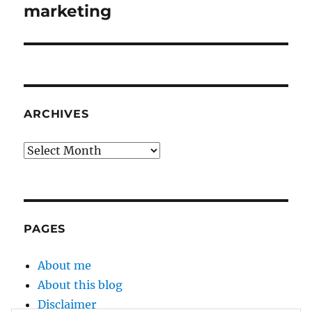
post:
marketing
ARCHIVES
Archives
PAGES
About me
About this blog
Disclaimer