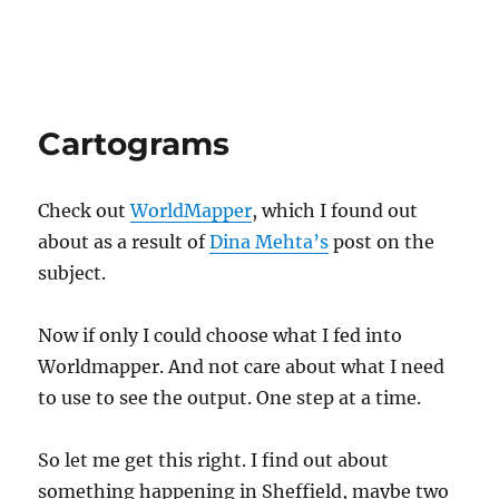
Cartograms
Check out
WorldMapper
, which I found out
about as a result of
Dina Mehta’s
post on the
subject.
Now if only I could choose what I fed into
Worldmapper. And not care about what I need
to use to see the output. One step at a time.
So let me get this right. I find out about
something happening in Sheffield, maybe two