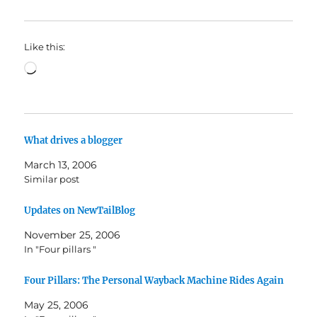
Like this:
Loading…
What drives a blogger
March 13, 2006
Similar post
Updates on NewTailBlog
November 25, 2006
In "Four pillars "
Four Pillars: The Personal Wayback Machine Rides Again
May 25, 2006