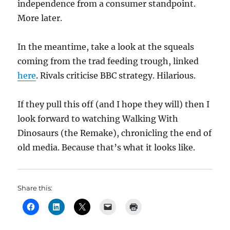
independence from a consumer standpoint.
More later.
In the meantime, take a look at the squeals
coming from the trad feeding trough, linked
here
. Rivals criticise BBC strategy. Hilarious.
If they pull this off (and I hope they will) then I
look forward to watching Walking With
Dinosaurs (the Remake), chronicling the end of
old media. Because that’s what it looks like.
Share this: