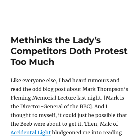
Methinks the Lady’s
Competitors Doth Protest
Too Much
Like everyone else, I had heard rumours and
read the odd blog post about Mark Thompson’s
Fleming Memorial Lecture last night. [Mark is
the Director-General of the BBC]. And I
thought to myself, it could just be possible that
the Beeb were about to get it. Then, Malc of
Accidental Light
bludgeoned me into reading