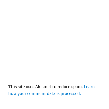
This site uses Akismet to reduce spam.
Learn
how your comment data is processed.