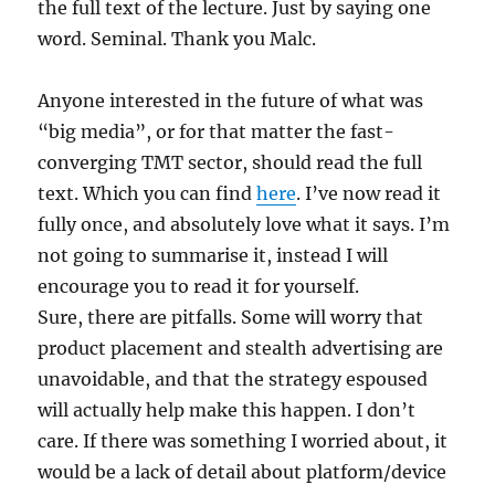
the full text of the lecture. Just by saying one
word. Seminal. Thank you Malc.
Anyone interested in the future of what was
“big media”, or for that matter the fast-
converging TMT sector, should read the full
text. Which you can find
here
. I’ve now read it
fully once, and absolutely love what it says. I’m
not going to summarise it, instead I will
encourage you to read it for yourself.
Sure, there are pitfalls. Some will worry that
product placement and stealth advertising are
unavoidable, and that the strategy espoused
will actually help make this happen. I don’t
care. If there was something I worried about, it
would be a lack of detail about platform/device