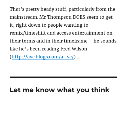
That’s pretty heady stuff, particularly from the
mainstream. Mr Thompson DOES seem to get
it, right down to people wanting to
remix/timeshift and access entertainment on
their terms and in their timeframe – he sounds
like he’s been reading Fred Wilson
(
http://avc.blogs.com/a_vc/
) …
Let me know what you think