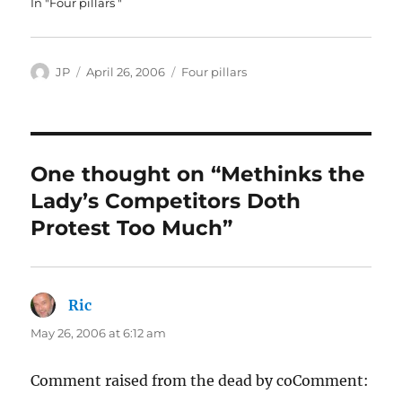
In "Four pillars "
Author
Posted
Categories
JP
April 26, 2006
Four pillars
on
One thought on “Methinks the
Lady’s Competitors Doth
Protest Too Much”
Ric
says:
May 26, 2006 at 6:12 am
Comment raised from the dead by coComment: