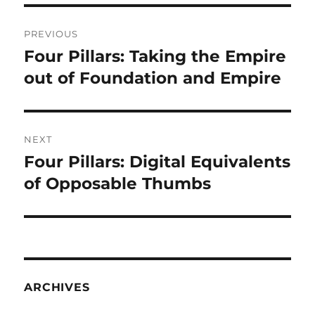
Post
PREVIOUS
navigation
Four Pillars: Taking the Empire
Previous
post:
out of Foundation and Empire
NEXT
Four Pillars: Digital Equivalents
Next
post:
of Opposable Thumbs
ARCHIVES