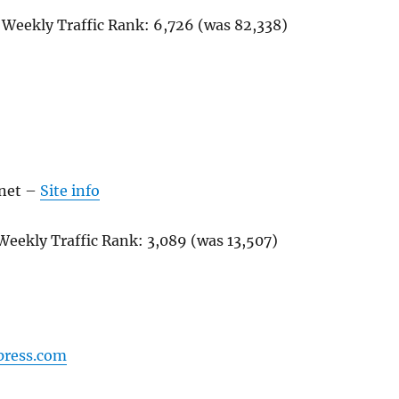
 Weekly Traffic Rank:
6,726
(was
82,338
)
net
–
Site info
Weekly Traffic Rank:
3,089
(was
13,507
)
press.com