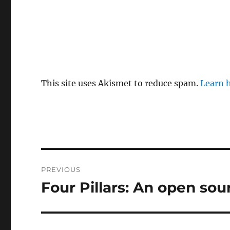
This site uses Akismet to reduce spam.
Learn 
Post
PREVIOUS
navigation
Four Pillars: An open so
Previous
post: