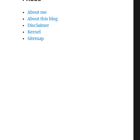
About me
About this blog
Disclaimer
Kernel
Sitemap