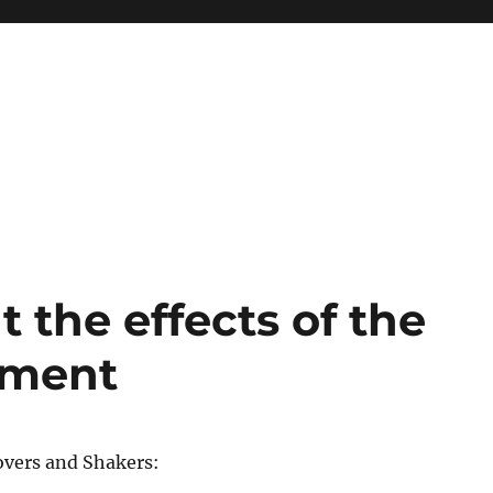
 the effects of the
ement
vers and Shakers: