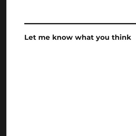
Let me know what you think