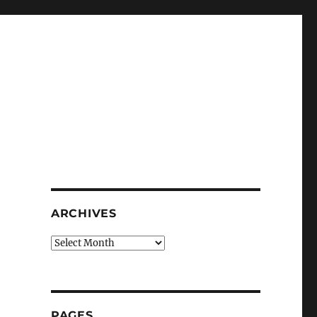
ARCHIVES
Archives
PAGES