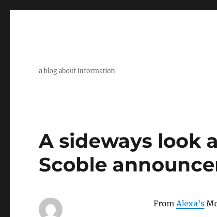
a blog about information
A sideways look at
Scoble announc
From
Alexa’s
Mo