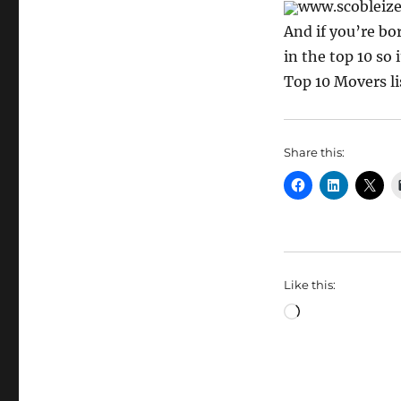
www.scobleize
And if you’re bor
in the top 10 so
Top 10 Movers li
Share this:
Like this:
Loading…