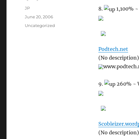
Author
JP
8.
1,100%
~
Posted
June 20, 2006
on
Categories
Uncategorized
Podtech.net
(No description)
www.podtech.
9.
260%
~ 
Scobleizer.word
(No description)