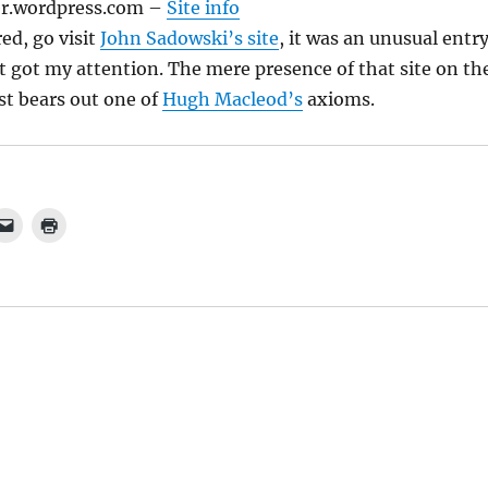
r.wordpress.com
–
Site info
ed, go visit
John Sadowski’s site
, it was an unusual entr
 it got my attention. The mere presence of that site on th
st bears out one of
Hugh Macleod’s
axioms.