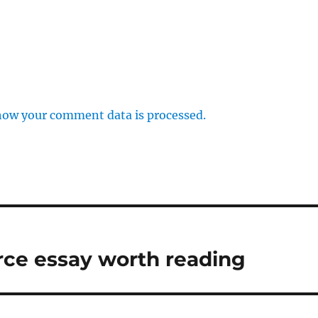
how your comment data is processed.
urce essay worth reading