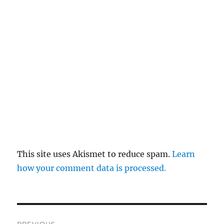
This site uses Akismet to reduce spam.
Learn
how your comment data is processed.
Post
PREVIOUS