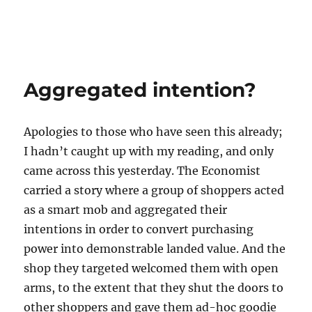
Aggregated intention?
Apologies to those who have seen this already;
I hadn’t caught up with my reading, and only
came across this yesterday. The Economist
carried a story where a group of shoppers acted
as a smart mob and aggregated their
intentions in order to convert purchasing
power into demonstrable landed value. And the
shop they targeted welcomed them with open
arms, to the extent that they shut the doors to
other shoppers and gave them ad-hoc goodie