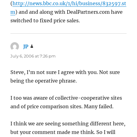
(
http://news.bbc.co.uk/1/hi/business/832597.st
m
) and and along with DealPartners.com have
switched to fixed price sales.
JP
says:
July 6, 2006 at 7:26 pm
Steve, I’m not sure I agree with you. Not sure
being the operative phrase.
I too was aware of collective-cooperative sites
and of price comparison sites. Many failed.
I think we are seeing something different here,
but your comment made me think. So I will