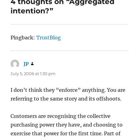
4 thoughts on “Aggregated
intention?”
Pingback:
TrustBlog
JP
says:
July 5, 2006 at 1:30 pm
I don’t think they “enforce” anything. You are
referring to the same story and its offshoots.
Customers are recognising the collective
purchasing power they have, and choosing to
exercise that power for the first time. Part of