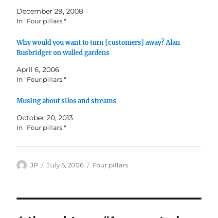
December 29, 2008
In "Four pillars "
Why would you want to turn [customers] away? Alan
Rusbridger on walled gardens
April 6, 2006
In "Four pillars "
Musing about silos and streams
October 20, 2013
In "Four pillars "
Author
Posted
Categories
JP
July 5, 2006
Four pillars
on