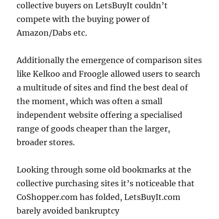
collective buyers on LetsBuyIt couldn’t
compete with the buying power of
Amazon/Dabs etc.
Additionally the emergence of comparison sites
like Kelkoo and Froogle allowed users to search
a multitude of sites and find the best deal of
the moment, which was often a small
independent website offering a specialised
range of goods cheaper than the larger,
broader stores.
Looking through some old bookmarks at the
collective purchasing sites it’s noticeable that
CoShopper.com has folded, LetsBuyIt.com
barely avoided bankruptcy