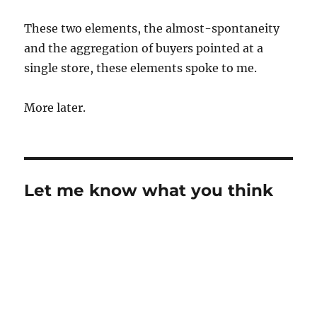
These two elements, the almost-spontaneity
and the aggregation of buyers pointed at a
single store, these elements spoke to me.
More later.
Let me know what you think