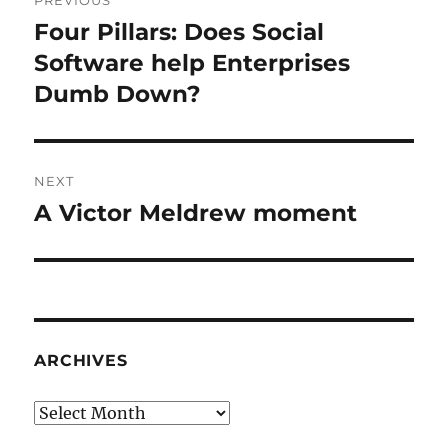
navigation
Four Pillars: Does Social
Previous
post:
Software help Enterprises
Dumb Down?
NEXT
A Victor Meldrew moment
Next
post:
ARCHIVES
Archives