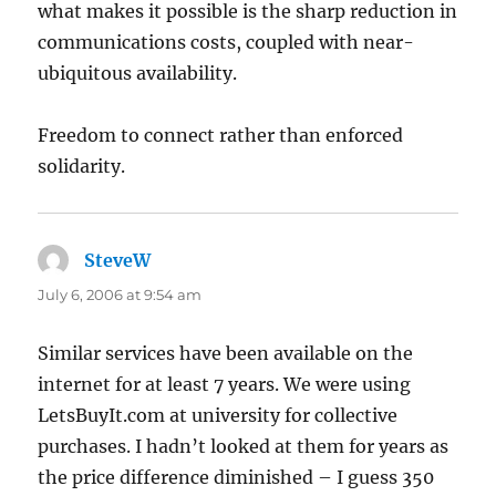
what makes it possible is the sharp reduction in
communications costs, coupled with near-
ubiquitous availability.
Freedom to connect rather than enforced
solidarity.
SteveW
says:
July 6, 2006 at 9:54 am
Similar services have been available on the
internet for at least 7 years. We were using
LetsBuyIt.com at university for collective
purchases. I hadn’t looked at them for years as
the price difference diminished – I guess 350