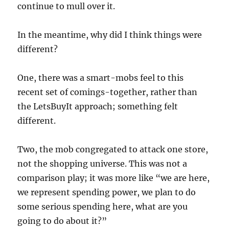
continue to mull over it.
In the meantime, why did I think things were
different?
One, there was a smart-mobs feel to this
recent set of comings-together, rather than
the LetsBuyIt approach; something felt
different.
Two, the mob congregated to attack one store,
not the shopping universe. This was not a
comparison play; it was more like “we are here,
we represent spending power, we plan to do
some serious spending here, what are you
going to do about it?”