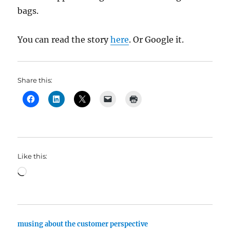
bags.
You can read the story
here
. Or Google it.
Share this:
Like this:
Loading…
musing about the customer perspective