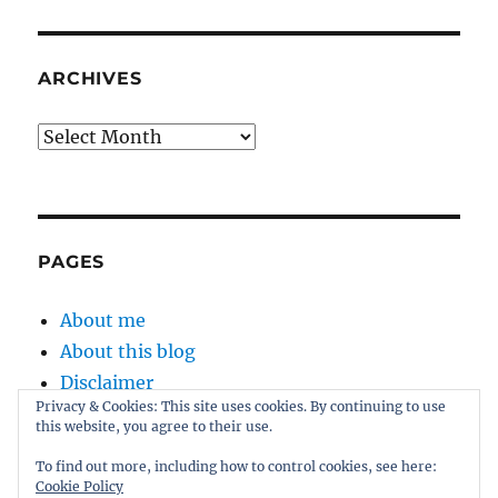
ARCHIVES
Archives
PAGES
About me
About this blog
Disclaimer
Privacy & Cookies: This site uses cookies. By continuing to use
Kernel
this website, you agree to their use.
Sitemap
To find out more, including how to control cookies, see here:
Cookie Policy