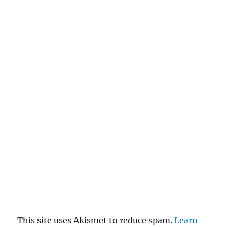
This site uses Akismet to reduce spam.
Learn