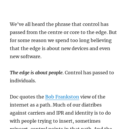
We’ve all heard the phrase that control has
passed from the centre or core to the edge. But
for some reason we spend too long believing
that the edge is about new devices and even
new software.
The edge is about people
. Control has passed to
individuals.
Doc quotes the
Bob Frankston
view of the
internet as a path. Much of our diatribes
against carriers and IPR and identity is to do
with people trying to insert, sometimes