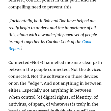
reinsert, control points in that path. And the
compelling need to prevent this.
[
Incidentally, both Bob and Doc have helped me
really begin to understand the importance of all
this, along with a wonderfully open set of people
brought together by Gordon Cook of the
Cook
Report
]
Connected-Not-Channelled means a clear path
between the people connected. Not the devices
connected. Not the software on those devices
or on the “edge”. And not anything in between
either. Especially not anything in between.
When control (of digital rights, of identity, of
antivirus, of spam, of whatever) is truly in the