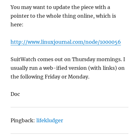
You may want to update the piece with a
pointer to the whole thing online, which is
here:
http://www.linuxjournal.com/node/1000056
SuitWatch comes out on Thursday mornings. I
usually run a web-ified version (with links) on
the following Friday or Monday.
Doc
Pingback:
lifekludger