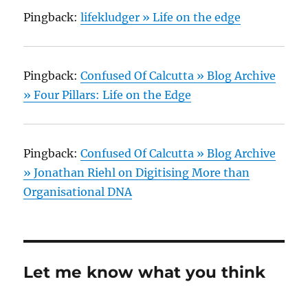
Pingback:
lifekludger » Life on the edge
Pingback:
Confused Of Calcutta » Blog Archive
» Four Pillars: Life on the Edge
Pingback:
Confused Of Calcutta » Blog Archive
» Jonathan Riehl on Digitising More than
Organisational DNA
Let me know what you think