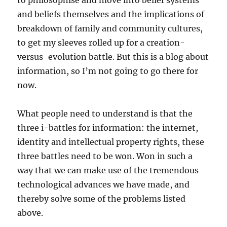
to philosophise and move into belief systems
and beliefs themselves and the implications of
breakdown of family and community cultures,
to get my sleeves rolled up for a creation-
versus-evolution battle. But this is a blog about
information, so I’m not going to go there for
now.
What people need to understand is that the
three i-battles for information: the internet,
identity and intellectual property rights, these
three battles need to be won. Won in such a
way that we can make use of the tremendous
technological advances we have made, and
thereby solve some of the problems listed
above.