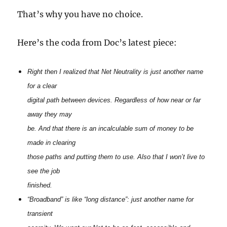
That’s why you have no choice.
Here’s the coda from Doc’s latest piece:
Right then I realized that Net Neutrality is just another name
for a clear
digital path between devices. Regardless of how near or far
away they may
be. And that there is an incalculable sum of money to be
made in clearing
those paths and putting them to use. Also that I won’t live to
see the job
finished.
“Broadband” is like “long distance”: just another name for
transient