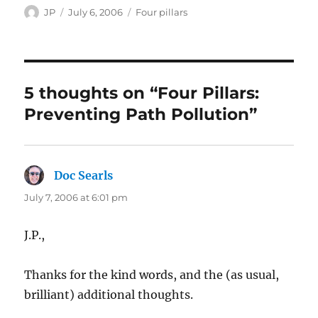
Author
Posted
Categories
JP
July 6, 2006
Four pillars
on
5 thoughts on “Four Pillars:
Preventing Path Pollution”
Doc Searls
says:
July 7, 2006 at 6:01 pm
J.P.,
Thanks for the kind words, and the (as usual,
brilliant) additional thoughts.