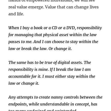
hands of empowered individuals, we will see
real value emerge. Value that can change lives
and life.
When I buy a book or a CD or a DVD, responsibility
for managing that physical asset within the law
passes to me. And I can choose to stay within the
law or break the law. Or change it.
The same has to be true of digital assets. The
responsibility is mine. If I break the law I am
accountable for it. I must either stay within the
law or change it.
Any attempts to create nanny controls between the
endpoints, while understandable in concept, has