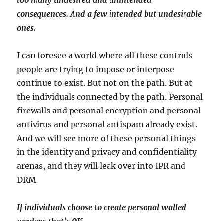
too many undesired and unintended
consequences. And a few intended but undesirable
ones.
I can foresee a world where all these controls
people are trying to impose or interpose
continue to exist. But not on the path. But at
the individuals connected by the path. Personal
firewalls and personal encryption and personal
antivirus and personal antispam already exist.
And we will see more of these personal things
in the identity and privacy and confidentiality
arenas, and they will leak over into IPR and
DRM.
If individuals choose to create personal walled