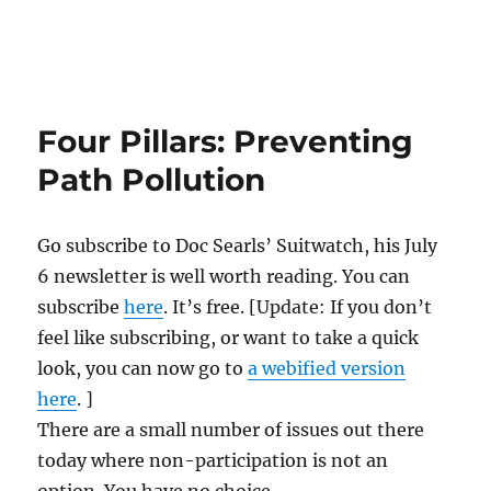
Four Pillars: Preventing
Path Pollution
Go subscribe to Doc Searls’ Suitwatch, his July
6 newsletter is well worth reading. You can
subscribe
here
. It’s free. [Update: If you don’t
feel like subscribing, or want to take a quick
look, you can now go to
a webified version
here
. ]
There are a small number of issues out there
today where non-participation is not an