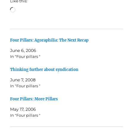
Like this:
Loading…
Four Pillars: Agoraphilia: The Next Recap
June 6, 2006
In "Four pillars "
Thinking further about syndication
June 7, 2008
In "Four pillars "
Four Pillars: More Pillars
May 17, 2006
In "Four pillars "