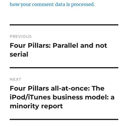
how your comment data is processed.
Post
PREVIOUS
navigation
Four Pillars: Parallel and not
Previous
post:
serial
NEXT
Four Pillars all-at-once: The
Next
post:
iPod/iTunes business model: a
minority report