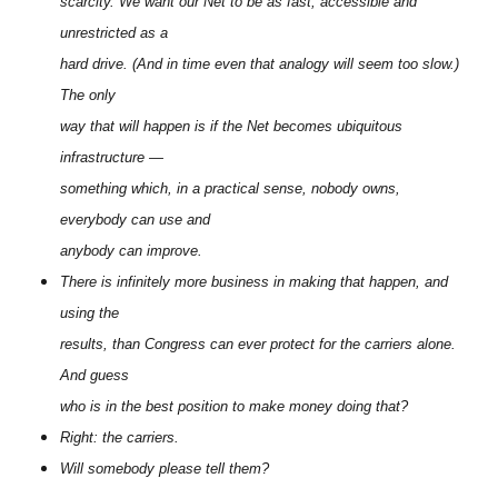
scarcity. We want our Net to be as fast, accessible and
unrestricted as a
hard drive. (And in time even that analogy will seem too slow.)
The only
way that will happen is if the Net becomes ubiquitous
infrastructure —
something which, in a practical sense, nobody owns,
everybody can use and
anybody can improve.
There is infinitely more business in making that happen, and
using the
results, than Congress can ever protect for the carriers alone.
And guess
who is in the best position to make money doing that?
Right: the carriers.
Will somebody please tell them?