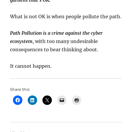
gardens that’s OK.
What is not OK is when people pollute the path.
Path Pollution is a crime against the cyber
ecosystem
, with too many undesirable
consequences to bear thinking about.
It cannot happen.
Share this: