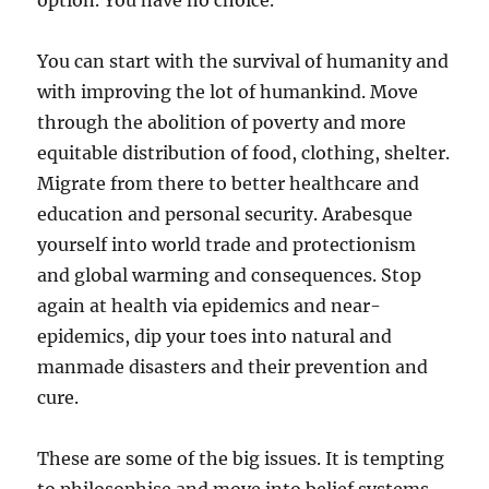
option. You have no choice.
You can start with the survival of humanity and
with improving the lot of humankind. Move
through the abolition of poverty and more
equitable distribution of food, clothing, shelter.
Migrate from there to better healthcare and
education and personal security. Arabesque
yourself into world trade and protectionism
and global warming and consequences. Stop
again at health via epidemics and near-
epidemics, dip your toes into natural and
manmade disasters and their prevention and
cure.
These are some of the big issues. It is tempting