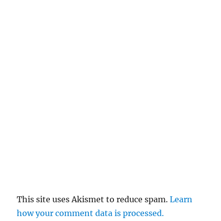
This site uses Akismet to reduce spam.
Learn
how your comment data is processed.