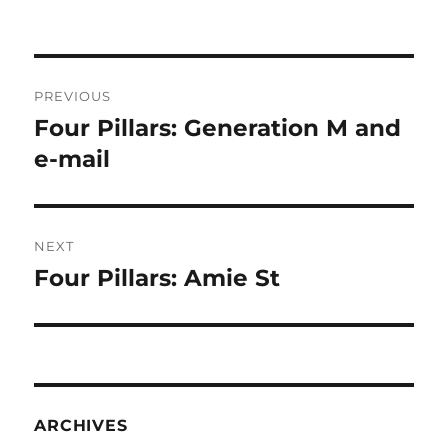
Post
PREVIOUS
navigation
Four Pillars: Generation M and
Previous
post:
e-mail
NEXT
Four Pillars: Amie St
Next
post:
ARCHIVES