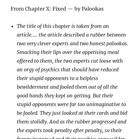
From Chapter X: Fixed — by Palookas
The title of this chapter is taken from an
article….. the article described a rubber between
two very clever experts and two honest palookas.
Smacking their lips over the appetising meal
offered to them, the two experts cut loose with
an orgy of psychics that should have reduced
their stupid opponents to a helpless
bewilderment and fooled them out of all the
good hands they kept on getting. But their
stupid opponents were far too unimaginative to
be fooled. They just looked at their cards and bid
them stolidly. And as the rubber progressed and
the experts took penalty after penalty, so their