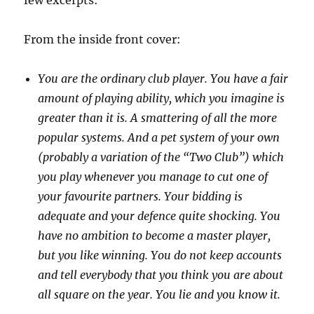
few excerpts:
From the inside front cover:
You are the ordinary club player. You have a fair
amount of playing ability, which you imagine is
greater than it is. A smattering of all the more
popular systems. And a pet system of your own
(probably a variation of the “Two Club”) which
you play whenever you manage to cut one of
your favourite partners. Your bidding is
adequate and your defence quite shocking. You
have no ambition to become a master player,
but you like winning. You do not keep accounts
and tell everybody that you think you are about
all square on the year. You lie and you know it.