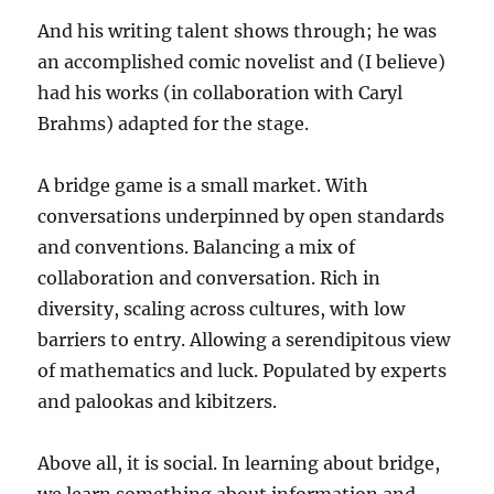
And his writing talent shows through; he was
an accomplished comic novelist and (I believe)
had his works (in collaboration with Caryl
Brahms) adapted for the stage.
A bridge game is a small market. With
conversations underpinned by open standards
and conventions. Balancing a mix of
collaboration and conversation. Rich in
diversity, scaling across cultures, with low
barriers to entry. Allowing a serendipitous view
of mathematics and luck. Populated by experts
and palookas and kibitzers.
Above all, it is social. In learning about bridge,