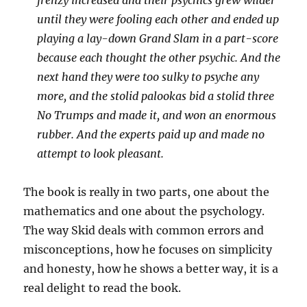
frenzy increased and their psychics grew wilder
until they were fooling each other and ended up
playing a lay-down Grand Slam in a part-score
because each thought the other psychic. And the
next hand they were too sulky to psyche any
more, and the stolid palookas bid a stolid three
No Trumps and made it, and won an enormous
rubber. And the experts paid up and made no
attempt to look pleasant.
The book is really in two parts, one about the
mathematics and one about the psychology.
The way Skid deals with common errors and
misconceptions, how he focuses on simplicity
and honesty, how he shows a better way, it is a
real delight to read the book.