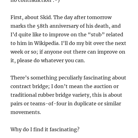
no contradiction :-)
First, about Skid. The day after tomorrow
marks the 58th anniversary of his death, and
I’d quite like to improve on the “stub” related
to him in Wikipedia. I’ll do my bit over the next
week or so; if anyone out there can improve on
it, please do whatever you can.
There’s something peculiarly fascinating about
contract bridge; I don’t mean the auction or
traditional rubber bridge variety, this is about
pairs or teams-of-four in duplicate or similar
movements.
Why do I find it fascinating?