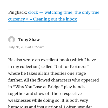
Pingback:
clock — watching time, the only true
currency » » Cleaning out the inbox
Tony Shaw
says:
July 30, 2013 at 11:22 am
He also wrote an excellent book (which I have
in my collection) called “Cut for Partners”
where he takes all his theories one stage
further. All the flawed characters who appeared
in “Why You Lose at Bridge” play hands
together and show off their respective
weaknesses while doing so. It is both very
humorous and instructional. I often wonder