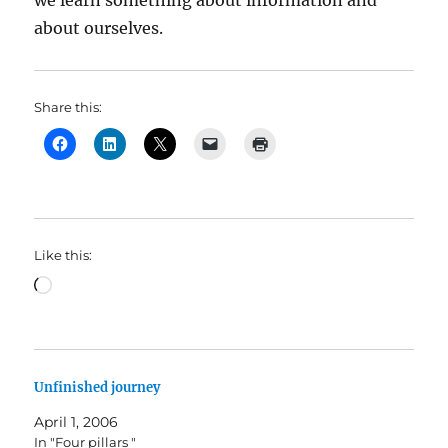
we learn something about information and
about ourselves.
Share this:
Like this:
Loading…
Unfinished journey
April 1, 2006
In "Four pillars "