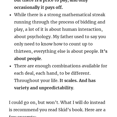
but there is a price to pay, and only
occasionally it pays off.
While there is a strong mathematical streak
running through the process of bidding and
play, a lot of it is about human interaction,
about psychology. My father used to say you
only need to know how to count up to
thirteen, everything else is about people.
It’s
about people
.
There are enough combinations available for
each deal, each hand, to be different.
Throughout your life.
It scales. And has
variety and unpredictability
.
I could go on, but won’t. What I will do instead
is recommend you read Skid’s book. Here are a