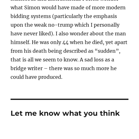
what Simon would have made of more modern
bidding systems (particularly the emphasis
upon the weak no-trump which I personally
have never liked). I also wonder about the man
himself. He was only 44 when he died, yet apart
from his death being described as “sudden”,
that is all we seem to know. A sad loss as a
bridge writer – there was so much more he
could have produced.
Let me know what you think