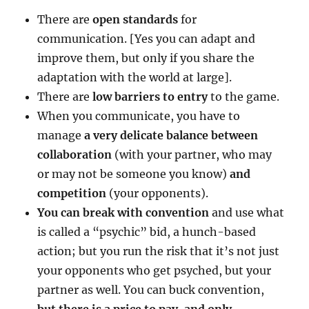
There are
open standards
for
communication. [Yes you can adapt and
improve them, but only if you share the
adaptation with the world at large].
There are
low barriers to entry
to the game.
When you communicate, you have to
manage
a very delicate balance between
collaboration
(with your partner, who may
or may not be someone you know)
and
competition
(your opponents).
You can break with convention
and use what
is called a “psychic” bid, a hunch-based
action; but you run the risk that it’s not just
your opponents who get psyched, but your
partner as well. You can buck convention,