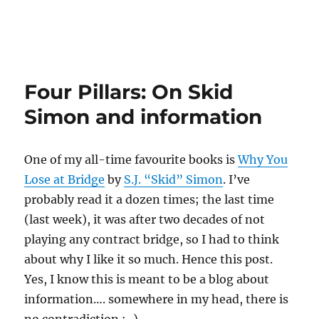
Four Pillars: On Skid
Simon and information
One of my all-time favourite books is
Why You
Lose at Bridge
by
S.J. “Skid” Simon
. I’ve
probably read it a dozen times; the last time
(last week), it was after two decades of not
playing any contract bridge, so I had to think
about why I like it so much. Hence this post.
Yes, I know this is meant to be a blog about
information…. somewhere in my head, there is