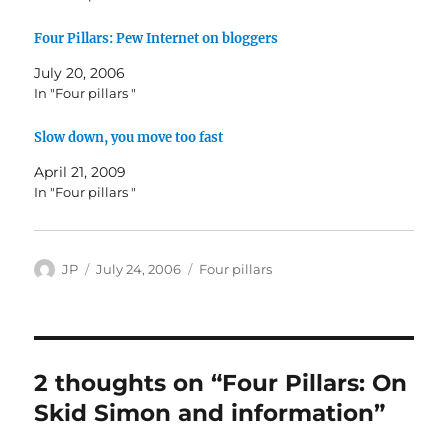
Four Pillars: Pew Internet on bloggers
July 20, 2006
In "Four pillars "
Slow down, you move too fast
April 21, 2009
In "Four pillars "
Author
Posted
Categories
JP
July 24, 2006
Four pillars
on
2 thoughts on “Four Pillars: On
Skid Simon and information”