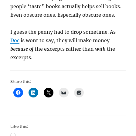
people ‘taste” books actually helps sell books.
Even obscure ones. Especially obscure ones.
I guess the penny had to drop sometime. As
Doc
is wont to say, they will make money
because of
the excerpts rather than
with
the
excerpts.
Share this:
Like this:
Loading…