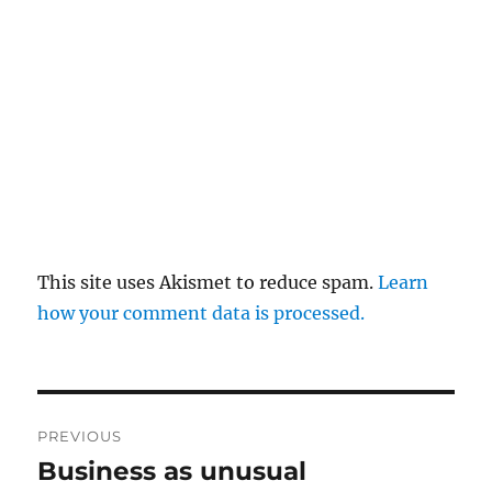
This site uses Akismet to reduce spam.
Learn
how your comment data is processed.
Post
PREVIOUS
navigation
Business as unusual
Previous