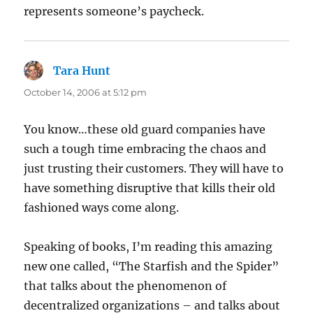
represents someone’s paycheck.
Tara Hunt
says:
October 14, 2006 at 5:12 pm
You know…these old guard companies have
such a tough time embracing the chaos and
just trusting their customers. They will have to
have something disruptive that kills their old
fashioned ways come along.
Speaking of books, I’m reading this amazing
new one called, “The Starfish and the Spider”
that talks about the phenomenon of
decentralized organizations – and talks about