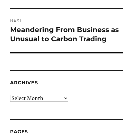
post:
NEXT
Meandering From Business as
Next
post:
Unusual to Carbon Trading
ARCHIVES
Archives
PAGES