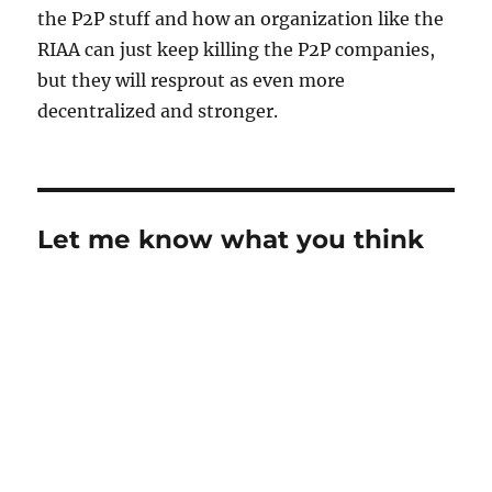
the P2P stuff and how an organization like the
RIAA can just keep killing the P2P companies,
but they will resprout as even more
decentralized and stronger.
Let me know what you think