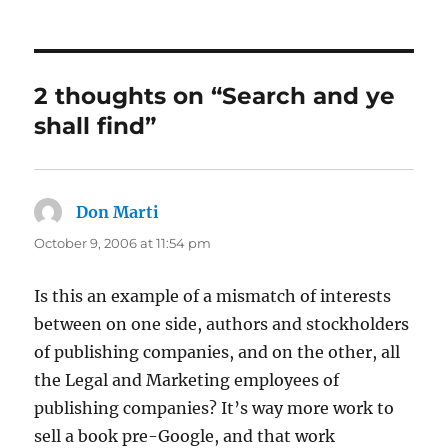
on
2 thoughts on “Search and ye
shall find”
Don Marti
says:
October 9, 2006 at 11:54 pm
Is this an example of a mismatch of interests
between on one side, authors and stockholders
of publishing companies, and on the other, all
the Legal and Marketing employees of
publishing companies? It’s way more work to
sell a book pre-Google, and that work