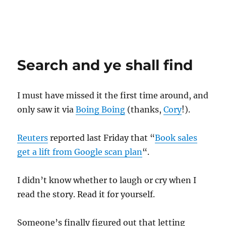
Search and ye shall find
I must have missed it the first time around, and
only saw it via
Boing Boing
(thanks,
Cory
!).
Reuters
reported last Friday that “
Book sales
get a lift from Google scan plan
“.
I didn’t know whether to laugh or cry when I
read the story. Read it for yourself.
Someone’s finally figured out that letting