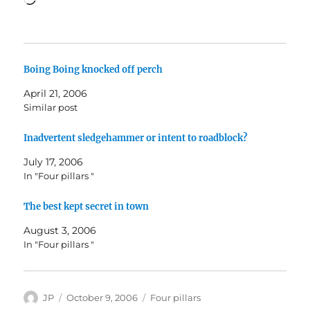
Boing Boing knocked off perch
April 21, 2006
Similar post
Inadvertent sledgehammer or intent to roadblock?
July 17, 2006
In "Four pillars "
The best kept secret in town
August 3, 2006
In "Four pillars "
Author
Posted
Categories
JP
October 9, 2006
Four pillars