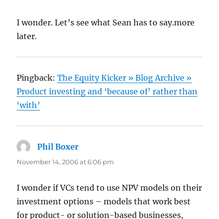
I wonder. Let’s see what Sean has to say.more
later.
Pingback:
The Equity Kicker » Blog Archive »
Product investing and ‘because of’ rather than
‘with’
Phil Boxer
says:
November 14, 2006 at 6:06 pm
I wonder if VCs tend to use NPV models on their
investment options – models that work best
for product- or solution-based businesses,