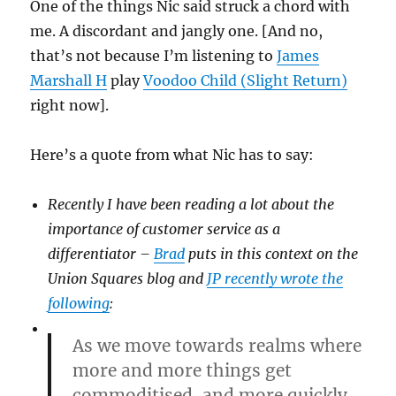
One of the things Nic said struck a chord with
me. A discordant and jangly one. [And no,
that’s not because I’m listening to
James
Marshall H
play
Voodoo Child (Slight Return)
right now].
Here’s a quote from what Nic has to say:
Recently I have been reading a lot about the
importance of customer service as a
differentiator –
Brad
puts in this context on the
Union Squares blog and
JP recently wrote the
following
:
As we move towards realms where
more and more things get
commoditised, and more quickly