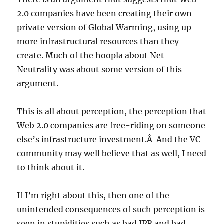
2.0 companies have been creating their own
private version of Global Warming, using up
more infrastructural resources than they
create. Much of the hoopla about Net
Neutrality was about some version of this
argument.
This is all about perception, the perception that
Web 2.0 companies are free-riding on someone
else’s infrastructure investment.Â And the VC
community may well believe that as well, I need
to think about it.
If I’m right about this, then one of the
unintended consequences of such perception is
seen in stupidities such as bad IPR and bad