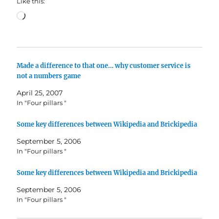
Like this:
Loading…
Made a difference to that one… why customer service is
not a numbers game
April 25, 2007
In "Four pillars "
Some key differences between Wikipedia and Brickipedia
September 5, 2006
In "Four pillars "
Some key differences between Wikipedia and Brickipedia
September 5, 2006
In "Four pillars "