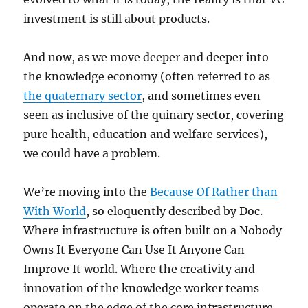
investment is still about products.
And now, as we move deeper and deeper into
the knowledge economy (often referred to as
the quaternary sector
, and sometimes even
seen as inclusive of the quinary sector, covering
pure health, education and welfare services),
we could have a problem.
We’re moving into the
Because Of Rather than
With World
, so eloquently described by Doc.
Where infrastructure is often built on a Nobody
Owns It Everyone Can Use It Anyone Can
Improve It world. Where the creativity and
innovation of the knowledge worker teams
operate on the edge of the core infrastructure.