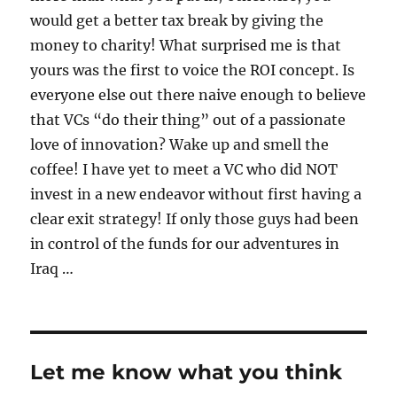
would get a better tax break by giving the
money to charity! What surprised me is that
yours was the first to voice the ROI concept. Is
everyone else out there naive enough to believe
that VCs “do their thing” out of a passionate
love of innovation? Wake up and smell the
coffee! I have yet to meet a VC who did NOT
invest in a new endeavor without first having a
clear exit strategy! If only those guys had been
in control of the funds for our adventures in
Iraq …
Let me know what you think