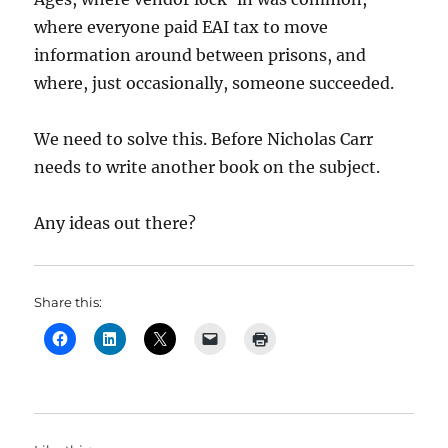
where everyone paid EAI tax to move
information around between prisons, and
where, just occasionally, someone succeeded.
We need to solve this. Before Nicholas Carr
needs to write another book on the subject.
Any ideas out there?
Share this: