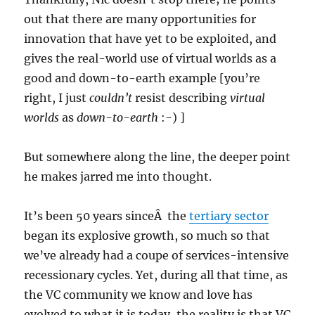
out that there are many opportunities for
innovation that have yet to be exploited, and
gives the real-world use of virtual worlds as a
good and down-to-earth example [you’re
right, I just
couldn’t
resist describing
virtual
worlds
as
down-to-earth
:-) ]
But somewhere along the line, the deeper point
he makes jarred me into thought.
It’s been 50 years sinceÂ the
tertiary sector
began its explosive growth, so much so that
we’ve already had a coupe of services-intensive
recessionary cycles. Yet, during all that time, as
the VC community we know and love has
evolved to what it is today, the reality is that VC