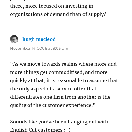
there, more focused on investing in
organizations of demand than of supply?
hugh macleod
says:
November 14, 2006 at 9:05 pm
“As we move towards realms where more and
more things get commoditised, and more
quickly at that, it is reasonable to assume that
the only aspect of a service offer that
differentiates one firm from another is the
quality of the customer experience.”
Sounds like you’ve been hanging out with
English Cut customers ;-)