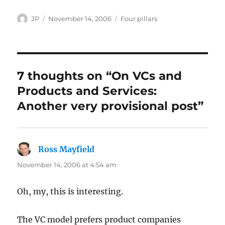
Author
Posted
Categories
JP
November 14, 2006
Four pillars
on
7 thoughts on “On VCs and
Products and Services:
Another very provisional post”
Ross Mayfield
says:
November 14, 2006 at 4:54 am
Oh, my, this is interesting.
The VC model prefers product companies