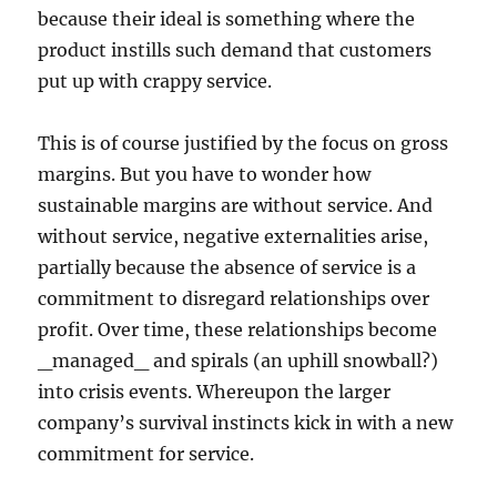
because their ideal is something where the
product instills such demand that customers
put up with crappy service.
This is of course justified by the focus on gross
margins. But you have to wonder how
sustainable margins are without service. And
without service, negative externalities arise,
partially because the absence of service is a
commitment to disregard relationships over
profit. Over time, these relationships become
_managed_ and spirals (an uphill snowball?)
into crisis events. Whereupon the larger
company’s survival instincts kick in with a new
commitment for service.