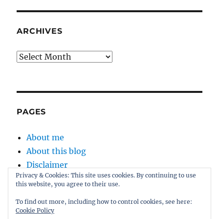
ARCHIVES
Archives
PAGES
About me
About this blog
Disclaimer
Privacy & Cookies: This site uses cookies. By continuing to use
Kernel
this website, you agree to their use.
Sitemap
To find out more, including how to control cookies, see here:
Cookie Policy