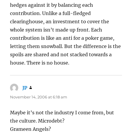
hedges against it by balancing each
contribution. Unlike a full-fledged
clearinghouse, an investment to cover the
whole system isn’t made up front. Each
contribution is like an anti for a poker game,
letting them snowball. But the difference is the
spoils are shared and not stacked towards a
house. There is no house.
JP
says:
November 14, 2006 at 6:18 am
Maybe it’s not the industry I come from, but
the culture. Microdebt?
Grameen Angels?