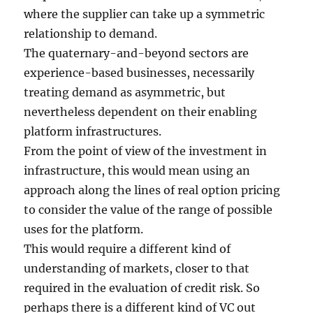
where the supplier can take up a symmetric
relationship to demand.
The quaternary-and-beyond sectors are
experience-based businesses, necessarily
treating demand as asymmetric, but
nevertheless dependent on their enabling
platform infrastructures.
From the point of view of the investment in
infrastructure, this would mean using an
approach along the lines of real option pricing
to consider the value of the range of possible
uses for the platform.
This would require a different kind of
understanding of markets, closer to that
required in the evaluation of credit risk. So
perhaps there is a different kind of VC out