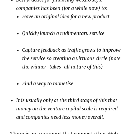
companies has been (for a while now) to:
Have an original idea for a new product
Quickly launch a rudimentary service
Capture feedback as traffic grows to improve
the service so creating a virtuous circle (note
the winner-takes-all nature of this)
Find a way to monetise
It is usually only at the third stage of this that
money on the venture capital scale is required
and companies need less money overall.
There is an argument that suggests that Web