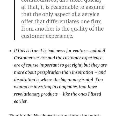
at that, it is reasonable to assume
that the only aspect of a service
offer that differentiates one firm
from another is the quality of the
customer experience.
If this is true it is bad news for venture capital.Â
Customer service and the customer experience
are of course important to get right, but they are
more about perspiration than inspiration – and
inspiration is where the big money is at.Â You
wanna be investing in companies that have
revolutionary products – like the ones I listed
earlier.
Thankfully, Nic doesn’t stop there; he points