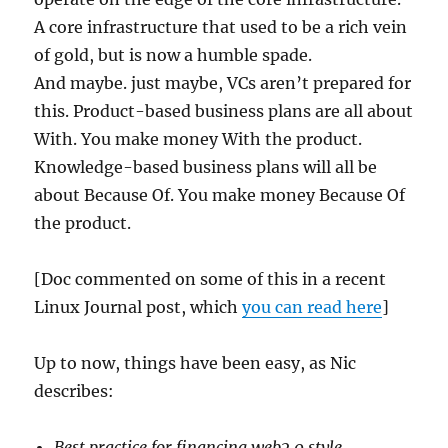
A core infrastructure that used to be a rich vein
of gold, but is now a humble spade.
And maybe. just maybe, VCs aren’t prepared for
this. Product-based business plans are all about
With. You make money With the product.
Knowledge-based business plans will all be
about Because Of. You make money Because Of
the product.
[Doc commented on some of this in a recent
Linux Journal post, which
you can read here
]
Up to now, things have been easy, as Nic
describes:
Best practice for financing web2.0 style