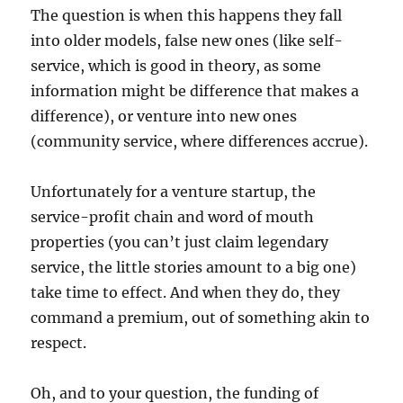
The question is when this happens they fall
into older models, false new ones (like self-
service, which is good in theory, as some
information might be difference that makes a
difference), or venture into new ones
(community service, where differences accrue).
Unfortunately for a venture startup, the
service-profit chain and word of mouth
properties (you can’t just claim legendary
service, the little stories amount to a big one)
take time to effect. And when they do, they
command a premium, out of something akin to
respect.
Oh, and to your question, the funding of