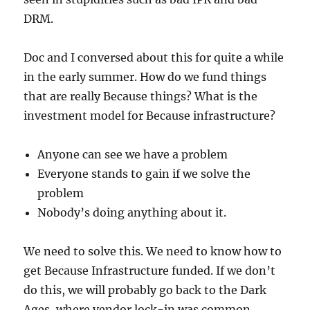
DRM.
Doc and I conversed about this for quite a while
in the early summer. How do we fund things
that are really Because things? What is the
investment model for Because infrastructure?
Anyone can see we have a problem
Everyone stands to gain if we solve the
problem
Nobody’s doing anything about it.
We need to solve this. We need to know how to
get Because Infrastructure funded. If we don’t
do this, we will probably go back to the Dark
Ages, where vendor lock-in was common,