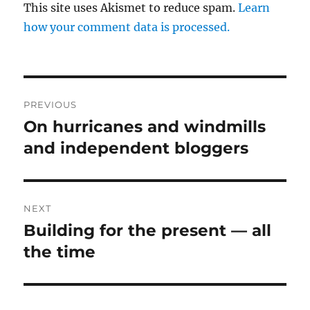
This site uses Akismet to reduce spam.
Learn
how your comment data is processed.
Post
PREVIOUS
navigation
On hurricanes and windmills
Previous
post:
and independent bloggers
NEXT
Building for the present — all
Next
post:
the time