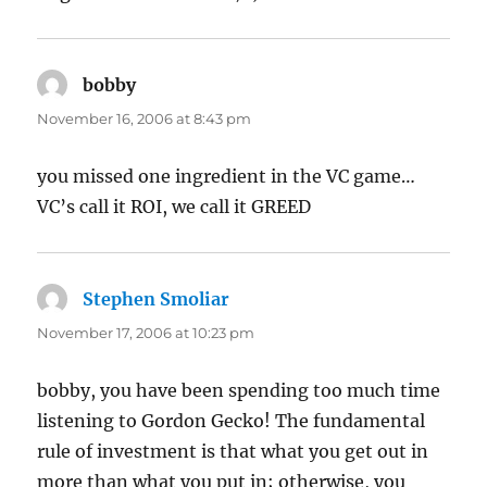
bobby
says:
November 16, 2006 at 8:43 pm
you missed one ingredient in the VC game…
VC’s call it ROI, we call it GREED
Stephen Smoliar
says:
November 17, 2006 at 10:23 pm
bobby, you have been spending too much time
listening to Gordon Gecko! The fundamental
rule of investment is that what you get out in
more than what you put in; otherwise, you