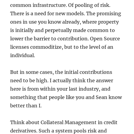
common infrastructure. Of pooling of risk.
There is a need for new models. The promising
ones in use you know already, where property
is initially and perpetually made common to
lower the barrier to contribution. Open Source
licenses commoditize, but to the level of an
individual.
But in some cases, the initial contributions
need to be high. I actually think the answer
here is from within your last industry, and
something that people like you and Sean know
better than I.
Think about Collateral Management in credit
derivatives. Such a system pools risk and