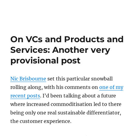
On VCs and Products and
Services: Another very
provisional post
Nic Brisbourne
set this particular snowball
rolling along, with his comments on
one of my
recent posts
. I’d been talking about a future
where increased commoditisation led to there
being only one real sustainable differentiator,
the customer experience.