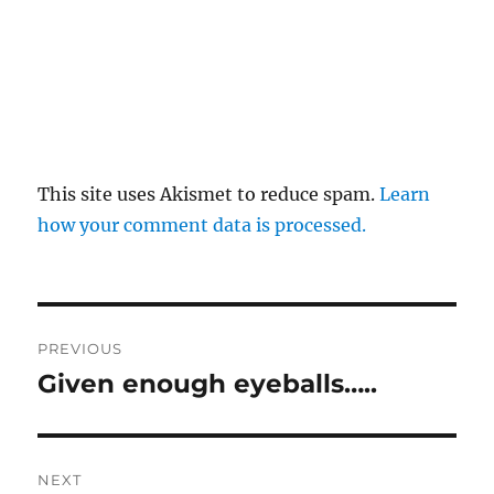
This site uses Akismet to reduce spam.
Learn
how your comment data is processed.
Post
PREVIOUS
navigation
Given enough eyeballs…..
Previous
post:
NEXT