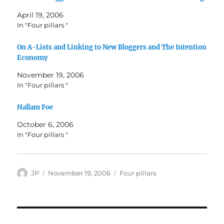
April 19, 2006
In "Four pillars "
On A-Lists and Linking to New Bloggers and The Intention
Economy
November 19, 2006
In "Four pillars "
Hallam Foe
October 6, 2006
In "Four pillars "
Author
Posted
Categories
JP
November 19, 2006
Four pillars
on