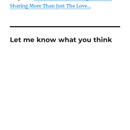
Sharing More Than Just The Love…
Let me know what you think