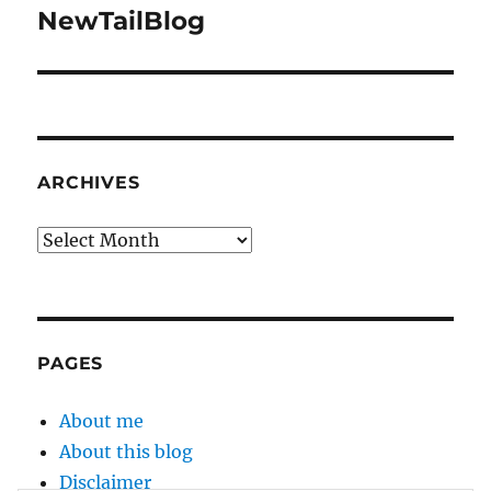
NewTailBlog
Next
post:
ARCHIVES
Archives
PAGES
About me
About this blog
Disclaimer