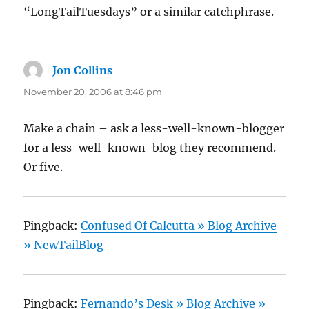
“LongTailTuesdays” or a similar catchphrase.
Jon Collins
says:
November 20, 2006 at 8:46 pm
Make a chain – ask a less-well-known-blogger
for a less-well-known-blog they recommend.
Or five.
Pingback:
Confused Of Calcutta » Blog Archive
» NewTailBlog
Pingback:
Fernando’s Desk » Blog Archive »