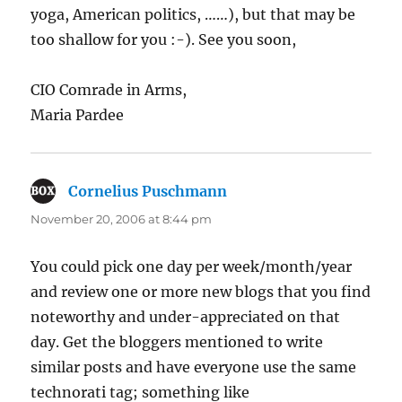
yoga, American politics, ……), but that may be
too shallow for you :-). See you soon,
CIO Comrade in Arms,
Maria Pardee
Cornelius Puschmann
says:
November 20, 2006 at 8:44 pm
You could pick one day per week/month/year
and review one or more new blogs that you find
noteworthy and under-appreciated on that
day. Get the bloggers mentioned to write
similar posts and have everyone use the same
technorati tag; something like