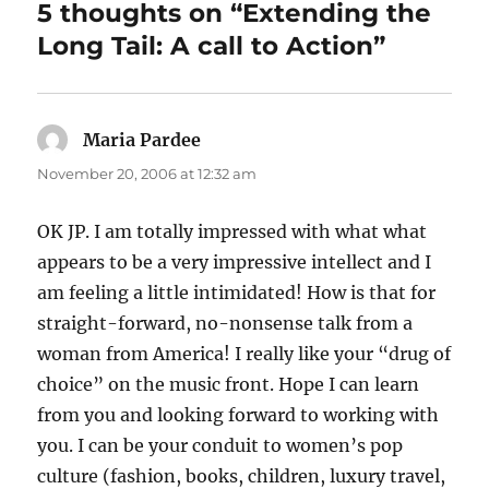
5 thoughts on “Extending the
Long Tail: A call to Action”
Maria Pardee
says:
November 20, 2006 at 12:32 am
OK JP. I am totally impressed with what what
appears to be a very impressive intellect and I
am feeling a little intimidated! How is that for
straight-forward, no-nonsense talk from a
woman from America! I really like your “drug of
choice” on the music front. Hope I can learn
from you and looking forward to working with
you. I can be your conduit to women’s pop
culture (fashion, books, children, luxury travel,