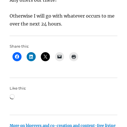
Any offers out there?
Otherwise I will go with whatever occurs to me
over the next 24 hours.
Share this:
Like this:
Loading…
More on bloggers and co-creation and content-free living