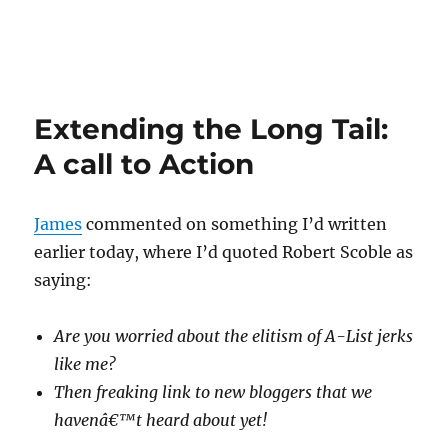
Extending the Long Tail:
A call to Action
James
commented on something I’d written
earlier today, where I’d quoted Robert Scoble as
saying:
Are you worried about the elitism of A-List jerks
like me?
Then freaking link to new bloggers that we
havenâ€™t heard about yet!