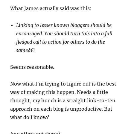
What James actually said was this:
Linking to lesser known bloggers should be
encouraged. You should turn this into a full
fledged call to action for others to do the
sameâ€¦
Seems reasonable.
Now what I’m trying to figure out is the best
way of making this happen. Needs a little
thought, my hunch is a straight link-to-ten
approach on each blog is unproductive. But
what do I know?