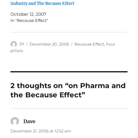
industry and The Because Effect
October 12, 2007
In "Because Effect"
Author
Posted
Categories
JP
December 20, 2006
Because Effect
,
Four
on
pillars
2 thoughts on “on Pharma and
the Because Effect”
Dave
says:
December 21, 2006 at 12:52 am