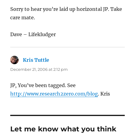
Sorry to hear you’re laid up horizontal JP. Take
care mate.
Dave – Lifekludger
Kris Tuttle
says:
December 21, 2006 at 2:12 pm
JP, You’ve been tagged. See
http://www.research2zero.com/blog
. Kris
Let me know what you think