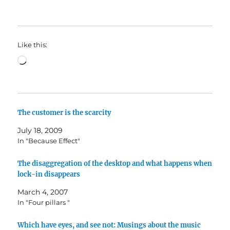
Like this:
Loading…
The customer is the scarcity
July 18, 2009
In "Because Effect"
The disaggregation of the desktop and what happens when
lock-in disappears
March 4, 2007
In "Four pillars "
Which have eyes, and see not: Musings about the music