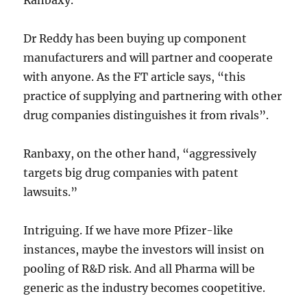
Ranbaxy.
Dr Reddy has been buying up component
manufacturers and will partner and cooperate
with anyone. As the FT article says, “this
practice of supplying and partnering with other
drug companies distinguishes it from rivals”.
Ranbaxy, on the other hand, “aggressively
targets big drug companies with patent
lawsuits.”
Intriguing. If we have more Pfizer-like
instances, maybe the investors will insist on
pooling of R&D risk. And all Pharma will be
generic as the industry becomes coopetitive.