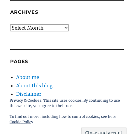
ARCHIVES
Archives
PAGES
About me
About this blog
Disclaimer
Privacy & Cookies: This site uses cookies. By continuing to use
Kernel
this website, you agree to their use.
Sitemap
To find out more, including how to control cookies, see here:
Cookie Policy