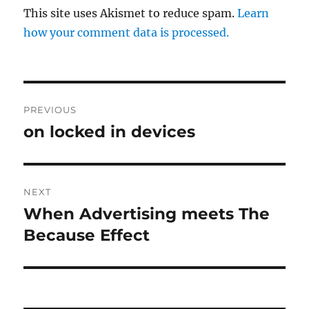
This site uses Akismet to reduce spam.
Learn
how your comment data is processed.
Post
PREVIOUS
navigation
on locked in devices
Previous
post:
NEXT
When Advertising meets The
Next
post:
Because Effect