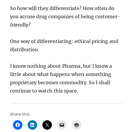
So how will they differentiate? How often do
you accuse drug companies of being customer-
friendly?
One way of differentiating: ethical pricing and
distribution.
I know nothing about Pharma, but I know a
little about what happens when something
proprietary becomes commodity. So I shall
continue to watch this space.
Share this: