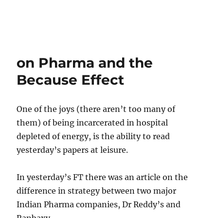
on Pharma and the
Because Effect
One of the joys (there aren’t too many of
them) of being incarcerated in hospital
depleted of energy, is the ability to read
yesterday’s papers at leisure.
In yesterday’s FT there was an article on the
difference in strategy between two major
Indian Pharma companies, Dr Reddy’s and