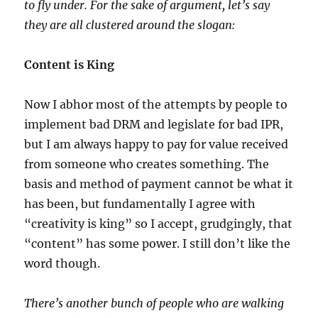
to fly under. For the sake of argument, let’s say
they are all clustered around the slogan:
Content is King
Now I abhor most of the attempts by people to
implement bad DRM and legislate for bad IPR,
but I am always happy to pay for value received
from someone who creates something. The
basis and method of payment cannot be what it
has been, but fundamentally I agree with
“creativity is king” so I accept, grudgingly, that
“content” has some power. I still don’t like the
word though.
There’s another bunch of people who are walking