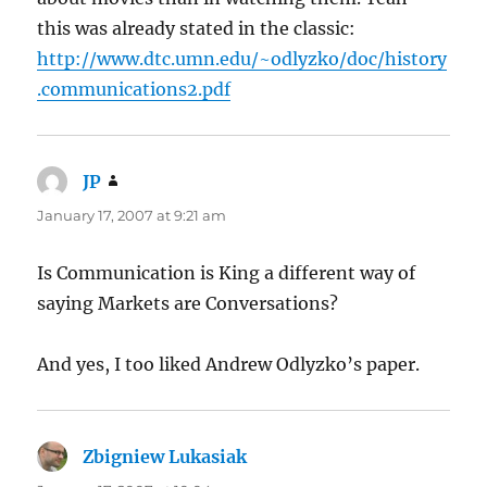
this was already stated in the classic:
http://www.dtc.umn.edu/~odlyzko/doc/history
.communications2.pdf
JP
says:
January 17, 2007 at 9:21 am
Is Communication is King a different way of
saying Markets are Conversations?
And yes, I too liked Andrew Odlyzko’s paper.
Zbigniew Lukasiak
says: