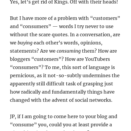
Yes, let’s get rid of Kings. Off with their heads!
But I have more of a problem with “customers”
and “consumers” — words I try never to use
without the scare quotes. In a conversation, are
we
buying
each other’s words, opinions,
statements? Are we
consuming
them? How are
bloggers “customers”? How are YouTubers
“consumers”? To me, this sort of language is
pernicious, as it not-so-subtly undermines the
apparently still difficult task of grasping just
how radically and fundamentally things have
changed with the advent of social networks.
JP, if I am going to come here to your blog and
“consume” you, could you at least provide a