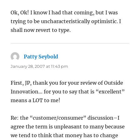
Ok, Ok! I know I had that coming, but I was
trying to be uncharacteristically optimistic. I
shall now revert to type.
Patty Seybold
says:
January 28, 2007 at 11:43 pm
First, JP, thank you for your review of Outside
Innovation… for you to say that is “excellent”
means a LOT to me!
Re: the “customer/consumer” discussion–I
agree the term is unpleasant to many because
we tend to think that money has to change