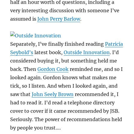
half an hour worth of questions, including a
very interesting discussion with someone I’ve
assumed is
John Perry Barlow
.
Separately, I’ve finally finished reading
Patricia
Seybold’s
latest book,
Outside Innovation
. I’d
considered buying it, but something held me
back. Then
Gordon Cook
reminded me, and so I
looked again. Gordon knows what makes me
tick, so I listen. And when I looked again, and
saw that
John Seely Brown
recommended it, I
had to read it. I’d read a telephone directory
cover to cover if it came recommended by JSB.
Seriously. The power of recommendations held
by people you trust….