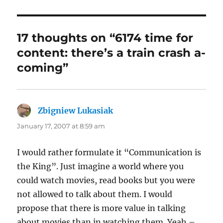
17 thoughts on “6174 time for
content: there’s a train crash a-
coming”
Zbigniew Lukasiak
says:
January 17, 2007 at 8:59 am
I would rather formulate it “Communication is
the King”. Just imagine a world where you
could watch movies, read books but you were
not allowed to talk about them. I would
propose that there is more value in talking
about movies than in watching them. Yeah –