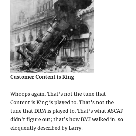
Customer Content is King
Whoops again. That’s not the tune that
Content is King is played to. That’s not the
tune that DRM is played to. That’s what ASCAP
didn’t figure out; that’s how BMI walked in, so
eloquently described by Larry.