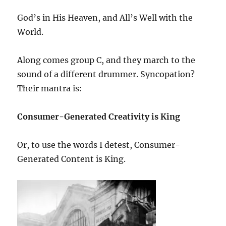
God’s in His Heaven, and All’s Well with the
World.
Along comes group C, and they march to the
sound of a different drummer. Syncopation?
Their mantra is:
Consumer-Generated Creativity is King
Or, to use the words I detest, Consumer-
Generated Content is King.