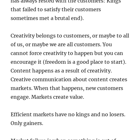
has always rested with the customers: Kings
that failed to satisfy their customers
sometimes met a brutal end).
Creativity belongs to customers, or maybe to all
of us, or maybe we are all customers. You
cannot force creativity to happen but you can
encourage it (freedom is a good place to start).
Content happens as a result of creativity.
Creative communication about content creates
markets. When that happens, new customers
engage. Markets create value.
Efficient markets have no kings and no losers.
Only gainers.