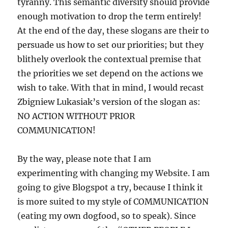
tyranny. This semantic diversity should provide
enough motivation to drop the term entirely!
At the end of the day, these slogans are their to
persuade us how to set our priorities; but they
blithely overlook the contextual premise that
the priorities we set depend on the actions we
wish to take. With that in mind, I would recast
Zbigniew Lukasiak’s version of the slogan as:
NO ACTION WITHOUT PRIOR
COMMUNICATION!
By the way, please note that I am
experimenting with changing my Website. I am
going to give Blogspot a try, because I think it
is more suited to my style of COMMUNICATION
(eating my own dogfood, so to speak). Since