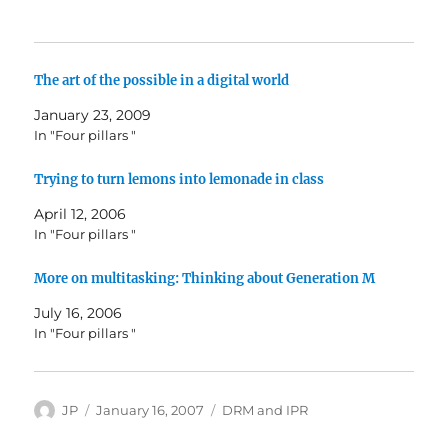
The art of the possible in a digital world
January 23, 2009
In "Four pillars "
Trying to turn lemons into lemonade in class
April 12, 2006
In "Four pillars "
More on multitasking: Thinking about Generation M
July 16, 2006
In "Four pillars "
Author
Posted
Categories
JP
January 16, 2007
DRM and IPR
on