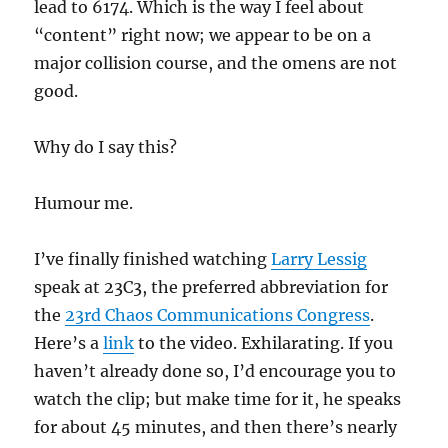
lead to 6174. Which is the way I feel about
“content” right now; we appear to be on a
major collision course, and the omens are not
good.
Why do I say this?
Humour me.
I’ve finally finished watching
Larry Lessig
speak at 23C3, the preferred abbreviation for
the
23rd Chaos Communications Congress
.
Here’s a
link
to the video. Exhilarating. If you
haven’t already done so, I’d encourage you to
watch the clip; but make time for it, he speaks
for about 45 minutes, and then there’s nearly