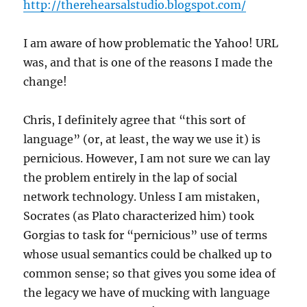
http://therehearsalstudio.blogspot.com/
I am aware of how problematic the Yahoo! URL
was, and that is one of the reasons I made the
change!
Chris, I definitely agree that “this sort of
language” (or, at least, the way we use it) is
pernicious. However, I am not sure we can lay
the problem entirely in the lap of social
network technology. Unless I am mistaken,
Socrates (as Plato characterized him) took
Gorgias to task for “pernicious” use of terms
whose usual semantics could be chalked up to
common sense; so that gives you some idea of
the legacy we have of mucking with language