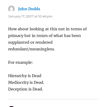
John Dodds
says:
January 17, 2007 at 10:46 pm
How about looking at this not in terms of
primacy but in temrs of what has been
supplanted or rendered
redundant/meaningless.
For example:
Hierarchy is Dead
Mediocrity is Dead.
Deception is Dead.