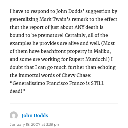
I have to respond to John Dodds’ suggestion by
generalizing Mark Twain’s remark to the effect
that the report of just about ANY death is
bound to be premature! Certainly, all of the
examples he provides are alive and well. (Most
of them have beachfront property in Malibu,
and some are working for Rupert Murdoch!) I
doubt that I can go much further than echoing
the immortal words of Chevy Chase:
“Generalissimo Francisco Franco is STILL
dead!”
John Dodds
says:
January 18, 2007 at 3:39 pm