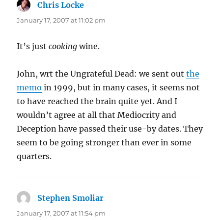
Chris Locke
says:
January 17, 2007 at 11:02 pm
It’s just
cooking
wine.
John, wrt the Ungrateful Dead: we sent out
the
memo
in 1999, but in many cases, it seems not
to have reached the brain quite yet. And I
wouldn’t agree at all that Mediocrity and
Deception have passed their use-by dates. They
seem to be going stronger than ever in some
quarters.
Stephen Smoliar
says:
January 17, 2007 at 11:54 pm