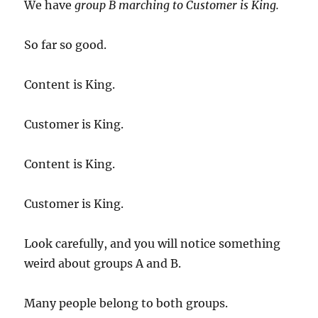
We have
group B marching to Customer is King.
So far so good.
Content is King.
Customer is King.
Content is King.
Customer is King.
Look carefully, and you will notice something
weird about groups A and B.
Many people belong to both groups.