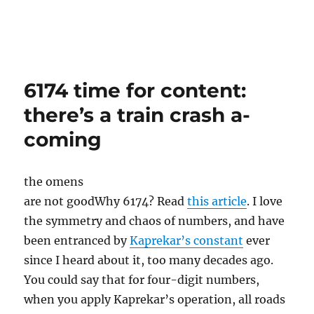
6174 time for content:
there’s a train crash a-
coming
the omens
are not good
Why 6174? Read
this article
. I love
the symmetry and chaos of numbers, and have
been entranced by
Kaprekar’s constant
ever
since I heard about it, too many decades ago.
You could say that for four-digit numbers,
when you apply Kaprekar’s operation, all roads