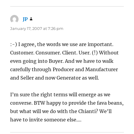
JP
says:
January 17, 2007 at 7:26 pm
:-) I agree, the words we use are important.
Customer. Consumer. Client. User. (!) Without
even going into Buyer. And we have to walk
carefully through Producer and Manufacturer
and Seller and now Generator as well.
I’m sure the right terms will emerge as we
converse. BTW happy to provide the fava beans,
but what will we do with the Chianti? We’ll
have to invite someone else….