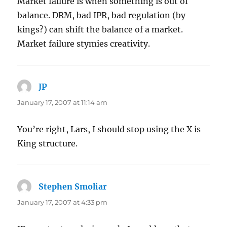
Market failure is when something is out of
balance. DRM, bad IPR, bad regulation (by
kings?) can shift the balance of a market.
Market failure stymies creativity.
JP
says:
January 17, 2007 at 11:14 am
You’re right, Lars, I should stop using the X is
King structure.
Stephen Smoliar
says:
January 17, 2007 at 4:33 pm