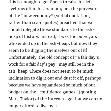
this is enough to get Spock to raise his left
eyebrow off of his cranium; but the purveyors
of the “new economy” (verbal quotation,
rather than scare quotes) preached that we
should relegate those standards to the ash-
heap of history. Instead, it was the purveyors
who ended up in the ash-heap; but now they
seem to be digging themselves out of it!
Unfortunately, the old concept of “a fair day’s
work for a fair day’s pay” may still be in the
ash-heap. There does not seem to be much
inclination to dig it out and dust it off, perhaps
because we have squandered so much of our
budget on the “confidence games” (quoting
Mark Taylor) of the Internet age that we can no
longer afford to live by it!