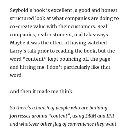
Seybold’s book is excellent, a good and honest
structured look at what companies are doing to
co-create value with their customers. Real
companies, real customers, real takeaways.
Maybe it was the effect of having watched
Larry’s talk prior to reading the book, but the
word “content” kept bouncing off the page
and hitting me. I don’t particularly like that
word.
And then it made me think.
So there’s a bunch of people who are building
fortresses around “content”, using DRM and IPR
and whatever other flag of convenience they want