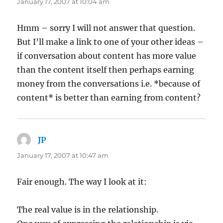
January 17, 2007 at 10:04 am
Hmm – sorry I will not answer that question.
But I’ll make a link to one of your other ideas –
if conversation about content has more value
than the content itself then perhaps earning
money from the conversations i.e. *because of
content* is better than earning from content?
JP
says:
January 17, 2007 at 10:47 am
Fair enough. The way I look at it:
The real value is in the relationship.