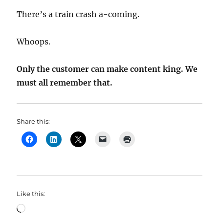
There’s a train crash a-coming.
Whoops.
Only the customer can make content king. We
must all remember that.
Share this:
Like this:
Loading…