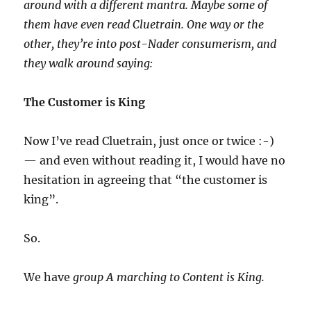
around with a different mantra. Maybe some of
them have even read Cluetrain. One way or the
other, they’re into post-Nader consumerism, and
they walk around saying:
The Customer is King
Now I’ve read Cluetrain, just once or twice :-)
— and even without reading it, I would have no
hesitation in agreeing that “the customer is
king”.
So.
We have
group A marching to Content is King.