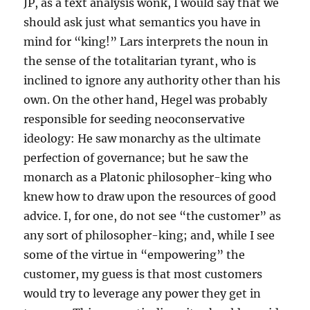
JP, as a text analysis wonk, I would say that we
should ask just what semantics you have in
mind for “king!” Lars interprets the noun in
the sense of the totalitarian tyrant, who is
inclined to ignore any authority other than his
own. On the other hand, Hegel was probably
responsible for seeding neoconservative
ideology: He saw monarchy as the ultimate
perfection of governance; but he saw the
monarch as a Platonic philosopher-king who
knew how to draw upon the resources of good
advice. I, for one, do not see “the customer” as
any sort of philosopher-king; and, while I see
some of the virtue in “empowering” the
customer, my guess is that most customers
would try to leverage any power they get in