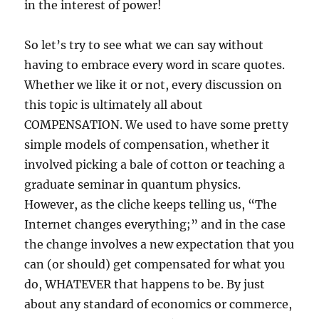
in the interest of power!
So let’s try to see what we can say without
having to embrace every word in scare quotes.
Whether we like it or not, every discussion on
this topic is ultimately all about
COMPENSATION. We used to have some pretty
simple models of compensation, whether it
involved picking a bale of cotton or teaching a
graduate seminar in quantum physics.
However, as the cliche keeps telling us, “The
Internet changes everything;” and in the case
the change involves a new expectation that you
can (or should) get compensated for what you
do, WHATEVER that happens to be. By just
about any standard of economics or commerce,