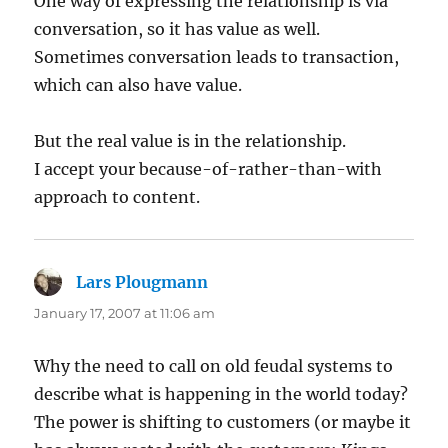
One way of expressing the relationship is via
conversation, so it has value as well.
Sometimes conversation leads to transaction,
which can also have value.
But the real value is in the relationship.
I accept your because-of-rather-than-with
approach to content.
Lars Plougmann
says:
January 17, 2007 at 11:06 am
Why the need to call on old feudal systems to
describe what is happening in the world today?
The power is shifting to customers (or maybe it