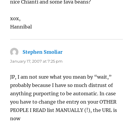
nice Chianti and some fava beans?
xox,
Hannibal
Stephen Smoliar
says:
January 17, 2007 at 7:25 pm
JP, I am not sure what you mean by “wait,”
probably because I have so much distrust of
anything purporting to be automatic. In case
you have to change the entry on your OTHER
PEOPLE I READ list MANUALLY (!), the URL is
now