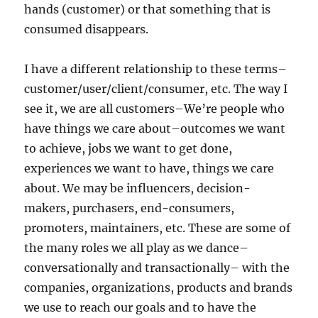
hands (customer) or that something that is
consumed disappears.
I have a different relationship to these terms–
customer/user/client/consumer, etc. The way I
see it, we are all customers–We’re people who
have things we care about–outcomes we want
to achieve, jobs we want to get done,
experiences we want to have, things we care
about. We may be influencers, decision-
makers, purchasers, end-consumers,
promoters, maintainers, etc. These are some of
the many roles we all play as we dance–
conversationally and transactionally– with the
companies, organizations, products and brands
we use to reach our goals and to have the