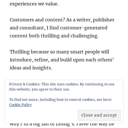
experiences we value.
Customers and content? As a writer, publisher
and consultant, I find customer-generated
content both thrilling and challenging.
Thrilling because so many smart people will
introduce, refine, and build upon each others’
ideas and insights.
Challenging because it’s hard to compete. How
Privacy & Cookies: This site uses cookies. By continuing to use
this website, you agree to their use.
can I have the arrogance to charge money for a
book or an article? Why would someone pay to
To find out more, including how to control cookies, see here:
Cookie Policy
read/consume it? What if they want to make
derivative works? More power to them! That’s
why I’m a big fan of Lessig’s. I love the way he