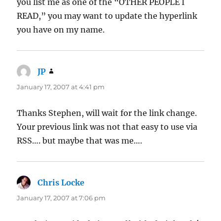
you list me as one of the “OTHER PEOPLE I
READ,” you may want to update the hyperlink
you have on my name.
JP
says:
January 17, 2007 at 4:41 pm
Thanks Stephen, will wait for the link change.
Your previous link was not that easy to use via
RSS…. but maybe that was me….
Chris Locke
says:
January 17, 2007 at 7:06 pm