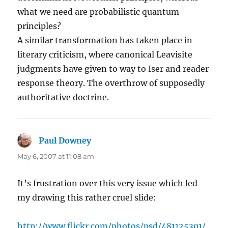
what we need are probabilistic quantum
principles?
A similar transformation has taken place in
literary criticism, where canonical Leavisite
judgments have given to way to Iser and reader
response theory. The overthrow of supposedly
authoritative doctrine.
Paul Downey
says:
May 6, 2007 at 11:08 am
It’s frustration over this very issue which led
my drawing this rather cruel slide:
http://www.flickr.com/photos/psd/481125301/