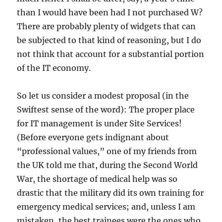
than I would have been had I not purchased W?
There are probably plenty of widgets that can
be subjected to that kind of reasoning, but I do
not think that account for a substantial portion
of the IT economy.
So let us consider a modest proposal (in the
Swiftest sense of the word): The proper place
for IT management is under Site Services!
(Before everyone gets indignant about
“professional values,” one of my friends from
the UK told me that, during the Second World
War, the shortage of medical help was so
drastic that the military did its own training for
emergency medical services; and, unless I am
mistaken, the best trainees were the ones who