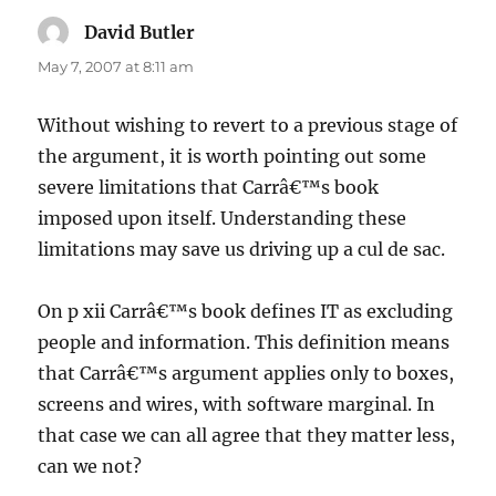
David Butler
says:
May 7, 2007 at 8:11 am
Without wishing to revert to a previous stage of
the argument, it is worth pointing out some
severe limitations that Carrâ€™s book
imposed upon itself. Understanding these
limitations may save us driving up a cul de sac.
On p xii Carrâ€™s book defines IT as excluding
people and information. This definition means
that Carrâ€™s argument applies only to boxes,
screens and wires, with software marginal. In
that case we can all agree that they matter less,
can we not?