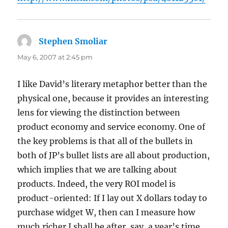
Stephen Smoliar
says:
May 6, 2007 at 2:45 pm
I like David’s literary metaphor better than the
physical one, because it provides an interesting
lens for viewing the distinction between
product economy and service economy. One of
the key problems is that all of the bullets in
both of JP’s bullet lists are all about production,
which implies that we are talking about
products. Indeed, the very ROI model is
product-oriented: If I lay out X dollars today to
purchase widget W, then can I measure how
much richer I shall be after, say, a year’s time