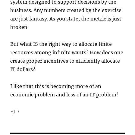
system designed to support decisions by the
business. Any numbers created by the exercise
are just fantasy. As you state, the metric is just
broken.
But what IS the right way to allocate finite
resources among infinite wants? How does one
create proper incentives to efficiently allocate
IT dollars?
I like that this is becoming more of an
economic problem and less of an IT problem!
-JD