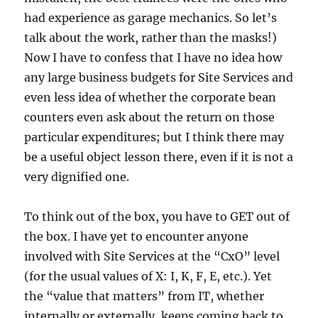
had experience as garage mechanics. So let’s
talk about the work, rather than the masks!)
Now I have to confess that I have no idea how
any large business budgets for Site Services and
even less idea of whether the corporate bean
counters even ask about the return on those
particular expenditures; but I think there may
be a useful object lesson there, even if it is not a
very dignified one.
To think out of the box, you have to GET out of
the box. I have yet to encounter anyone
involved with Site Services at the “CxO” level
(for the usual values of X: I, K, F, E, etc.). Yet
the “value that matters” from IT, whether
internally or externally, keeps coming back to