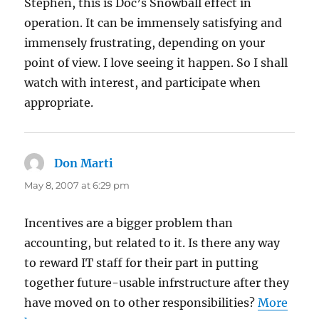
Stephen, this is Doc’s Snowball effect in
operation. It can be immensely satisfying and
immensely frustrating, depending on your
point of view. I love seeing it happen. So I shall
watch with interest, and participate when
appropriate.
Don Marti
says:
May 8, 2007 at 6:29 pm
Incentives are a bigger problem than
accounting, but related to it. Is there any way
to reward IT staff for their part in putting
together future-usable infrstructure after they
have moved on to other responsibilities?
More