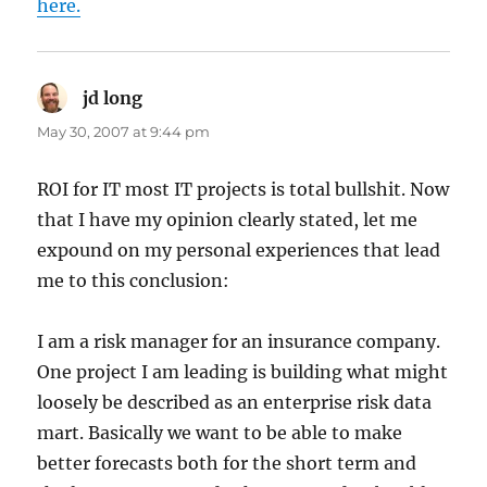
here.
jd long
says:
May 30, 2007 at 9:44 pm
ROI for IT most IT projects is total bullshit. Now
that I have my opinion clearly stated, let me
expound on my personal experiences that lead
me to this conclusion:
I am a risk manager for an insurance company.
One project I am leading is building what might
loosely be described as an enterprise risk data
mart. Basically we want to be able to make
better forecasts both for the short term and