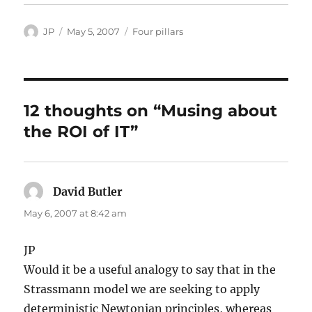
Author
Posted
Categories
JP
May 5, 2007
Four pillars
on
12 thoughts on “Musing about
the ROI of IT”
David Butler
says:
May 6, 2007 at 8:42 am
JP
Would it be a useful analogy to say that in the
Strassmann model we are seeking to apply
deterministic Newtonian principles, whereas