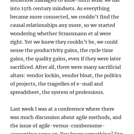
somehow managed to shoe-horn what we did
into 15th century mindsets. As everything
became more connected, we couldn’t find the
causal relationships any more, so we started
wondering whether Strassmann et al were
right. Yet we knew they couldn’t be, we could
sense the productivity gains, the cycle time
gains, the quality gains, even if they were later
sacrificed. After all, there were many sacrificial
altars: vendor lockin, vendor bloat, the politics
of projects, the tragedies of e-mail and
spreadsheet, the system of professions.
Last week I was at a conference where there
was much discussion about agile methods, and
the issue of agile-versus-cumbersome-