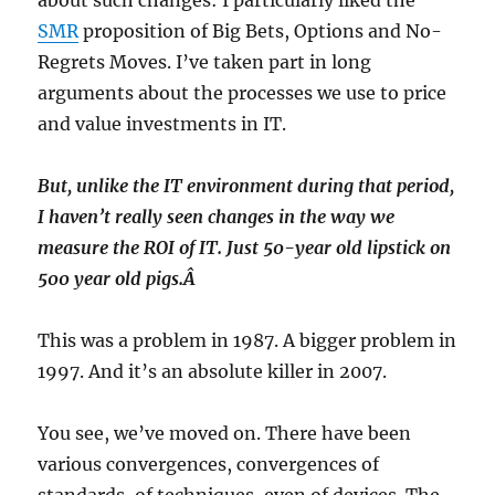
about such changes: I particularly liked the
SMR
proposition of Big Bets, Options and No-
Regrets Moves. I’ve taken part in long
arguments about the processes we use to price
and value investments in IT.
But, unlike the IT environment during that period,
I haven’t really seen changes in the way we
measure the ROI of IT. Just 50-year old lipstick on
500 year old pigs.Â
This was a problem in 1987. A bigger problem in
1997. And it’s an absolute killer in 2007.
You see, we’ve moved on. There have been
various convergences, convergences of