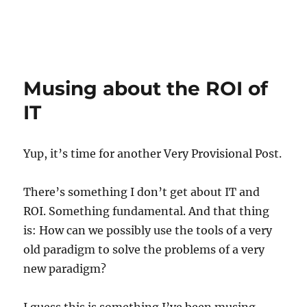
Musing about the ROI of
IT
Yup, it’s time for another Very Provisional Post.
There’s something I don’t get about IT and
ROI. Something fundamental. And that thing
is: How can we possibly use the tools of a very
old paradigm to solve the problems of a very
new paradigm?