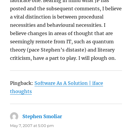
fabricate one. Bearing in mind what JP has
posted and the subsequent comments, I believe
a vital distinction is between procedural
necessities and behavioural necessities. I
believe changes in areas of thought that are
seemingly remote from IT, such as quantum
theory (pace Stephen’s distaste) and literary
criticism, have a part to play. I will plough on.
Pingback:
Software As A Solution | iface
thoughts
Stephen Smoliar
says:
May 7, 2007 at 5:00 pm