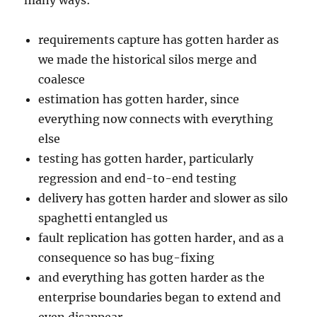
many ways:
requirements capture has gotten harder as
we made the historical silos merge and
coalesce
estimation has gotten harder, since
everything now connects with everything
else
testing has gotten harder, particularly
regression and end-to-end testing
delivery has gotten harder and slower as silo
spaghetti entangled us
fault replication has gotten harder, and as a
consequence so has bug-fixing
and everything has gotten harder as the
enterprise boundaries began to extend and