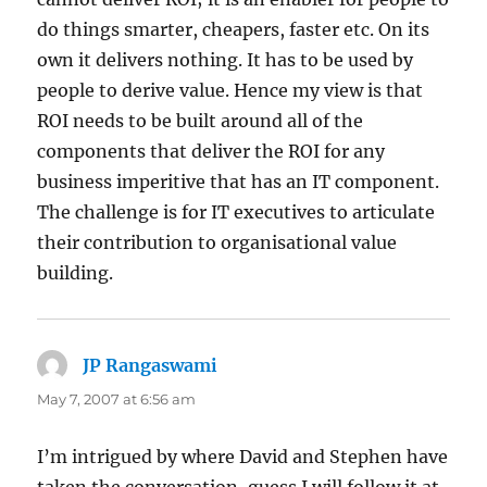
do things smarter, cheapers, faster etc. On its
own it delivers nothing. It has to be used by
people to derive value. Hence my view is that
ROI needs to be built around all of the
components that deliver the ROI for any
business imperitive that has an IT component.
The challenge is for IT executives to articulate
their contribution to organisational value
building.
JP Rangaswami
says:
May 7, 2007 at 6:56 am
I’m intrigued by where David and Stephen have
taken the conversation, guess I will follow it at