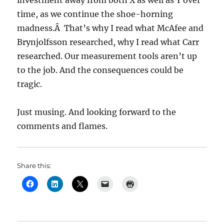
investment away from both X as well as Y over
time, as we continue the shoe-horning
madness.Â That’s why I read what McAfee and
Brynjolfsson researched, why I read what Carr
researched. Our measurement tools aren’t up
to the job. And the consequences could be
tragic.
Just musing. And looking forward to the
comments and flames.
Share this: