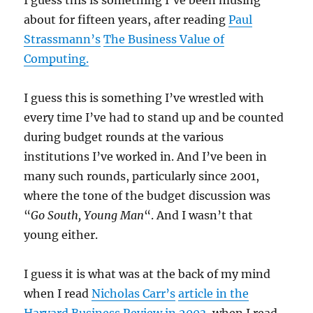
I guess this is something I’ve been musing
about for fifteen years, after reading
Paul
Strassmann’s
The Business Value of
Computing.
I guess this is something I’ve wrestled with
every time I’ve had to stand up and be counted
during budget rounds at the various
institutions I’ve worked in. And I’ve been in
many such rounds, particularly since 2001,
where the tone of the budget discussion was
“
Go South, Young Man
“. And I wasn’t that
young either.
I guess it is what was at the back of my mind
when I read
Nicholas Carr’s
article in the