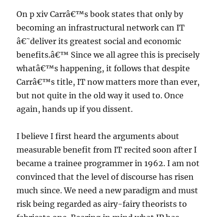
On p xiv Carrâ€™s book states that only by
becoming an infrastructural network can IT
â€˜deliver its greatest social and economic
benefits.â€™ Since we all agree this is precisely
whatâ€™s happening, it follows that despite
Carrâ€™s title, IT now matters more than ever,
but not quite in the old way it used to. Once
again, hands up if you dissent.
I believe I first heard the arguments about
measurable benefit from IT recited soon after I
became a trainee programmer in 1962. I am not
convinced that the level of discourse has risen
much since. We need a new paradigm and must
risk being regarded as airy-fairy theorists to