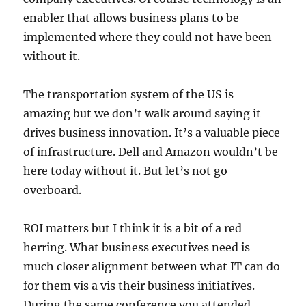
enabler that allows business plans to be
implemented where they could not have been
without it.
The transportation system of the US is
amazing but we don’t walk around saying it
drives business innovation. It’s a valuable piece
of infrastructure. Dell and Amazon wouldn’t be
here today without it. But let’s not go
overboard.
ROI matters but I think it is a bit of a red
herring. What business executives need is
much closer alignment between what IT can do
for them vis a vis their business initiatives.
During the same conference you attended