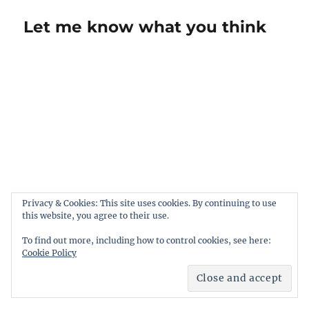
Let me know what you think
Privacy & Cookies: This site uses cookies. By continuing to use
this website, you agree to their use.
To find out more, including how to control cookies, see here:
Cookie Policy