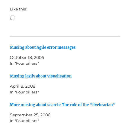
Like this:
Loading…
Musing about Agile error messages
October 18, 2006
In "Four pillars "
Musing lazily about visualisation
April 8, 2008
In "Four pillars "
More musing about search: The role of the “livebrarian”
September 25, 2006
In "Four pillars "