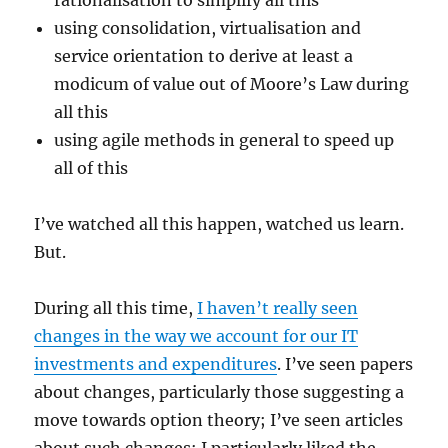
rationalisation to simplify all this
using consolidation, virtualisation and
service orientation to derive at least a
modicum of value out of Moore’s Law during
all this
using agile methods in general to speed up
all of this
I’ve watched all this happen, watched us learn.
But.
During all this time,
I haven’t really seen
changes in the way we account for our IT
investments and expenditures
. I’ve seen papers
about changes, particularly those suggesting a
move towards option theory; I’ve seen articles