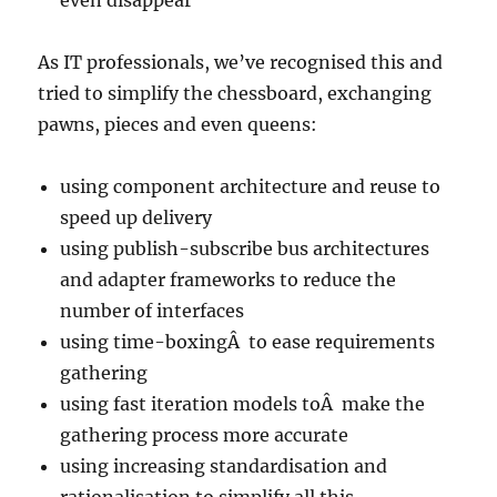
even disappear
As IT professionals, we’ve recognised this and
tried to simplify the chessboard, exchanging
pawns, pieces and even queens:
using component architecture and reuse to
speed up delivery
using publish-subscribe bus architectures
and adapter frameworks to reduce the
number of interfaces
using time-boxingÂ to ease requirements
gathering
using fast iteration models toÂ make the
gathering process more accurate
using increasing standardisation and