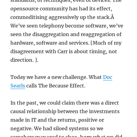
standards, of techniques, even of devices. The
opensource community has had its effect,
commoditising aggressively up the stack.Â
We’ve seen telephony become software, we’ve
seen the disaggregation and reaggregation of
hardware, software and services. [Much of my
disagreement with Carr is about timing, not
direction. ].
Today we have a new challenge. What
Doc
Searls
calls The Because Effect.
In the past, we could claim there was a direct
causal relationship between the investments
made in IT and the returns, positive or
negative. We had siloed systems so we