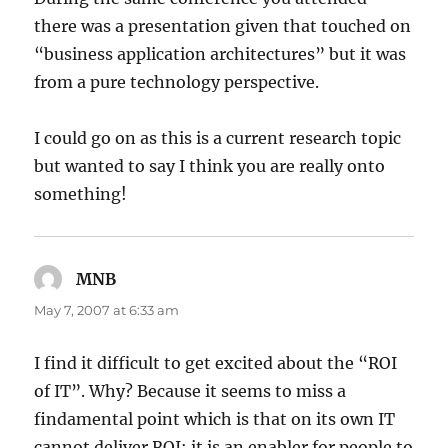
there was a presentation given that touched on
“business application architectures” but it was
from a pure technology perspective.
I could go on as this is a current research topic
but wanted to say I think you are really onto
something!
MNB
says:
May 7, 2007 at 6:33 am
I find it difficult to get excited about the “ROI
of IT”. Why? Because it seems to miss a
findamental point which is that on its own IT
cannot deliver ROI; it is an enabler for people to