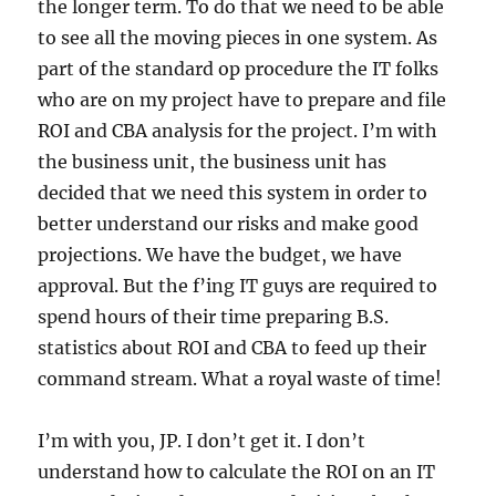
the longer term. To do that we need to be able
to see all the moving pieces in one system. As
part of the standard op procedure the IT folks
who are on my project have to prepare and file
ROI and CBA analysis for the project. I’m with
the business unit, the business unit has
decided that we need this system in order to
better understand our risks and make good
projections. We have the budget, we have
approval. But the f’ing IT guys are required to
spend hours of their time preparing B.S.
statistics about ROI and CBA to feed up their
command stream. What a royal waste of time!
I’m with you, JP. I don’t get it. I don’t
understand how to calculate the ROI on an IT