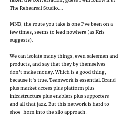
The Rehearsal Studio….
MNB, the route you take is one I’ve been on a
few times, seems to lead nowhere (as Kris
suggests).
We can isolate many things, even salesmen and
products, and say that they by themselves
don’t make money. Which is a good thing,
because it’s true. Teamwork is essential. Brand
plus market access plus platform plus
infrastructure plus enablers plus supporters
and all that jazz. But this network is hard to
shoe-horn into the silo approach.