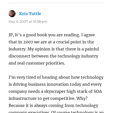
Kris Tuttle
says:
May 6, 2007 at 10:58 pm
JP, It’s a good book you are reading. I agree
that in 2007 we are at a crucial point in the
industry. My opinion is that there is a painful
disconnect between the technology industry
and real customer priorities.
I’m very tired of hearing about how technology
is driving business innovation today and every
company needs a skyscraper high stack of SOA
infrastructure to get competitive. Why?
Because it is always coming from technology
company executives. Of course technology is an