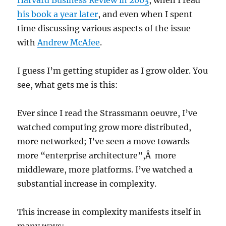
Harvard Business Review in 2003
, when I read
his book a year later
, and even when I spent
time discussing various aspects of the issue
with
Andrew McAfee
.
I guess I’m getting stupider as I grow older. You
see, what gets me is this:
Ever since I read the Strassmann oeuvre, I’ve
watched computing grow more distributed,
more networked; I’ve seen a move towards
more “enterprise architecture”,Â more
middleware, more platforms. I’ve watched a
substantial increase in complexity.
This increase in complexity manifests itself in