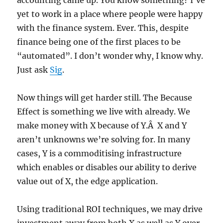
accounting came up. You know something? I’ve
yet to work in a place where people were happy
with the finance system. Ever. This, despite
finance being one of the first places to be
“automated”. I don’t wonder why, I know why.
Just ask
Sig
.
Now things will get harder still. The Because
Effect is something we live with already. We
make money with X because of Y.Â X and Y
aren’t unknowns we’re solving for. In many
cases, Y is a commoditising infrastructure
which enables or disables our ability to derive
value out of X, the edge application.
Using traditional ROI techniques, we may drive