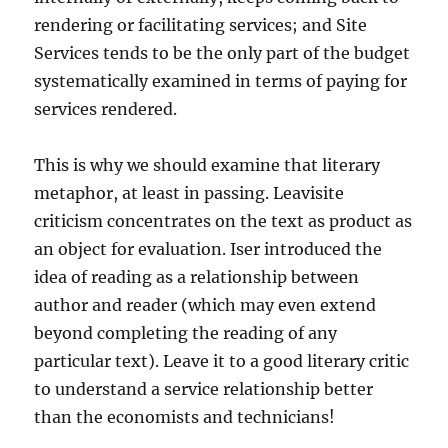
rendering or facilitating services; and Site
Services tends to be the only part of the budget
systematically examined in terms of paying for
services rendered.
This is why we should examine that literary
metaphor, at least in passing. Leavisite
criticism concentrates on the text as product as
an object for evaluation. Iser introduced the
idea of reading as a relationship between
author and reader (which may even extend
beyond completing the reading of any
particular text). Leave it to a good literary critic
to understand a service relationship better
than the economists and technicians!