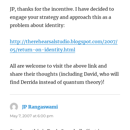
JP, thanks for the incentive. I have decided to
engage your strategy and approach this as a
problem about identity:
http://therehearsalstudio.blogspot.com/2007/
05/return-on-identity.html
All are welcome to visit the above link and
share their thoughts (including David, who will
find Derrida instead of quantum theory)!
JP Rangaswami
says:
May 7, 2007 at 6:00 pm