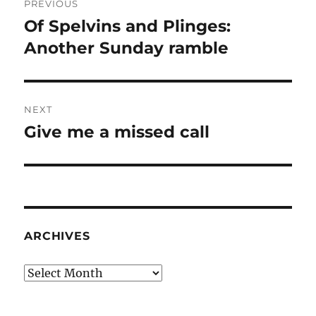
PREVIOUS
navigation
Of Spelvins and Plinges:
Previous
post:
Another Sunday ramble
NEXT
Give me a missed call
Next
post:
ARCHIVES
Archives