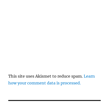
This site uses Akismet to reduce spam.
Learn
how your comment data is processed.
Post