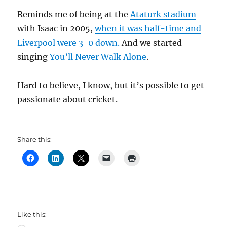
Reminds me of being at the
Ataturk stadium
with Isaac in 2005,
when it was half-time and
Liverpool were 3-0 down.
And we started
singing
You’ll Never Walk Alone
.
Hard to believe, I know, but it’s possible to get
passionate about cricket.
Share this:
Like this: