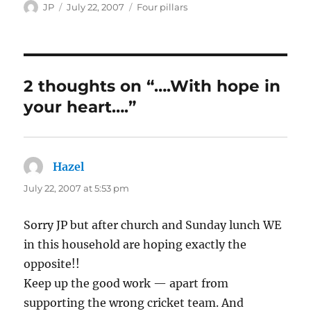
Author
Posted
Categories
JP
July 22, 2007
Four pillars
on
2 thoughts on “….With hope in
your heart….”
Hazel
says:
July 22, 2007 at 5:53 pm
Sorry JP but after church and Sunday lunch WE
in this household are hoping exactly the
opposite!!
Keep up the good work — apart from
supporting the wrong cricket team. And