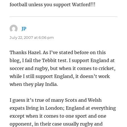
football unless you support Watford!!!
JP
says:
July 22, 2007 at 6:06 pm
Thanks Hazel. As I’ve stated before on this
blog, I fail the Tebbit test. I support England at
soccer and rugby, but when it comes to cricket,
while I still support England, it doesn’t work
when they play India.
I guess it’s true of many Scots and Welsh
expats living in London; England at everything
except when it comes to one sport and one
opponent, in their case usually rugby and