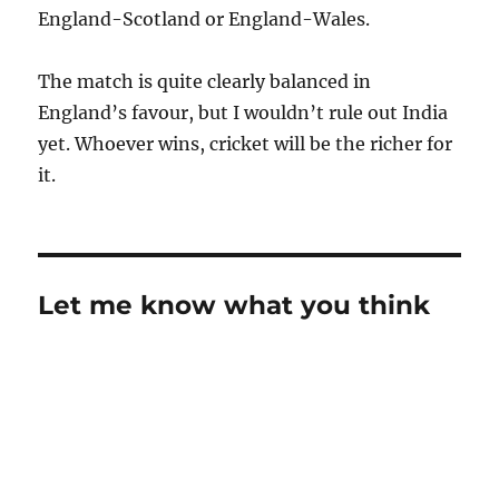
England-Scotland or England-Wales.
The match is quite clearly balanced in
England’s favour, but I wouldn’t rule out India
yet. Whoever wins, cricket will be the richer for
it.
Let me know what you think