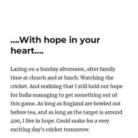
….With hope in your
heart….
Lazing on a Sunday afternoon, after family
time at church and at lunch. Watching the
cricket. And realising that I still hold out hope
for India managing to get something out of
this game. As long as England are bowled out
before tea, and as long as the target is around
400, I live in hope. Could make for a very
exciting day’s cricket tomorrow.