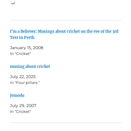
Loading…
I’m a Believer: Musings about cricket on the eve of the 3rd
Test in Perth
January 15, 2008
In "Cricket"
musing about cricket
July 22, 2025
In "Four pillars "
Jemodu
July 29, 2007
In "Cricket"