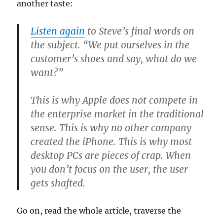
another taste:
Listen again
to Steve’s final words on
the subject. “We put ourselves in the
customer’s shoes and say, what do we
want?”
This is why Apple does not compete in
the enterprise market in the traditional
sense. This is why no other company
created the iPhone. This is why most
desktop PCs are pieces of crap. When
you don’t focus on the user, the user
gets shafted.
Go on, read the whole article, traverse the