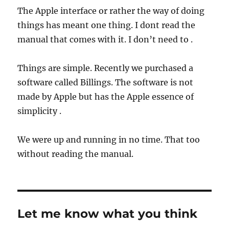
The Apple interface or rather the way of doing
things has meant one thing. I dont read the
manual that comes with it. I don’t need to .
Things are simple. Recently we purchased a
software called Billings. The software is not
made by Apple but has the Apple essence of
simplicity .
We were up and running in no time. That too
without reading the manual.
Let me know what you think