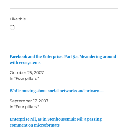
Like this:
Loading…
Facebook and the Enterprise: Part 9a: Meandering around
with ecosystems
October 25, 2007
In "Four pillars "
While musing about social networks and privacy…..
September 17, 2007
In "Four pillars "
Enterprise Nil, as in Stenhousemuir Nil: a passing
comment on microformats