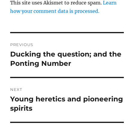
This site uses Akismet to reduce spam.
Learn
how your comment data is processed.
Post
PREVIOUS
navigation
Ducking the question; and the
Previous
post:
Ponting Number
NEXT
Young heretics and pioneering
Next
post:
spirits