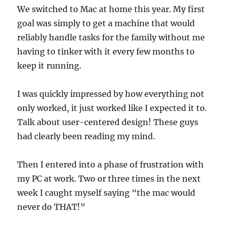
We switched to Mac at home this year. My first
goal was simply to get a machine that would
reliably handle tasks for the family without me
having to tinker with it every few months to
keep it running.
I was quickly impressed by how everything not
only worked, it just worked like I expected it to.
Talk about user-centered design! These guys
had clearly been reading my mind.
Then I entered into a phase of frustration with
my PC at work. Two or three times in the next
week I caught myself saying “the mac would
never do THAT!”