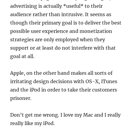
advertising is actually *useful* to their
audience rather than intrusive. It seems as
though their primary goal is to deliver the best
possible user experience and monetization
strategies are only employed when they
support or at least do not interfere with that
goal at all.
Apple, on the other hand makes all sorts of
irritating design decisions with OS-X, iTunes
and the iPod in order to take their customers
prisoner.
Don’t get me wrong. I love my Mac and I really
really like my iPod.