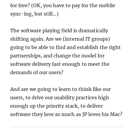
for free? (OK, you have to pay for the mobile
sync-ing, but still…)
The software playing field is dramatically
shifting again. Are we (internal IT groups)
going to be able to find and establish the right
partnerships, and change the model for
software delivery fast enough to meet the
demands of our users?
And are we going to learn to think like our
users, to drive our usability practices high
enough up the priority stack, to deliver
software they love as much as JP loves his Mac?