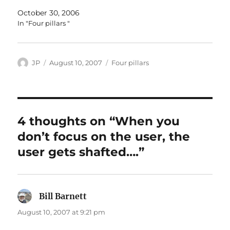
October 30, 2006
In "Four pillars "
Author
Posted
Categories
JP
August 10, 2007
Four pillars
on
4 thoughts on “When you
don’t focus on the user, the
user gets shafted….”
Bill Barnett
says:
August 10, 2007 at 9:21 pm