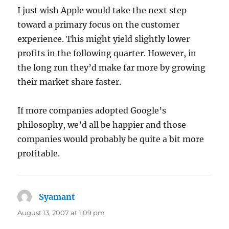
I just wish Apple would take the next step
toward a primary focus on the customer
experience. This might yield slightly lower
profits in the following quarter. However, in
the long run they’d make far more by growing
their market share faster.
If more companies adopted Google’s
philosophy, we’d all be happier and those
companies would probably be quite a bit more
profitable.
Syamant
says:
August 13, 2007 at 1:09 pm