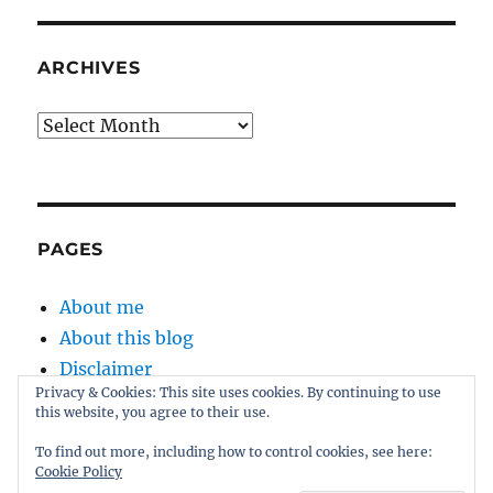
ARCHIVES
Archives
PAGES
About me
About this blog
Disclaimer
Privacy & Cookies: This site uses cookies. By continuing to use
Kernel
this website, you agree to their use.
Sitemap
To find out more, including how to control cookies, see here:
Cookie Policy