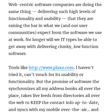
Web-centric software companies are doing the
same thing — delivering such high levels of
functionality and usability — that they are
raising the bar in what we (and our user
communities) expect from the software we use
at work. No longer will we IT types be able to
get away with delivering clunky, low function
software.
Tools like
http://www.plaxo.com
. I haven’t
tried it, can’t vouch for its usability or
functionality. But the promise of software the
synchronizes all my address books all over the
place, takes live feeds from directories all over
the web to KEEP the contact info up-to-date,
and syncs with my mobile over-the-air… and