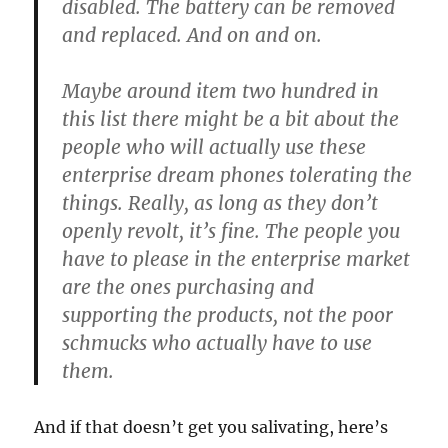
disabled. The battery can be removed
and replaced. And on and on.
Maybe around item two hundred in
this list there might be a bit about the
people who will actually use these
enterprise dream phones tolerating the
things. Really, as long as they don’t
openly revolt, it’s fine. The people you
have to please in the enterprise market
are the ones purchasing and
supporting the products, not the poor
schmucks who actually have to use
them.
And if that doesn’t get you salivating, here’s