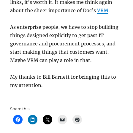
links, it’s worth it. It makes me think again
about the sheer importance of Doc’s
VRM
.
As enterprise people, we have to stop building
things designed explicitly to get past IT
governance and procurement processes, and
start making things that customers want.
Maybe VRM can play a role in that.
My thanks to Bill Barnett for bringing this to
my attention.
Share this: