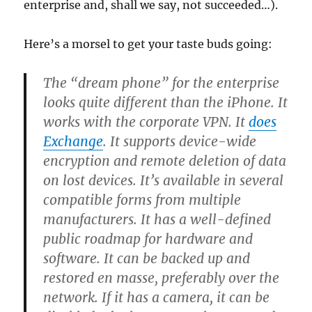
enterprise and, shall we say, not succeeded…).
Here’s a morsel to get your taste buds going:
The “dream phone” for the enterprise
looks quite different than the iPhone. It
works with the corporate VPN. It
does
Exchange
. It supports device-wide
encryption and remote deletion of data
on lost devices. It’s available in several
compatible forms from multiple
manufacturers. It has a well-defined
public roadmap for hardware and
software. It can be backed up and
restored en masse, preferably over the
network. If it has a camera, it can be