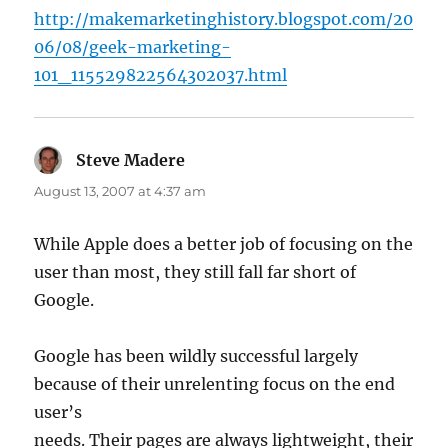
http://makemarketinghistory.blogspot.com/20
06/08/geek-marketing-
101_115529822564302037.html
Steve Madere
says:
August 13, 2007 at 4:37 am
While Apple does a better job of focusing on the
user than most, they still fall far short of
Google.
Google has been wildly successful largely
because of their unrelenting focus on the end
user’s
needs. Their pages are always lightweight, their