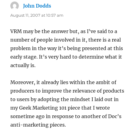
John Dodds
says:
August 11, 2007 at 10:57 am
VRM may be the answer but, as I’ve said to a
number of people involved in it, there is a real
problem in the way it’s being presented at this
early stage. It’s very hard to determine what it
actually is.
Moreover, it already lies within the ambit of
producers to improve the relevance of products
to users by adopting the mindset I laid out in
my Geek Marketing 101 piece that I wrote
sometime ago in response to another of Doc’s
anti-marketing pieces.