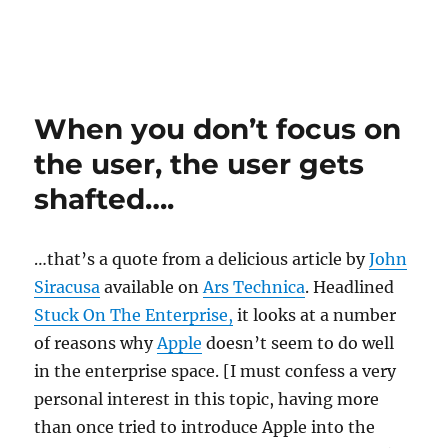
When you don’t focus on
the user, the user gets
shafted….
…that’s a quote from a delicious article by
John
Siracusa
available on
Ars Technica
. Headlined
Stuck On The Enterprise,
it looks at a number
of reasons why
Apple
doesn’t seem to do well
in the enterprise space. [I must confess a very
personal interest in this topic, having more
than once tried to introduce Apple into the