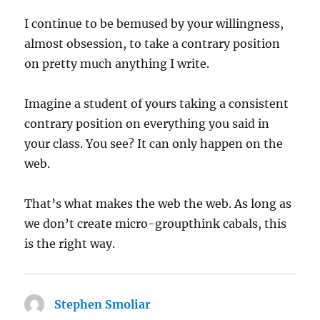
I continue to be bemused by your willingness,
almost obsession, to take a contrary position
on pretty much anything I write.
Imagine a student of yours taking a consistent
contrary position on everything you said in
your class. You see? It can only happen on the
web.
That’s what makes the web the web. As long as
we don’t create micro-groupthink cabals, this
is the right way.
Stephen Smoliar
says: