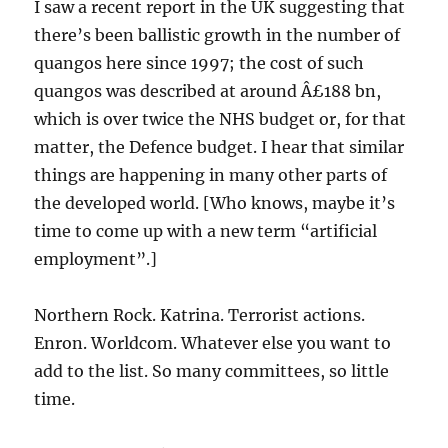
I saw a recent report in the UK suggesting that
there’s been ballistic growth in the number of
quangos here since 1997; the cost of such
quangos was described at around Â£188 bn,
which is over twice the NHS budget or, for that
matter, the Defence budget. I hear that similar
things are happening in many other parts of
the developed world. [Who knows, maybe it’s
time to come up with a new term “artificial
employment”.]
Northern Rock. Katrina. Terrorist actions.
Enron. Worldcom. Whatever else you want to
add to the list. So many committees, so little
time.