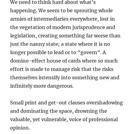
We need to think hard about what’s
happening. We seem to be sprouting whole
armies of intermediaries everywhere, lost in
the vegetation of modern jurisprudence and
legislation, creating something far worse than
just the nanny state; a state where it is no
longer possible to lead or to “govern”. A
domino-effect house of cards where so much
effort is made to manage risk that the risks
themselves intensify into something new and
infinitely more dangerous.
Small print and get-out clauses overshadowing
and dominating the space, drowning the
valuable, yet vulnerable, voice of professional
opinion.