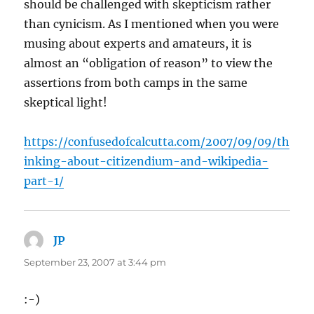
should be challenged with skepticism rather
than cynicism. As I mentioned when you were
musing about experts and amateurs, it is
almost an “obligation of reason” to view the
assertions from both camps in the same
skeptical light!
https://confusedofcalcutta.com/2007/09/09/th
inking-about-citizendium-and-wikipedia-
part-1/
JP
says:
September 23, 2007 at 3:44 pm
:-)