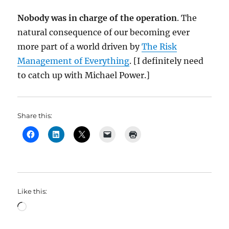
Nobody was in charge of the operation
. The
natural consequence of our becoming ever
more part of a world driven by
The Risk
Management of Everything
. [I definitely need
to catch up with Michael Power.]
Share this:
Like this:
Loading…