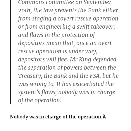
Commons committee on September
20th, the law prevents the Bank either
from staging a covert rescue operation
or from engineering a swift takeover;
and flaws in the protection of
depositors mean that, once an overt
rescue operation is under way,
depositors will flee. Mr King defended
the separation of powers between the
Treasury, the Bank and the FSA, but he
was wrong to. It has exacerbated the
system’s flaws; nobody was in charge
of the operation.
Nobody was in charge of the operation.Â