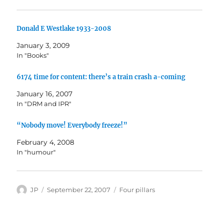
Donald E Westlake 1933-2008
January 3, 2009
In "Books"
6174 time for content: there’s a train crash a-coming
January 16, 2007
In "DRM and IPR"
“Nobody move! Everybody freeze!”
February 4, 2008
In "humour"
Author
Posted
Categories
JP
September 22, 2007
Four pillars
on