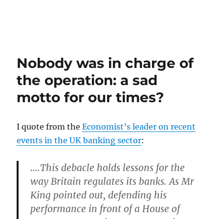
Nobody was in charge of
the operation: a sad
motto for our times?
I quote from the
Economist’s leader on recent
events in the UK banking sector
:
….This debacle holds lessons for the
way Britain regulates its banks. As Mr
King pointed out, defending his
performance in front of a House of