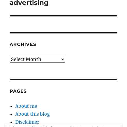
post:
advertising
ARCHIVES
Archives
PAGES
About me
About this blog
Disclaimer