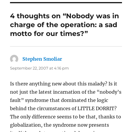
4 thoughts on “Nobody was in
charge of the operation: a sad
motto for our times?”
Stephen Smoliar
says:
September 22, 2007 at 4:16 pm
Is there anything new about this malady? Is it
not just the latest incarnation of the “nobody’s
fault” syndrome that dominated the logic
behind the circumstances of LITTLE DORRIT?
The only difference seems to be that, thanks to
globalization, the syndrome now presents