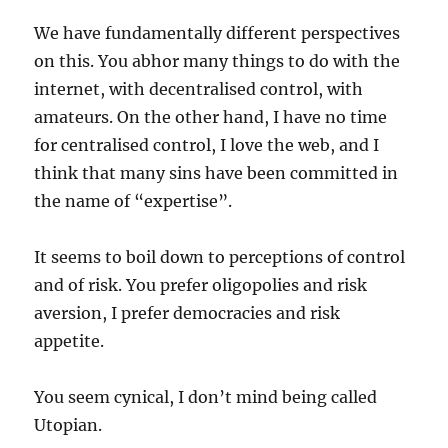
We have fundamentally different perspectives
on this. You abhor many things to do with the
internet, with decentralised control, with
amateurs. On the other hand, I have no time
for centralised control, I love the web, and I
think that many sins have been committed in
the name of “expertise”.
It seems to boil down to perceptions of control
and of risk. You prefer oligopolies and risk
aversion, I prefer democracies and risk
appetite.
You seem cynical, I don’t mind being called
Utopian.