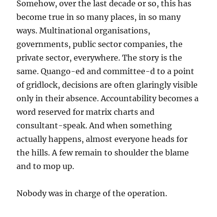
Somehow, over the last decade or so, this has
become true in so many places, in so many
ways. Multinational organisations,
governments, public sector companies, the
private sector, everywhere. The story is the
same. Quango-ed and committee-d to a point
of gridlock, decisions are often glaringly visible
only in their absence. Accountability becomes a
word reserved for matrix charts and
consultant-speak. And when something
actually happens, almost everyone heads for
the hills. A few remain to shoulder the blame
and to mop up.
Nobody was in charge of the operation.