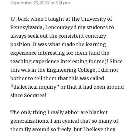
September 23, 2007 at 3:31 pm
JP, back when I taught at the University of
Pennsylvania, I encouraged my students to
always seek out the consistent contrary
position. It was what made the learning
experience interesting for them (and the
teaching experience interesting for me)! Since
this was in the Engineering College, I did not
bother to tell them that this was called
“dialectical inquiry” or that it had been around
since Socrates!
The only thing I really abhor are blanket
generalizations. I am cynical that so many of
them fly around so freely, but I believe they