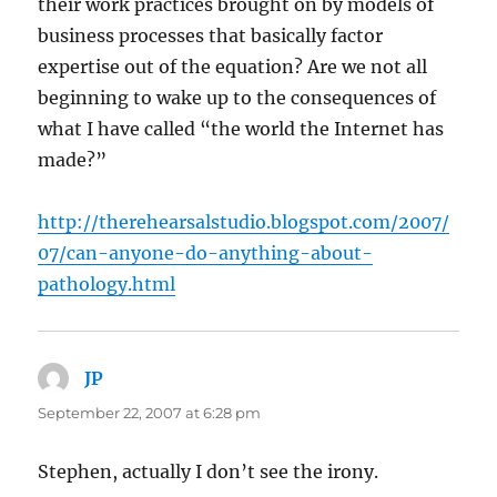
their work practices brought on by models of
business processes that basically factor
expertise out of the equation? Are we not all
beginning to wake up to the consequences of
what I have called “the world the Internet has
made?”
http://therehearsalstudio.blogspot.com/2007/
07/can-anyone-do-anything-about-
pathology.html
JP
says:
September 22, 2007 at 6:28 pm
Stephen, actually I don’t see the irony.