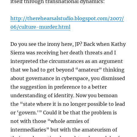
itself through transnational dynamics:
http://therehearsalstudio.blogspot.com/2007/
06/culture-murder.html
Do you see the irony here, JP? Back when Kathy
Sierra was receiving her death threats and I
interpreted the circumstances as an argument
that we had to get beyond “amateur” thinking
about governance in cyberspace, you dismissed
the suggestion in preference to a better
understanding of identity. Now you bemoan
the “state where it is no longer possible to lead
or ‘govern.'” Could it be that the problem is
not with those “whole armies of
intermediaries” but with the amateurism of