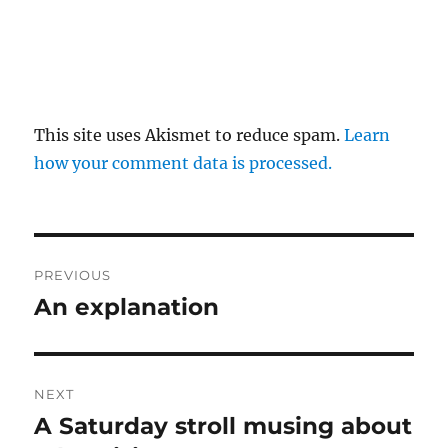
This site uses Akismet to reduce spam.
Learn
how your comment data is processed.
Post
PREVIOUS
navigation
An explanation
Previous
post:
NEXT
A Saturday stroll musing about
Next