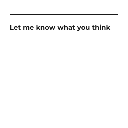
Let me know what you think