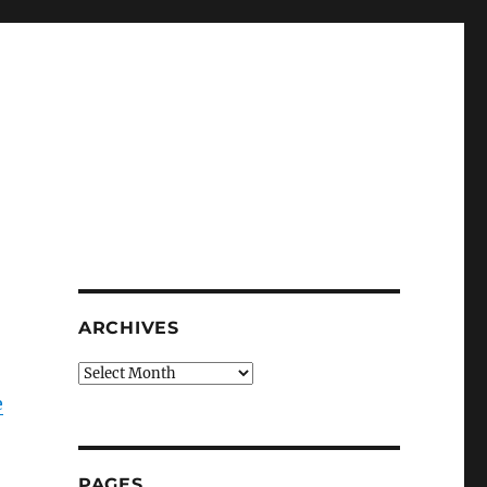
ARCHIVES
Archives
e
PAGES