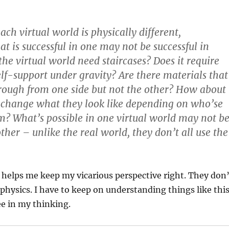
.
ach virtual world is physically different,
at is successful in one may not be successful in
the virtual world need staircases? Does it require
self-support under gravity? Are there materials that
rough from one side but not the other? How about
 change what they look like depending on who’se
m? What’s possible in one virtual world may not b
ther – unlike the real world, they don’t all use the
 helps me keep my vicarious perspective right. They don’
 physics. I have to keep on understanding things like thi
ee in my thinking.