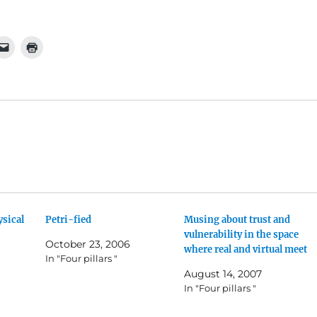
ysical
Petri-fied
Musing about trust and
vulnerability in the space
October 23, 2006
where real and virtual meet
In "Four pillars "
August 14, 2007
In "Four pillars "