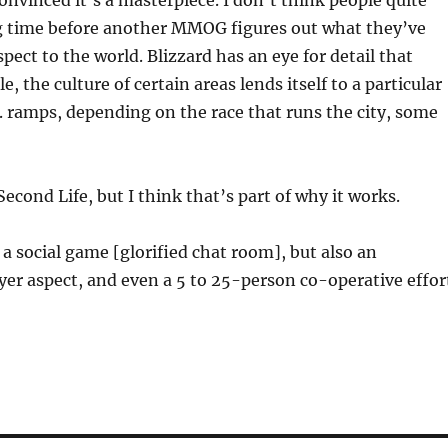
onvinced it’s a masterpiece. I don’t think people quite
long time before another MMOG figures out what they’ve
pect to the world. Blizzard has an eye for detail that
the culture of certain areas lends itself to a particular
vs. ramps, depending on the race that runs the city, some
Second Life, but I think that’s part of why it works.
s a social game [glorified chat room], but also an
ayer aspect, and even a 5 to 25-person co-operative effor