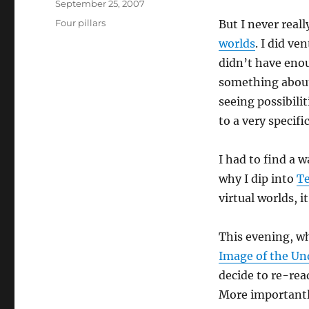
Posted
September 25, 2007
on
Categories
Four pillars
But I never real
worlds
. I did ve
didn’t have enou
something about 
seeing possibilit
to a very specif
I had to find a w
why I dip into
Te
virtual worlds, i
This evening, wh
Image of the Un
decide to re-re
More importantl