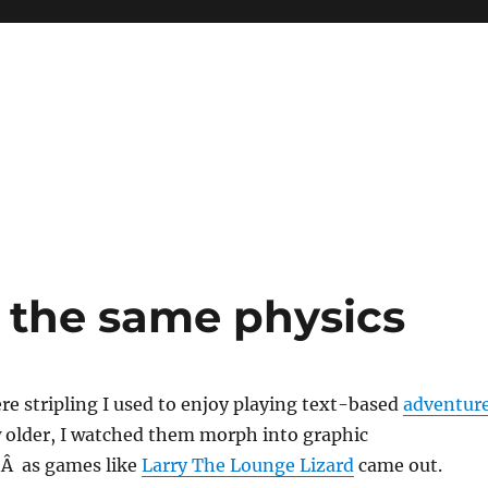
e the same physics
e stripling I used to enjoy playing text-based
adventur
ew older, I watched them morph into graphic
,Â as games like
Larry The Lounge Lizard
came out.