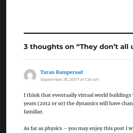
3 thoughts on “They don’t all
Taran Rampersad
says:
September 26, 2007 at 1:24 am
I think that eventually virtual world buildings 
years (2012 or s0) the dynamics will have cha
familiar.
As far as physics – you may enjoy this post I w