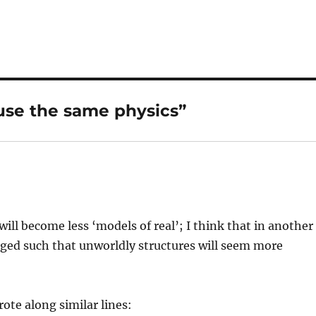
 use the same physics”
will become less ‘models of real’; I think that in another
nged such that unworldly structures will seem more
rote along similar lines: