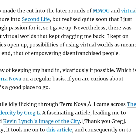
ly made the cut into the later rounds of
MMOG
and
virtua
nture into
Second Life
, but realised quite soon that I just
gh passion for it, so I gave up. Nevertheless, there was
virtual worlds that kept dragging me back; I kept on
ies open up, possibilities of using virtual worlds as mean
ic end, that of empowering disenfranchised people.
ay of keeping my hand in, vicariously if possible. Which i
rra Nova
on a regular basis. If you are curious about
t’s a good place to go.
ile idly flicking through Terra Nova,Â I came across
Th
dercity by
Greg L.
A fascinating article, leading me to
ad
Kevin Lynch’s Image of the City
. [Thank you Greg].
y, it took me on to
this article
, and consequently on to