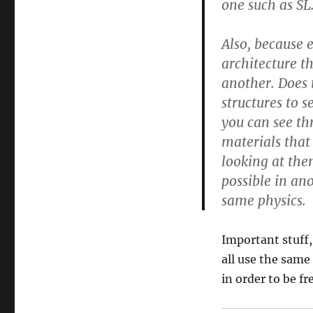
one such as SL
Also, because e
architecture th
another. Does 
structures to 
you can see th
materials that
looking at the
possible in ano
same physics.
Important stuff,
all use the same
in order to be fr