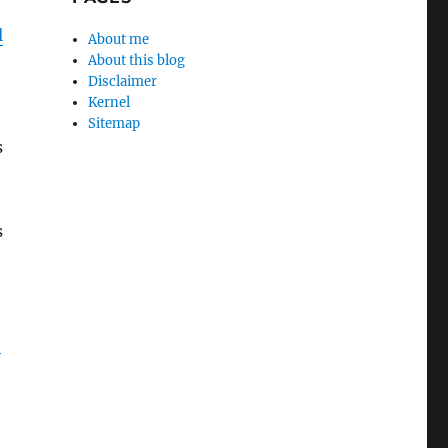
l
About me
About this blog
Disclaimer
Kernel
Sitemap
s
s
e