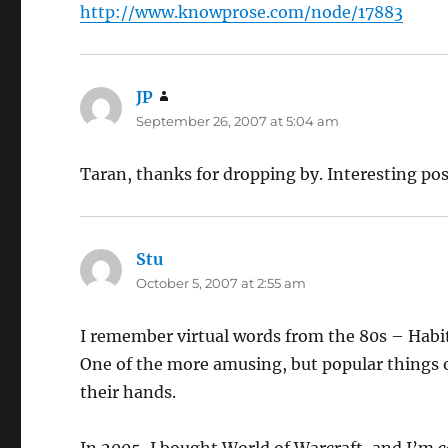
http://www.knowprose.com/node/17883
JP
says:
September 26, 2007 at 5:04 am
Taran, thanks for dropping by. Interesting p
Stu
says:
October 5, 2007 at 2:55 am
I remember virtual words from the 80s – Habi
One of the more amusing, but popular things o
their hands.