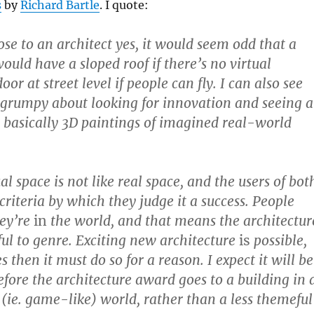
s
by
Richard Bartle
. I quote:
ose to an architect yes, it would seem odd that a
ould have a sloped roof if there’s no virtual
oor at street level if people can fly. I can also see
grumpy about looking for innovation and seeing a
e basically 3D paintings of imagined real-world
l space is not like real space, and the users of bot
criteria by which they judge it a success. People
hey’re
in
the world, and that means the architectur
hful to genre. Exciting new architecture
is
possible,
es then it must do so for a reason. I expect it will be
efore the architecture award goes to a building in 
 (ie. game-like) world, rather than a less themeful