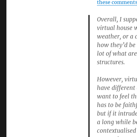
these comment
Overall, I supp
virtual house w
weather, or a d
how they’d be 
lot of what ar
structures.
However, virtua
have different 
want to feel t
has to be fait
but if it intrud
a long while b
contextualised