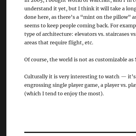
In 2005, I bought World of Warcraft, and I’m c
understand it yet, but I think it will take a 
done here, as there’s a “mint on the pillow” as
seems to keep people coming back. For example, 
type of architecture: elevators vs. staircases 
areas that require flight, etc.
Of course, the world is not as customizable as 
Culturally it is very interesting to watch — it’
engrossing single player game, a player vs. pl
(which I tend to enjoy the most).