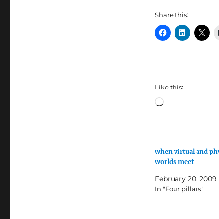
Share this:
Like this:
Loading…
when virtual and ph
worlds meet
February 20, 2009
In "Four pillars "