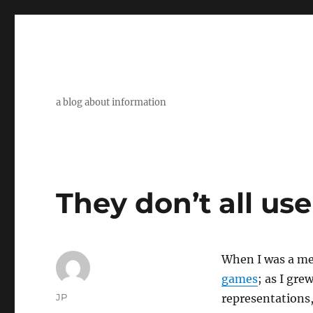
a blog about information
They don’t all us
When I was a mer
games
; as I gr
Author
JP
representations