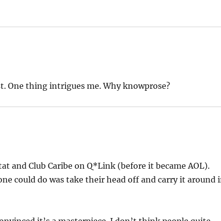
ost. One thing intrigues me. Why knowprose?
tat and Club Caribe on Q*Link (before it became AOL).
ne could do was take their head off and carry it around 