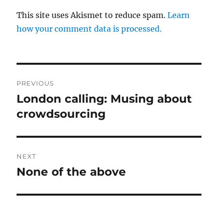
This site uses Akismet to reduce spam.
Learn
how your comment data is processed.
Post
PREVIOUS
navigation
London calling: Musing about
Previous
post:
crowdsourcing
NEXT
None of the above
Next
post: