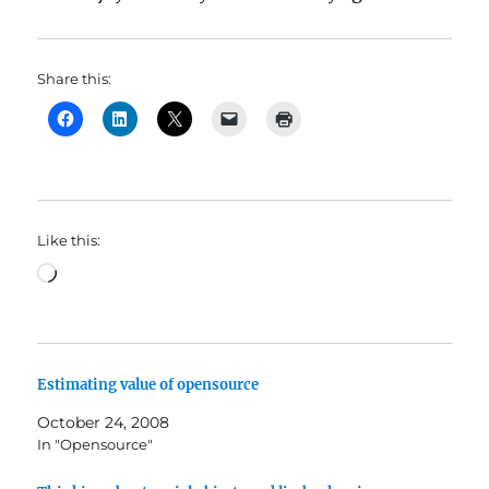
Share this:
Like this:
Loading…
Estimating value of opensource
October 24, 2008
In "Opensource"