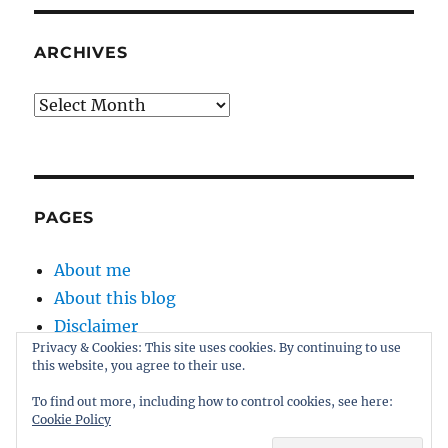
ARCHIVES
Archives
PAGES
About me
About this blog
Disclaimer
Privacy & Cookies: This site uses cookies. By continuing to use
Kernel
this website, you agree to their use.
Sitemap
To find out more, including how to control cookies, see here:
Cookie Policy