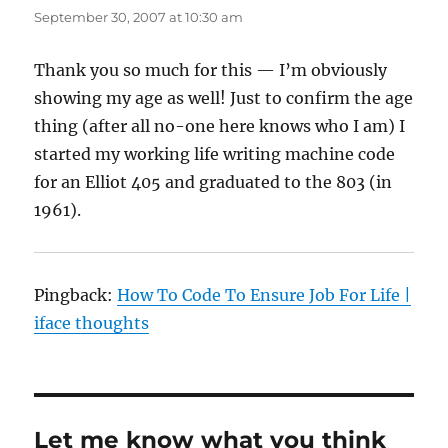
September 30, 2007 at 10:30 am
Thank you so much for this — I’m obviously
showing my age as well! Just to confirm the age
thing (after all no-one here knows who I am) I
started my working life writing machine code
for an Elliot 405 and graduated to the 803 (in
1961).
Pingback:
How To Code To Ensure Job For Life |
iface thoughts
Let me know what you think