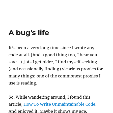
A bug’s life
It’s been a very long time since I wrote any
code at all. [And a good thing too, I hear you
say :-) ]. As I get older, I find myself seeking
(and occasionally finding) vicarious proxies for
many things; one of the commonest proxies I
use is reading.
So. While wandering around, I found this
article,
How To Write Unmaintainable Code
.
And enjoyed it. Maybe it shows my age.