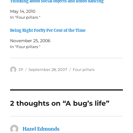
Thinking about social objects and limbo dancing
May 14, 2010
In "Four pillars "
Being Right Forfty Per Cent of the Time
November 25, 2006
In "Four pillars "
Author
Posted
Categories
JP
September 28, 2007
Four pillars
on
2 thoughts on “A bug’s life”
Hazel Edmunds
says: