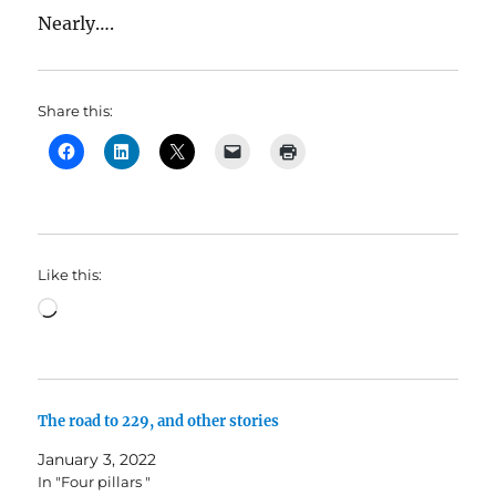
Nearly….
Share this:
Like this:
Loading…
The road to 229, and other stories
January 3, 2022
In "Four pillars "