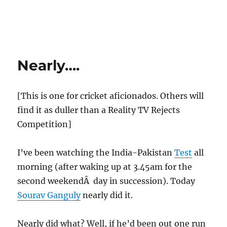
Nearly….
[This is one for cricket aficionados. Others will
find it as duller than a Reality TV Rejects
Competition]
I’ve been watching the India-Pakistan
Test
all
morning (after waking up at 3.45am for the
second weekendÂ day in succession). Today
Sourav Ganguly
nearly did it.
Nearly did what? Well, if he’d been out one run