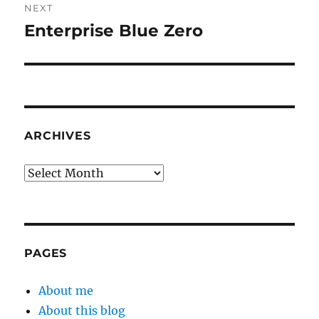
NEXT
Enterprise Blue Zero
Next
post:
ARCHIVES
Archives
PAGES
About me
About this blog