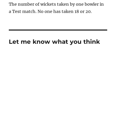
The number of wickets taken by one bowler in
a Test match. No one has taken 18 or 20.
Let me know what you think