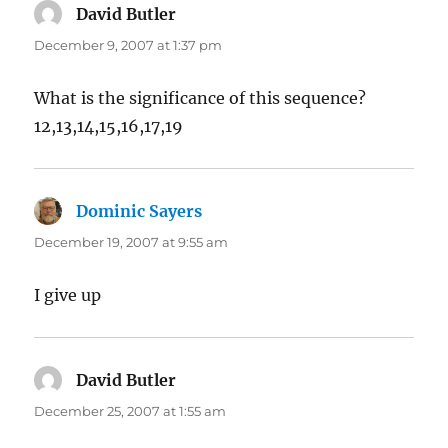
David Butler
says:
December 9, 2007 at 1:37 pm
What is the significance of this sequence?
12,13,14,15,16,17,19
Dominic Sayers
says:
December 19, 2007 at 9:55 am
I give up
David Butler
says:
December 25, 2007 at 1:55 am