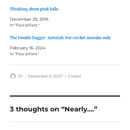
Thinking about pink balls
December 29, 2016
In "Four pillars "
The Double Dagger-Asterisk: For cricket anoraks only
February 16, 2024
In "Four pillars "
Author
Posted
Categories
JP
December 9, 2007
Cricket
on
3 thoughts on “Nearly….”