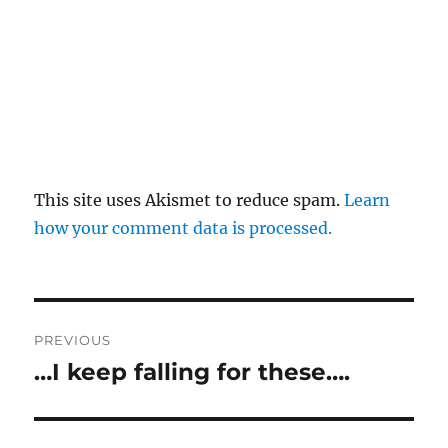
This site uses Akismet to reduce spam.
Learn
how your comment data is processed.
Post
PREVIOUS
navigation
…I keep falling for these….
Previous
post: