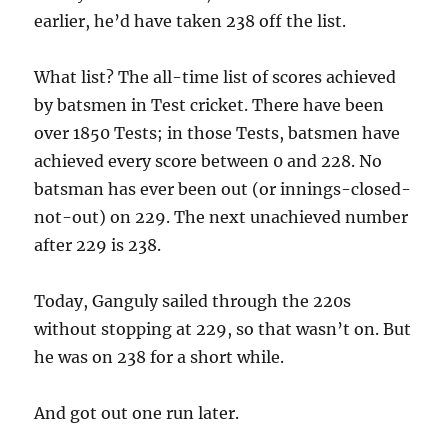
earlier, he’d have taken 238 off the list.
What list? The all-time list of scores achieved
by batsmen in Test cricket. There have been
over 1850 Tests; in those Tests, batsmen have
achieved every score between 0 and 228. No
batsman has ever been out (or innings-closed-
not-out) on 229. The next unachieved number
after 229 is 238.
Today, Ganguly sailed through the 220s
without stopping at 229, so that wasn’t on. But
he was on 238 for a short while.
And got out one run later.