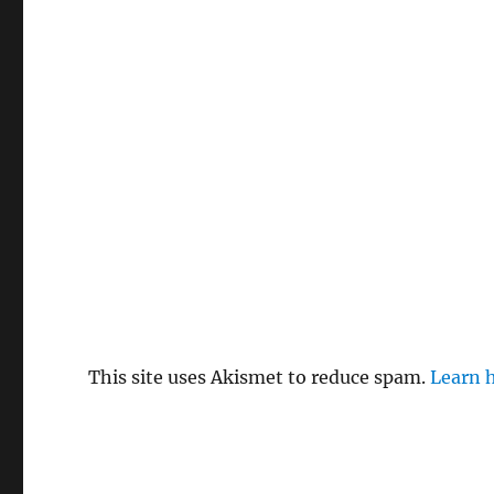
This site uses Akismet to reduce spam.
Learn 