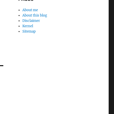
About me
About this blog
Disclaimer
Kernel
Sitemap