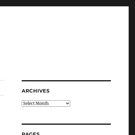
ARCHIVES
Archives
PAGES