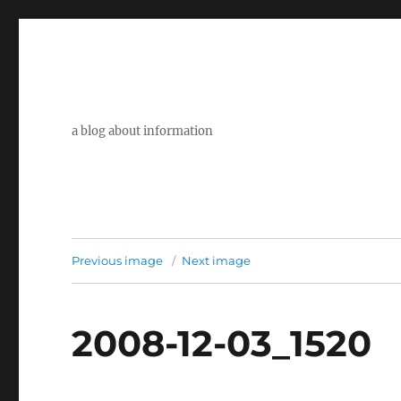
a blog about information
Previous image
Next image
2008-12-03_1520