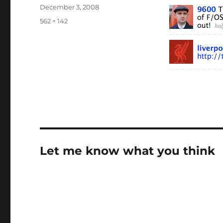
Posted
December 3, 2008
on
Full
562 × 142
size
Let me know what you think