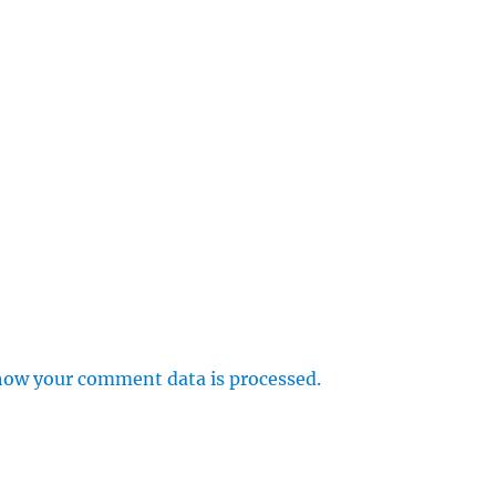
how your comment data is processed.