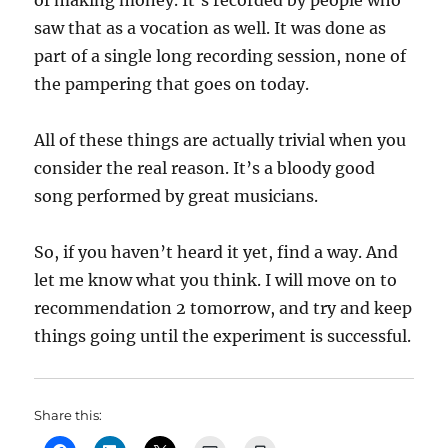
of making money. It’s recorded by people who
saw that as a vocation as well. It was done as
part of a single long recording session, none of
the pampering that goes on today.
All of these things are actually trivial when you
consider the real reason. It’s a bloody good
song performed by great musicians.
So, if you haven’t heard it yet, find a way. And
let me know what you think. I will move on to
recommendation 2 tomorrow, and try and keep
things going until the experiment is successful.
Share this: