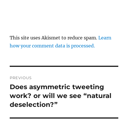
This site uses Akismet to reduce spam.
Learn
how your comment data is processed.
Post
PREVIOUS
navigation
Does asymmetric tweeting
Previous
post:
work? or will we see “natural
deselection?”