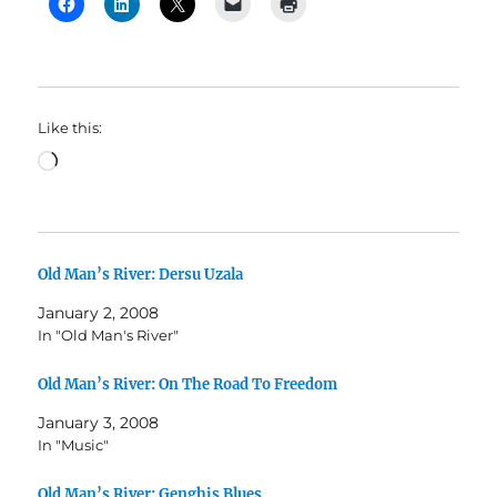
Like this:
Loading…
Old Man’s River: Dersu Uzala
January 2, 2008
In "Old Man's River"
Old Man’s River: On The Road To Freedom
January 3, 2008
In "Music"
Old Man’s River: Genghis Blues