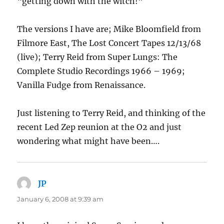
“getting down with the witch!”
The versions I have are; Mike Bloomfield from
Filmore East, The Lost Concert Tapes 12/13/68
(live); Terry Reid from Super Lungs: The
Complete Studio Recordings 1966 – 1969;
Vanilla Fudge from Renaissance.
Just listening to Terry Reid, and thinking of the
recent Led Zep reunion at the O2 and just
wondering what might have been….
JP
says:
January 6, 2008 at 9:39 am