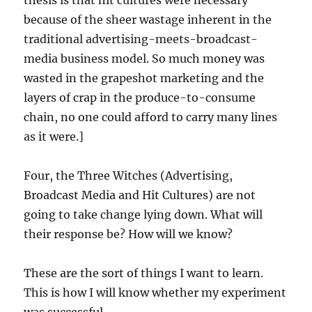
thesis is that hit cultures were necessary
because of the sheer wastage inherent in the
traditional advertising-meets-broadcast-
media business model. So much money was
wasted in the grapeshot marketing and the
layers of crap in the produce-to-consume
chain, no one could afford to carry many lines
as it were.]
Four, the Three Witches (Advertising,
Broadcast Media and Hit Cultures) are not
going to take change lying down. What will
their response be? How will we know?
These are the sort of things I want to learn.
This is how I will know whether my experiment