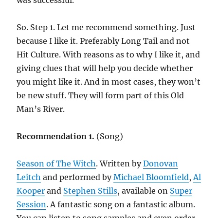
was successful.
So. Step 1. Let me recommend something. Just
because I like it. Preferably Long Tail and not
Hit Culture. With reasons as to why I like it, and
giving clues that will help you decide whether
you might like it. And in most cases, they won’t
be new stuff. They will form part of this Old
Man’s River.
Recommendation 1.
(Song)
Season of The Witch
. Written by
Donovan
Leitch
and performed by
Michael Bloomfield
,
Al
Kooper
and
Stephen Stills
, available on
Super
Session
. A fantastic song on a fantastic album.