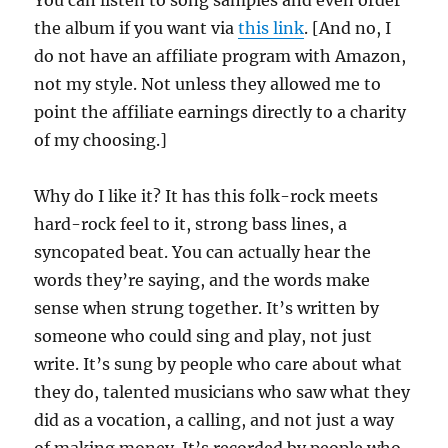
You can listen to song samples and even order
the album if you want via
this link
. [And no, I
do not have an affiliate program with Amazon,
not my style. Not unless they allowed me to
point the affiliate earnings directly to a charity
of my choosing.]
Why do I like it? It has this folk-rock meets
hard-rock feel to it, strong bass lines, a
syncopated beat. You can actually hear the
words they’re saying, and the words make
sense when strung together. It’s written by
someone who could sing and play, not just
write. It’s sung by people who care about what
they do, talented musicians who saw what they
did as a vocation, a calling, and not just a way