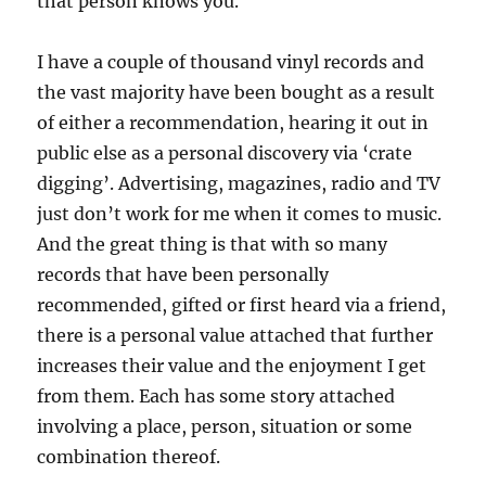
that person knows you.
I have a couple of thousand vinyl records and
the vast majority have been bought as a result
of either a recommendation, hearing it out in
public else as a personal discovery via ‘crate
digging’. Advertising, magazines, radio and TV
just don’t work for me when it comes to music.
And the great thing is that with so many
records that have been personally
recommended, gifted or first heard via a friend,
there is a personal value attached that further
increases their value and the enjoyment I get
from them. Each has some story attached
involving a place, person, situation or some
combination thereof.