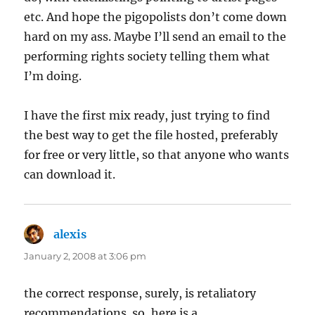
etc. And hope the pigopolists don’t come down
hard on my ass. Maybe I’ll send an email to the
performing rights society telling them what
I’m doing.
I have the first mix ready, just trying to find
the best way to get the file hosted, preferably
for free or very little, so that anyone who wants
can download it.
alexis
says:
January 2, 2008 at 3:06 pm
the correct response, surely, is retaliatory
recommendations. so, here is a