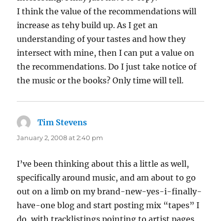
I think the value of the recommendations will
increase as tehy build up. As I get an
understanding of your tastes and how they
intersect with mine, then I can put a value on
the recommendations. Do I just take notice of
the music or the books? Only time will tell.
Tim Stevens
says:
January 2, 2008 at 2:40 pm
I’ve been thinking about this a little as well,
specifically around music, and am about to go
out on a limb on my brand-new-yes-i-finally-
have-one blog and start posting mix “tapes” I
do, with tracklistings pointing to artist pages