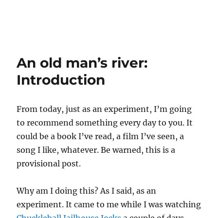
An old man’s river:
Introduction
From today, just as an experiment, I’m going
to recommend something every day to you. It
could be a book I’ve read, a film I’ve seen, a
song I like, whatever. Be warned, this is a
provisional post.
Why am I doing this? As I said, as an
experiment. It came to me while I was watching