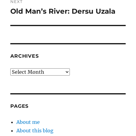
NEXT
Old Man’s River: Dersu Uzala
Next
post:
ARCHIVES
Archives
PAGES
About me
About this blog