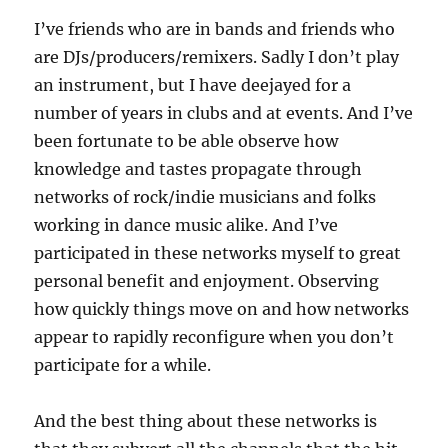
I’ve friends who are in bands and friends who
are DJs/producers/remixers. Sadly I don’t play
an instrument, but I have deejayed for a
number of years in clubs and at events. And I’ve
been fortunate to be able observe how
knowledge and tastes propagate through
networks of rock/indie musicians and folks
working in dance music alike. And I’ve
participated in these networks myself to great
personal benefit and enjoyment. Observing
how quickly things move on and how networks
appear to rapidly reconfigure when you don’t
participate for a while.
And the best thing about these networks is