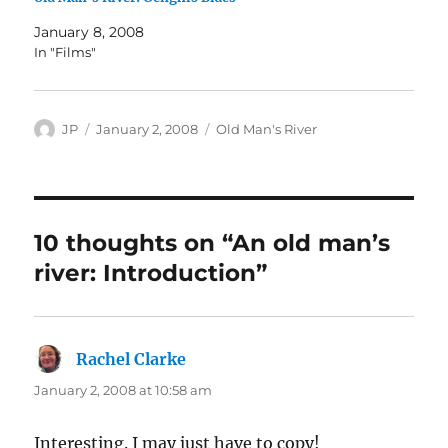
January 8, 2008
In "Films"
Author
Posted
Categories
JP
January 2, 2008
Old Man's River
on
10 thoughts on “An old man’s
river: Introduction”
Rachel Clarke
says:
January 2, 2008 at 10:58 am
Interesting. I may just have to copy!