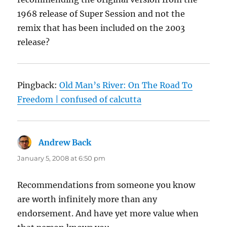
1968 release of Super Session and not the
remix that has been included on the 2003
release?
Pingback:
Old Man’s River: On The Road To
Freedom | confused of calcutta
Andrew Back
says:
January 5, 2008 at 6:50 pm
Recommendations from someone you know
are worth infinitely more than any
endorsement. And have yet more value when