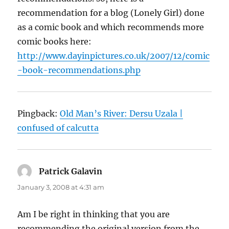
recommendation for a blog (Lonely Girl) done
as a comic book and which recommends more
comic books here:
http://www.dayinpictures.co.uk/2007/12/comic
-book-recommendations.php
Pingback:
Old Man’s River: Dersu Uzala |
confused of calcutta
Patrick Galavin
says:
January 3, 2008 at 4:31 am
Am I be right in thinking that you are
recommending the original version from the