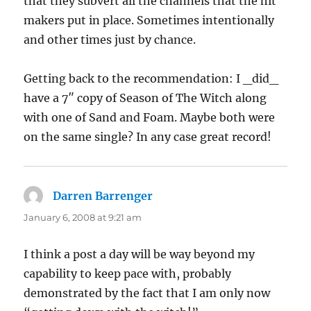
that they subvert all the channels that the hit
makers put in place. Sometimes intentionally
and other times just by chance.
Getting back to the recommendation: I _did_
have a 7″ copy of Season of The Witch along
with one of Sand and Foam. Maybe both were
on the same single? In any case great record!
Darren Barrenger
says:
January 6, 2008 at 9:21 am
I think a post a day will be way beyond my
capability to keep pace with, probably
demonstrated by the fact that I am only now