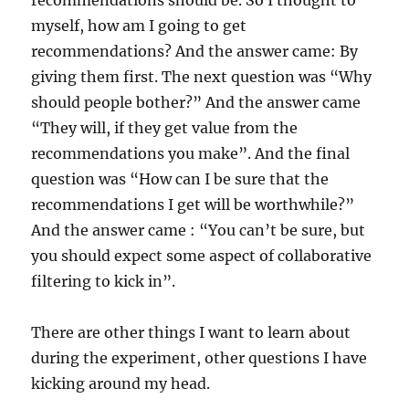
recommendations should be. So I thought to
myself, how am I going to get
recommendations? And the answer came: By
giving them first. The next question was “Why
should people bother?” And the answer came
“They will, if they get value from the
recommendations you make”. And the final
question was “How can I be sure that the
recommendations I get will be worthwhile?”
And the answer came : “You can’t be sure, but
you should expect some aspect of collaborative
filtering to kick in”.
There are other things I want to learn about
during the experiment, other questions I have
kicking around my head.