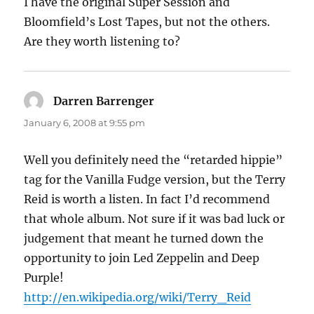
I have the original Super Session and
Bloomfield’s Lost Tapes, but not the others.
Are they worth listening to?
Darren Barrenger
says:
January 6, 2008 at 9:55 pm
Well you definitely need the “retarded hippie”
tag for the Vanilla Fudge version, but the Terry
Reid is worth a listen. In fact I’d recommend
that whole album. Not sure if it was bad luck or
judgement that meant he turned down the
opportunity to join Led Zeppelin and Deep
Purple!
http://en.wikipedia.org/wiki/Terry_Reid