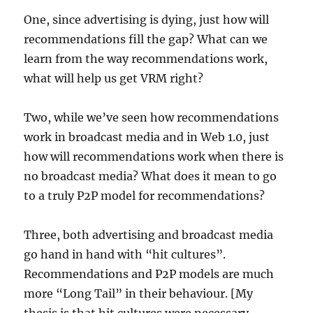
One, since advertising is dying, just how will
recommendations fill the gap? What can we
learn from the way recommendations work,
what will help us get VRM right?
Two, while we’ve seen how recommendations
work in broadcast media and in Web 1.0, just
how will recommendations work when there is
no broadcast media? What does it mean to go
to a truly P2P model for recommendations?
Three, both advertising and broadcast media
go hand in hand with “hit cultures”.
Recommendations and P2P models are much
more “Long Tail” in their behaviour. [My