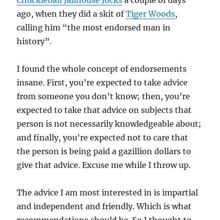
Chuckleball Jailhouse Jocks
a couple of days
ago, when they did a skit of
Tiger Woods
,
calling him “the most endorsed man in
history”.
I found the whole concept of endorsements
insane. First, you’re expected to take advice
from someone you don’t know; then, you’re
expected to take that advice on subjects that
person is not necessarily knowledgeable about;
and finally, you’re expected not to care that
the person is being paid a gazillion dollars to
give that advice. Excuse me while I throw up.
The advice I am most interested in is impartial
and independent and friendly. Which is what