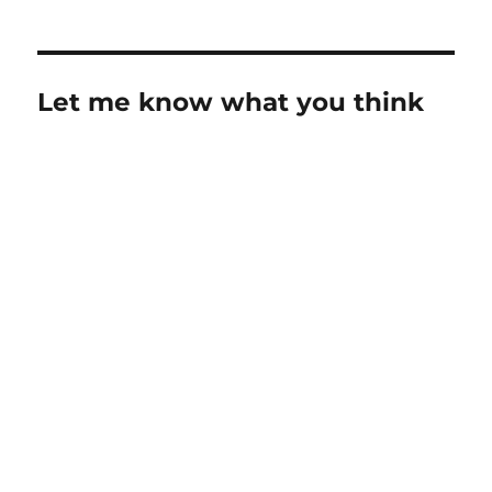
Let me know what you think