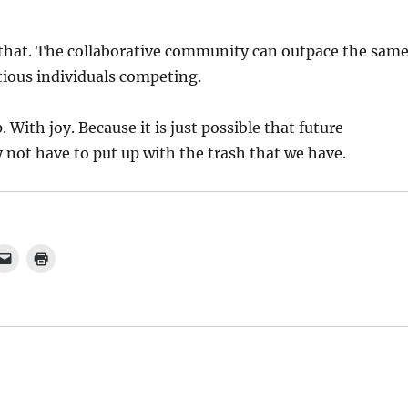
 that. The collaborative community can outpace the sam
ious individuals competing.
 With joy. Because it is just possible that future
not have to put up with the trash that we have.