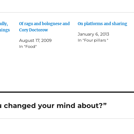
ully,
Of ragu and bolognese and
On platforms and sharing
nings
Cory Doctorow
January 6, 2013
August 17, 2009
In "Four pillars "
In "Food"
u changed your mind about?”