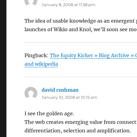
January 8, 2008 at 11:58 pm
The idea of usable knowledge as an emergent pr
launches of Wikio and Knol, we’ll soon see mor
Pingback:
The Equity Kicker » Blog Archive »
and wikipedia
david cushman
says:
January 10, 2008 at 10:15 am
I see the golden age.
The web creates emerging value from connect
differentiation, selection and amplification.