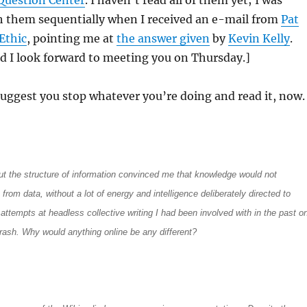
Question Center
. I haven’t read all of them yet; I was
 them sequentially when I received an e-mail from
Pat
Ethic
, pointing me at
the answer given
by
Kevin Kelly
.
d I look forward to meeting you on Thursday.]
I suggest you stop whatever you’re doing and read it, now.
t the structure of information convinced me that knowledge would not
rom data, without a lot of energy and intelligence deliberately directed to
e attempts at headless collective writing I had been involved with in the past o
trash. Why would anything online be any different?