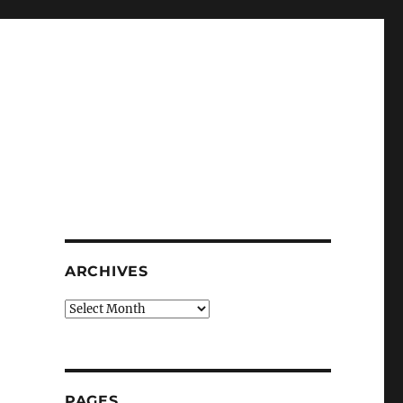
ARCHIVES
Archives
PAGES