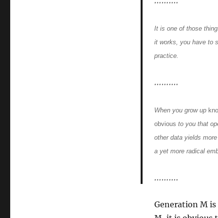
……….
It is one of those thin
it works, you have to s
practice.
……….
When you grow up
kn
obvious
to you that op
other data yields more
a yet more radical em
……….
Generation M is