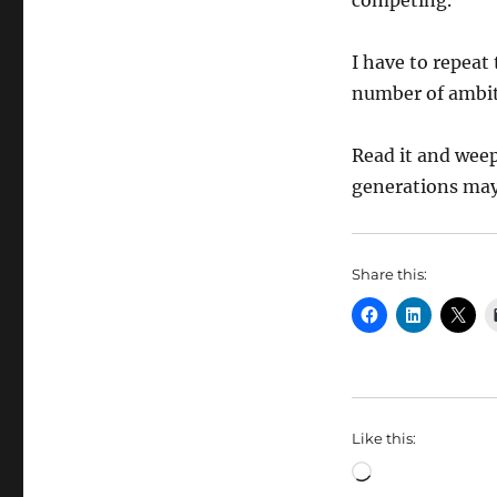
competing.
I have to repeat
number of ambit
Read it and weep.
generations may 
Share this:
Like this:
Loading…