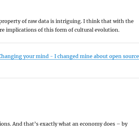
operty of raw data is intriguing. I think that with the
e implications of this form of cultural evolution.
 Changing your mind - I changed mine about open sourc
ions. And that’s exactly what an economy does – by