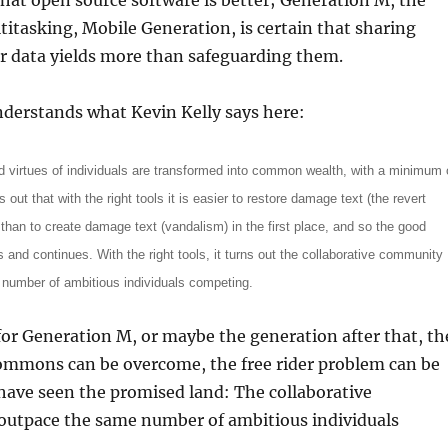
 that open source software is better; Generation M, the
itasking, Mobile Generation, is certain that sharing
r data yields more than safeguarding them.
derstands what Kevin Kelly says here:
 virtues of individuals are transformed into common wealth, with a minimum 
ns out that with the right tools it is easier to restore damage text (the revert
 than to create damage text (vandalism) in the first place, and so the good
 and continues. With the right tools, it turns out the collaborative community
number of ambitious individuals competing.
for Generation M, or maybe the generation after that, th
commons can be overcome, the free rider problem can be
have seen the promised land: The collaborative
utpace the same number of ambitious individuals