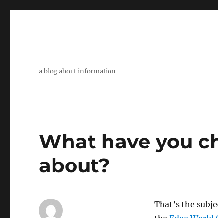
a blog about information
What have you c
about?
That’s the subje