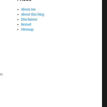
About me
About this blog
Disclaimer
Kernel
Sitemap
nly