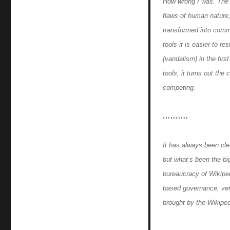
How wrong I was. The 
flaws of human nature,
transformed into commo
tools it is easier to r
(vandalism) in the firs
tools, it turns out th
competing.
……….
It has always been clea
but what’s been the bi
bureaucracy of Wikipedi
based governance, ver
brought by the Wikipedi