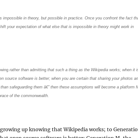
gs impossible in theory, but possible in practice. Once you confront the fact th
hift your expectation of what else that is impossible in theory might work in
owing
rather than
admitting
that such a thing as the Wikipedia works; when it i
en source software is better; when you are certain that sharing your photos a
 than safeguarding them â€” then these assumptions will become a platform f
brace of the commonwealth.
 growing up knowing that Wikipedia works; to Generati