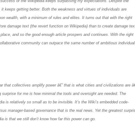
success of the Wikipedia keeps surpassing my expectations. Despite the
 it keeps getting better. Both the weakness and virtues of individuals are
n wealth, with a minimum of rules and elites. It turns out that with the right
estore damage text (the revert function on Wikipedia) than to create damage tex
t place, and so the good enough article prospers and continues. With the right
e collaborative community can outpace the same number of ambitious individua
r that collectives amplify power â€” that is what cities and civilizations are â
g surprise for me is how minimal the tools and oversight are needed. The
a is relatively so small as to be invisible. It’s the Wiki’s embedded code-
sus manager-based governance that is the real news. Yet the greatest surpri
a is that we still don’t know how far this power can go.