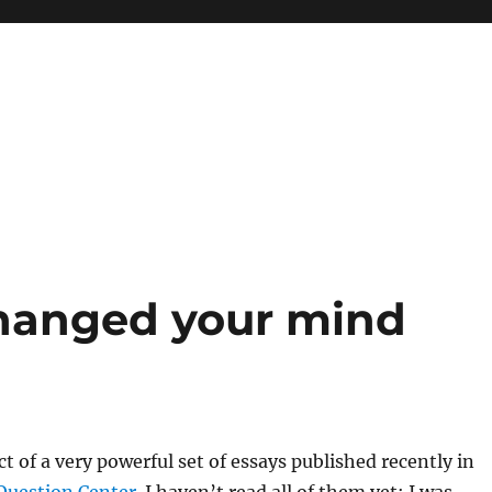
hanged your mind
ct of a very powerful set of essays published recently in