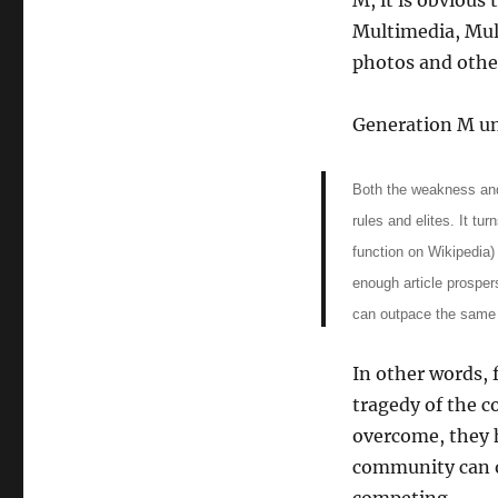
M, it is obvious
Multimedia, Mult
photos and othe
Generation M un
Both the weakness and
rules and elites. It tur
function on Wikipedia)
enough article prospers
can outpace the same 
In other words, 
tragedy of the 
overcome, they 
community can o