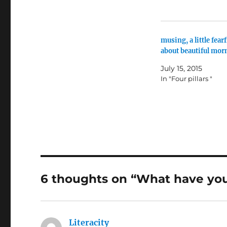
musing, a little fearf
about beautiful mor
July 15, 2015
In "Four pillars "
6 thoughts on “What have yo
Literacity
says: