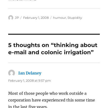
Author
Posted
Categories
JP
February 1, 2008
humour
,
Stupidity
on
5 thoughts on “thinking about
e-mail and colonic irrigation”
Ian Delaney
says:
February 1, 2008 at 9:57 pm
Most of those people who work outside a
corporation have experienced this some time
in the last five years.