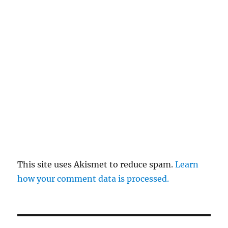
This site uses Akismet to reduce spam.
Learn
how your comment data is processed.
Post