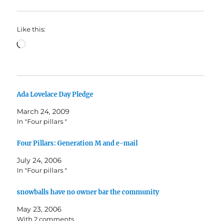
Like this:
Loading…
Ada Lovelace Day Pledge
March 24, 2009
In "Four pillars "
Four Pillars: Generation M and e-mail
July 24, 2006
In "Four pillars "
snowballs have no owner bar the community
May 23, 2006
With 2 comments