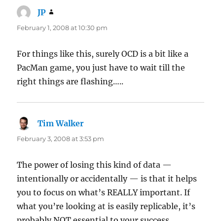
JP
says:
February 1, 2008 at 10:30 pm
For things like this, surely OCD is a bit like a
PacMan game, you just have to wait till the
right things are flashing…..
Tim Walker
says:
February 3, 2008 at 3:53 pm
The power of losing this kind of data —
intentionally or accidentally — is that it helps
you to focus on what’s REALLY important. If
what you’re looking at is easily replicable, it’s
probably NOT essential to your success.