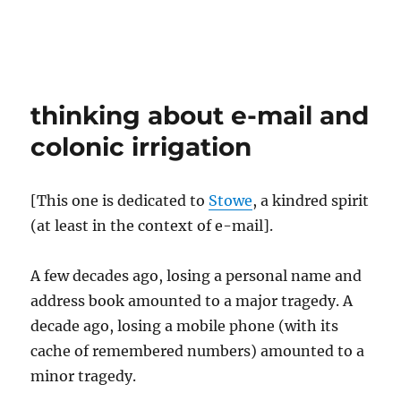
thinking about e-mail and
colonic irrigation
[This one is dedicated to
Stowe
, a kindred spirit
(at least in the context of e-mail].
A few decades ago, losing a personal name and
address book amounted to a major tragedy. A
decade ago, losing a mobile phone (with its
cache of remembered numbers) amounted to a
minor tragedy.