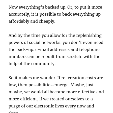
Now everything’s backed up. Or, to put it more
accurately, it is possible to back everything up
affordably and cheaply.
And by the time you allow for the replenishing
powers of social networks, you don’t even need
the back-up. e-mail addresses and telephone
numbers can be rebuilt from scratch, with the
help of the community.
So it makes me wonder. If re-creation costs are
low, then possibilities emerge. Maybe, just
maybe, we would all become more effective and
more efficient, if we treated ourselves to a
purge of our electronic lives every now and