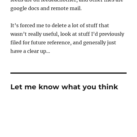
google docs and remote mail.
It’s forced me to delete a lot of stuff that
wasn’t really useful, look at stuff I’d previously
filed for future reference, and generally just
have a clear up…
Let me know what you think