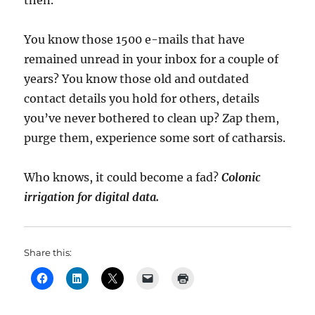
then.
You know those 1500 e-mails that have
remained unread in your inbox for a couple of
years? You know those old and outdated
contact details you hold for others, details
you’ve never bothered to clean up? Zap them,
purge them, experience some sort of catharsis.
Who knows, it could become a fad?
Colonic
irrigation for digital data.
Share this: