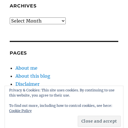
ARCHIVES
Archives
PAGES
About me
About this blog
Disclaimer
Privacy & Cookies: This site uses cookies. By continuing to use
Kernel
this website, you agree to their use.
Sitemap
To find out more, including how to control cookies, see here:
Cookie Policy
Proudly powered by WordPress