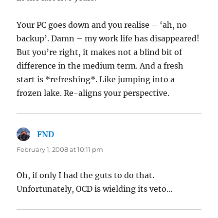
Your PC goes down and you realise – ‘ah, no
backup’. Damn – my work life has disappeared!
But you’re right, it makes not a blind bit of
difference in the medium term. And a fresh
start is *refreshing*. Like jumping into a
frozen lake. Re-aligns your perspective.
FND
says:
February 1, 2008 at 10:11 pm
Oh, if only I had the guts to do that.
Unfortunately, OCD is wielding its veto…