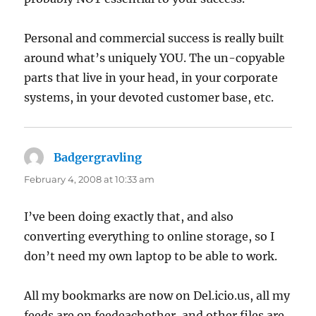
Personal and commercial success is really built
around what’s uniquely YOU. The un-copyable
parts that live in your head, in your corporate
systems, in your devoted customer base, etc.
Badgergravling
says:
February 4, 2008 at 10:33 am
I’ve been doing exactly that, and also
converting everything to online storage, so I
don’t need my own laptop to be able to work.
All my bookmarks are now on Del.icio.us, all my
feeds are on feedeachother, and other files are