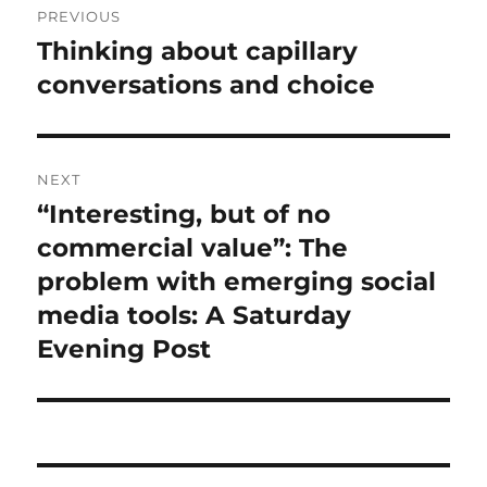
PREVIOUS
navigation
Thinking about capillary
Previous
post:
conversations and choice
NEXT
“Interesting, but of no
Next
post:
commercial value”: The
problem with emerging social
media tools: A Saturday
Evening Post