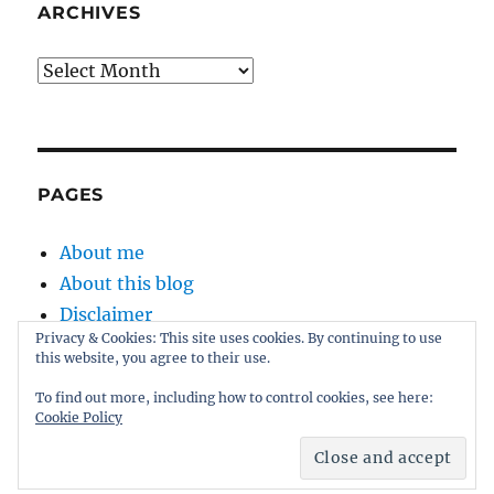
ARCHIVES
Archives
PAGES
About me
About this blog
Disclaimer
Privacy & Cookies: This site uses cookies. By continuing to use
Kernel
this website, you agree to their use.
Sitemap
To find out more, including how to control cookies, see here:
Cookie Policy
Proudly powered by WordPress