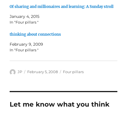
Of sharing and millionaires and learning: A Sunday stroll
January 4, 2015
In "Four pillars "
thinking about connections
February 9, 2009
In "Four pillars "
Author
Posted
Categories
JP
February 5, 2008
Four pillars
on
Let me know what you think