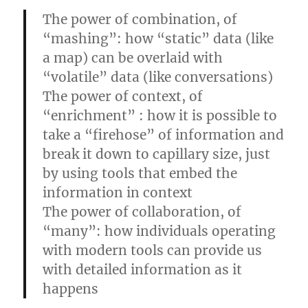
The power of combination, of
“mashing”: how “static” data (like
a map) can be overlaid with
“volatile” data (like conversations)
The power of context, of
“enrichment” : how it is possible to
take a “firehose” of information and
break it down to capillary size, just
by using tools that embed the
information in context
The power of collaboration, of
“many”: how individuals operating
with modern tools can provide us
with detailed information as it
happens