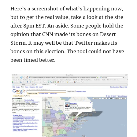
Here’s a screenshot of what’s happening now,
but to get the real value, take a look at the site
after 8pm EST. An aside. Some people hold the
opinion that CNN made its bones on Desert
Storm. It may well be that Twitter makes its
bones on this election. The tool could not have
been timed better.