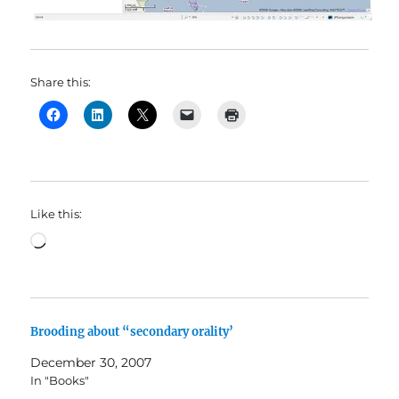
Share this:
Like this:
Loading…
Brooding about “secondary orality’
December 30, 2007
In "Books"