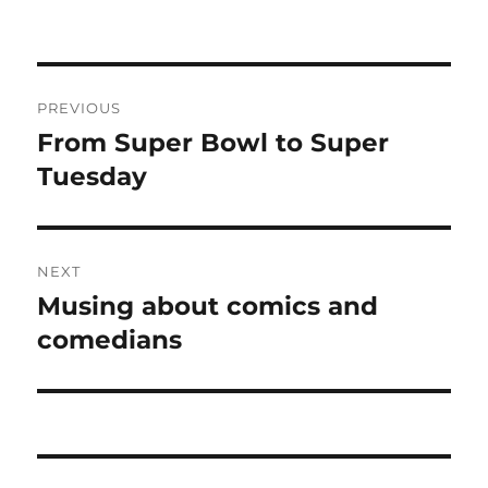
Post
PREVIOUS
navigation
From Super Bowl to Super
Previous
post:
Tuesday
NEXT
Musing about comics and
Next
post:
comedians