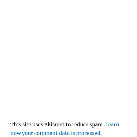
This site uses Akismet to reduce spam.
Learn
how your comment data is processed.