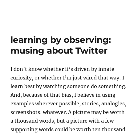
learning by observing:
musing about Twitter
I don’t know whether it’s driven by innate
curiosity, or whether I’m just wired that way: I
learn best by watching someone do something.
And, because of that bias, I believe in using
examples wherever possible, stories, analogies,
screenshots, whatever. A picture may be worth
a thousand words, but a picture with a few
supporting words could be worth ten thousand.