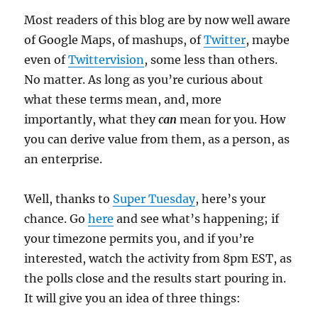
Most readers of this blog are by now well aware
of Google Maps, of mashups, of
Twitter
, maybe
even of
Twittervision
, some less than others.
No matter. As long as you’re curious about
what these terms mean, and, more
importantly, what they
can
mean for you. How
you can derive value from them, as a person, as
an enterprise.
Well, thanks to
Super Tuesday
, here’s your
chance. Go
here
and see what’s happening; if
your timezone permits you, and if you’re
interested, watch the activity from 8pm EST, as
the polls close and the results start pouring in.
It will give you an idea of three things: