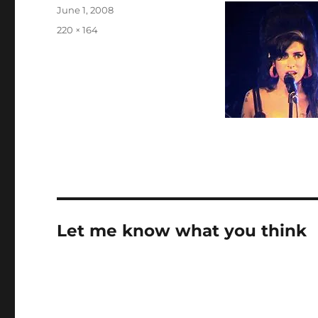
Posted
June 1, 2008
on
Full
220 × 164
size
Let me know what you think