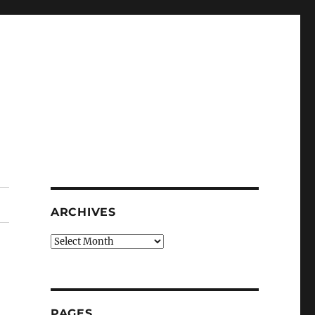
ARCHIVES
Archives
PAGES