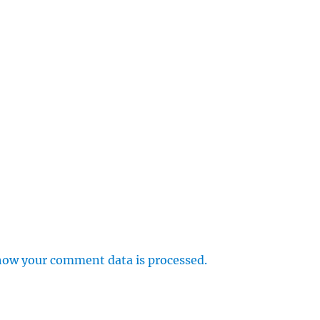
how your comment data is processed.