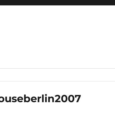
useberlin2007