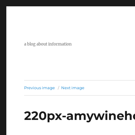
a blog about information
Previous image
Next image
220px-amywineho