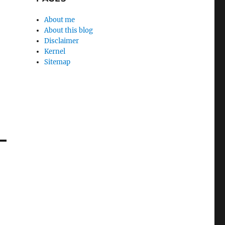
About me
About this blog
Disclaimer
Kernel
Sitemap