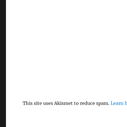
This site uses Akismet to reduce spam.
Learn 