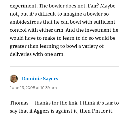
experiment. The bowler does not. Fair? Maybe
not, but it’s difficult to imagine a bowler so
ambidextrous that he can bowl with sufficient
control with either arm. And the investment he
would have to make to learn to do so would be
greater than learning to bowl a variety of
deliveries with one arm.
Dominic Sayers
says:
June 16, 2008 at 10:39 am
Thomas – thanks for the link. I think it’s fair to
say that if Aggers is against it, then I’m for it.