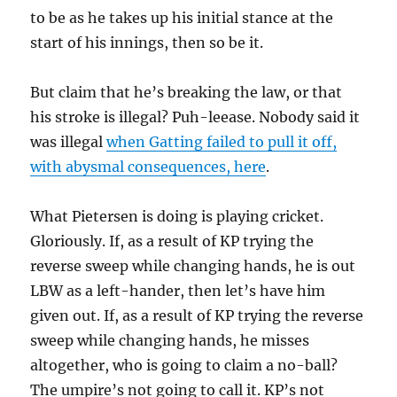
to be as he takes up his initial stance at the
start of his innings, then so be it.
But claim that he’s breaking the law, or that
his stroke is illegal? Puh-leease. Nobody said it
was illegal
when Gatting failed to pull it off,
with abysmal consequences, here
.
What Pietersen is doing is playing cricket.
Gloriously. If, as a result of KP trying the
reverse sweep while changing hands, he is out
LBW as a left-hander, then let’s have him
given out. If, as a result of KP trying the reverse
sweep while changing hands, he misses
altogether, who is going to claim a no-ball?
The umpire’s not going to call it. KP’s not