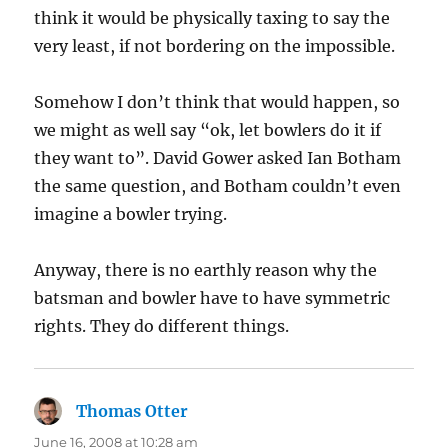
think it would be physically taxing to say the
very least, if not bordering on the impossible.
Somehow I don’t think that would happen, so
we might as well say “ok, let bowlers do it if
they want to”. David Gower asked Ian Botham
the same question, and Botham couldn’t even
imagine a bowler trying.
Anyway, there is no earthly reason why the
batsman and bowler have to have symmetric
rights. They do different things.
Thomas Otter
says:
June 16, 2008 at 10:28 am