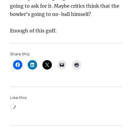
going to ask for it. Maybe critics think that the
bowler’s going to no-ball himself?
Enough of this guff.
Share this:
Like this:
Loading…