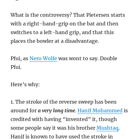
What is the controversy? That Pietersen starts
with a right-hand-grip on the bat and then
switches to a left-hand grip, and that this
places the bowler at a disadvantage.
Pfui, as
Nero Wolfe
was wont to say. Double
Pfui.
Here’s why:
1. The stroke of the reverse sweep has been
around for
a very long time
.
Hanif Mohammed
is
credited with having “invented” it, though
some people say it was his brother
Mushtaq
.
Hanif is known to have used the stroke in