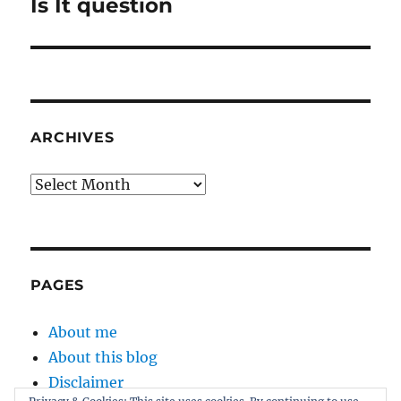
post:
Is It question
ARCHIVES
Archives
PAGES
About me
About this blog
Disclaimer