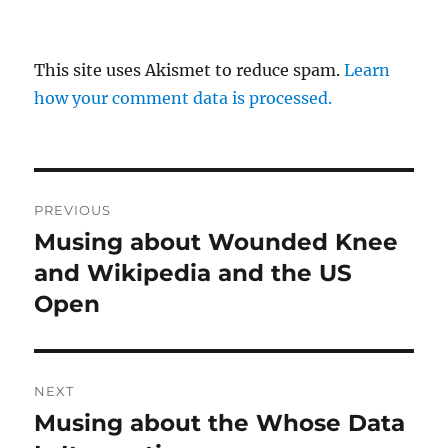
This site uses Akismet to reduce spam.
Learn
how your comment data is processed.
Post
PREVIOUS
navigation
Musing about Wounded Knee
Previous
post:
and Wikipedia and the US
Open
NEXT
Musing about the Whose Data
Next