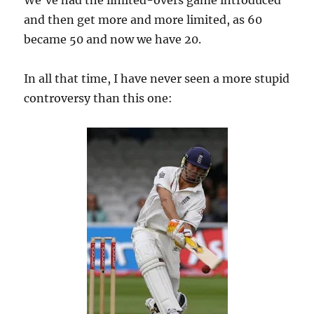
We’ve had the limited-overs game introduced
and then get more and more limited, as 60
became 50 and now we have 20.
In all that time, I have never seen a more stupid
controversy than this one: