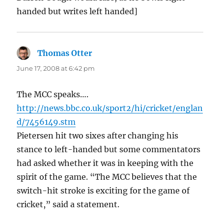
handed but writes left handed]
Thomas Otter
says:
June 17, 2008 at 6:42 pm
The MCC speaks….
http://news.bbc.co.uk/sport2/hi/cricket/englan
d/7456149.stm
Pietersen hit two sixes after changing his
stance to left-handed but some commentators
had asked whether it was in keeping with the
spirit of the game. “The MCC believes that the
switch-hit stroke is exciting for the game of
cricket,” said a statement.