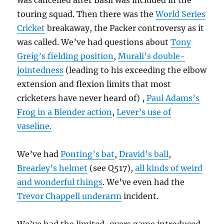
was cancelled after Basil was included in the
touring squad. Then there was the
World Series
Cricket
breakaway, the Packer controversy as it
was called. We’ve had questions about
Tony
Greig’s fielding position
,
Murali’s double-
jointedness
(leading to his exceeding the elbow
extension and flexion limits that most
cricketers have never heard of) ,
Paul Adams’s
Frog in a Blender action
,
Lever’s use of
vaseline.
We’ve had
Ponting’s bat
,
Dravid’s ball
,
Brearley’s helmet
(see Q517),
all kinds of weird
and wonderful things
. We’ve even had the
Trevor Chappell underarm
incident.