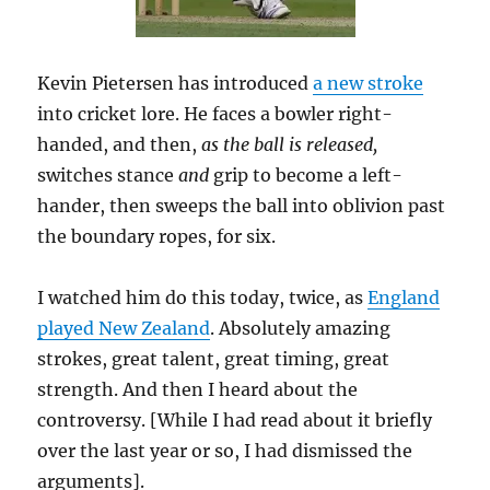
Kevin Pietersen has introduced
a new stroke
into cricket lore. He faces a bowler right-
handed, and then,
as the ball is released,
switches stance
and
grip to become a left-
hander, then sweeps the ball into oblivion past
the boundary ropes, for six.
I watched him do this today, twice, as
England
played New Zealand
. Absolutely amazing
strokes, great talent, great timing, great
strength. And then I heard about the
controversy. [While I had read about it briefly
over the last year or so, I had dismissed the
arguments].