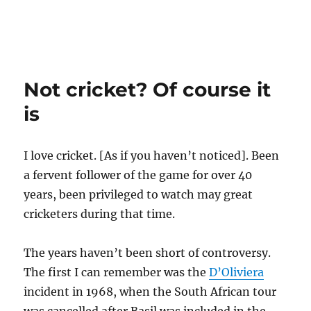
Not cricket? Of course it
is
I love cricket. [As if you haven’t noticed]. Been
a fervent follower of the game for over 40
years, been privileged to watch may great
cricketers during that time.
The years haven’t been short of controversy.
The first I can remember was the
D’Oliviera
incident in 1968, when the South African tour