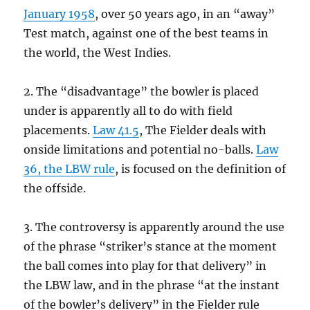
January 1958
, over 50 years ago, in an “away”
Test match, against one of the best teams in
the world, the West Indies.
2. The “disadvantage” the bowler is placed
under is apparently all to do with field
placements.
Law 41.5
, The Fielder deals with
onside limitations and potential no-balls.
Law
36, the LBW rule
, is focused on the definition of
the offside.
3. The controversy is apparently around the use
of the phrase “striker’s stance at the moment
the ball comes into play for that delivery” in
the LBW law, and in the phrase “at the instant
of the bowler’s delivery” in the Fielder rule