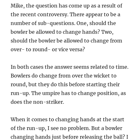
Mike, the question has come up as a result of
the recent controversy. There appear to be a
number of sub-questions. One, should the
bowler be allowed to change hands? Two,
should the bowler be allowed to change from
over- to round- or vice versa?
In both cases the answer seems related to time.
Bowlers do change from over the wicket to
round, but they do this before starting their
run-up. The umpire has to change position, as
does the non-striker.
When it comes to changing hands at the start
of the run-up, I see no problem. But a bowler
changing hands just before releasing the ball? I