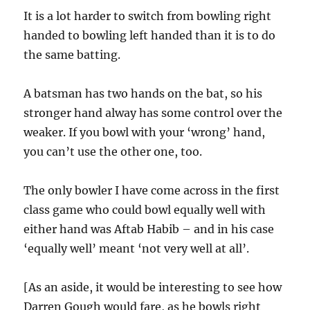
It is a lot harder to switch from bowling right
handed to bowling left handed than it is to do
the same batting.
A batsman has two hands on the bat, so his
stronger hand alway has some control over the
weaker. If you bowl with your ‘wrong’ hand,
you can’t use the other one, too.
The only bowler I have come across in the first
class game who could bowl equally well with
either hand was Aftab Habib – and in his case
‘equally well’ meant ‘not very well at all’.
[As an aside, it would be interesting to see how
Darren Gough would fare, as he bowls right