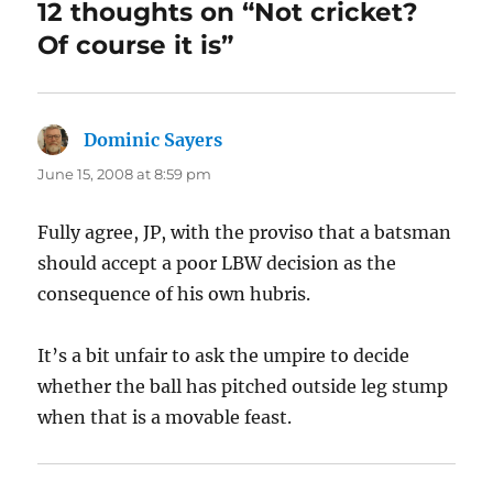
12 thoughts on “Not cricket?
Of course it is”
Dominic Sayers
says:
June 15, 2008 at 8:59 pm
Fully agree, JP, with the proviso that a batsman
should accept a poor LBW decision as the
consequence of his own hubris.
It’s a bit unfair to ask the umpire to decide
whether the ball has pitched outside leg stump
when that is a movable feast.