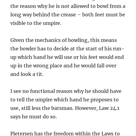
the reason why he is not allowed to bowl from a
long way behind the crease – both feet must be
visible to the umpire.
Given the mechanics of bowling, this means
the bowler has to decide at the start of his run-
up which hand he will use or his feet would end
up in the wrong place and he would fall over
and look a tit.
I see no functional reason why he should have
to tell the umpire which hand he proposes to
use, still less the batsman. However, Law 24.1
says he must do so.
Pietersen has the freedom within the Laws to