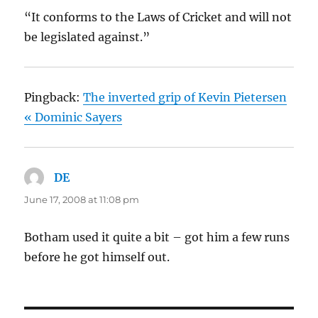
“It conforms to the Laws of Cricket and will not
be legislated against.”
Pingback:
The inverted grip of Kevin Pietersen
« Dominic Sayers
DE
says:
June 17, 2008 at 11:08 pm
Botham used it quite a bit – got him a few runs
before he got himself out.