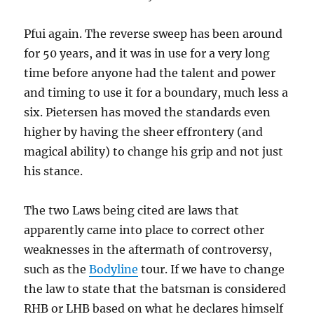
Pfui again. The reverse sweep has been around
for 50 years, and it was in use for a very long
time before anyone had the talent and power
and timing to use it for a boundary, much less a
six. Pietersen has moved the standards even
higher by having the sheer effrontery (and
magical ability) to change his grip and not just
his stance.
The two Laws being cited are laws that
apparently came into place to correct other
weaknesses in the aftermath of controversy,
such as the
Bodyline
tour. If we have to change
the law to state that the batsman is considered
RHB or LHB based on what he declares himself