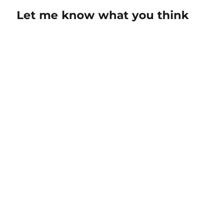
Let me know what you think