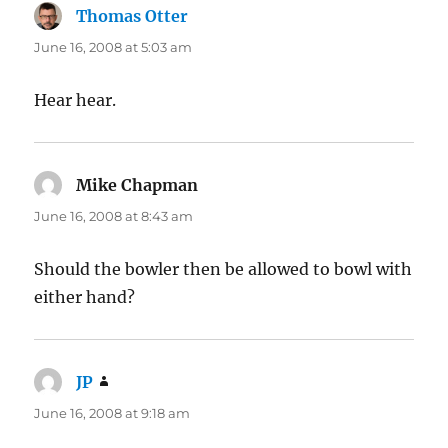
Thomas Otter
says:
June 16, 2008 at 5:03 am
Hear hear.
Mike Chapman
says:
June 16, 2008 at 8:43 am
Should the bowler then be allowed to bowl with
either hand?
JP
says:
June 16, 2008 at 9:18 am