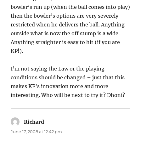
bowler’s run up (when the ball comes into play)
then the bowler’s options are very severely
restricted when he delivers the ball. Anything
outside what is now the off stump is a wide.
Anything straighter is easy to hit (if you are
KP!).
I’m not saying the Law or the playing
conditions should be changed – just that this
makes KP’s innovation more and more
interesting. Who will be next to try it? Dhoni?
Richard
says:
June 17, 2008 at 12:42 pm