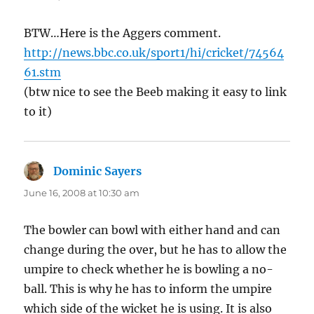
BTW…Here is the Aggers comment.
http://news.bbc.co.uk/sport1/hi/cricket/74564
61.stm
(btw nice to see the Beeb making it easy to link
to it)
Dominic Sayers
says:
June 16, 2008 at 10:30 am
The bowler can bowl with either hand and can
change during the over, but he has to allow the
umpire to check whether he is bowling a no-
ball. This is why he has to inform the umpire
which side of the wicket he is using. It is also