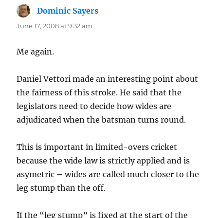
Dominic Sayers
says:
June 17, 2008 at 9:32 am
Me again.
Daniel Vettori made an interesting point about
the fairness of this stroke. He said that the
legislators need to decide how wides are
adjudicated when the batsman turns round.
This is important in limited-overs cricket
because the wide law is strictly applied and is
asymetric – wides are called much closer to the
leg stump than the off.
If the “leg stump” is fixed at the start of the