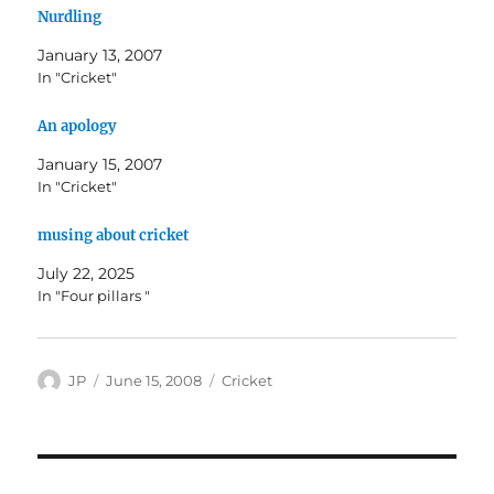
Nurdling
January 13, 2007
In "Cricket"
An apology
January 15, 2007
In "Cricket"
musing about cricket
July 22, 2025
In "Four pillars "
Author
Posted
Categories
JP
June 15, 2008
Cricket
on