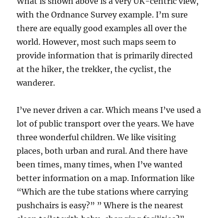
What is shown above is a very UK-centric view,
with the Ordnance Survey example. I’m sure
there are equally good examples all over the
world. However, most such maps seem to
provide information that is primarily directed
at the hiker, the trekker, the cyclist, the
wanderer.
I’ve never driven a car. Which means I’ve used a
lot of public transport over the years. We have
three wonderful children. We like visiting
places, both urban and rural. And there have
been times, many times, when I’ve wanted
better information on a map. Information like
“Which are the tube stations where carrying
pushchairs is easy?” ” Where is the nearest