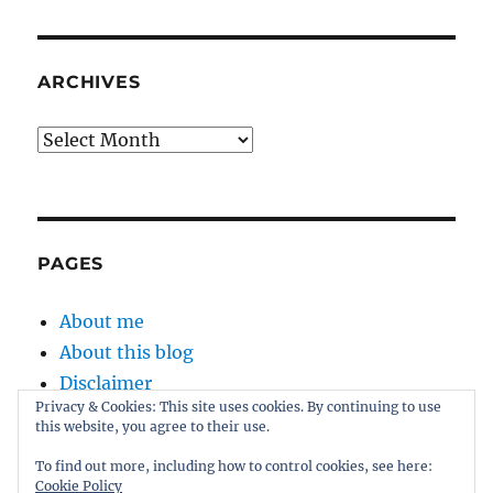
ARCHIVES
Archives
PAGES
About me
About this blog
Disclaimer
Privacy & Cookies: This site uses cookies. By continuing to use
Kernel
this website, you agree to their use.
Sitemap
To find out more, including how to control cookies, see here:
Cookie Policy