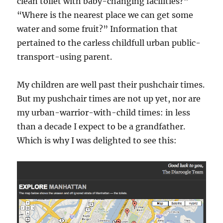
clean toilet with baby-changing facilities?”
“Where is the nearest place we can get some
water and some fruit?” Information that
pertained to the carless childfull urban public-
transport-using parent.
My children are well past their pushchair times.
But my pushchair times are not up yet, nor are
my urban-warrior-with-child times: in less
than a decade I expect to be a grandfather.
Which is why I was delighted to see this: