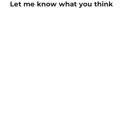
Let me know what you think