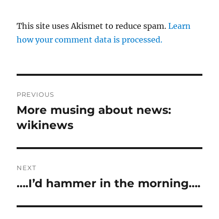
This site uses Akismet to reduce spam.
Learn
how your comment data is processed.
Post
PREVIOUS
navigation
More musing about news:
Previous
post:
wikinews
NEXT
….I’d hammer in the morning….
Next
post: