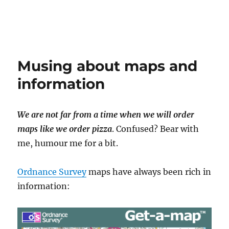
Musing about maps and
information
We are not far from a time when we will order
maps like we order pizza
. Confused? Bear with
me, humour me for a bit.
Ordnance Survey
maps have always been rich in
information: