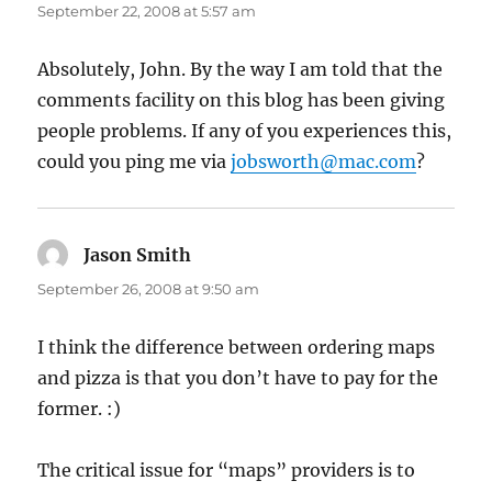
September 22, 2008 at 5:57 am
Absolutely, John. By the way I am told that the
comments facility on this blog has been giving
people problems. If any of you experiences this,
could you ping me via
jobsworth@mac.com
?
Jason Smith
says:
September 26, 2008 at 9:50 am
I think the difference between ordering maps
and pizza is that you don’t have to pay for the
former. :)
The critical issue for “maps” providers is to