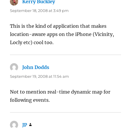
Kerry Buckley
says:
September 18, 2008 at 3:49 pm
This is the kind of application that makes
location-aware apps on the iPhone (Vicinity,
Locly etc) cool too.
John Dodds
says:
September 19, 2008 at 11:54 am
Not to mention real-time dynamic map for
following events.
JP
says: