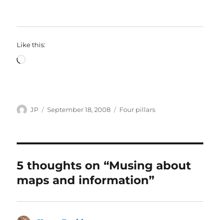
Like this:
Loading…
Author
Posted
Categories
JP
September 18, 2008
Four pillars
on
5 thoughts on “Musing about
maps and information”