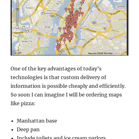
One of the key advantages of today’s
technologies is that custom delivery of
information is possible cheaply and efficiently.
So soon I can imagine I will be ordering maps
like pizza:
Manhattan base
Deep pan
Include toilets and ice cream parlors