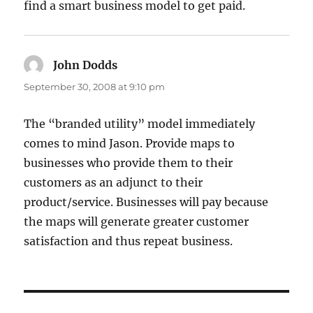
find a smart business model to get paid.
John Dodds
says:
September 30, 2008 at 9:10 pm
The “branded utility” model immediately
comes to mind Jason. Provide maps to
businesses who provide them to their
customers as an adjunct to their
product/service. Businesses will pay because
the maps will generate greater customer
satisfaction and thus repeat business.