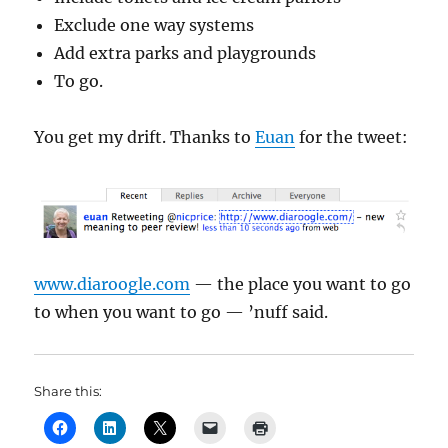
Exclude one way systems
Add extra parks and playgrounds
To go.
You get my drift. Thanks to
Euan
for the tweet:
www.diaroogle.com
— the place you want to go
to when you want to go — ’nuff said.
Share this: