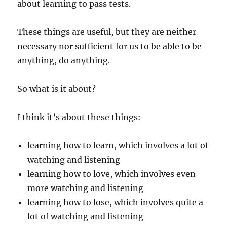
about learning to pass tests.
These things are useful, but they are neither
necessary nor sufficient for us to be able to be
anything, do anything.
So what is it about?
I think it’s about these things:
learning how to learn, which involves a lot of
watching and listening
learning how to love, which involves even
more watching and listening
learning how to lose, which involves quite a
lot of watching and listening