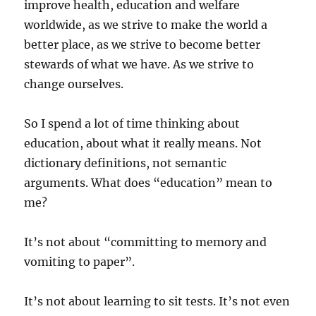
improve health, education and welfare
worldwide, as we strive to make the world a
better place, as we strive to become better
stewards of what we have. As we strive to
change ourselves.
So I spend a lot of time thinking about
education, about what it really means. Not
dictionary definitions, not semantic
arguments. What does “education” mean to
me?
It’s not about “committing to memory and
vomiting to paper”.
It’s not about learning to sit tests. It’s not even