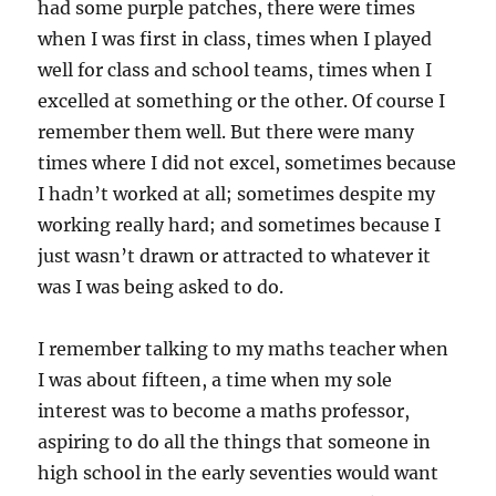
had some purple patches, there were times
when I was first in class, times when I played
well for class and school teams, times when I
excelled at something or the other. Of course I
remember them well. But there were many
times where I did not excel, sometimes because
I hadn’t worked at all; sometimes despite my
working really hard; and sometimes because I
just wasn’t drawn or attracted to whatever it
was I was being asked to do.
I remember talking to my maths teacher when
I was about fifteen, a time when my sole
interest was to become a maths professor,
aspiring to do all the things that someone in
high school in the early seventies would want