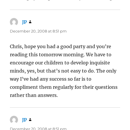
JP
says:
December 20, 2008 at 8:51 pm
Chris, hope you had a good party and you’re
reading this tomorrow morning. We have to
encourage our children to develop inquisite
minds, yes, but that’s not easy to do. The only
way I’ve had any success so far is to
compliment them regularly for their questions
rather than answers.
JP
says:
December 20, 2008 at 8:51 pm