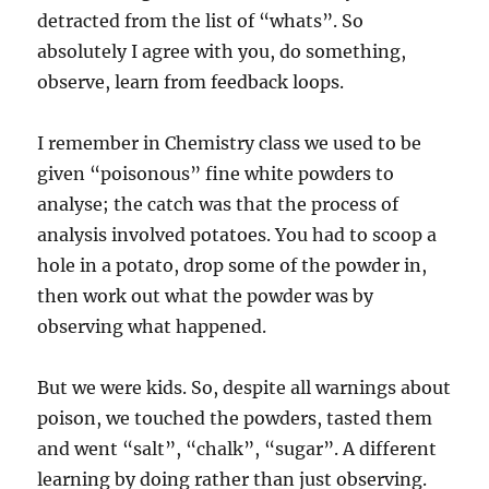
detracted from the list of “whats”. So
absolutely I agree with you, do something,
observe, learn from feedback loops.
I remember in Chemistry class we used to be
given “poisonous” fine white powders to
analyse; the catch was that the process of
analysis involved potatoes. You had to scoop a
hole in a potato, drop some of the powder in,
then work out what the powder was by
observing what happened.
But we were kids. So, despite all warnings about
poison, we touched the powders, tasted them
and went “salt”, “chalk”, “sugar”. A different
learning by doing rather than just observing.