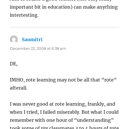
important bit in education) can make anything
intertesting.
Saumitri
says:
December 22, 2008 at 6:38 am
DE,
IMHO, rote learning may not be all that “rote”
afterall.
I was never good at rote learning, frankly, and
when I tried, I failed miserably. But what I could
remember with one hour of “understanding”
took some of my classmates 3 to 4 hours of rote