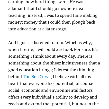
earning, how hard things were. He was
adamant that I should go nowhere near
teaching; instead, I was to spend time making
money; money that I could then plough back
into education at a later stage.
And I guess I listened to him. Which is why,
when I retire, I will build a school. For sure. It’s
something I think about every day. There is
something about the sheer inclusiveness that a
good education brings; I detest the thinking
behind
The Bell Curve
, I believe with all my
heart that everyone has potential; of course
social, economic and environmental factors
affect every individual’s ability to develop and
reach and extend that potential, but not in the