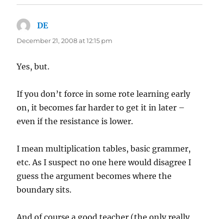
DE
says:
December 21, 2008 at 12:15 pm
Yes, but.
If you don’t force in some rote learning early
on, it becomes far harder to get it in later –
even if the resistance is lower.
I mean multiplication tables, basic grammer,
etc. As I suspect no one here would disagree I
guess the argument becomes where the
boundary sits.
And of course a good teacher (the only really