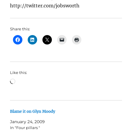
http://twitter.com/jobsworth
Share this:
Like this:
Loading…
Blame it on Glyn Moody
January 24, 2009
In "Four pillars "