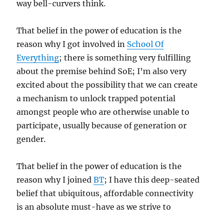
way bell-curvers think.
That belief in the power of education is the
reason why I got involved in
School Of
Everything
; there is something very fulfilling
about the premise behind SoE; I’m also very
excited about the possibility that we can create
a mechanism to unlock trapped potential
amongst people who are otherwise unable to
participate, usually because of generation or
gender.
That belief in the power of education is the
reason why I joined
BT
; I have this deep-seated
belief that ubiquitous, affordable connectivity
is an absolute must-have as we strive to