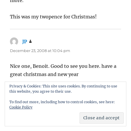
more.
This was my twopence for Christmas!
JP
says:
December 23, 2008 at 10:04 pm
Nice one, Benoit. Good to see you here. have a
great christmas and new year
Privacy & Cookies: This site uses cookies. By continuing to use
this website, you agree to their use.
To find out more, including how to control cookies, see here:
Let me know what you think
Cookie Policy