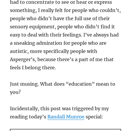
had to concentrate to see or hear or express
something, I really felt for people who couldn’t,
people who didn’t have the full use of their
sensory equipment, people who didn’t find it
easy to deal with their feelings. I’ve always had
a sneaking admiration for people who are
autistic, more specifically people with
Asperger’s, because there’s a part of me that
feels I belong there.
Just musing. What does “education” mean to
you?
Incidentally, this post was triggered by my
reading today’s
Randall Munroe
special: