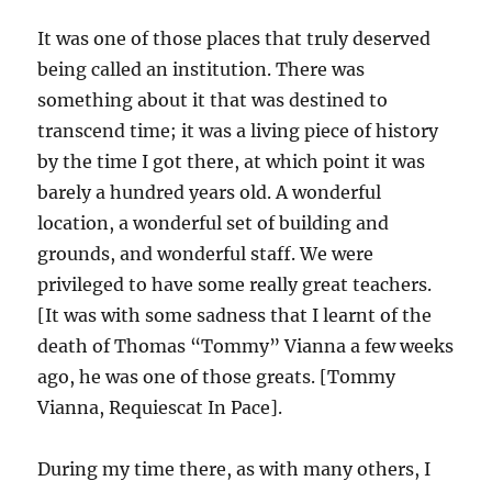
It was one of those places that truly deserved
being called an institution. There was
something about it that was destined to
transcend time; it was a living piece of history
by the time I got there, at which point it was
barely a hundred years old. A wonderful
location, a wonderful set of building and
grounds, and wonderful staff. We were
privileged to have some really great teachers.
[It was with some sadness that I learnt of the
death of Thomas “Tommy” Vianna a few weeks
ago, he was one of those greats. [Tommy
Vianna, Requiescat In Pace].
During my time there, as with many others, I