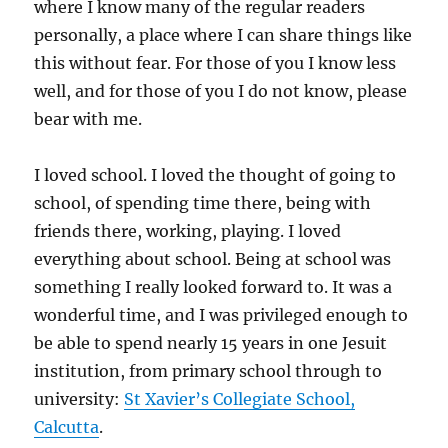
where I know many of the regular readers
personally, a place where I can share things like
this without fear. For those of you I know less
well, and for those of you I do not know, please
bear with me.
I loved school. I loved the thought of going to
school, of spending time there, being with
friends there, working, playing. I loved
everything about school. Being at school was
something I really looked forward to. It was a
wonderful time, and I was privileged enough to
be able to spend nearly 15 years in one Jesuit
institution, from primary school through to
university:
St Xavier’s Collegiate School,
Calcutta
.