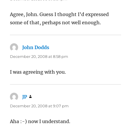
Agree, John. Guess I thought I’d expressed
some of that, perhaps not well enough.
John Dodds
says:
December 20, 2008 at 8:58 pm
I was agreeing with you.
JP
says:
December 20, 2008 at 9:07 pm
Aha :-) now I understand.