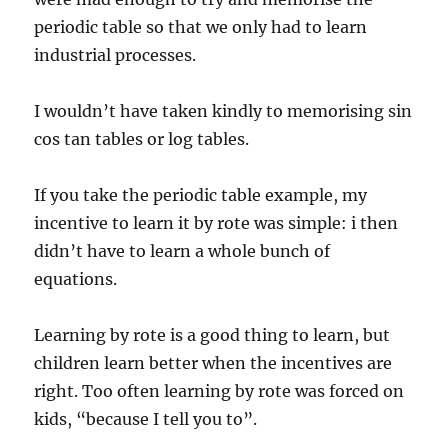
periodic table so that we only had to learn
industrial processes.
I wouldn’t have taken kindly to memorising sin
cos tan tables or log tables.
If you take the periodic table example, my
incentive to learn it by rote was simple: i then
didn’t have to learn a whole bunch of
equations.
Learning by rote is a good thing to learn, but
children learn better when the incentives are
right. Too often learning by rote was forced on
kids, “because I tell you to”.