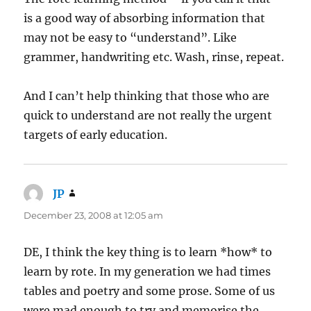
is a good way of absorbing information that
may not be easy to “understand”. Like
grammer, handwriting etc. Wash, rinse, repeat.
And I can’t help thinking that those who are
quick to understand are not really the urgent
targets of early education.
JP
says:
December 23, 2008 at 12:05 am
DE, I think the key thing is to learn *how* to
learn by rote. In my generation we had times
tables and poetry and some prose. Some of us
were mad enough to try and memorise the