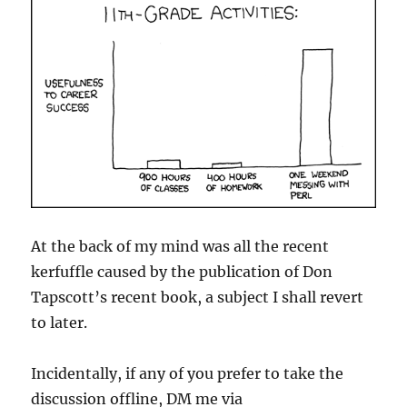
At the back of my mind was all the recent
kerfuffle caused by the publication of Don
Tapscott’s recent book, a subject I shall revert
to later.
Incidentally, if any of you prefer to take the
discussion offline, DM me via