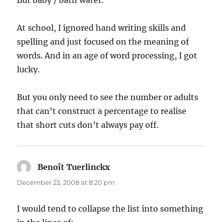
At school, I ignored hand writing skills and
spelling and just focused on the meaning of
words. And in an age of word processing, I got
lucky.
But you only need to see the number or adults
that can’t construct a percentage to realise
that short cuts don’t always pay off.
Benoît Tuerlinckx
says:
December 23, 2008 at 8:20 pm
I would tend to collapse the list into something