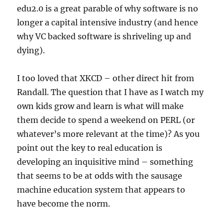
edu2.0 is a great parable of why software is no
longer a capital intensive industry (and hence
why VC backed software is shriveling up and
dying).
I too loved that XKCD – other direct hit from
Randall. The question that I have as I watch my
own kids grow and learn is what will make
them decide to spend a weekend on PERL (or
whatever’s more relevant at the time)? As you
point out the key to real education is
developing an inquisitive mind – something
that seems to be at odds with the sausage
machine education system that appears to
have become the norm.