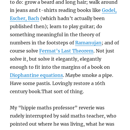
to do: grow a beard and long hair; walk around
in jeans and t-shirts reading books like
Godel,
Escher, Bach
(which hadn’t actually been
published then); learn to play guitar; do
something meaningful in the theory of
numbers in the footsteps of
Ramanujan
; and of
course solve
Fermat’s Last Theorem
. Not just
solve it, but solve it elegantly, elegantly
enough to fit into the margins of a book on
Diophantine equations
. Maybe smoke a pipe.
Have some pastis. Lovingly restore a 16th
century book.That sort of thing.
My “hippie maths professor” reverie was
rudely interrupted by said maths teacher, who
pointed out where he was living, what he was