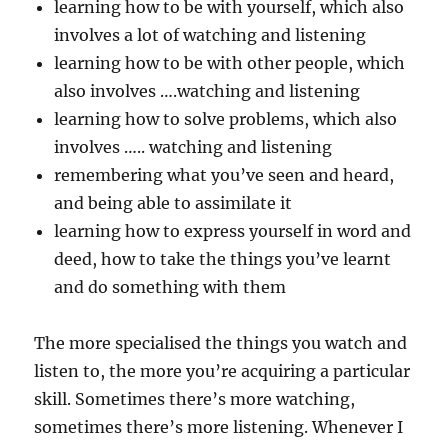
learning how to be with yourself, which also
involves a lot of watching and listening
learning how to be with other people, which
also involves ….watching and listening
learning how to solve problems, which also
involves ….. watching and listening
remembering what you’ve seen and heard,
and being able to assimilate it
learning how to express yourself in word and
deed, how to take the things you’ve learnt
and do something with them
The more specialised the things you watch and
listen to, the more you’re acquiring a particular
skill. Sometimes there’s more watching,
sometimes there’s more listening. Whenever I