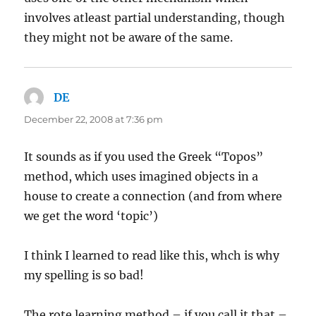
involves atleast partial understanding, though
they might not be aware of the same.
DE
says:
December 22, 2008 at 7:36 pm
It sounds as if you used the Greek “Topos”
method, which uses imagined objects in a
house to create a connection (and from where
we get the word ‘topic’)
I think I learned to read like this, whch is why
my spelling is so bad!
The rote learning method – if you call it that –