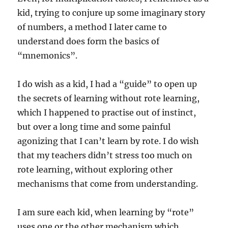
kid, trying to conjure up some imaginary story
of numbers, a method I later came to
understand does form the basics of
“mnemonics”.
I do wish as a kid, I had a “guide” to open up
the secrets of learning without rote learning,
which I happened to practise out of instinct,
but over a long time and some painful
agonizing that I can’t learn by rote. I do wish
that my teachers didn’t stress too much on
rote learning, without exploring other
mechanisms that come from understanding.
I am sure each kid, when learning by “rote”
uses one or the other mechanism which