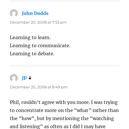
John Dodds
says:
December 20, 2008 at 7:53 pm
Learning to learn.
Learning to communicate.
Learning to debate.
JP
says:
December 20, 2008 at 8:49 pm
Phil, couldn’t agree with you more. I was trying
to concentrate more on the “what” rather than
the “how”, but by mentioning the “watching
and listening” as often as I did I may have