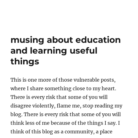
musing about education
and learning useful
things
This is one more of those vulnerable posts,
where I share something close to my heart.
There is every risk that some of you will
disagree violently, flame me, stop reading my
blog. There is every risk that some of you will
think less of me because of the things I say. I
think of this blog as a community, a place