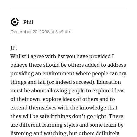
Phil
says:
December 20, 2008 at 5:49 pm
JP,
Whilst I agree with list you have provided I
believe there should be others added to address
providing an environment where people can try
things and fail (or indeed succeed). Education
must be about allowing people to explore ideas
of their own, explore ideas of others and to
extend themselves with the knowledge that
they will be safe if things don’t go right. There
are different learning styles and some learn by
listening and watching, but others definitely