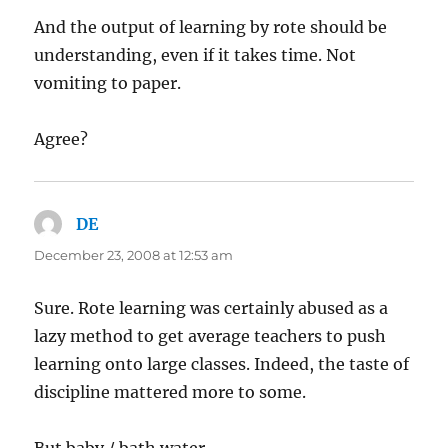
And the output of learning by rote should be
understanding, even if it takes time. Not
vomiting to paper.
Agree?
DE
says:
December 23, 2008 at 12:53 am
Sure. Rote learning was certainly abused as a
lazy method to get average teachers to push
learning onto large classes. Indeed, the taste of
discipline mattered more to some.
But baby / bath water.