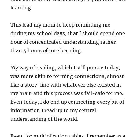
learning.
This lead my mom to keep reminding me
during my school days, that I should spend one
hour of concentrated understanding rather
than 4 hours of rote learning.
My way of reading, which I still pursue today,
was more akin to forming connections, almost
like a story-line with whatever else existed in
my brain and this process was fail-safe for me.
Even today, I do end up connecting every bit of
information I read up to my central
understanding of the world.
Even, for multiplication tables, I remember as a