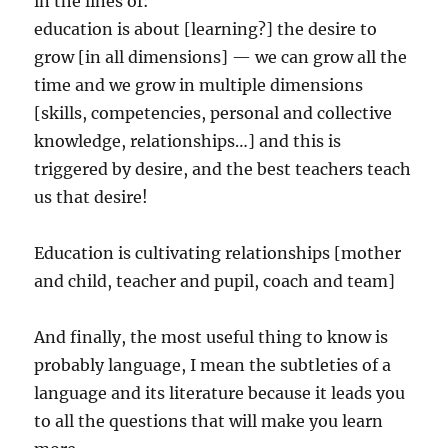
in the lines of:
education is about [learning?] the desire to
grow [in all dimensions] — we can grow all the
time and we grow in multiple dimensions
[skills, competencies, personal and collective
knowledge, relationships…] and this is
triggered by desire, and the best teachers teach
us that desire!
Education is cultivating relationships [mother
and child, teacher and pupil, coach and team]
And finally, the most useful thing to know is
probably language, I mean the subtleties of a
language and its literature because it leads you
to all the questions that will make you learn