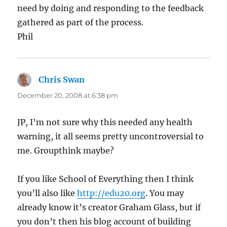
need by doing and responding to the feedback
gathered as part of the process.
Phil
Chris Swan
says:
December 20, 2008 at 6:38 pm
JP, I’m not sure why this needed any health
warning, it all seems pretty uncontroversial to
me. Groupthink maybe?
If you like School of Everything then I think
you’ll also like
http://edu20.org
. You may
already know it’s creator Graham Glass, but if
you don’t then his blog account of building