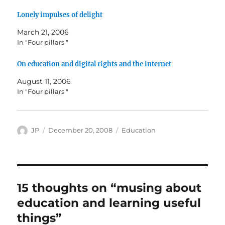
Lonely impulses of delight
March 21, 2006
In "Four pillars "
On education and digital rights and the internet
August 11, 2006
In "Four pillars "
Author
Posted
Categories
JP
December 20, 2008
Education
on
15 thoughts on “musing about
education and learning useful
things”