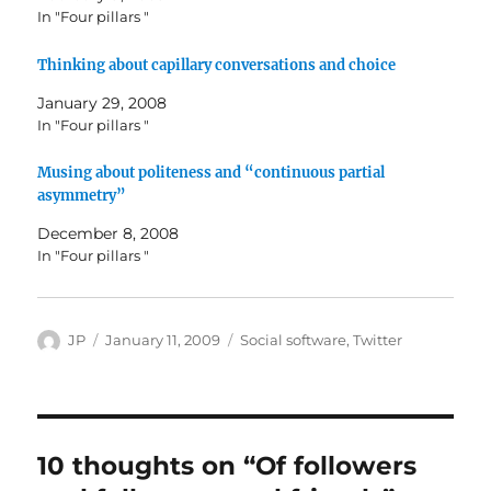
In "Four pillars "
Thinking about capillary conversations and choice
January 29, 2008
In "Four pillars "
Musing about politeness and “continuous partial
asymmetry”
December 8, 2008
In "Four pillars "
Author
Posted
Categories
JP
January 11, 2009
Social software
,
Twitter
on
10 thoughts on “Of followers