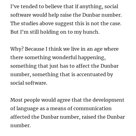
I’ve tended to believe that if anything, social
software would help raise the Dunbar number.
The studies above suggest this is not the case.
But I’m still holding on to my hunch.
Why? Because I think we live in an age where
there something wonderful happening,
something that just has to affect the Dunbar
number, something that is accentuated by
social software.
Most people would agree that the development
of language as a means of communication
affected the Dunbar number, raised the Dunbar
number.