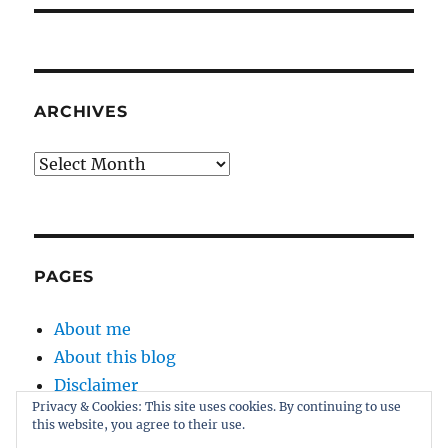
ARCHIVES
Archives
PAGES
About me
About this blog
Disclaimer
Privacy & Cookies: This site uses cookies. By continuing to use
Kernel
this website, you agree to their use.
Sitemap