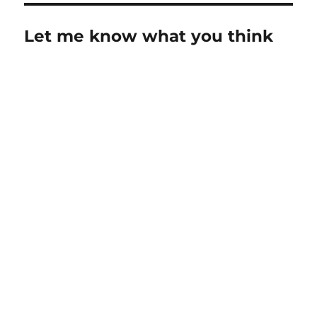
Let me know what you think