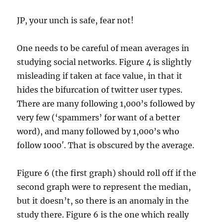
JP, your unch is safe, fear not!
One needs to be careful of mean averages in
studying social networks. Figure 4 is slightly
misleading if taken at face value, in that it
hides the bifurcation of twitter user types.
There are many following 1,000’s followed by
very few (‘spammers’ for want of a better
word), and many followed by 1,000’s who
follow 1000′. That is obscured by the average.
Figure 6 (the first graph) should roll off if the
second graph were to represent the median,
but it doesn’t, so there is an anomaly in the
study there. Figure 6 is the one which really