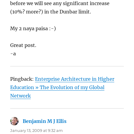
before we will see any significant increase
(10%? more?) in the Dunbar limit.
My 2 naya paisa :-)
Great post.
-a
Pingback:
Enterprise Architecture in Higher
Education » The Evolution of my Global
Network
Benjamin M J Ellis
says:
January 13, 2009 at 9:32 am