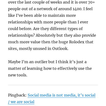
over the last couple of weeks and it is over 70+
people out of a network of around 1400. I feel
like I’ve been able to maintain more
relationships with more people than I ever
could before. Are they different types of
relationships? Absolutely but they also provide
much more value then the huge Rolodex that
sites, mostly unused in Outlook.
Maybe I’m an outlier but I think it’s just a
matter of learning how to effectively use the
new tools.
Pingback:
Social media is not media, it’s social
/ we are social