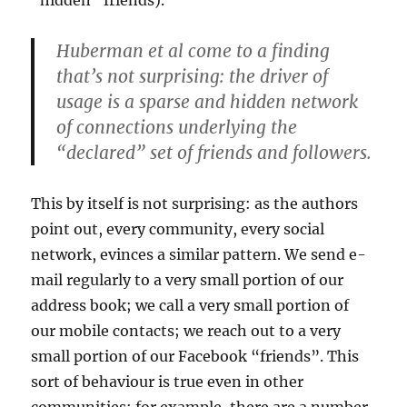
“hidden” friends).
Huberman et al come to a finding
that’s not surprising: the driver of
usage is a sparse and hidden network
of connections underlying the
“declared” set of friends and followers.
This by itself is not surprising: as the authors
point out, every community, every social
network, evinces a similar pattern. We send e-
mail regularly to a very small portion of our
address book; we call a very small portion of
our mobile contacts; we reach out to a very
small portion of our Facebook “friends”. This
sort of behaviour is true even in other