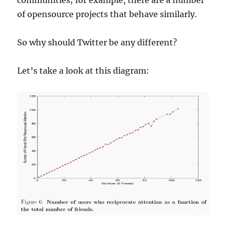
communities; for example, there are a number
of opensource projects that behave similarly.
So why should Twitter be any different?
Let’s take a look at this diagram: