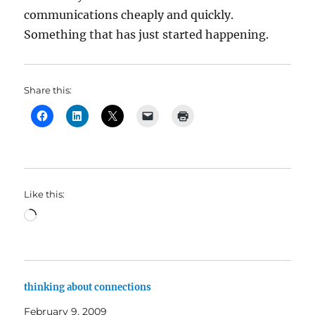
communications cheaply and quickly.
Something that has just started happening.
Share this:
Like this:
Loading…
thinking about connections
February 9, 2009