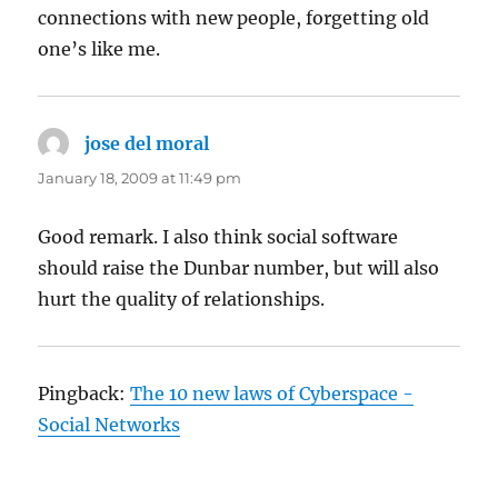
connections with new people, forgetting old
one’s like me.
jose del moral
says:
January 18, 2009 at 11:49 pm
Good remark. I also think social software
should raise the Dunbar number, but will also
hurt the quality of relationships.
Pingback:
The 10 new laws of Cyberspace -
Social Networks