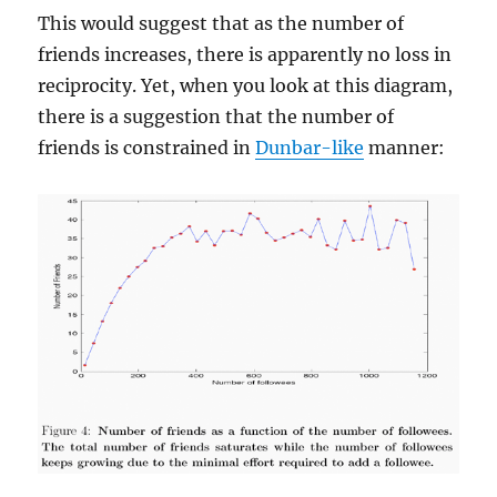
This would suggest that as the number of
friends increases, there is apparently no loss in
reciprocity. Yet, when you look at this diagram,
there is a suggestion that the number of
friends is constrained in
Dunbar-like
manner: