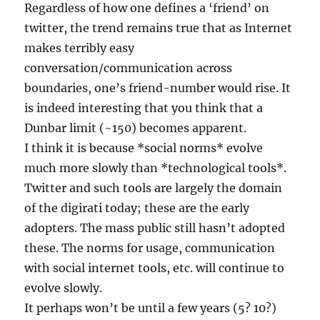
Regardless of how one defines a ‘friend’ on
twitter, the trend remains true that as Internet
makes terribly easy
conversation/communication across
boundaries, one’s friend-number would rise. It
is indeed interesting that you think that a
Dunbar limit (~150) becomes apparent.
I think it is because *social norms* evolve
much more slowly than *technological tools*.
Twitter and such tools are largely the domain
of the digirati today; these are the early
adopters. The mass public still hasn’t adopted
these. The norms for usage, communication
with social internet tools, etc. will continue to
evolve slowly.
It perhaps won’t be until a few years (5? 10?)