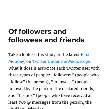
Of followers and
followees and friends
Take a look at this study in the latest
First
Monday
, on
Twitter Under the Microscope.
What it does is associate each Twitter user with
three types of people: “followers” (people who
“follow” the person), “followees” (people
followed by the person, the declared friends)
and “friends” (people who have received at
least two @ messages from the person, the