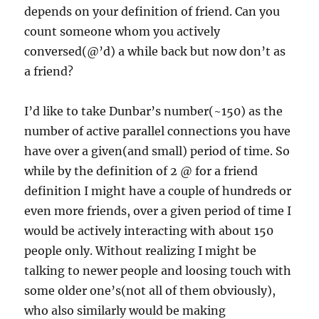
depends on your definition of friend. Can you
count someone whom you actively
conversed(@’d) a while back but now don’t as
a friend?
I’d like to take Dunbar’s number(~150) as the
number of active parallel connections you have
have over a given(and small) period of time. So
while by the definition of 2 @ for a friend
definition I might have a couple of hundreds or
even more friends, over a given period of time I
would be actively interacting with about 150
people only. Without realizing I might be
talking to newer people and loosing touch with
some older one’s(not all of them obviously),
who also similarly would be making