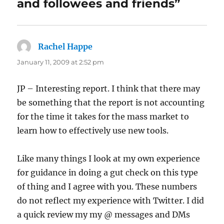
and followees and friends”
Rachel Happe
says:
January 11, 2009 at 2:52 pm
JP – Interesting report. I think that there may
be something that the report is not accounting
for the time it takes for the mass market to
learn how to effectively use new tools.
Like many things I look at my own experience
for guidance in doing a gut check on this type
of thing and I agree with you. These numbers
do not reflect my experience with Twitter. I did
a quick review my my @ messages and DMs