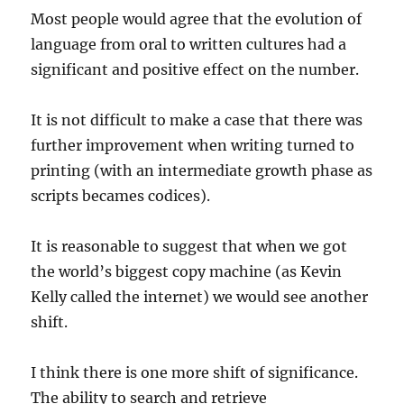
Most people would agree that the evolution of
language from oral to written cultures had a
significant and positive effect on the number.
It is not difficult to make a case that there was
further improvement when writing turned to
printing (with an intermediate growth phase as
scripts becames codices).
It is reasonable to suggest that when we got
the world’s biggest copy machine (as Kevin
Kelly called the internet) we would see another
shift.
I think there is one more shift of significance.
The ability to search and retrieve