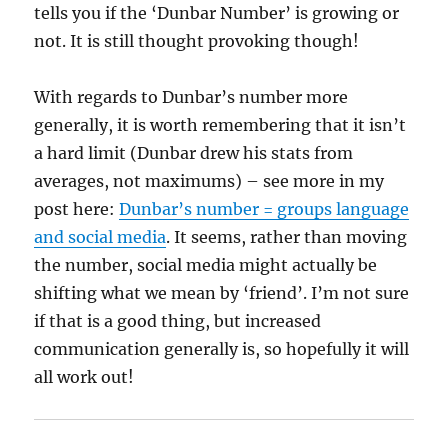
tells you if the ‘Dunbar Number’ is growing or
not. It is still thought provoking though!
With regards to Dunbar’s number more
generally, it is worth remembering that it isn’t
a hard limit (Dunbar drew his stats from
averages, not maximums) – see more in my
post here:
Dunbar’s number = groups language
and social media
. It seems, rather than moving
the number, social media might actually be
shifting what we mean by ‘friend’. I’m not sure
if that is a good thing, but increased
communication generally is, so hopefully it will
all work out!