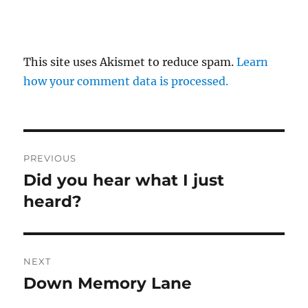
This site uses Akismet to reduce spam.
Learn
how your comment data is processed.
Post
PREVIOUS
navigation
Did you hear what I just
Previous
post:
heard?
NEXT
Down Memory Lane
Next
post: