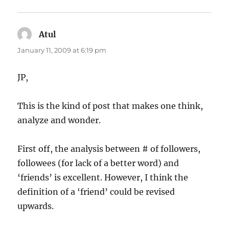
Atul
says:
January 11, 2009 at 6:19 pm
JP,
This is the kind of post that makes one think,
analyze and wonder.
First off, the analysis between # of followers,
followees (for lack of a better word) and
‘friends’ is excellent. However, I think the
definition of a ‘friend’ could be revised
upwards.