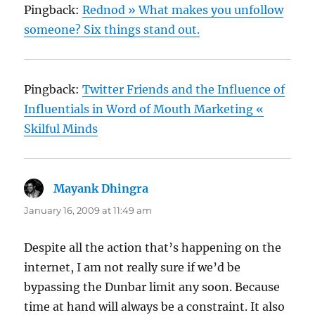
Pingback:
Rednod » What makes you unfollow
someone? Six things stand out.
Pingback:
Twitter Friends and the Influence of
Influentials in Word of Mouth Marketing «
Skilful Minds
Mayank Dhingra
says:
January 16, 2009 at 11:49 am
Despite all the action that’s happening on the
internet, I am not really sure if we’d be
bypassing the Dunbar limit any soon. Because
time at hand will always be a constraint. It also