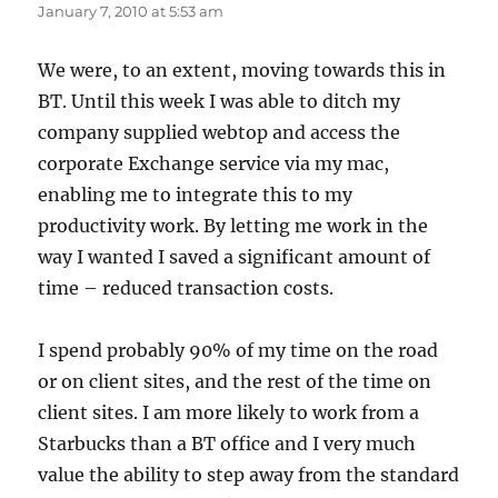
January 7, 2010 at 5:53 am
We were, to an extent, moving towards this in
BT. Until this week I was able to ditch my
company supplied webtop and access the
corporate Exchange service via my mac,
enabling me to integrate this to my
productivity work. By letting me work in the
way I wanted I saved a significant amount of
time – reduced transaction costs.
I spend probably 90% of my time on the road
or on client sites, and the rest of the time on
client sites. I am more likely to work from a
Starbucks than a BT office and I very much
value the ability to step away from the standard