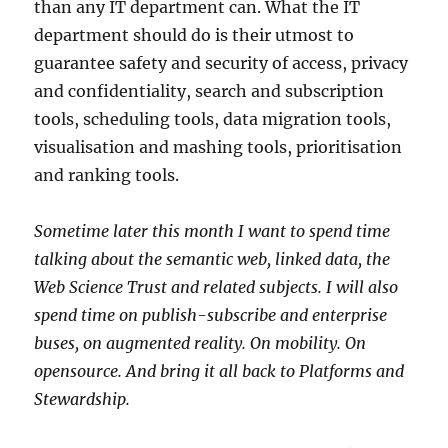
than any IT department can. What the IT
department should do is their utmost to
guarantee safety and security of access, privacy
and confidentiality, search and subscription
tools, scheduling tools, data migration tools,
visualisation and mashing tools, prioritisation
and ranking tools.
Sometime later this month I want to spend time
talking about the semantic web, linked data, the
Web Science Trust and related subjects. I will also
spend time on publish-subscribe and enterprise
buses, on augmented reality. On mobility. On
opensource. And bring it all back to Platforms and
Stewardship.