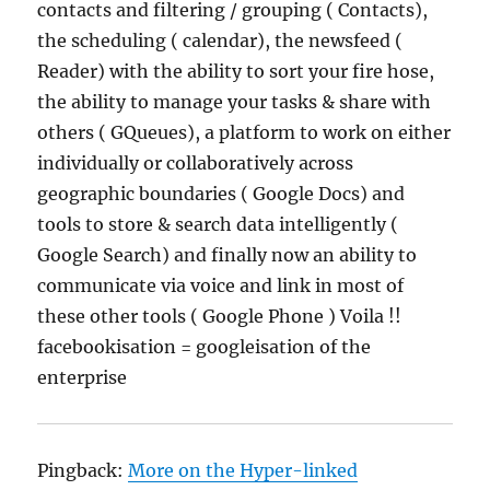
contacts and filtering / grouping ( Contacts),
the scheduling ( calendar), the newsfeed (
Reader) with the ability to sort your fire hose,
the ability to manage your tasks & share with
others ( GQueues), a platform to work on either
individually or collaboratively across
geographic boundaries ( Google Docs) and
tools to store & search data intelligently (
Google Search) and finally now an ability to
communicate via voice and link in most of
these other tools ( Google Phone ) Voila !!
facebookisation = googleisation of the
enterprise
Pingback:
More on the Hyper-linked