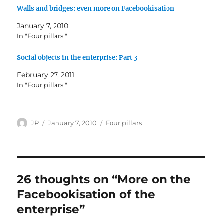
Walls and bridges: even more on Facebookisation
January 7, 2010
In "Four pillars "
Social objects in the enterprise: Part 3
February 27, 2011
In "Four pillars "
Author
Posted
Categories
JP
January 7, 2010
Four pillars
on
26 thoughts on “More on the
Facebookisation of the
enterprise”