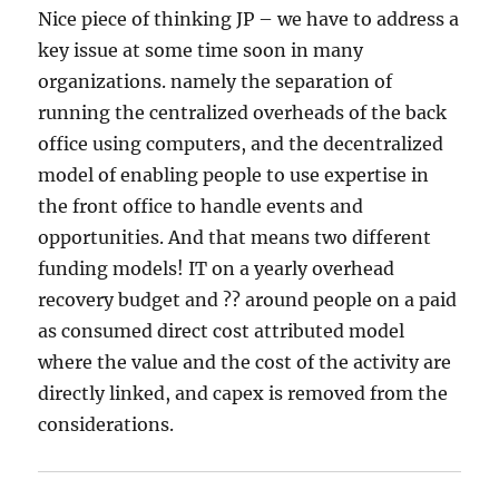
Nice piece of thinking JP – we have to address a
key issue at some time soon in many
organizations. namely the separation of
running the centralized overheads of the back
office using computers, and the decentralized
model of enabling people to use expertise in
the front office to handle events and
opportunities. And that means two different
funding models! IT on a yearly overhead
recovery budget and ?? around people on a paid
as consumed direct cost attributed model
where the value and the cost of the activity are
directly linked, and capex is removed from the
considerations.