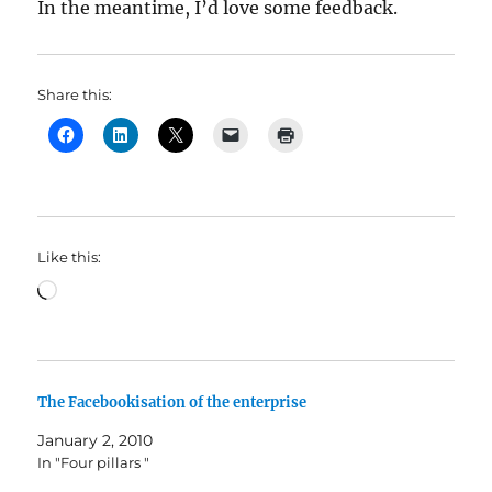
In the meantime, I’d love some feedback.
Share this:
Like this:
Loading…
The Facebookisation of the enterprise
January 2, 2010
In "Four pillars "