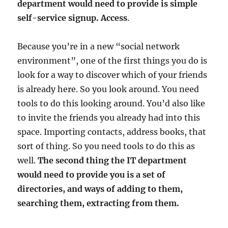
department would need to provide is simple
self-service signup.
Access
.
Because you’re in a new “social network
environment”, one of the first things you do is
look for a way to discover which of your friends
is already here. So you look around. You need
tools to do this looking around. You’d also like
to invite the friends you already had into this
space. Importing contacts, address books, that
sort of thing. So you need tools to do this as
well.
The second thing the IT department
would need to provide you is a set of
directories, and ways of adding to them,
searching them, extracting from them.