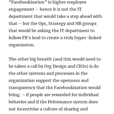
“Facebookisation” is higher employee
engagement – hence it is not the IT
department that would take a step ahead with
that – but the Ops, Strategy and HR groups
that would be asking the IT department to
follow FB’s lead to create a truly hyper-linked
organizaton.
The other big benefit (and this would need to
be taken a call by Org Design and CEOs) is do
the other systems and processes in the
organization support the openness and
transparency that the Facebookisation would
bring. – if people are rewarded for individual
behavior and if the Peformance system does
not incentivise a culture of sharing and