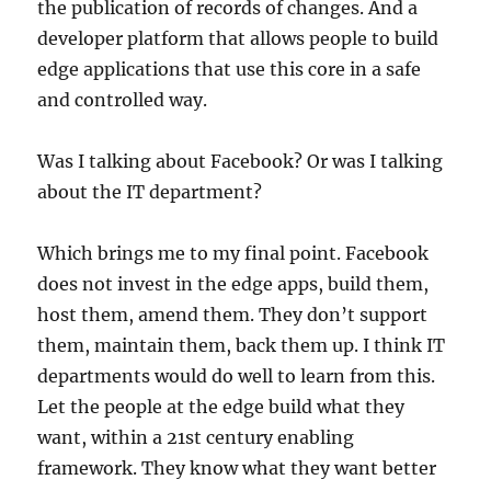
the publication of records of changes. And a
developer platform that allows people to build
edge applications that use this core in a safe
and controlled way.
Was I talking about Facebook? Or was I talking
about the IT department?
Which brings me to my final point. Facebook
does not invest in the edge apps, build them,
host them, amend them. They don’t support
them, maintain them, back them up. I think IT
departments would do well to learn from this.
Let the people at the edge build what they
want, within a 21st century enabling
framework. They know what they want better