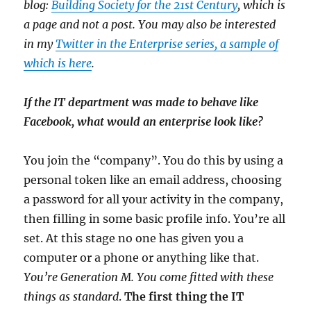
blog:
Building Society for the 21st Century
, which is
a page and not a post. You may also be interested
in my
Twitter in the Enterprise series, a sample of
which is here
.
If the IT department was made to behave like
Facebook, what would an enterprise look like?
You join the “company”. You do this by using a
personal token like an email address, choosing
a password for all your activity in the company,
then filling in some basic profile info. You’re all
set. At this stage no one has given you a
computer or a phone or anything like that.
You’re Generation M. You come fitted with these
things as standard
.
The first thing the IT