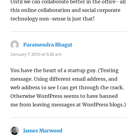
Until we can collaborate better in the office- all
this online collaboration and social corporate
technology non-sense is just that!
Paramendra Bhagat
says:
January 7, 2010 at 5:26 am
You have the heart of a startup guy. (Testing
message. Using different email address, and
web address to see I can get through the crack.
Otherwise WordPress seems to have banned
me from leaving messages at WordPress blogs.)
James Marwood
says: