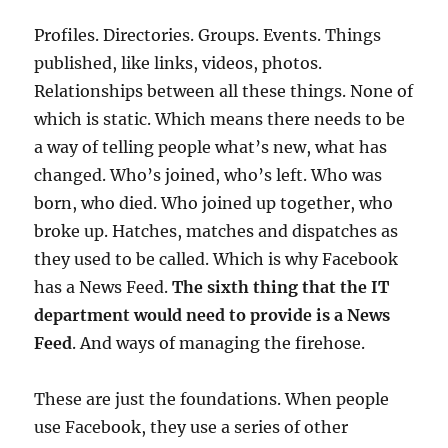
Profiles. Directories. Groups. Events. Things
published, like links, videos, photos.
Relationships between all these things. None of
which is static. Which means there needs to be
a way of telling people what’s new, what has
changed. Who’s joined, who’s left. Who was
born, who died. Who joined up together, who
broke up. Hatches, matches and dispatches as
they used to be called. Which is why Facebook
has a News Feed.
The sixth thing that the IT
department would need to provide is a News
Feed
. And ways of managing the firehose.
These are just the foundations. When people
use Facebook, they use a series of other