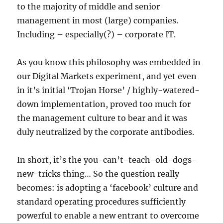
to the majority of middle and senior
management in most (large) companies.
Including – especially(?) – corporate IT.
As you know this philosophy was embedded in
our Digital Markets experiment, and yet even
in it’s initial ‘Trojan Horse’ / highly-watered-
down implementation, proved too much for
the management culture to bear and it was
duly neutralized by the corporate antibodies.
In short, it’s the you-can’t-teach-old-dogs-
new-tricks thing… So the question really
becomes: is adopting a ‘facebook’ culture and
standard operating procedures sufficiently
powerful to enable a new entrant to overcome