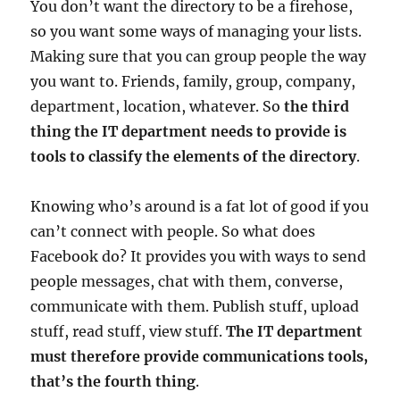
You don’t want the directory to be a firehose,
so you want some ways of managing your lists.
Making sure that you can group people the way
you want to. Friends, family, group, company,
department, location, whatever. So
the third
thing the IT department needs to provide is
tools to classify the elements of the directory
.
Knowing who’s around is a fat lot of good if you
can’t connect with people. So what does
Facebook do? It provides you with ways to send
people messages, chat with them, converse,
communicate with them. Publish stuff, upload
stuff, read stuff, view stuff.
The IT department
must therefore provide communications tools,
that’s the fourth thing
.