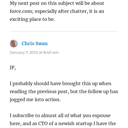
My next post on this subject will be about
force.com; especially after chatter, it is an
exciting place to be.
Chris Swan
says:
January 7, 2010 at 8:40 am
JP,
I probably should have brought this up when
reading the previous post, but the follow up has
jogged me into action.
I subscribe to almost all of what you espouse
here, and as CTO of a newish startup I have the