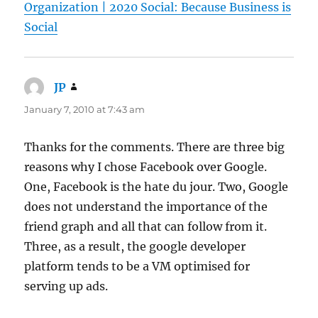
Organization | 2020 Social: Because Business is
Social
JP
says:
January 7, 2010 at 7:43 am
Thanks for the comments. There are three big
reasons why I chose Facebook over Google.
One, Facebook is the hate du jour. Two, Google
does not understand the importance of the
friend graph and all that can follow from it.
Three, as a result, the google developer
platform tends to be a VM optimised for
serving up ads.