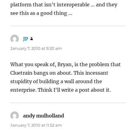
platform that isn’t interoperable … and they
see this as a good thing …
JP
says:
January 7, 2010 at 9:20 am
What you speak of, Bryan, is the problem that
Cluetrain bangs on about. This incessant
stupidity of building a wall around the
enterprise. Think I’ll write a post about it.
andy mulholland
says:
January 7, 2010 at 11:52 am