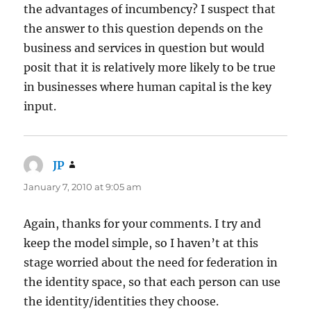
the advantages of incumbency? I suspect that
the answer to this question depends on the
business and services in question but would
posit that it is relatively more likely to be true
in businesses where human capital is the key
input.
JP
says:
January 7, 2010 at 9:05 am
Again, thanks for your comments. I try and
keep the model simple, so I haven’t at this
stage worried about the need for federation in
the identity space, so that each person can use
the identity/identities they choose.