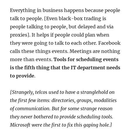
Everything in business happens because people
talk to people. [Even black-box trading is
people talking to people, but delayed and via
proxies]. It helps if people could plan when
they were going to talk to each other. Facebook
calls these things events. Meetings are nothing
more than events.
Tools for scheduling events
is the fifth thing that the IT department needs
to provide
.
[Strangely, telcos used to have a stranglehold on
the first few items: directories, groups, modalities
of communication. But for some strange reason
they never bothered to provide scheduling tools.
Microsoft were the first to fix this gaping hole.]