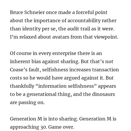
Bruce Schneier once made a forceful point
about the importance of accountability rather
than identity per se, the audit trail as it were.
I’m relaxed about avatars from that viewpoint.
Of course in every enterprise there is an
inherent bias against sharing. But that’s not
Coase’s fault, selfishness increases transaction
costs so he would have argued against it. But
thankfully “information selfishness” appears
to be a generational thing, and the dinosaurs
are passing on.
Generation M is into sharing. Generation M is
approaching 30. Game over.