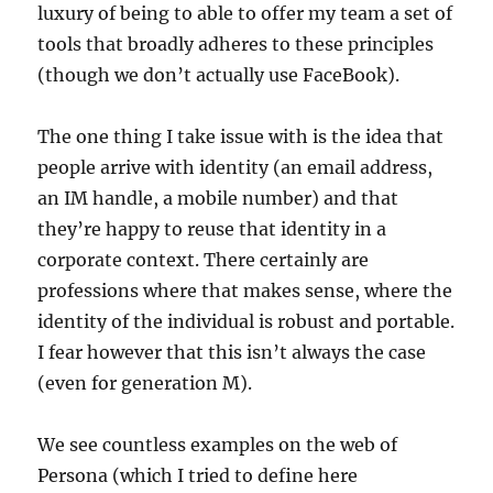
luxury of being to able to offer my team a set of
tools that broadly adheres to these principles
(though we don’t actually use FaceBook).
The one thing I take issue with is the idea that
people arrive with identity (an email address,
an IM handle, a mobile number) and that
they’re happy to reuse that identity in a
corporate context. There certainly are
professions where that makes sense, where the
identity of the individual is robust and portable.
I fear however that this isn’t always the case
(even for generation M).
We see countless examples on the web of
Persona (which I tried to define here