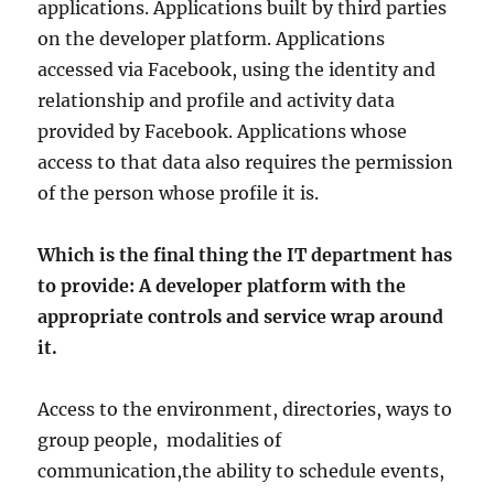
applications. Applications built by third parties
on the developer platform. Applications
accessed via Facebook, using the identity and
relationship and profile and activity data
provided by Facebook. Applications whose
access to that data also requires the permission
of the person whose profile it is.
Which is the final thing the IT department has
to provide: A developer platform with the
appropriate controls and service wrap around
it.
Access to the environment, directories, ways to
group people, modalities of
communication,the ability to schedule events,