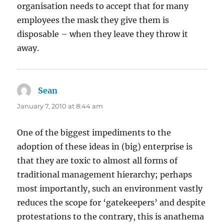
organisation needs to accept that for many
employees the mask they give them is
disposable – when they leave they throw it
away.
Sean
says:
January 7, 2010 at 8:44 am
One of the biggest impediments to the
adoption of these ideas in (big) enterprise is
that they are toxic to almost all forms of
traditional management hierarchy; perhaps
most importantly, such an environment vastly
reduces the scope for ‘gatekeepers’ and despite
protestations to the contrary, this is anathema