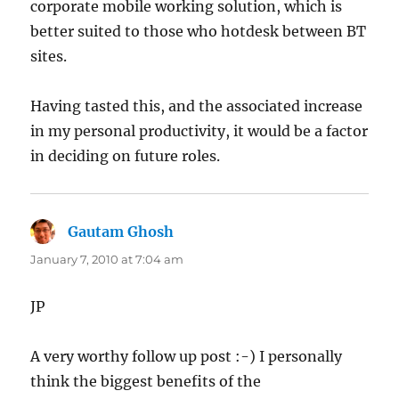
corporate mobile working solution, which is
better suited to those who hotdesk between BT
sites.
Having tasted this, and the associated increase
in my personal productivity, it would be a factor
in deciding on future roles.
Gautam Ghosh
says:
January 7, 2010 at 7:04 am
JP
A very worthy follow up post :-) I personally
think the biggest benefits of the