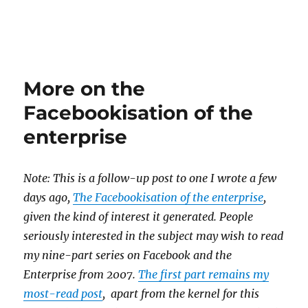
More on the
Facebookisation of the
enterprise
Note: This is a follow-up post to one I wrote a few
days ago,
The Facebookisation of the enterprise
,
given the kind of interest it generated. People
seriously interested in the subject may wish to read
my nine-part series on Facebook and the
Enterprise from 2007.
The first part remains my
most-read post
, apart from the kernel for this