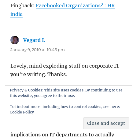
Pingback:
Facebooked Organizations? : HR
india
Vegard I.
says:
January 9, 2010 at 10:45 pm
Lovely, mind exploding stuff on corporate IT
you’re writing. Thanks.
Privacy & Cookies: This site uses cookies. By continuing to use
this website, you agree to their use.
Carl Haggerty
says:
To find out more, including how to control cookies, see here:
January 11, 2010 at 4:26 pm
Cookie Policy
i love this post. i like the concept and i like the
implications on IT departments to actually