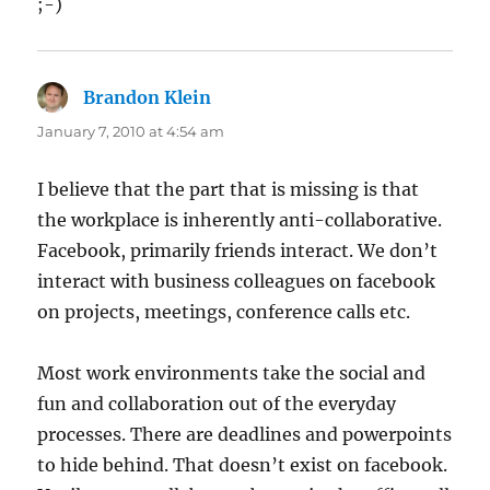
;-)
Brandon Klein
says:
January 7, 2010 at 4:54 am
I believe that the part that is missing is that
the workplace is inherently anti-collaborative.
Facebook, primarily friends interact. We don’t
interact with business colleagues on facebook
on projects, meetings, conference calls etc.
Most work environments take the social and
fun and collaboration out of the everyday
processes. There are deadlines and powerpoints
to hide behind. That doesn’t exist on facebook.