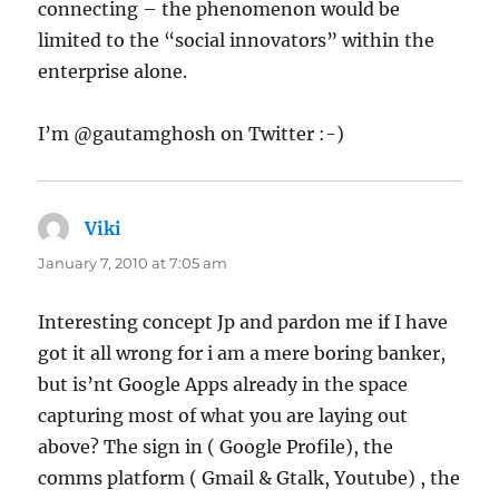
connecting – the phenomenon would be
limited to the “social innovators” within the
enterprise alone.
I’m @gautamghosh on Twitter :-)
Viki
says:
January 7, 2010 at 7:05 am
Interesting concept Jp and pardon me if I have
got it all wrong for i am a mere boring banker,
but is’nt Google Apps already in the space
capturing most of what you are laying out
above? The sign in ( Google Profile), the
comms platform ( Gmail & Gtalk, Youtube) , the