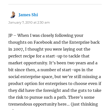
James Shi
says:
January 7, 2010 at 2:30 am
JP – When I was closely following your
thoughts on Facebook and the Enterprise back
in 2007, I thought you were laying out the
perfect recipe for a start-up to tackle that
market opportunity. It’s been two years and a
bit since then, a number of start-ups in the
social enterprise space, but we’re still missing a
product option for enterprises to choose even if
they did have the foresight and the guts to take
the risk to pursue such a path. There’s some
tremendous opportunity here… (just thinking