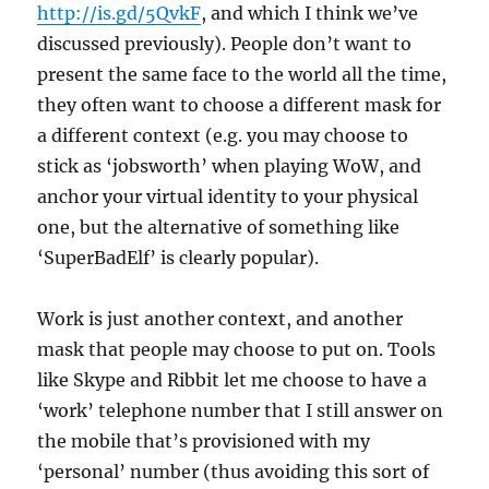
http://is.gd/5QvkF
, and which I think we’ve
discussed previously). People don’t want to
present the same face to the world all the time,
they often want to choose a different mask for
a different context (e.g. you may choose to
stick as ‘jobsworth’ when playing WoW, and
anchor your virtual identity to your physical
one, but the alternative of something like
‘SuperBadElf’ is clearly popular).
Work is just another context, and another
mask that people may choose to put on. Tools
like Skype and Ribbit let me choose to have a
‘work’ telephone number that I still answer on
the mobile that’s provisioned with my
‘personal’ number (thus avoiding this sort of