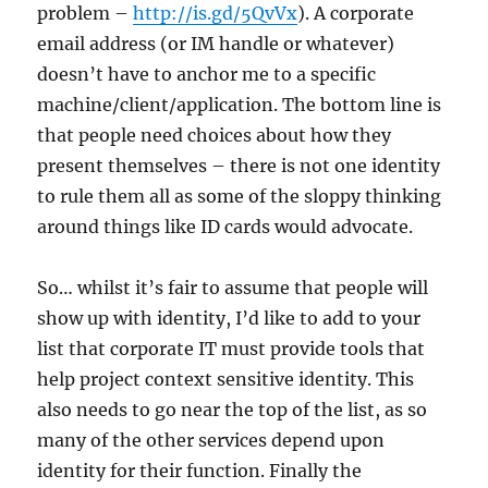
problem –
http://is.gd/5QvVx
). A corporate
email address (or IM handle or whatever)
doesn’t have to anchor me to a specific
machine/client/application. The bottom line is
that people need choices about how they
present themselves – there is not one identity
to rule them all as some of the sloppy thinking
around things like ID cards would advocate.
So… whilst it’s fair to assume that people will
show up with identity, I’d like to add to your
list that corporate IT must provide tools that
help project context sensitive identity. This
also needs to go near the top of the list, as so
many of the other services depend upon
identity for their function. Finally the