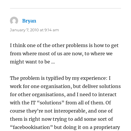
Bryan
says:
January 7, 2010 at 9:14 am
I think one of the other problems is how to get
from where most of us are now, to where we
might want to be …
The problem is typified by my experience: I
work for one organisation, but deliver solutions
for other organisations, and I need to interact
with the IT “solutions” from all of them. Of
course they’re not interoperable, and one of
them is right now trying to add some sort of
“facebookisation” but doing it on a proprietary