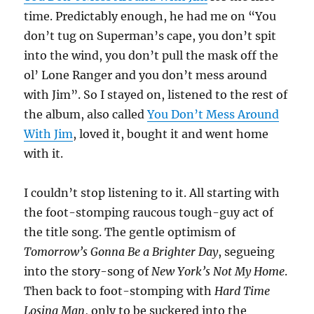
time. Predictably enough, he had me on “You
don’t tug on Superman’s cape, you don’t spit
into the wind, you don’t pull the mask off the
ol’ Lone Ranger and you don’t mess around
with Jim”. So I stayed on, listened to the rest of
the album, also called
You Don’t Mess Around
With Jim
, loved it, bought it and went home
with it.
I couldn’t stop listening to it. All starting with
the foot-stomping raucous tough-guy act of
the title song. The gentle optimism of
Tomorrow’s Gonna Be a Brighter Day
, segueing
into the story-song of
New York’s Not My Home
.
Then back to foot-stomping with
Hard Time
Losing Man
, only to be suckered into the