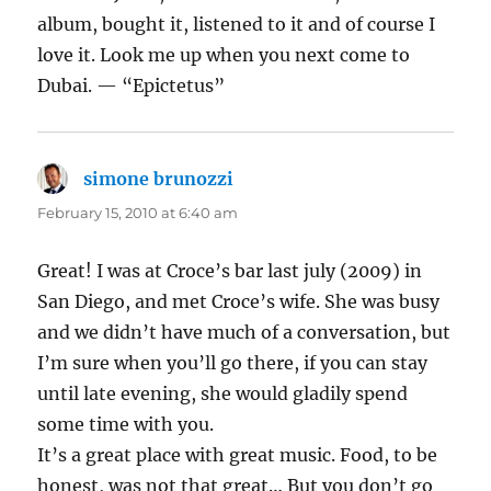
album, bought it, listened to it and of course I
love it. Look me up when you next come to
Dubai. — “Epictetus”
simone brunozzi
says:
February 15, 2010 at 6:40 am
Great! I was at Croce’s bar last july (2009) in
San Diego, and met Croce’s wife. She was busy
and we didn’t have much of a conversation, but
I’m sure when you’ll go there, if you can stay
until late evening, she would gladily spend
some time with you.
It’s a great place with great music. Food, to be
honest, was not that great… But you don’t go