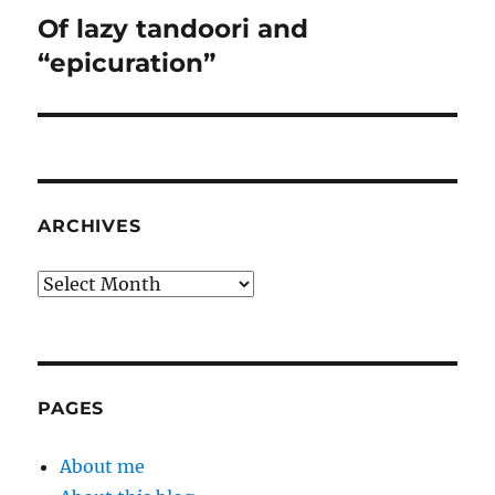
Of lazy tandoori and
Next
post:
“epicuration”
ARCHIVES
Archives
PAGES
About me