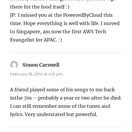
there for the food itself :)
JP: I missed you at the PoweredByCloud this
time. Hope everything is well with life. I moved
to Singapore, am now the first AWS Tech
Evangelist for APAC. :)
Simon Carswell
says:
February 18, 2010 at 4:51 pm
A friend played some of his songs to me back
inthe 70s – probably a year or two after he died.
I can still remember some of the tunes and
lyrics. Very understated but powerful.