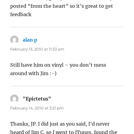
posted “from the heart” so it’s great to get
feedback
alan p
says:
February 13, 2010 at 11:53 am
Still have him on vinyl – you don’t mess
around with Jim :-)
"Epictetus"
says:
February 14, 2010 at 3:21 pm
Thanks, JP. I did just as you said, I’d never
heard of Jim C, so I went to iTunes, found the