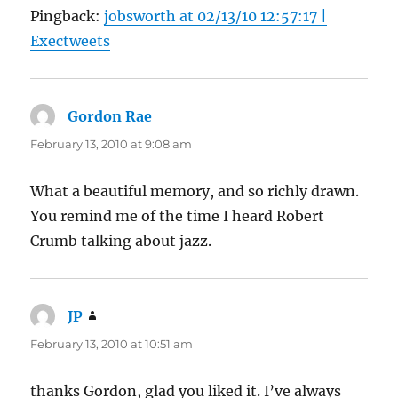
Pingback:
jobsworth at 02/13/10 12:57:17 |
Exectweets
Gordon Rae
says:
February 13, 2010 at 9:08 am
What a beautiful memory, and so richly drawn.
You remind me of the time I heard Robert
Crumb talking about jazz.
JP
says:
February 13, 2010 at 10:51 am
thanks Gordon, glad you liked it. I’ve always