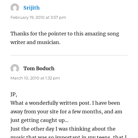
Srijith
says:
February 19, 2010 at 3:57 pm
Thanks for the pointer to this amazing song
writer and musician.
Tom Boduch
says:
March 10, 2010 at 1:32 pm
JP,
What a wonderfully written post. I have been
away from your site for a few months, and am
just getting caught up…
Just the other day I was thinking about the
music that was so important in my teens, that I