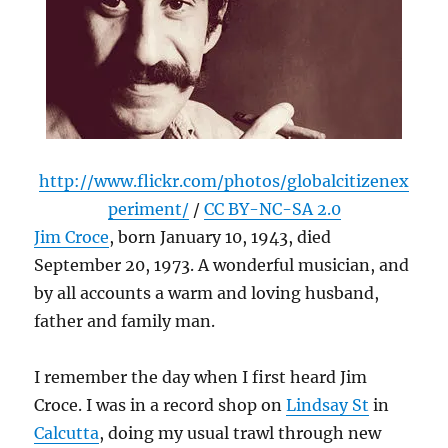
http://www.flickr.com/photos/globalcitizenex
periment/
/
CC BY-NC-SA 2.0
Jim Croce
, born January 10, 1943, died
September 20, 1973. A wonderful musician, and
by all accounts a warm and loving husband,
father and family man.
I remember the day when I first heard Jim
Croce. I was in a record shop on
Lindsay St
in
Calcutta
, doing my usual trawl through new