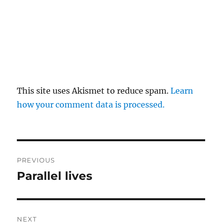
This site uses Akismet to reduce spam.
Learn
how your comment data is processed.
Post
PREVIOUS
navigation
Parallel lives
Previous
post:
NEXT