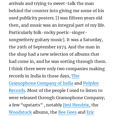
arrivals and trying to sweet-talk the man
behind the counter into giving me some of his
used publicity posters. [I was fifteen years old
then, and music was an integral part of my life.
Particularly folk-rocky poetic-singer-
songwritery guitary music]. It was a Saturday,
the 29th of September 1973. And the man in
the shop had a new selection of albums that
had come in, and he was sorting through them.
I think there were only two companies making
records in India in those days,
The
Gramophone Company of India
and
Polydor
Records
. Most of the people I used to listen to
were released through Gramophone Company;
a few “upstarts” , notably
Jimi Hendrix
, the
Woodstock
albums, the
Bee Gees
and
Eric