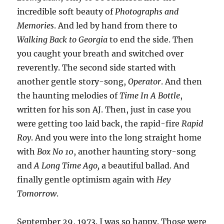
incredible soft beauty of
Photographs and
Memories
. And led by hand from there to
Walking Back to Georgia
to end the side. Then
you caught your breath and switched over
reverently. The second side started with
another gentle story-song,
Operator
. And then
the haunting melodies of
Time In A Bottle
,
written for his son AJ. Then, just in case you
were getting too laid back, the rapid-fire
Rapid
Roy
. And you were into the long straight home
with
Box No 10
, another haunting story-song
and
A Long Time Ago,
a beautiful ballad. And
finally gentle optimism again with
Hey
Tomorrow
.
September 29, 1973. I was so happy. Those were