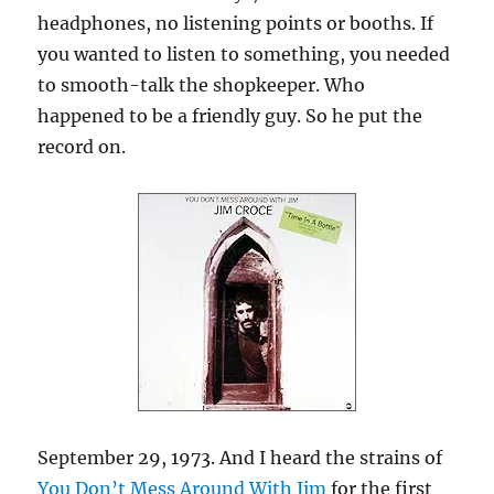
headphones, no listening points or booths. If
you wanted to listen to something, you needed
to smooth-talk the shopkeeper. Who
happened to be a friendly guy. So he put the
record on.
September 29, 1973. And I heard the strains of
You Don’t Mess Around With Jim
for the first