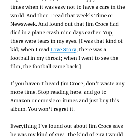
times when it was easy not to have a care in the
world. And then I read that week’s Time or
Newsweek. And found out that Jim Croce had
died in a plane crash nine days earlier. Yup,
there were tears in my eyes. [I was that kind of
kid; when I read
Love Story
, there was a
football in my throat; when I went to see the
film, the football came back.]
If you haven’t heard Jim Croce, don’t waste any
more time. Stop reading here, and go to
Amazon or emusic or itunes and just buy this
album. You won’t regret it.
Everything I’ve found out about Jim Croce says
he was my kind of guy, the kind of guy I would