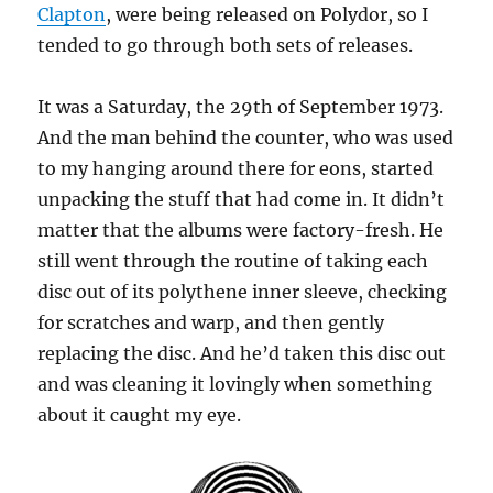
Clapton
, were being released on Polydor, so I
tended to go through both sets of releases.
It was a Saturday, the 29th of September 1973.
And the man behind the counter, who was used
to my hanging around there for eons, started
unpacking the stuff that had come in. It didn’t
matter that the albums were factory-fresh. He
still went through the routine of taking each
disc out of its polythene inner sleeve, checking
for scratches and warp, and then gently
replacing the disc. And he’d taken this disc out
and was cleaning it lovingly when something
about it caught my eye.