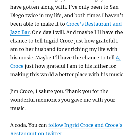
have gotten along with. I’ve only been to San
Diego twice in my life, and both times I haven’t
been able to make it to
Croce’s Restaurant and
Jazz Bar
. One day I will. And maybe I’ll have the
chance to tell Ingrid Croce just how grateful I
am to her husband for enriching my life with
his music. Maybe I’ll have the chance to tell
AJ
Croce
just how grateful I am to his father for
making this world a better place with his music.
Jim Croce, I salute you. Thank you for the
wonderful memories you gave me with your
music.
A coda. You can
follow Ingrid Croce and Croce’s
Restaurant on twitter
.