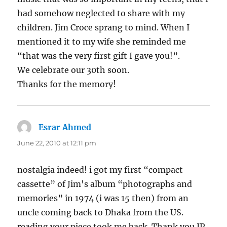
had somehow neglected to share with my
children. Jim Croce sprang to mind. When I
mentioned it to my wife she reminded me
“that was the very first gift I gave you!”.
We celebrate our 30th soon.
Thanks for the memory!
Esrar Ahmed
says:
June 22, 2010 at 12:11 pm
nostalgia indeed! i got my first “compact
cassette” of Jim's album “photographs and
memories” in 1974 (i was 15 then) from an
uncle coming back to Dhaka from the US.
reading your piece took me back. Thank you JP