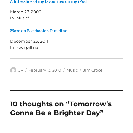
A little slice of my favourites on my iPod
March 27, 2006
In "Music"
More on Facebook’s Timeline
December 23, 2011
In "Four pillars "
Author
Posted
Categories
Tags
JP
February 13, 2010
Music
JIm Croce
on
10 thoughts on “Tomorrow’s
Gonna Be a Brighter Day”