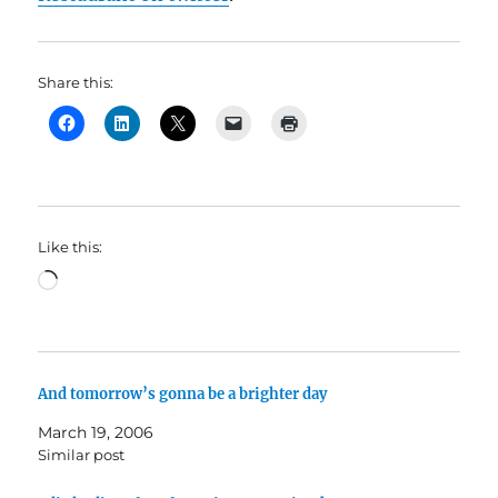
Share this:
Like this:
Loading…
And tomorrow’s gonna be a brighter day
March 19, 2006
Similar post