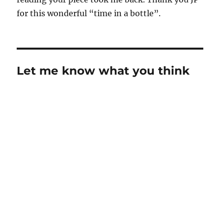
for this wonderful “time in a bottle”.
Let me know what you think