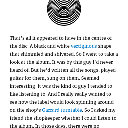
That’s all it appeared to have in the centre of
the disc. A black and white
vertiginous
shape
that shimmied and shivered. So I went to take a
look at the album. It was by this guy I’d never
heard of. But he’d written all the songs, played
guitar for them, sung on them. Seemed
interesting, it was the kind of guy I tended to
like listening to. And I really really wanted to
see how the label would look spinning around
on the shop’s
Garrard turntable
. So I asked my
friend the shopkeeper whether I could listen to
the album. In those days, there were no