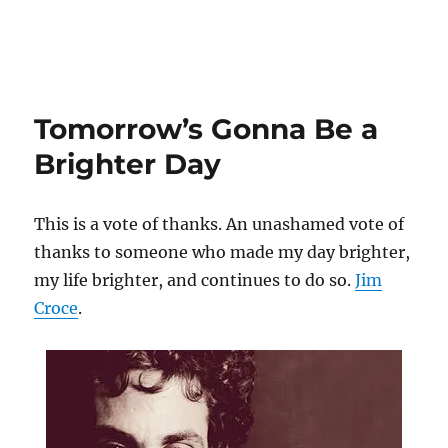
Tomorrow’s Gonna Be a
Brighter Day
This is a vote of thanks. An unashamed vote of
thanks to someone who made my day brighter,
my life brighter, and continues to do so.
Jim
Croce
.