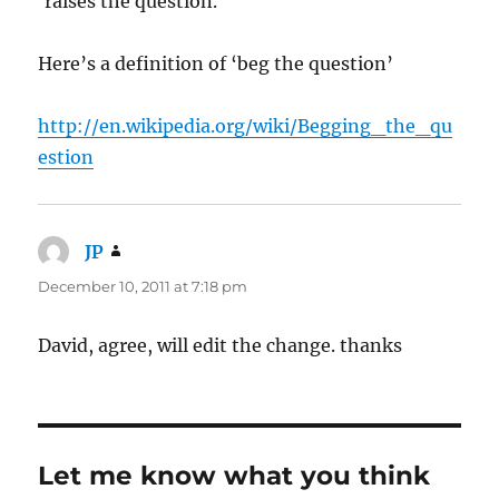
‘raises the question.
Here’s a definition of ‘beg the question’
http://en.wikipedia.org/wiki/Begging_the_qu
estion
JP
says:
December 10, 2011 at 7:18 pm
David, agree, will edit the change. thanks
Let me know what you think