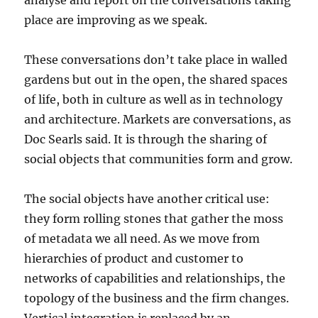
analyse and report on the conversations taking
place are improving as we speak.
These conversations don’t take place in walled
gardens but out in the open, the shared spaces
of life, both in culture as well as in technology
and architecture. Markets are conversations, as
Doc Searls said. It is through the sharing of
social objects that communities form and grow.
The social objects have another critical use:
they form rolling stones that gather the moss
of metadata we all need. As we move from
hierarchies of product and customer to
networks of capabilities and relationships, the
topology of the business and the firm changes.