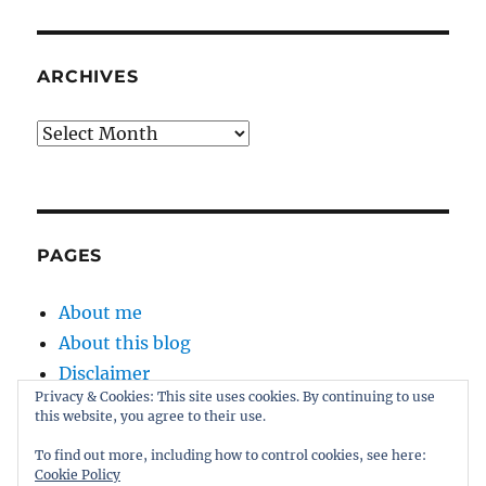
ARCHIVES
Archives
PAGES
About me
About this blog
Disclaimer
Privacy & Cookies: This site uses cookies. By continuing to use
Kernel
this website, you agree to their use.
Sitemap
To find out more, including how to control cookies, see here:
Cookie Policy