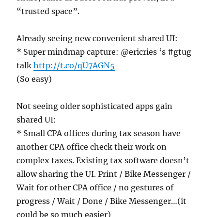
“trusted space”.
Already seeing new convenient shared UI:
* Super mindmap capture: @ericries ‘s #gtug
talk
http://t.co/qU7AGN5
(So easy)
Not seeing older sophisticated apps gain
shared UI:
* Small CPA offices during tax season have
another CPA office check their work on
complex taxes. Existing tax software doesn’t
allow sharing the UI. Print / Bike Messenger /
Wait for other CPA office / no gestures of
progress / Wait / Done / Bike Messenger…(it
could be so much easier)