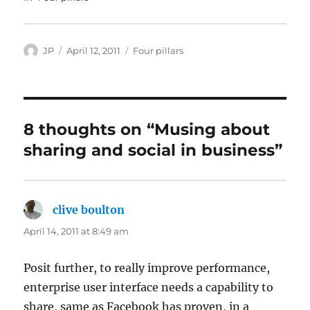
Author
Posted
Categories
JP
April 12, 2011
Four pillars
on
8 thoughts on “Musing about
sharing and social in business”
clive boulton
says:
April 14, 2011 at 8:49 am
Posit further, to really improve performance,
enterprise user interface needs a capability to
share, same as Facebook has proven, in a