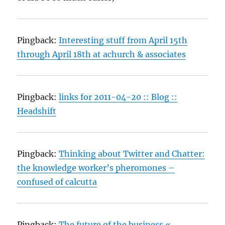
Pingback:
Interesting stuff from April 15th
through April 18th at achurch & associates
Pingback:
links for 2011-04-20 :: Blog ::
Headshift
Pingback:
Thinking about Twitter and Chatter:
the knowledge worker’s pheromones –
confused of calcutta
Pingback:
The future of the business «