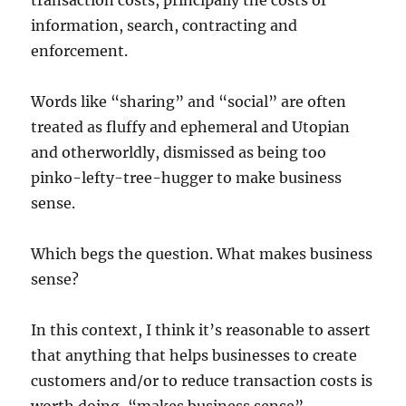
transaction costs, principally the costs of
information, search, contracting and
enforcement.
Words like “sharing” and “social” are often
treated as fluffy and ephemeral and Utopian
and otherworldly, dismissed as being too
pinko-lefty-tree-hugger to make business
sense.
Which begs the question. What makes business
sense?
In this context, I think it’s reasonable to assert
that anything that helps businesses to create
customers and/or to reduce transaction costs is