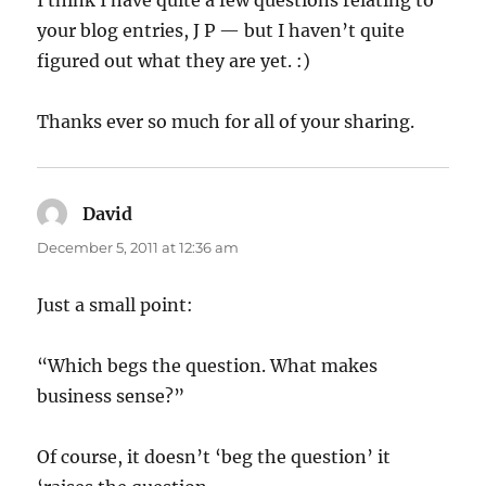
your blog entries, J P — but I haven’t quite
figured out what they are yet. :)
Thanks ever so much for all of your sharing.
David
says:
December 5, 2011 at 12:36 am
Just a small point:
“Which begs the question. What makes
business sense?”
Of course, it doesn’t ‘beg the question’ it