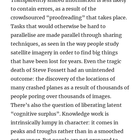
Transparently shared information is less likely
to contain errors, as a result of the
crowdsourced “proofreading” that takes place.
Tasks that would otherwise be hard to
parallelise are made parallel through sharing
techniques, as seen in the way people study
satellite imagery in order to find big things
that have been lost for years. Even the tragic
death of Steve Fossett had an unintended
outcome: the discovery of the locations of
many crashed planes as a result of thousands of
people poring over thousands of images.
There’s also the question of liberating latent
“cognitive surplus”. Knowledge work is
intrinsically lumpy in character: it comes in
peaks and troughs rather than in a smoothed