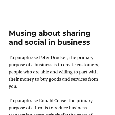
Musing about sharing
and social in business
To paraphrase Peter Drucker, the primary
purpose of a business is to create customers,
people who are able and willing to part with
their money to buy goods and services from
you.
To paraphrase Ronald Coase, the primary
purpose of a firm is to reduce business