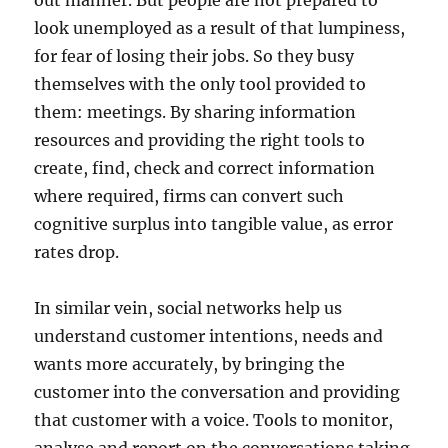
out manner. But people are not prepared to
look unemployed as a result of that lumpiness,
for fear of losing their jobs. So they busy
themselves with the only tool provided to
them: meetings. By sharing information
resources and providing the right tools to
create, find, check and correct information
where required, firms can convert such
cognitive surplus into tangible value, as error
rates drop.
In similar vein, social networks help us
understand customer intentions, needs and
wants more accurately, by bringing the
customer into the conversation and providing
that customer with a voice. Tools to monitor,