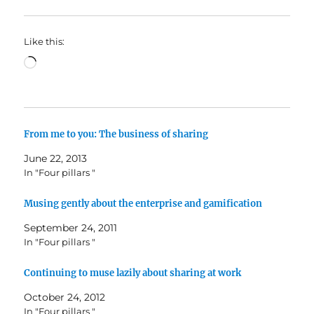
Like this:
Loading…
From me to you: The business of sharing
June 22, 2013
In "Four pillars "
Musing gently about the enterprise and gamification
September 24, 2011
In "Four pillars "
Continuing to muse lazily about sharing at work
October 24, 2012
In "Four pillars "