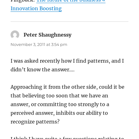
Innovation Boosting
Peter Shaughnessy
says:
November 3, 2011 at 3:54 pm
I was asked recently how I find patterns, and I
didn’t know the answer….
Approaching it from the other side, could it be
that believing too soon that we have an
answer, or committing too strongly to a
perceived answer, inhibits our ability to
recognize patterns?
I think I have quite a few questions relating to