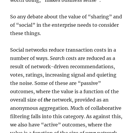
worth doing, “makes business sense”.
So any debate about the value of “sharing” and
of “social” in the enterprise needs to consider
these things.
Social networks reduce transaction costs in a
number of ways.
Search costs
are reduced as a
result of network-driven recommendations,
votes, ratings, increasing signal and quieting
the noise. Some of these are “passive”
outcomes, where the value is a function of the
overall size of
the
network, provided as an
anonymous aggregation. Much of collaborative
filtering falls into this category. As against this,
we also have “active” outcomes, where the