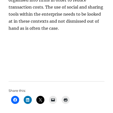
organised into firms in order to reduce
transaction costs. The use of social and sharing
tools within the enterprise needs to be looked
at in these contexts and not dismissed out of
hand as is often the case.
Share this: