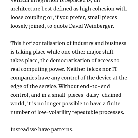
Vertical integration is replaced by an
architecture best defined as high cohesion with
loose coupling or, if you prefer, small pieces
loosely joined, to quote David Weinberger.
This horizontalisation of industry and business
is taking place while one other major shift
takes place, the democratisation of access to
real computing power. Neither telcos nor IT
companies have any control of the device at the
edge of the service. Without end-to-end
control, and in a small-pieces-daisy-chained
world, it is no longer possible to have a finite
number of low-volatility repeatable processes.
Instead we have patterns.