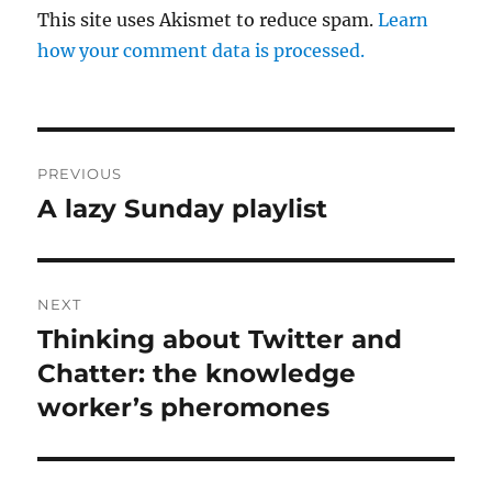
This site uses Akismet to reduce spam.
Learn
how your comment data is processed.
Post
PREVIOUS
navigation
A lazy Sunday playlist
Previous
post:
NEXT
Thinking about Twitter and
Next
post:
Chatter: the knowledge
worker’s pheromones