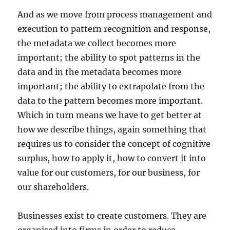
And as we move from process management and
execution to pattern recognition and response,
the metadata we collect becomes more
important; the ability to spot patterns in the
data and in the metadata becomes more
important; the ability to extrapolate from the
data to the pattern becomes more important.
Which in turn means we have to get better at
how we describe things, again something that
requires us to consider the concept of cognitive
surplus, how to apply it, how to convert it into
value for our customers, for our business, for
our shareholders.
Businesses exist to create customers. They are