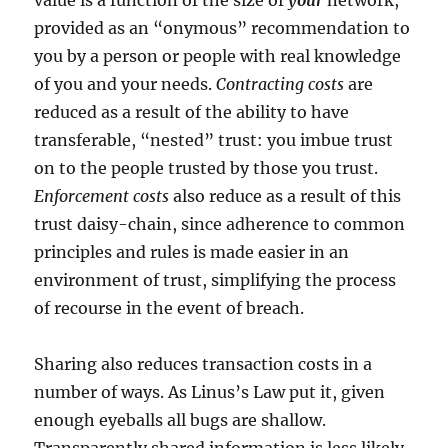
value is a function of the size of
your
network,
provided as an “onymous” recommendation to
you by a person or people with real knowledge
of you and your needs.
Contracting costs
are
reduced as a result of the ability to have
transferable, “nested” trust: you imbue trust
on to the people trusted by those you trust.
Enforcement costs
also reduce as a result of this
trust daisy-chain, since adherence to common
principles and rules is made easier in an
environment of trust, simplifying the process
of recourse in the event of breach.
Sharing also reduces transaction costs in a
number of ways. As Linus’s Law put it, given
enough eyeballs all bugs are shallow.