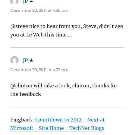
JP
says:
December 30, 2011 at 4:36 pm
@steve nice to hear from you, Steve, didn’t see
you at Le Web this time….
JP
says:
December 30, 2011 at 4:37 pm
@clinton will take a look, clinton, thanks for
the feedback
Pingback:
Countdown to 2012 - Next at
Microsoft - Site Home - TechNet Blogs