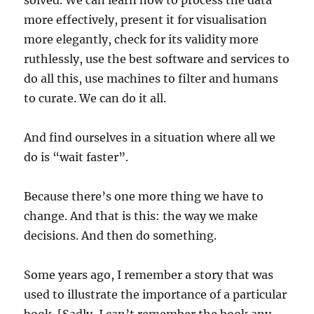
solved. We can learn how to process the data
more effectively, present it for visualisation
more elegantly, check for its validity more
ruthlessly, use the best software and services to
do all this, use machines to filter and humans
to curate. We can do it all.
And find ourselves in a situation where all we
do is “wait faster”.
Because there’s one more thing we have to
change. And that is this: the way we make
decisions. And then do something.
Some years ago, I remember a story that was
used to illustrate the importance of a particular