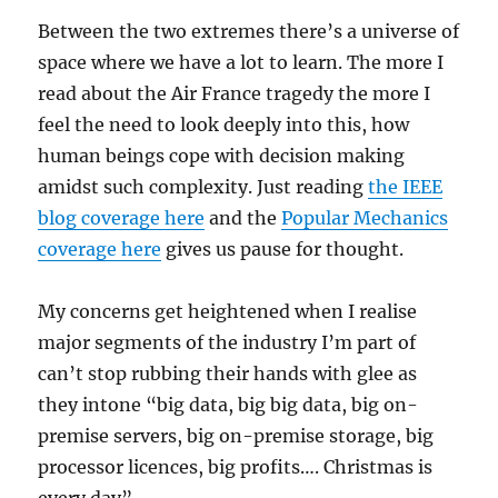
Between the two extremes there’s a universe of
space where we have a lot to learn. The more I
read about the Air France tragedy the more I
feel the need to look deeply into this, how
human beings cope with decision making
amidst such complexity. Just reading
the IEEE
blog coverage here
and the
Popular Mechanics
coverage here
gives us pause for thought.
My concerns get heightened when I realise
major segments of the industry I’m part of
can’t stop rubbing their hands with glee as
they intone “big data, big big data, big on-
premise servers, big on-premise storage, big
processor licences, big profits…. Christmas is