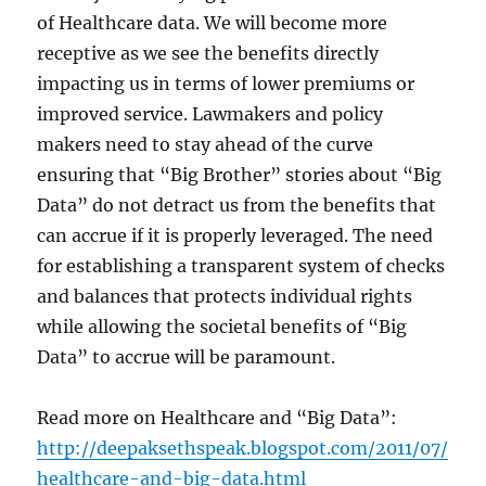
of Healthcare data. We will become more
receptive as we see the benefits directly
impacting us in terms of lower premiums or
improved service. Lawmakers and policy
makers need to stay ahead of the curve
ensuring that “Big Brother” stories about “Big
Data” do not detract us from the benefits that
can accrue if it is properly leveraged. The need
for establishing a transparent system of checks
and balances that protects individual rights
while allowing the societal benefits of “Big
Data” to accrue will be paramount.
Read more on Healthcare and “Big Data”:
http://deepaksethspeak.blogspot.com/2011/07/
healthcare-and-big-data.html