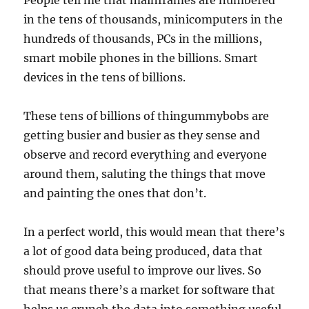
People tell me that mainframes are numbered
in the tens of thousands, minicomputers in the
hundreds of thousands, PCs in the millions,
smart mobile phones in the billions. Smart
devices in the tens of billions.
These tens of billions of thingummybobs are
getting busier and busier as they sense and
observe and record everything and everyone
around them, saluting the things that move
and painting the ones that don’t.
In a perfect world, this would mean that there’s
a lot of good data being produced, data that
should prove useful to improve our lives. So
that means there’s a market for software that