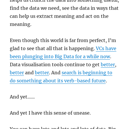
helps us crunch the data into something useful,
find the data we need, see the data in ways that
can help us extract meaning and act on the
meaning.
Even though this world is far from perfect, I’m
glad to see that all that is happening.
VCs have
been plunging into Big Data for a while now
.
Data visualisation tools continue to get
better
,
better
and
better
. And
search is beginning to
do something about its verb-based future
.
And yet……
And yet I have this sense of unease.