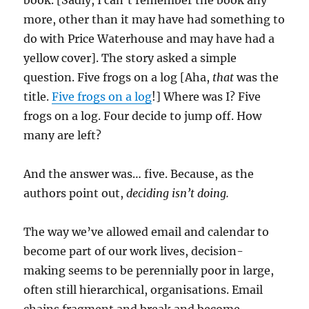
book. [Sadly, I can’t remember the book any
more, other than it may have had something to
do with Price Waterhouse and may have had a
yellow cover]. The story asked a simple
question. Five frogs on a log [Aha,
that
was the
title.
Five frogs on a log
!] Where was I? Five
frogs on a log. Four decide to jump off. How
many are left?
And the answer was… five. Because, as the
authors point out,
deciding isn’t doing.
The way we’ve allowed email and calendar to
become part of our work lives, decision-
making seems to be perennially poor in large,
often still hierarchical, organisations. Email