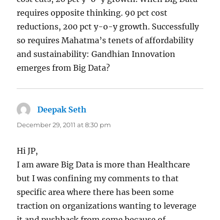
requires opposite thinking. 90 pct cost
reductions, 200 pct y-o-y growth. Successfully
so requires Mahatma’s tenets of affordability
and sustainability: Gandhian Innovation
emerges from Big Data?
Deepak Seth
says:
December 29, 2011 at 8:30 pm
Hi JP,
I am aware Big Data is more than Healthcare
but I was confining my comments to that
specific area where there has been some
traction on organizations wanting to leverage
it and pushback from some because of