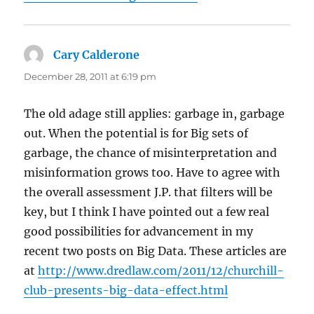
Cary Calderone
says:
December 28, 2011 at 6:19 pm
The old adage still applies: garbage in, garbage
out. When the potential is for Big sets of
garbage, the chance of misinterpretation and
misinformation grows too. Have to agree with
the overall assessment J.P. that filters will be
key, but I think I have pointed out a few real
good possibilities for advancement in my
recent two posts on Big Data. These articles are
at
http://www.dredlaw.com/2011/12/churchill-
club-presents-big-data-effect.html