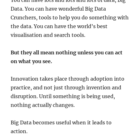
You can have lots and lots and lots of data, Big
Data. You can have wonderful Big Data
Crunchers, tools to help you do something with
the data. You can have the world’s best
visualisation and search tools.
But they all mean nothing unless you can act
on what you see.
Innovation takes place through adoption into
practice, and not just through invention and
disruption. Until something is being used,
nothing actually changes.
Big Data becomes useful when it leads to
action.