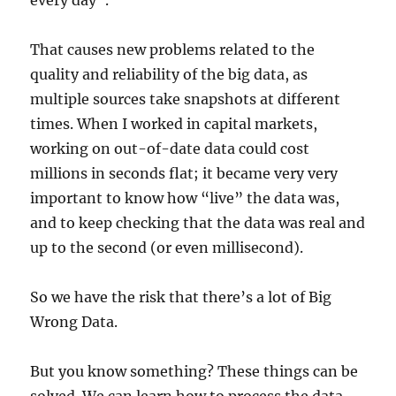
every day”.
That causes new problems related to the
quality and reliability of the big data, as
multiple sources take snapshots at different
times. When I worked in capital markets,
working on out-of-date data could cost
millions in seconds flat; it became very very
important to know how “live” the data was,
and to keep checking that the data was real and
up to the second (or even millisecond).
So we have the risk that there’s a lot of Big
Wrong Data.
But you know something? These things can be