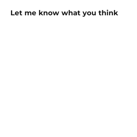
Let me know what you think