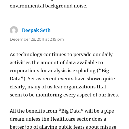
environmental background noise.
Deepak Seth
says:
December 28, 2011 at 2:19 pm
As technology continues to pervade our daily
activities the amount of data available to
corporations for analysis is exploding (“Big
Data”). Yet as recent events have shown quite
clearly, many of us fear organizations that
seem to be monitoring every aspect of our lives.
All the benefits from “Big Data” will be a pipe
dream unless the Healthcare sector does a
better job of allaying public fears about misuse