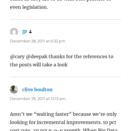
even legislation.
JP
says:
December 28, 2011 at 6:32 pm
@cary @deepak thanks for the references to
the posts will take a look
clive boulton
says:
December 29, 2011 at 12:13 am
Aren’t we “waiting faster” because we’re only
looking for incremental improvements. 10 pct
cost cuts, 20 pct y-o-y growth. When Big Data