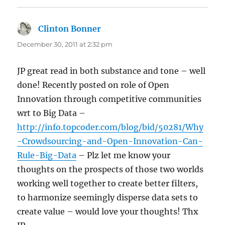
Clinton Bonner
says:
December 30, 2011 at 2:32 pm
JP great read in both substance and tone – well
done! Recently posted on role of Open
Innovation through competitive communities
wrt to Big Data –
http://info.topcoder.com/blog/bid/50281/Why
-Crowdsourcing-and-Open-Innovation-Can-
Rule-Big-Data
– Plz let me know your
thoughts on the prospects of those two worlds
working well together to create better filters,
to harmonize seemingly disperse data sets to
create value – would love your thoughts! Thx