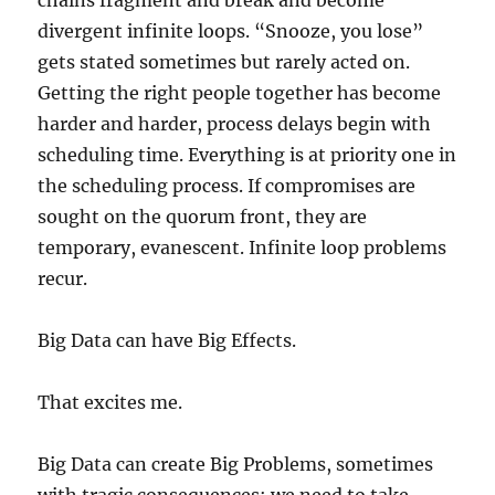
chains fragment and break and become
divergent infinite loops. “Snooze, you lose”
gets stated sometimes but rarely acted on.
Getting the right people together has become
harder and harder, process delays begin with
scheduling time. Everything is at priority one in
the scheduling process. If compromises are
sought on the quorum front, they are
temporary, evanescent. Infinite loop problems
recur.
Big Data can have Big Effects.
That excites me.
Big Data can create Big Problems, sometimes