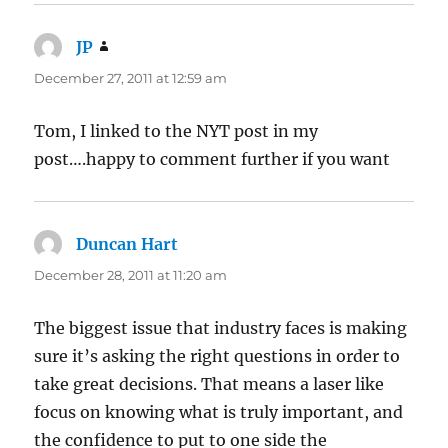
JP
says:
December 27, 2011 at 12:59 am
Tom, I linked to the NYT post in my
post….happy to comment further if you want
Duncan Hart
says:
December 28, 2011 at 11:20 am
The biggest issue that industry faces is making
sure it’s asking the right questions in order to
take great decisions. That means a laser like
focus on knowing what is truly important, and
the confidence to put to one side the