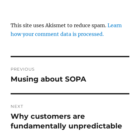
This site uses Akismet to reduce spam.
Learn
how your comment data is processed.
Post
PREVIOUS
navigation
Musing about SOPA
Previous
post:
NEXT
Why customers are
Next
post:
fundamentally unpredictable