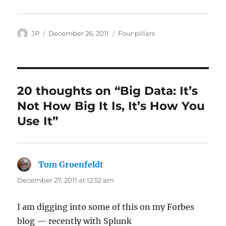
Author
Posted
Categories
JP
December 26, 2011
Four pillars
on
20 thoughts on “Big Data: It’s
Not How Big It Is, It’s How You
Use It”
Tom Groenfeldt
says:
December 27, 2011 at 12:52 am
I am digging into some of this on my Forbes
blog — recently with Splunk