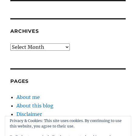
ARCHIVES
Archives
PAGES
About me
About this blog
Disclaimer
Privacy & Cookies: This site uses cookies. By continuing to use
Kernel
this website, you agree to their use.
Sitemap