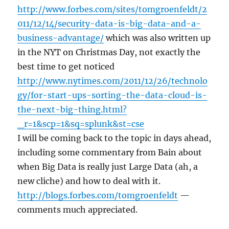
http://www.forbes.com/sites/tomgroenfeldt/2
011/12/14/security-data-is-big-data-and-a-
business-advantage/
which was also written up
in the NYT on Christmas Day, not exactly the
best time to get noticed
http://www.nytimes.com/2011/12/26/technolo
gy/for-start-ups-sorting-the-data-cloud-is-
the-next-big-thing.html?
_r=1&scp=1&sq=splunk&st=cse
I will be coming back to the topic in days ahead,
including some commentary from Bain about
when Big Data is really just Large Data (ah, a
new cliche) and how to deal with it.
http://blogs.forbes.com/tomgroenfeldt
—
comments much appreciated.