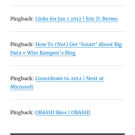
Pingback:
Links for Jan 1 2012 | Eric D. Brown
Pingback:
How To (Not) Get ‘Smart’ About Big
Data « Wim Rampen's Blog
Pingback:
Countdown to 2012 | Next at
Microsoft
Pingback:
OBASHI likes | OBASHI