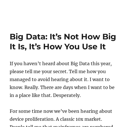
Big Data: It’s Not How Big
It Is, It’s How You Use It
If you haven’t heard about Big Data this year,
please tell me your secret. Tell me how you
managed to avoid hearing about it. I want to
know. Really. There are days when I want to be
in a place like that. Desperately.
For some time now we’ve been hearing about
device proliferation. A classic 10x market.