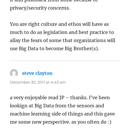
privacy/security concerns.
You are right culture and ethos will have as
much to do as legislation and best practice to
allay the fears of some that organizations will
use Big Data to become Big Brother(s).
steve clayton
says:
December 30, 2011 at 4:43 am
a very enjoyable read JP – thanks. I’ve been
lookign at Big Data from the sensors and
machine learning side of things and this gave
me some new perspective. as you often do :)