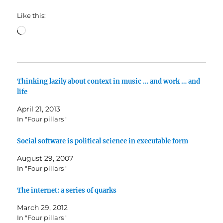
Like this:
Loading…
Thinking lazily about context in music … and work … and
life
April 21, 2013
In "Four pillars "
Social software is political science in executable form
August 29, 2007
In "Four pillars "
The internet: a series of quarks
March 29, 2012
In "Four pillars "