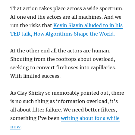
That action takes place across a wide spectrum.
At one end the actors are all machines. And we
run the risks that
Kevin Slavin alluded to in his
TED talk, How Algorithms Shape the World.
At the other end all the actors are human.
Shouting from the rooftops about overload,
seeking to convert firehoses into capillaries.
With limited success.
As Clay Shirky so memorably pointed out, there
is no such thing as information overload, it’s
all about filter failure. We need better filters,
something I’ve been
writing about for a while
now
.