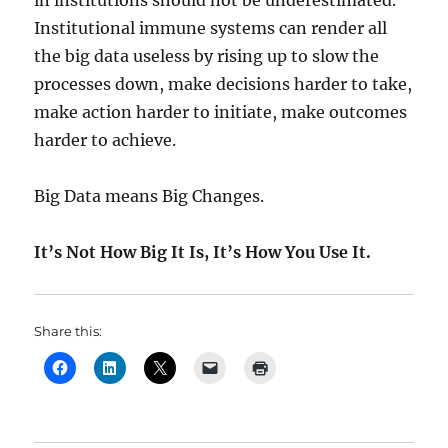
in institutions should not be underestimated.
Institutional immune systems can render all
the big data useless by rising up to slow the
processes down, make decisions harder to take,
make action harder to initiate, make outcomes
harder to achieve.
Big Data means Big Changes.
It’s Not How Big It Is, It’s How You Use It.
Share this: