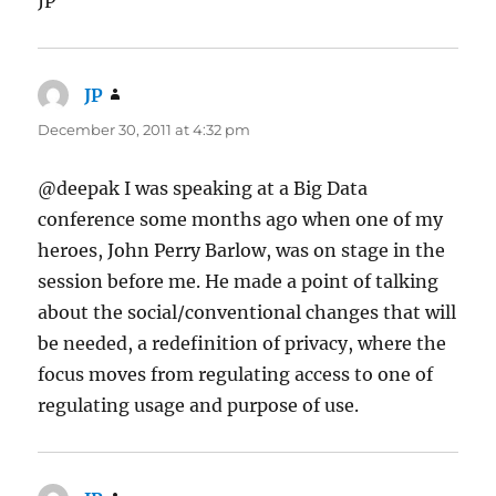
JP
JP
says:
December 30, 2011 at 4:32 pm
@deepak I was speaking at a Big Data
conference some months ago when one of my
heroes, John Perry Barlow, was on stage in the
session before me. He made a point of talking
about the social/conventional changes that will
be needed, a redefinition of privacy, where the
focus moves from regulating access to one of
regulating usage and purpose of use.