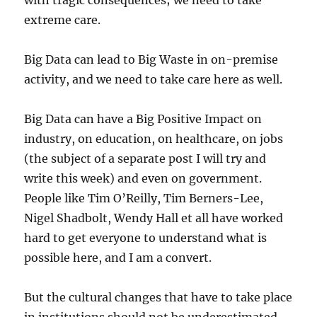
with tragic consequences; we need to take
extreme care.
Big Data can lead to Big Waste in on-premise
activity, and we need to take care here as well.
Big Data can have a Big Positive Impact on
industry, on education, on healthcare, on jobs
(the subject of a separate post I will try and
write this week) and even on government.
People like Tim O’Reilly, Tim Berners-Lee,
Nigel Shadbolt, Wendy Hall et all have worked
hard to get everyone to understand what is
possible here, and I am a convert.
But the cultural changes that have to take place