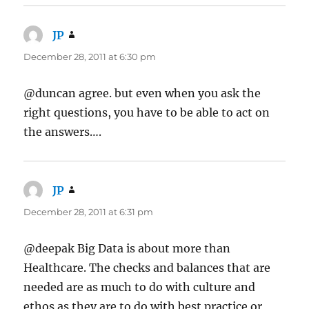
JP
says:
December 28, 2011 at 6:30 pm
@duncan agree. but even when you ask the
right questions, you have to be able to act on
the answers….
JP
says:
December 28, 2011 at 6:31 pm
@deepak Big Data is about more than
Healthcare. The checks and balances that are
needed are as much to do with culture and
ethos as they are to do with best practice or