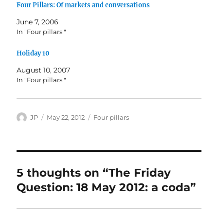
Four Pillars: Of markets and conversations
June 7, 2006
In "Four pillars "
Holiday 10
August 10, 2007
In "Four pillars "
Author
Posted
Categories
JP
May 22, 2012
Four pillars
on
5 thoughts on “The Friday
Question: 18 May 2012: a coda”