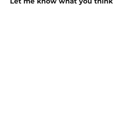
Let me know what you think