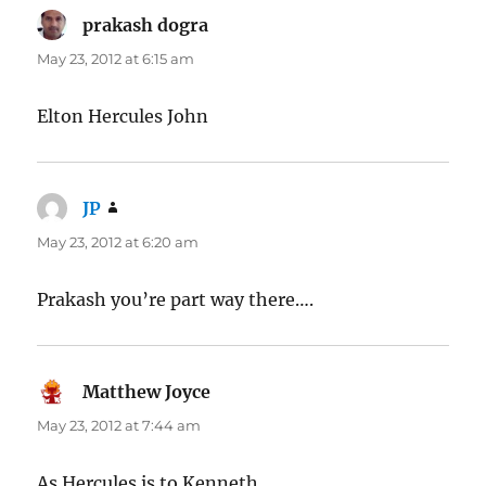
prakash dogra
says:
May 23, 2012 at 6:15 am
Elton Hercules John
JP
says:
May 23, 2012 at 6:20 am
Prakash you’re part way there….
Matthew Joyce
says:
May 23, 2012 at 7:44 am
As Hercules is to Kenneth