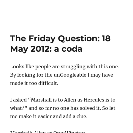
The Friday Question: 18
May 2012: a coda
Looks like people are struggling with this one.
By looking for the unGoogleable I may have
made it too difficult.
I asked “Marshall is to Allen as Hercules is to
what?” and so far no one has solved it. So let
me make it easier and add a clue.