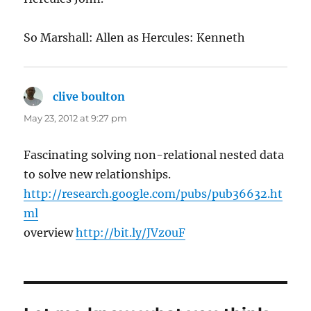
So Marshall: Allen as Hercules: Kenneth
clive boulton
says:
May 23, 2012 at 9:27 pm
Fascinating solving non-relational nested data
to solve new relationships.
http://research.google.com/pubs/pub36632.ht
ml
overview
http://bit.ly/JVz0uF