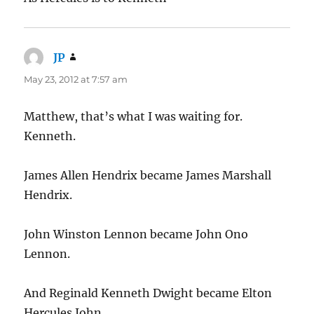
JP
says:
May 23, 2012 at 7:57 am
Matthew, that’s what I was waiting for.
Kenneth.
James Allen Hendrix became James Marshall
Hendrix.
John Winston Lennon became John Ono
Lennon.
And Reginald Kenneth Dwight became Elton
Hercules John.