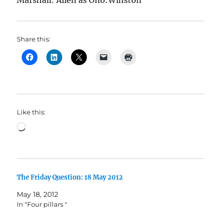
Marshall: Allen as Ono:Winston
Share this:
Like this:
Loading…
The Friday Question: 18 May 2012
May 18, 2012
In "Four pillars "