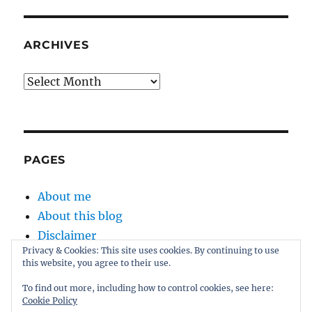
ARCHIVES
Archives
PAGES
About me
About this blog
Disclaimer
Privacy & Cookies: This site uses cookies. By continuing to use
Kernel
this website, you agree to their use.
Sitemap
To find out more, including how to control cookies, see here:
Cookie Policy