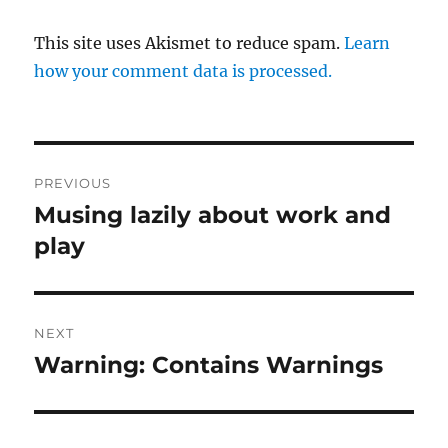
This site uses Akismet to reduce spam.
Learn
how your comment data is processed.
Post
PREVIOUS
navigation
Musing lazily about work and
Previous
post:
play
NEXT
Warning: Contains Warnings
Next
post: