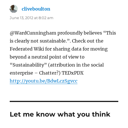
cliveboulton
says:
June 13, 2012 at 8:02 am
@WardCunningham profoundly believes “This
is clearly not sustainable.”. Check out the
Federated Wiki for sharing data for moving
beyond a neutral point of view to
“Sustainability” (attribution in the social
enterprise – Chatter?) TEDxPDX
http://youtu.be/BdwLczSgvcc
Let me know what you think