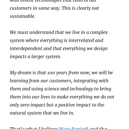
who invent technologies that control our
customers in some way. This is clearly not
sustainable.
We must understand that we live in a complex
system where everything is interrelated and
interdependent and that everything we design
impacts a larger system.
My dream is that 100 years from now, we will be
learning from our customers, integrating with
them and using science and technology to bring
them into our lives to make everything we do not
only zero impact but a positive impact to the
natural system that we live in.