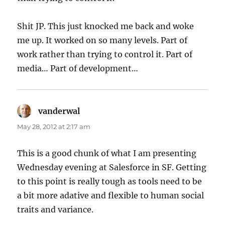
Shit JP. This just knocked me back and woke
me up. It worked on so many levels. Part of
work rather than trying to control it. Part of
media… Part of development…
vanderwal
says:
May 28, 2012 at 2:17 am
This is a good chunk of what I am presenting
Wednesday evening at Salesforce in SF. Getting
to this point is really tough as tools need to be
a bit more adative and flexible to human social
traits and variance.