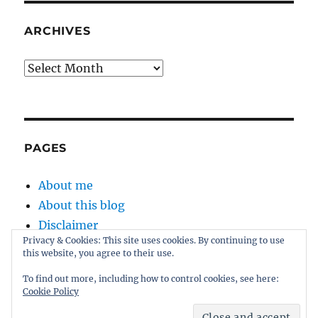
ARCHIVES
Archives
PAGES
About me
About this blog
Disclaimer
Privacy & Cookies: This site uses cookies. By continuing to use
Kernel
this website, you agree to their use.
Sitemap
To find out more, including how to control cookies, see here:
Cookie Policy