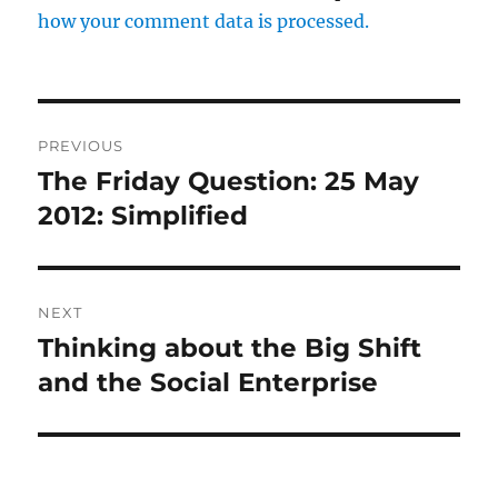
how your comment data is processed.
Post
PREVIOUS
navigation
The Friday Question: 25 May
Previous
post:
2012: Simplified
NEXT
Thinking about the Big Shift
Next
post:
and the Social Enterprise