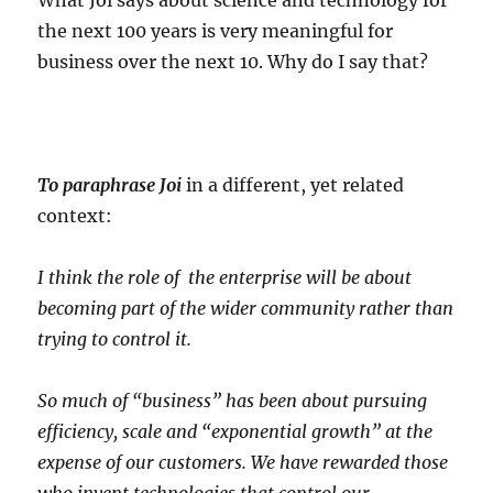
What Joi says about science and technology for
the next 100 years is very meaningful for
business over the next 10. Why do I say that?
To paraphrase Joi
in a different, yet related
context:
I think the role of the enterprise will be about
becoming part of the wider community rather than
trying to control it.
So much of “business” has been about pursuing
efficiency, scale and “exponential growth” at the
expense of our customers. We have rewarded those