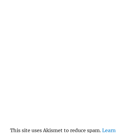
This site uses Akismet to reduce spam.
Learn