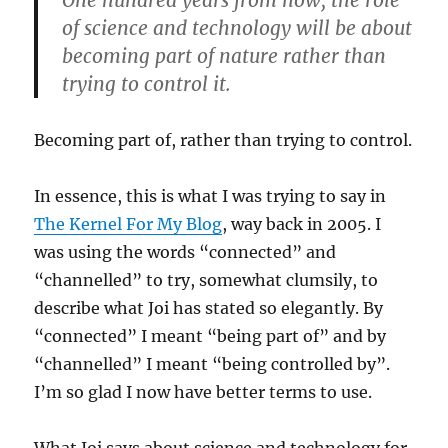
One hundred years from now, the role
of science and technology will be about
becoming part of nature rather than
trying to control it.
Becoming part of, rather than trying to control.
In essence, this is what I was trying to say in
The Kernel For My Blog
, way back in 2005. I
was using the words “connected” and
“channelled” to try, somewhat clumsily, to
describe what Joi has stated so elegantly. By
“connected” I meant “being part of” and by
“channelled” I meant “being controlled by”.
I’m so glad I now have better terms to use.