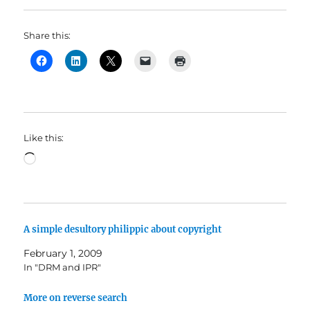
Share this:
Like this:
Loading…
A simple desultory philippic about copyright
February 1, 2009
In "DRM and IPR"
More on reverse search