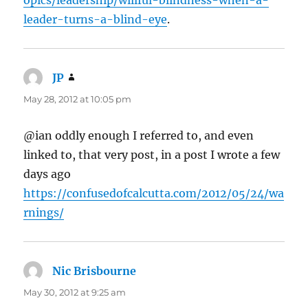
leader-turns-a-blind-eye
.
JP
says:
May 28, 2012 at 10:05 pm
@ian oddly enough I referred to, and even
linked to, that very post, in a post I wrote a few
days ago
https://confusedofcalcutta.com/2012/05/24/wa
rnings/
Nic Brisbourne
says:
May 30, 2012 at 9:25 am