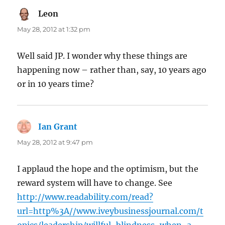
Leon
says:
May 28, 2012 at 1:32 pm
Well said JP. I wonder why these things are
happening now – rather than, say, 10 years ago
or in 10 years time?
Ian Grant
says:
May 28, 2012 at 9:47 pm
I applaud the hope and the optimism, but the
reward system will have to change. See
http://www.readability.com/read?
url=http%3A//www.iveybusinessjournal.com/t
opics/leadership/willful-blindness-when-a-