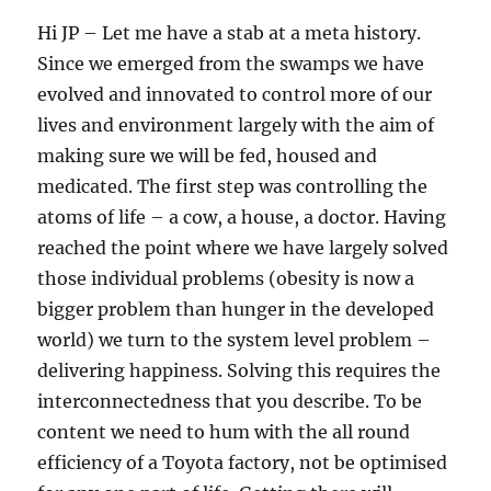
Hi JP – Let me have a stab at a meta history.
Since we emerged from the swamps we have
evolved and innovated to control more of our
lives and environment largely with the aim of
making sure we will be fed, housed and
medicated. The first step was controlling the
atoms of life – a cow, a house, a doctor. Having
reached the point where we have largely solved
those individual problems (obesity is now a
bigger problem than hunger in the developed
world) we turn to the system level problem –
delivering happiness. Solving this requires the
interconnectedness that you describe. To be
content we need to hum with the all round
efficiency of a Toyota factory, not be optimised