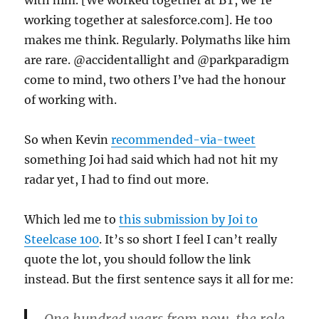
with him. [We worked together at BT, we’re
working together at salesforce.com]. He too
makes me think. Regularly. Polymaths like him
are rare. @accidentallight and @parkparadigm
come to mind, two others I’ve had the honour
of working with.
So when Kevin
recommended-via-tweet
something Joi had said which had not hit my
radar yet, I had to find out more.
Which led me to
this submission by Joi to
Steelcase 100
. It’s so short I feel I can’t really
quote the lot, you should follow the link
instead. But the first sentence says it all for me: