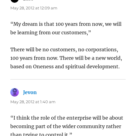
May 28, 2012 at 12:09 am
“My dream is that 100 years from now, we will
be learning from our customers,”
There will be no customers, no corporations,
100 years from now. There will be a new world,
based on Oneness and spiritual development.
Jevon
says:
May 28, 2012 at 1:40 am
“I think the role of the enterprise will be about
becoming part of the wider community rather
than trying to control it.”