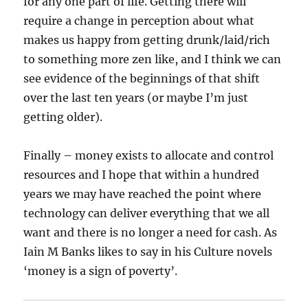
for any one part of life. Getting there will
require a change in perception about what
makes us happy from getting drunk/laid/rich
to something more zen like, and I think we can
see evidence of the beginnings of that shift
over the last ten years (or maybe I’m just
getting older).
Finally – money exists to allocate and control
resources and I hope that within a hundred
years we may have reached the point where
technology can deliver everything that we all
want and there is no longer a need for cash. As
Iain M Banks likes to say in his Culture novels
‘money is a sign of poverty’.