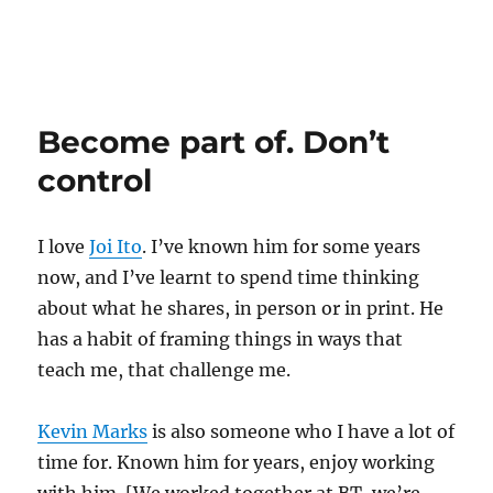
Become part of. Don’t
control
I love
Joi Ito
. I’ve known him for some years
now, and I’ve learnt to spend time thinking
about what he shares, in person or in print. He
has a habit of framing things in ways that
teach me, that challenge me.
Kevin Marks
is also someone who I have a lot of
time for. Known him for years, enjoy working