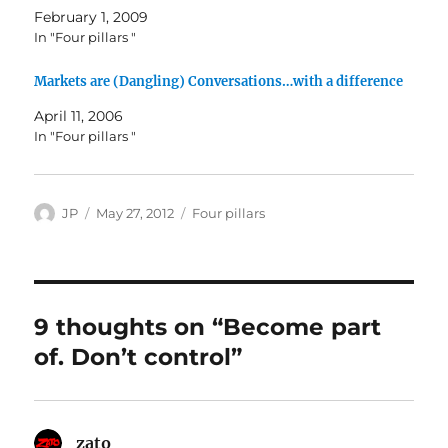
February 1, 2009
In "Four pillars "
Markets are (Dangling) Conversations…with a difference
April 11, 2006
In "Four pillars "
Author
Posted
Categories
JP
May 27, 2012
Four pillars
on
9 thoughts on “Become part
of. Don’t control”
zato
says: