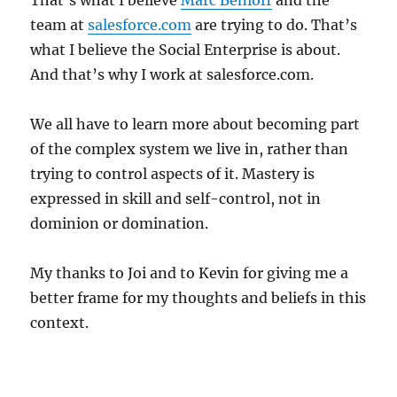
That’s what I believe
Marc Benioff
and the
team at
salesforce.com
are trying to do. That’s
what I believe the Social Enterprise is about.
And that’s why I work at salesforce.com.
We all have to learn more about becoming part
of the complex system we live in, rather than
trying to control aspects of it. Mastery is
expressed in skill and self-control, not in
dominion or domination.
My thanks to Joi and to Kevin for giving me a
better frame for my thoughts and beliefs in this
context.