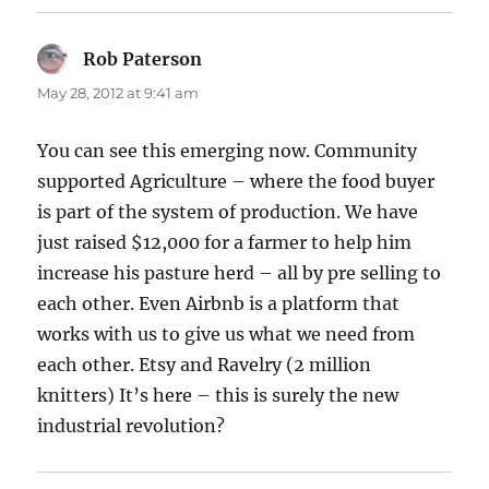
Rob Paterson
says:
May 28, 2012 at 9:41 am
You can see this emerging now. Community
supported Agriculture – where the food buyer
is part of the system of production. We have
just raised $12,000 for a farmer to help him
increase his pasture herd – all by pre selling to
each other. Even Airbnb is a platform that
works with us to give us what we need from
each other. Etsy and Ravelry (2 million
knitters) It’s here – this is surely the new
industrial revolution?