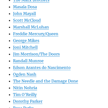
The Marx Brothers
Masala Dosa
John Mayall
Scott McCloud
Marshall McLuhan
Freddie Mercury/Queen
George Mikes
Joni Mitchell
Jim Morrison/The Doors
Randall Munroe
Edson Arantes do Nascimento
Ogden Nash
The Needle and the Damage Done
Nitin Nohria
Tim O’Reilly
Dorothy Parker