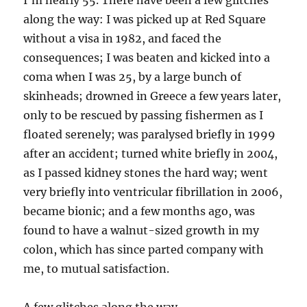
I’m nearly 55. There have been a few glitches
along the way: I was picked up at Red Square
without a visa in 1982, and faced the
consequences; I was beaten and kicked into a
coma when I was 25, by a large bunch of
skinheads; drowned in Greece a few years later,
only to be rescued by passing fishermen as I
floated serenely; was paralysed briefly in 1999
after an accident; turned white briefly in 2004,
as I passed kidney stones the hard way; went
very briefly into ventricular fibrillation in 2006,
became bionic; and a few months ago, was
found to have a walnut-sized growth in my
colon, which has since parted company with
me, to mutual satisfaction.