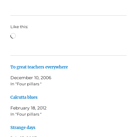
Like this:
Loading…
To great teachers everywhere
December 10, 2006
In "Four pillars "
Calcutta blues
February 18, 2012
In "Four pillars "
Strange days