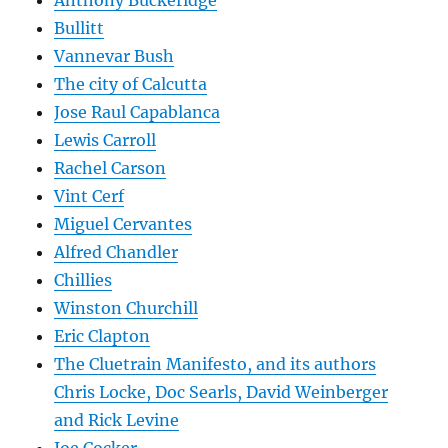
Anthony Buckeridge
Bullitt
Vannevar Bush
The city of Calcutta
Jose Raul Capablanca
Lewis Carroll
Rachel Carson
Vint Cerf
Miguel Cervantes
Alfred Chandler
Chillies
Winston Churchill
Eric Clapton
The Cluetrain Manifesto, and its authors
Chris Locke, Doc Searls, David Weinberger
and Rick Levine