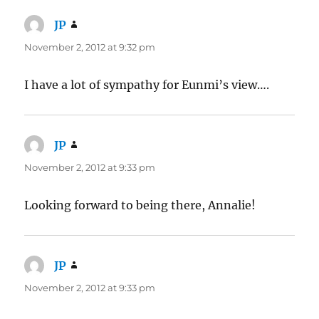
JP
says:
November 2, 2012 at 9:32 pm
I have a lot of sympathy for Eunmi’s view….
JP
says:
November 2, 2012 at 9:33 pm
Looking forward to being there, Annalie!
JP
says:
November 2, 2012 at 9:33 pm