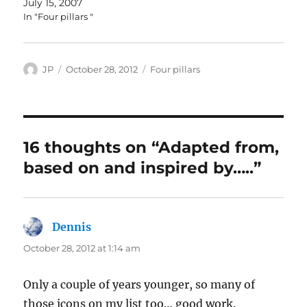
July 15, 2007
In "Four pillars "
Author
Posted
Categories
JP
October 28, 2012
Four pillars
on
16 thoughts on “Adapted from,
based on and inspired by…..”
Dennis
says:
October 28, 2012 at 1:14 am
Only a couple of years younger, so many of
those icons on my list too… good work.