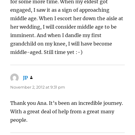
for some more time. When my eldest got
engaged, I saw it as a sign of approaching
middle age. When I escort her down the aisle at
her wedding, I will consider middle age to be
imminent. And when I dandle my first
grandchild on my knee, I will have become
middle-aged. Still time yet :-)
JP
says:
November 2, 2012 at 9:31 pm
Thank you Ana. It’s been an incredible journey.
With a great deal of help from a great many
people.