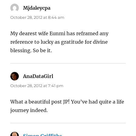
Mjdaleycpa
says:
October 28, 2012 at 8:44 am
My dearest wife Eunmi has reframed any
reference to lucky as gratitude for divine
blessing. So be it.
AnaDataGirl
says:
October 28, 2012 at 7:41 pm
What a beautiful post JP! You’ve had quite a life
journey indeed.
Simon Griffiths
says: