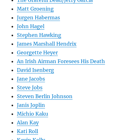
The Grateful Dead/Jerry Garcia
Matt Groening
Jurgen Habermas
John Hagel
Stephen Hawking
James Marshall Hendrix
Georgette Heyer
An Irish Airman Foresees His Death
David Isenberg
Jane Jacobs
Steve Jobs
Steven Berlin Johnson
Janis Joplin
Michio Kaku
Alan Kay
Kati Roll