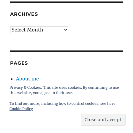
ARCHIVES
Archives
PAGES
About me
About this blog
Privacy & Cookies: This site uses cookies. By continuing to use
this website, you agree to their use.
Disclaimer
Kernel
To find out more, including how to control cookies, see here:
Cookie Policy
Sitemap