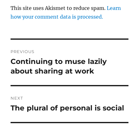
This site uses Akismet to reduce spam.
Learn
how your comment data is processed.
Post
PREVIOUS
navigation
Continuing to muse lazily
Previous
post:
about sharing at work
NEXT
The plural of personal is social
Next
post: