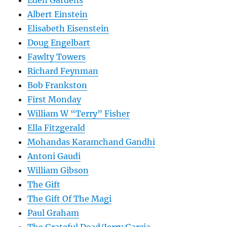
Eden Gardens
Albert Einstein
Elisabeth Eisenstein
Doug Engelbart
Fawlty Towers
Richard Feynman
Bob Frankston
First Monday
William W “Terry” Fisher
Ella Fitzgerald
Mohandas Karamchand Gandhi
Antoni Gaudi
William Gibson
The Gift
The Gift Of The Magi
Paul Graham