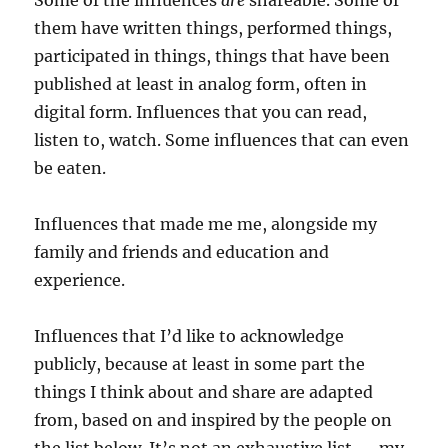
Some of the influences
are
shareable. Some of
them have written things, performed things,
participated in things, things that have been
published at least in analog form, often in
digital form. Influences that you can read,
listen to, watch. Some influences that can even
be eaten.
Influences that made me me, alongside my
family and friends and education and
experience.
Influences that I’d like to acknowledge
publicly, because at least in some part the
things I think about and share are adapted
from, based on and inspired by the people on