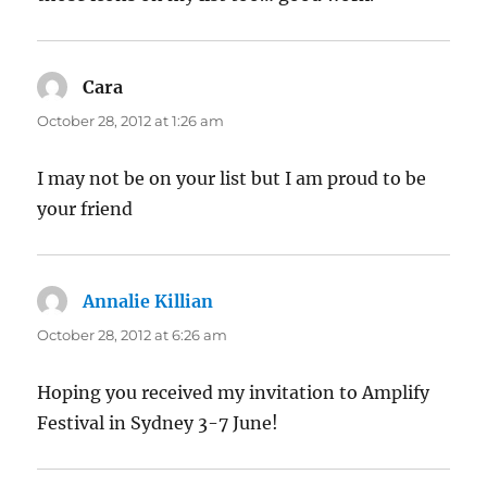
Cara
says:
October 28, 2012 at 1:26 am
I may not be on your list but I am proud to be
your friend
Annalie Killian
says:
October 28, 2012 at 6:26 am
Hoping you received my invitation to Amplify
Festival in Sydney 3-7 June!