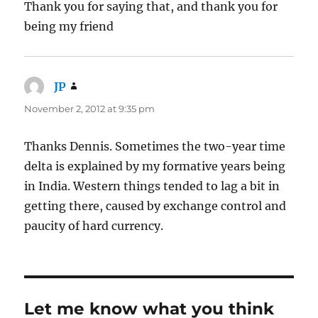
Thank you for saying that, and thank you for
being my friend
JP
says:
November 2, 2012 at 9:35 pm
Thanks Dennis. Sometimes the two-year time
delta is explained by my formative years being
in India. Western things tended to lag a bit in
getting there, caused by exchange control and
paucity of hard currency.
Let me know what you think