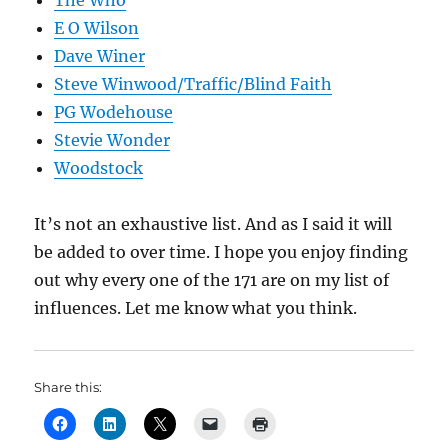
The Who
E O Wilson
Dave Winer
Steve Winwood/Traffic/Blind Faith
PG Wodehouse
Stevie Wonder
Woodstock
It’s not an exhaustive list. And as I said it will
be added to over time. I hope you enjoy finding
out why every one of the 171 are on my list of
influences. Let me know what you think.
Share this: