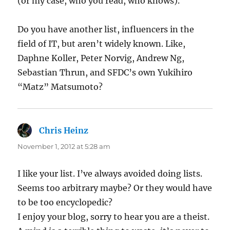
(or my case, who you read, who knows).
Do you have another list, influencers in the
field of IT, but aren’t widely known. Like,
Daphne Koller, Peter Norvig, Andrew Ng,
Sebastian Thrun, and SFDC’s own Yukihiro
“Matz” Matsumoto?
Chris Heinz
says:
November 1, 2012 at 5:28 am
I like your list. I’ve always avoided doing lists.
Seems too arbitrary maybe? Or they would have
to be too encyclopedic?
I enjoy your blog, sorry to hear you are a theist.