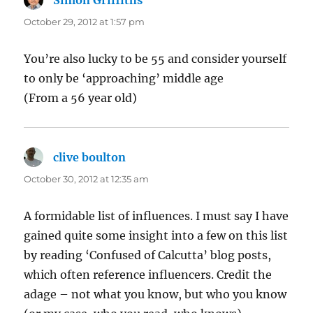
October 29, 2012 at 1:57 pm
You’re also lucky to be 55 and consider yourself
to only be ‘approaching’ middle age
(From a 56 year old)
clive boulton
says:
October 30, 2012 at 12:35 am
A formidable list of influences. I must say I have
gained quite some insight into a few on this list
by reading ‘Confused of Calcutta’ blog posts,
which often reference influencers. Credit the
adage – not what you know, but who you know