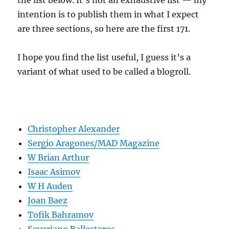
the list below. It’s not an exhaustive list — my
intention is to publish them in what I expect
are three sections, so here are the first 171.
I hope you find the list useful, I guess it’s a
variant of what used to be called a blogroll.
Christopher Alexander
Sergio Aragones/MAD Magazine
W Brian Arthur
Isaac Asimov
W H Auden
Joan Baez
Tofik Bahramov