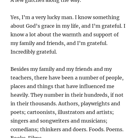
A few glitches along the way.
Yes, I’m a very lucky man. I know something
about God’s grace in my life, and I’m grateful. I
know a lot about the warmth and support of
my family and friends, and I’m grateful.
Incredibly grateful.
Besides my family and my friends and my
teachers, there have been a number of people,
places and things that have influenced me
heavily. They number in their hundreds, if not
in their thousands. Authors, playwrights and
poets; cartoonists, illustrators and artists;
singers and songwriters and musicians;
comedians; thinkers and doers. Foods. Poems.