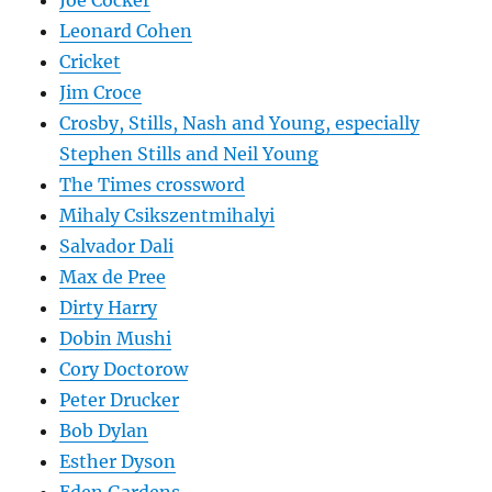
Joe Cocker
Leonard Cohen
Cricket
Jim Croce
Crosby, Stills, Nash and Young, especially
Stephen Stills and Neil Young
The Times crossword
Mihaly Csikszentmihalyi
Salvador Dali
Max de Pree
Dirty Harry
Dobin Mushi
Cory Doctorow
Peter Drucker
Bob Dylan
Esther Dyson