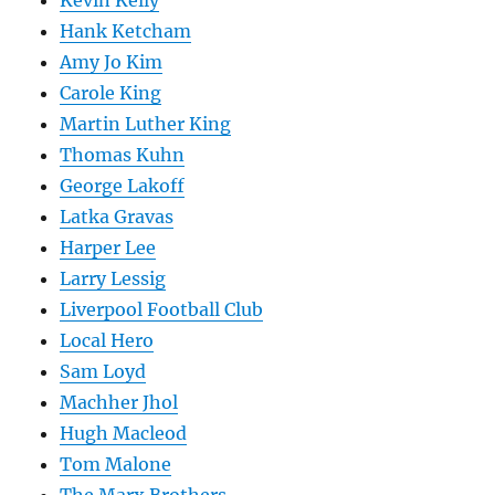
Kevin Kelly
Hank Ketcham
Amy Jo Kim
Carole King
Martin Luther King
Thomas Kuhn
George Lakoff
Latka Gravas
Harper Lee
Larry Lessig
Liverpool Football Club
Local Hero
Sam Loyd
Machher Jhol
Hugh Macleod
Tom Malone