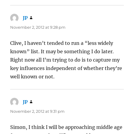
JP
says:
November 2, 2012 at 9:28 pm
Clive, I haven’t tended to run a “less widely
known” list. It may be something I do later.
Right now all I’m trying to do is to capture my
key influences independent of whether they’re
well known or not.
JP
says:
November 2, 2012 at 9:31 pm
Simon, I think I will be approaching middle age