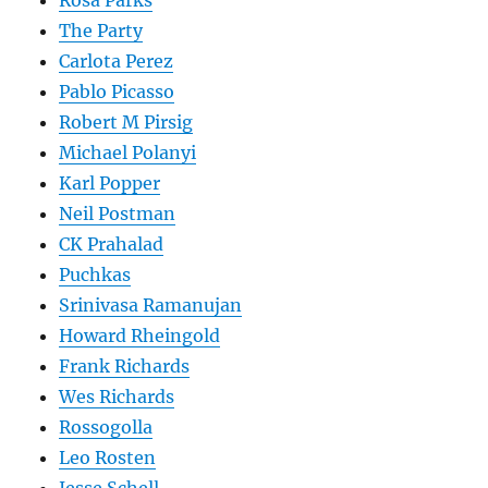
Rosa Parks
The Party
Carlota Perez
Pablo Picasso
Robert M Pirsig
Michael Polanyi
Karl Popper
Neil Postman
CK Prahalad
Puchkas
Srinivasa Ramanujan
Howard Rheingold
Frank Richards
Wes Richards
Rossogolla
Leo Rosten