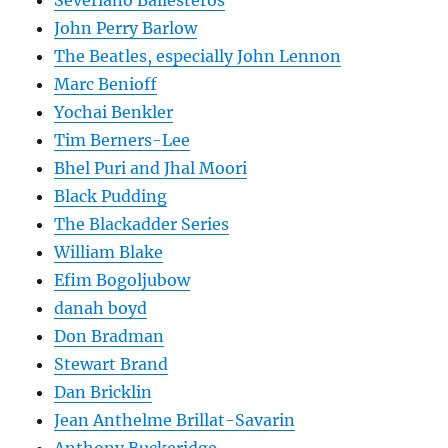
Severiano Ballesteros
John Perry Barlow
The Beatles, especially John Lennon
Marc Benioff
Yochai Benkler
Tim Berners-Lee
Bhel Puri and Jhal Moori
Black Pudding
The Blackadder Series
William Blake
Efim Bogoljubow
danah boyd
Don Bradman
Stewart Brand
Dan Bricklin
Jean Anthelme Brillat-Savarin