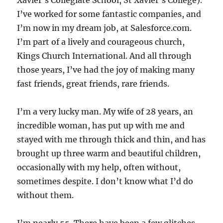
Xavier’s Collegiate School, St Xavier’s College).
I’ve worked for some fantastic companies, and
I’m now in my dream job, at Salesforce.com.
I’m part of a lively and courageous church,
Kings Church International. And all through
those years, I’ve had the joy of making many
fast friends, great friends, rare friends.
I’m a very lucky man. My wife of 28 years, an
incredible woman, has put up with me and
stayed with me through thick and thin, and has
brought up three warm and beautiful children,
occasionally with my help, often without,
sometimes despite. I don’t know what I’d do
without them.