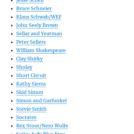
Jesse Schell
Bruce Schneier
Klaus Schwab/WEF
John Seely Brown
Sellar and Yeatman
Peter Sellers
William Shakespeare
Clay Shirky
Sholay
Short Circuit
Kathy Sierra
Skid Simon
Simon and Garfunkel
Stevie Smith
Socrates
Rex Stout/Nero Wolfe