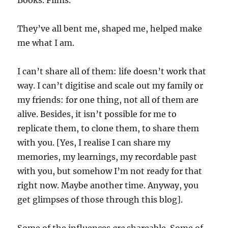
Books. Films.
They’ve all bent me, shaped me, helped make
me what I am.
I can’t share all of them: life doesn’t work that
way. I can’t digitise and scale out my family or
my friends: for one thing, not all of them are
alive. Besides, it isn’t possible for me to
replicate them, to clone them, to share them
with you. [Yes, I realise I can share my
memories, my learnings, my recordable past
with you, but somehow I’m not ready for that
right now. Maybe another time. Anyway, you
get glimpses of those through this blog].