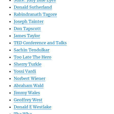
Suite: Judy Blue Eyes
Donald Sutherland
Rabindranath Tagore
Joseph Tainter
Don Tapscott
James Taylor
TED Conference and Talks
Sachin Tendulkar
Too Late The Hero
Sherry Turkle
Yossi Vardi
Norbert Wiener
Abraham Wald
Jimmy Wales
Geoffrey West
Donald E Westlake