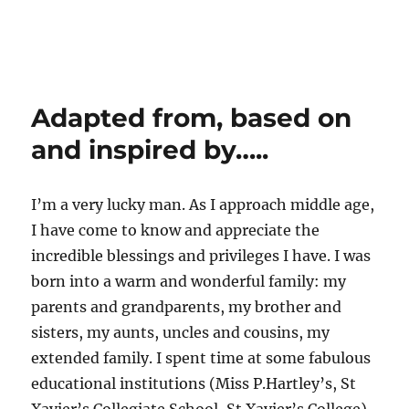
Adapted from, based on
and inspired by…..
I’m a very lucky man. As I approach middle age,
I have come to know and appreciate the
incredible blessings and privileges I have. I was
born into a warm and wonderful family: my
parents and grandparents, my brother and
sisters, my aunts, uncles and cousins, my
extended family. I spent time at some fabulous
educational institutions (Miss P.Hartley’s, St