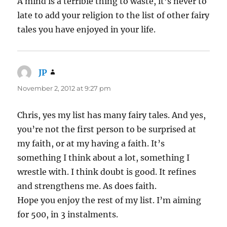
A mind is a terrible thing to waste, it’s never to
late to add your religion to the list of other fairy
tales you have enjoyed in your life.
JP
says:
November 2, 2012 at 9:27 pm
Chris, yes my list has many fairy tales. And yes,
you’re not the first person to be surprised at
my faith, or at my having a faith. It’s
something I think about a lot, something I
wrestle with. I think doubt is good. It refines
and strengthens me. As does faith.
Hope you enjoy the rest of my list. I’m aiming
for 500, in 3 instalments.