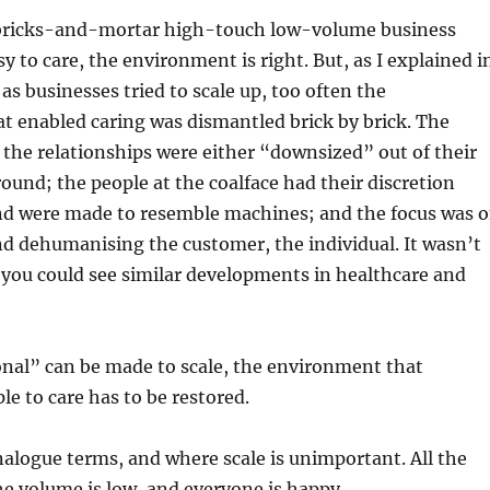
l bricks-and-mortar high-touch low-volume business
sy to care, the environment is right. But, as I explained i
as businesses tried to scale up, too often the
t enabled caring was dismantled brick by brick. The
the relationships were either “downsized” out of their
ound; the people at the coalface had their discretion
nd were made to resemble machines; and the focus was 
d dehumanising the customer, the individual. It wasn’t
, you could see similar developments in healthcare and
onal” can be made to scale, the environment that
e to care has to be restored.
analogue terms, and where scale is unimportant. All the
the volume is low, and everyone is happy.