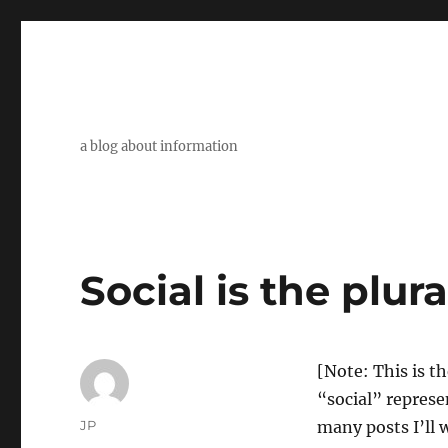
a blog about information
Social is the plura
[Note: This is th
“social” represe
Author
JP
many posts I’ll 