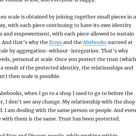
hen scale is obtained by joining together small pieces in a
way, with each piece continuing to have its own identity
ps and empowerment, with each piece allowed to sustain
st. And that’s why the
Etsys
and the
Abebooks
succeed at
 scale by aggregation-without-integration. That’s why
eds, personal at scale. Once you protect the trust (whic
 a result of the protected identity, the relationships and
) then scale is possible.
bebooks, when I go to a shop I used to go to before the
, I don’t see any change. My relationship with the shop
ned. I am dealing with the same person or people. And eve
 with them is the same. Trust has been protected.
d Etsy and Discogs people, while working within