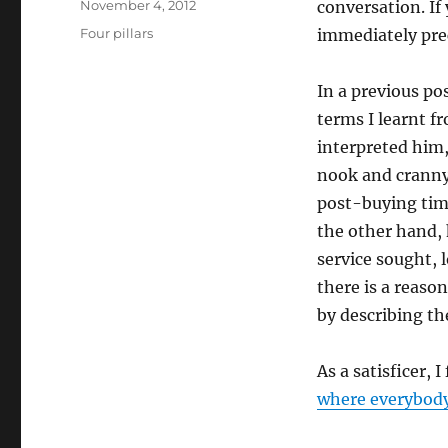
Posted
November 4, 2012
conversation. If
on
Categories
Four pillars
immediately pre
In a previous po
terms I learnt f
interpreted him
nook and cranny
post-buying time
the other hand, 
service sought, 
there is a reaso
by describing the
As a satisficer, I
where everybod