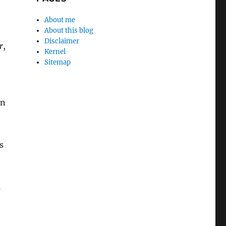
About me
About this blog
Disclaimer
r
,
Kernel
Sitemap
on
s
s