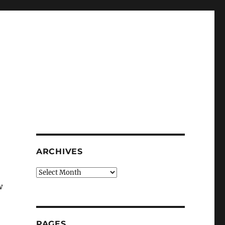
ARCHIVES
Archives
w
PAGES