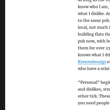
know who I am, w
what I dislike. 
to the same pub,
local, not much 
building flats t
pub now, with h
them for over 25
knows what I dri
Kronenbourgs
of
who have a relat
“Personal” begin
and dislikes, s
other tick. These
you need people