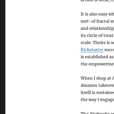
It is also easy w
sort-of fractal 
and relationshi
its circle of tru
scale. Theirs is
Kickstarter
succe
is established as
the empowerment
When I shop at A
Amazon takeover
itself is sustai
the way I engage
The Abebooks an