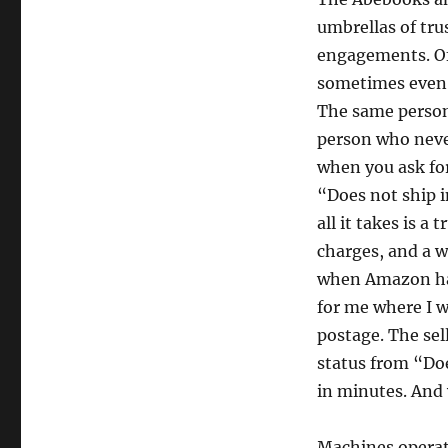
umbrellas of tru
engagements. Of
sometimes even w
The same person
person who neve
when you ask fo
“Does not ship i
all it takes is a
charges, and a w
when Amazon had
for me where I w
postage. The sel
status from “Do
in minutes. And 
Machines operate