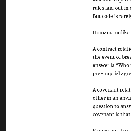
rules laid out in
But code is rarel
Humans, unlike 
A contract relat
the event of br
answer is “Who p
pre-nuptial agr
A covenant relat
other in an env
question to answ
covenant is that
For personal to 