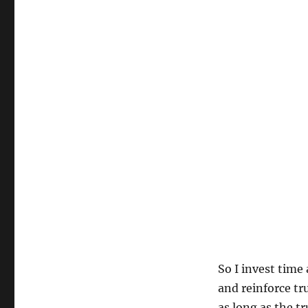
So I invest time
and reinforce tru
as long as the t