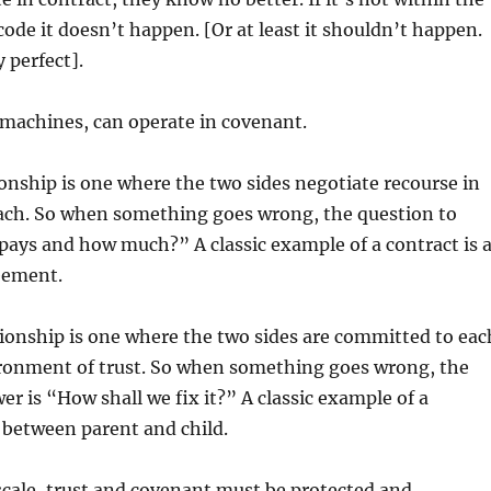
 code it doesn’t happen. [Or at least it shouldn’t happen.
y perfect].
machines, can operate in covenant.
ionship is one where the two sides negotiate recourse in
each. So when something goes wrong, the question to
ays and how much?” A classic example of a contract is 
eement.
ionship is one where the two sides are committed to eac
ironment of trust. So when something goes wrong, the
er is “How shall we fix it?” A classic example of a
 between parent and child.
scale, trust and covenant must be protected and