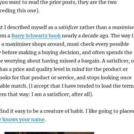
 you want to read the prior posts, they are the two
ceding this one].
st I described myself as a
satisficer
rather than a
maximise
rom a
Barry Schwartz book
nearly a decade ago. The way I
, a maximiser shops around, must check every possible
 before making a buying decision, and often spends the
 worrying about having missed a bargain. A satisficer, 
has a price and quality level in mind for the product or
looks for that product or service, and stops looking once
nable match. [I accept that I have tended to load the term
m that way: I am a satisficer, after all].
 find it easy to be a creature of habit. I like going to place
y knows your name
.