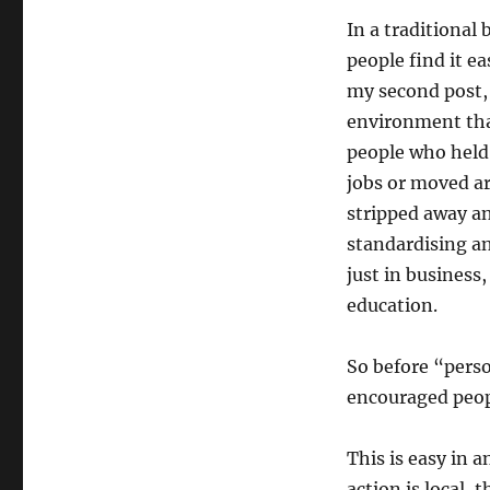
In a traditiona
people find it ea
my second post, 
environment tha
people who held 
jobs or moved ar
stripped away a
standardising an
just in business
education.
So before “pers
encouraged peopl
This is easy in 
action is local, 