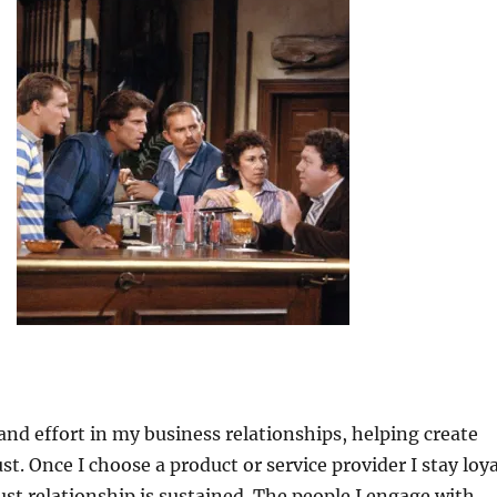
 and effort in my business relationships, helping create
st. Once I choose a product or service provider I stay loya
rust relationship is sustained. The people I engage with