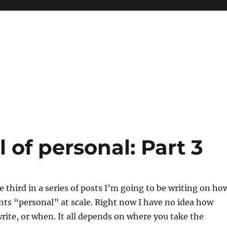
l of personal: Part 3
e third in a series of posts I’m going to be writing on ho
nts “personal” at scale. Right now I have no idea how
write, or when. It all depends on where you take the