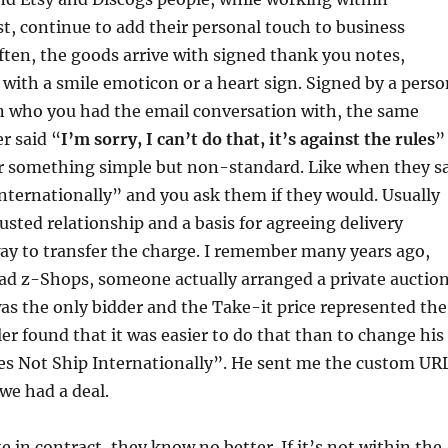
st, continue to add their personal touch to business
ten, the goods arrive with signed thank you notes,
ith a smile emoticon or a heart sign. Signed by a perso
 who you had the email conversation with, the same
r said “
I’m sorry, I can’t do that, it’s against the rules
”
r something simple but non-standard. Like when they s
nternationally” and you ask them if they would. Usually
 trusted relationship and a basis for agreeing delivery
ay to transfer the charge. I remember many years ago,
 z-Shops, someone actually arranged a private auctio
as the only bidder and the Take-it price represented the
ler found that it was easier to do that than to change his
es Not Ship Internationally”. He sent me the custom UR
we had a deal.
 in contract, they know no better. If it’s not within the