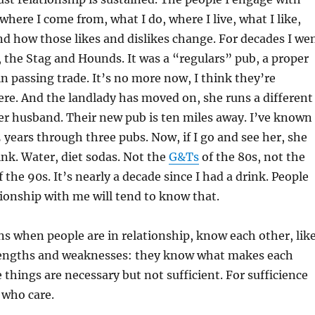
here I come from, what I do, where I live, what I like,
And how those likes and dislikes change. For decades I we
 the Stag and Hounds. It was a “regulars” pub, a proper
in passing trade. It’s no more now, I think they’re
here. And the landlady has moved on, she runs a different
er husband. Their new pub is ten miles away. I’ve known
 years through three pubs. Now, if I go and see her, she
nk. Water, diet sodas. Not the
G&Ts
of the 80s, not the
 the 90s. It’s nearly a decade since I had a drink. People
ionship with me will tend to know that.
s when people are in relationship, know each other, lik
trengths and weaknesses: they know what makes each
 things are necessary but not sufficient. For sufficience
 who care.