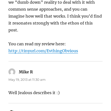
we “dumb down” reality to deal with it with
common sense approaches, and you can
imagine how well that works. I think you’d find
it resonates strongly with the ethos of this
post.
You can read my review here:
http://tinyurl.com/EvthingObvious
Mike R
says:
May 19, 2013 at 11:30 am
Well Jealous describes it :)