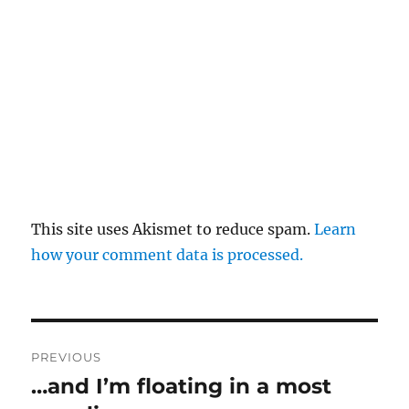
This site uses Akismet to reduce spam.
Learn
how your comment data is processed.
Post
PREVIOUS
navigation
…and I’m floating in a most
Previous