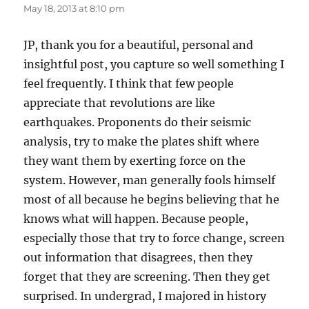
May 18, 2013 at 8:10 pm
JP, thank you for a beautiful, personal and
insightful post, you capture so well something I
feel frequently. I think that few people
appreciate that revolutions are like
earthquakes. Proponents do their seismic
analysis, try to make the plates shift where
they want them by exerting force on the
system. However, man generally fools himself
most of all because he begins believing that he
knows what will happen. Because people,
especially those that try to force change, screen
out information that disagrees, then they
forget that they are screening. Then they get
surprised. In undergrad, I majored in history