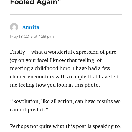
Fooled Again”
Amrita
says:
May 18, 2013 at 4:39 pm
Firstly – what a wonderful expression of pure
joy on your face! I know that feeling, of
meeting a childhood hero. I have had a few
chance encounters with a couple that have left
me feeling how you look in this photo.
“Revolution, like all action, can have results we
cannot predict.”
Perhaps not quite what this post is speaking to,