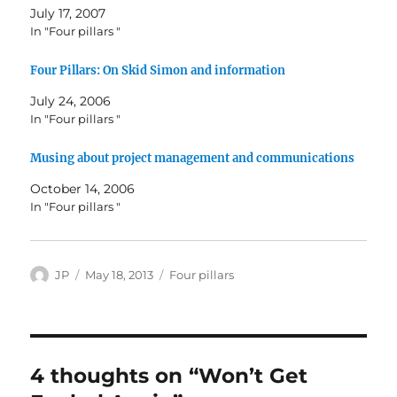
July 17, 2007
In "Four pillars "
Four Pillars: On Skid Simon and information
July 24, 2006
In "Four pillars "
Musing about project management and communications
October 14, 2006
In "Four pillars "
Author
Posted
Categories
JP
May 18, 2013
Four pillars
on
4 thoughts on “Won’t Get