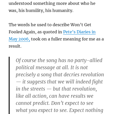
understood something more about who he
was, his humility, his humanity.
The words he used to describe Won’t Get
Fooled Again, as quoted in
Pete’s Diaries in
May 2006,
took on a fuller meaning for me as a
result.
Of course the song has no party-allied
political message at all. It is not
precisely a song that decries revolution
— it suggests that we will indeed fight
in the streets — but that revolution,
like all action, can have results we
cannot predict. Don’t expect to see
what you expect to see. Expect nothing