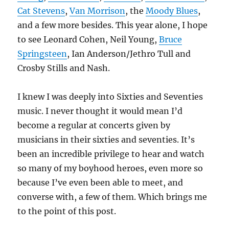
Cat Stevens
,
Van Morrison
, the
Moody Blues
,
and a few more besides. This year alone, I hope
to see Leonard Cohen, Neil Young,
Bruce
Springsteen
, Ian Anderson/Jethro Tull and
Crosby Stills and Nash.
I knew I was deeply into Sixties and Seventies
music. I never thought it would mean I’d
become a regular at concerts given by
musicians in their sixties and seventies. It’s
been an incredible privilege to hear and watch
so many of my boyhood heroes, even more so
because I’ve even been able to meet, and
converse with, a few of them. Which brings me
to the point of this post.