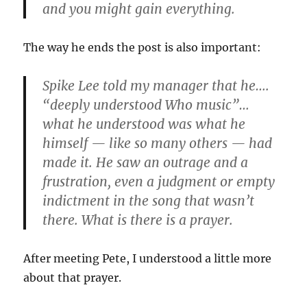
and you might gain everything.
The way he ends the post is also important:
Spike Lee told my manager that he….
“deeply understood Who music”…
what he understood was what he
himself — like so many others — had
made it. He saw an outrage and a
frustration, even a judgment or empty
indictment in the song that wasn’t
there. What is there is a prayer.
After meeting Pete, I understood a little more
about that prayer.