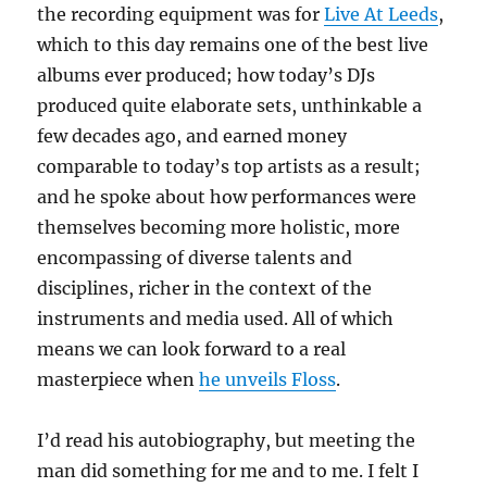
the recording equipment was for
Live At Leeds
,
which to this day remains one of the best live
albums ever produced; how today’s DJs
produced quite elaborate sets, unthinkable a
few decades ago, and earned money
comparable to today’s top artists as a result;
and he spoke about how performances were
themselves becoming more holistic, more
encompassing of diverse talents and
disciplines, richer in the context of the
instruments and media used. All of which
means we can look forward to a real
masterpiece when
he unveils Floss
.
I’d read his autobiography, but meeting the
man did something for me and to me. I felt I