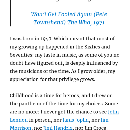
Won’t Get Fooled Again
(Pete
Townshend)
The Who, 1971
I was born in 1957. Which meant that most of
my growing up happened in the Sixties and
Seventies: my taste in music, as some of you no
doubt have figured out, is deeply influenced by
the musicians of the time. As I grow older, my
appreciation for that privilege grows.
Childhood is a time for heroes, and I drew on
the pantheon of the time for my choices. Some
are no more: I never got the chance to see
John
Lennon
in person, nor
Janis Joplin
, nor
Jim
Morrison
, nor
Jimi Hendrix
, nor Jim Croce,