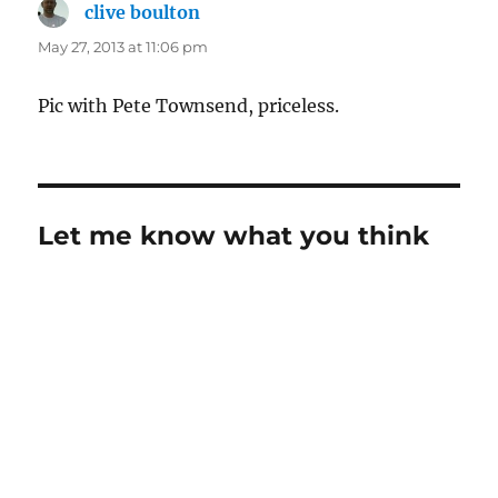
clive boulton
says:
May 27, 2013 at 11:06 pm
Pic with Pete Townsend, priceless.
Let me know what you think