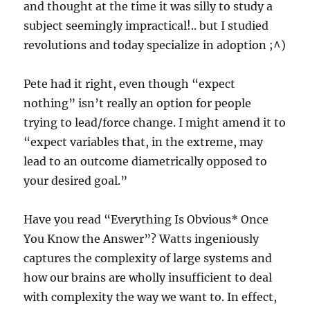
and thought at the time it was silly to study a
subject seemingly impractical!.. but I studied
revolutions and today specialize in adoption ;^)
Pete had it right, even though “expect
nothing” isn’t really an option for people
trying to lead/force change. I might amend it to
“expect variables that, in the extreme, may
lead to an outcome diametrically opposed to
your desired goal.”
Have you read “Everything Is Obvious* Once
You Know the Answer”? Watts ingeniously
captures the complexity of large systems and
how our brains are wholly insufficient to deal
with complexity the way we want to. In effect,