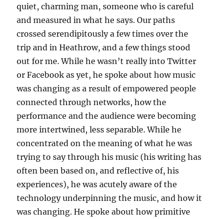
quiet, charming man, someone who is careful
and measured in what he says. Our paths
crossed serendipitously a few times over the
trip and in Heathrow, and a few things stood
out for me. While he wasn’t really into Twitter
or Facebook as yet, he spoke about how music
was changing as a result of empowered people
connected through networks, how the
performance and the audience were becoming
more intertwined, less separable. While he
concentrated on the meaning of what he was
trying to say through his music (his writing has
often been based on, and reflective of, his
experiences), he was acutely aware of the
technology underpinning the music, and how it
was changing. He spoke about how primitive