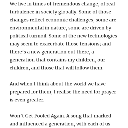
We live in times of tremendous change, of real
turbulence in society globally. Some of those
changes reflect economic challenges, some are
environmental in nature, some are driven by
political turmoil. Some of the new technologies
may seem to exacerbate those tensions; and
there’s a new generation out there, a
generation that contains my children, our
children, and those that will follow them.
And when I think about the world we have
prepared for them, I realise the need for prayer
is even greater.
Won’t Get Fooled Again. A song that marked
and influenced a generation, with each of us