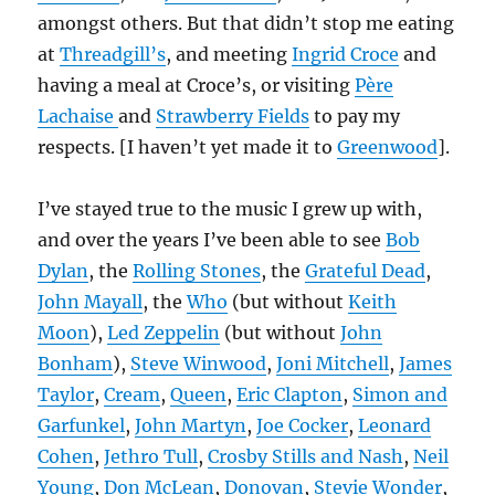
amongst others. But that didn’t stop me eating
at
Threadgill’s
, and meeting
Ingrid Croce
and
having a meal at Croce’s, or visiting
Père
Lachaise
and
Strawberry Fields
to pay my
respects. [I haven’t yet made it to
Greenwood
].
I’ve stayed true to the music I grew up with,
and over the years I’ve been able to see
Bob
Dylan
, the
Rolling Stones
, the
Grateful Dead
,
John Mayall
, the
Who
(but without
Keith
Moon
),
Led Zeppelin
(but without
John
Bonham
),
Steve Winwood
,
Joni Mitchell
,
James
Taylor
,
Cream
,
Queen
,
Eric Clapton
,
Simon and
Garfunkel
,
John Martyn
,
Joe Cocker
,
Leonard
Cohen
,
Jethro Tull
,
Crosby Stills and Nash
,
Neil
Young
,
Don McLean
,
Donovan
,
Stevie Wonder
,