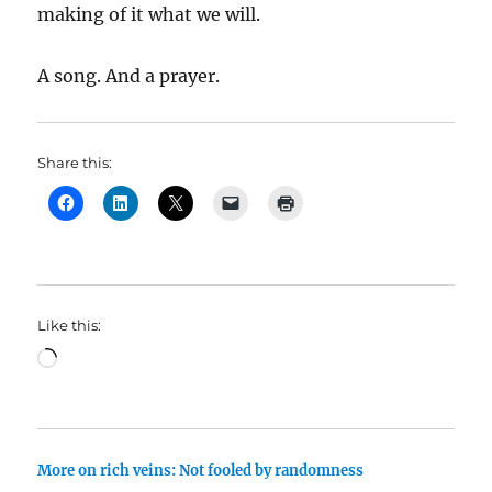
making of it what we will.
A song. And a prayer.
Share this:
Like this:
Loading…
More on rich veins: Not fooled by randomness