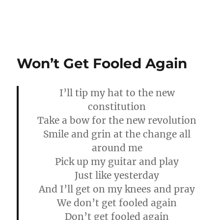
Won’t Get Fooled Again
I’ll tip my hat to the new
constitution
Take a bow for the new revolution
Smile and grin at the change all
around me
Pick up my guitar and play
Just like yesterday
And I’ll get on my knees and pray
We don’t get fooled again
Don’t get fooled again