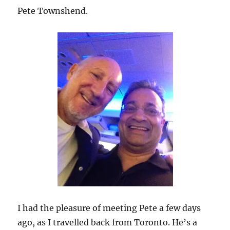
Pete Townshend.
I had the pleasure of meeting Pete a few days
ago, as I travelled back from Toronto. He’s a