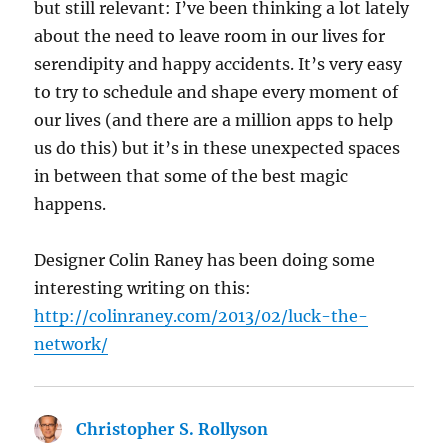
but still relevant: I’ve been thinking a lot lately
about the need to leave room in our lives for
serendipity and happy accidents. It’s very easy
to try to schedule and shape every moment of
our lives (and there are a million apps to help
us do this) but it’s in these unexpected spaces
in between that some of the best magic
happens.
Designer Colin Raney has been doing some
interesting writing on this:
http://colinraney.com/2013/02/luck-the-
network/
Christopher S. Rollyson
says: