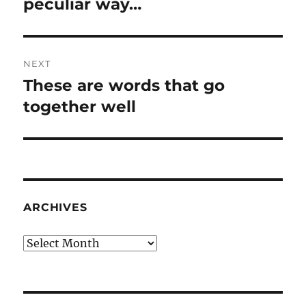
post:
peculiar way…
NEXT
These are words that go
Next
post:
together well
ARCHIVES
Archives