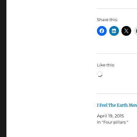
Share this:
Like this:
Loading…
I Feel The Earth Mo
April 19, 2015
In "Four pillars "