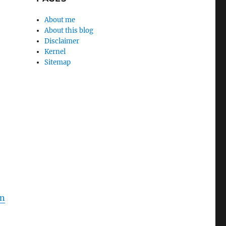
About me
About this blog
Disclaimer
Kernel
Sitemap
en