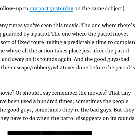
 follow-up to
my post yesterday
on the same subject]
ny times you’ve seen this movie. The one where there’s
 guarded by a patrol. The one where the patrol moves
ort of fixed route, taking a predictable time to complet
e where all the action takes place just after the patrol
t and away on its rounds again. And the good guys/bad
 their escape/robbery/whatever done before the patrol is
vie? Or should I say remember the movies? That tiny
have been used a hundred times; sometimes the people
the good guys, sometimes they’re the bad guys. But they
hey have to do when the patrol disappears on its rounds