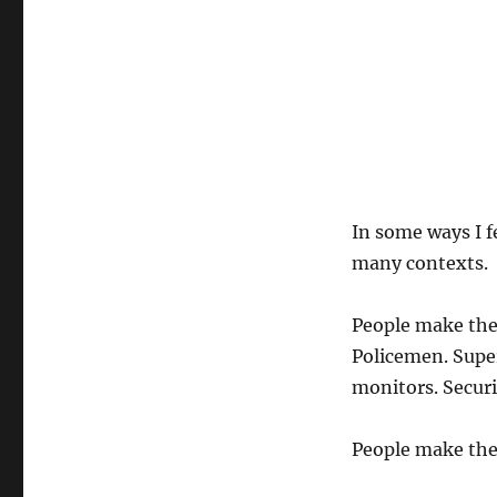
In some ways I fe
many contexts.
People make the
Policemen. Super
monitors. Securi
People make the