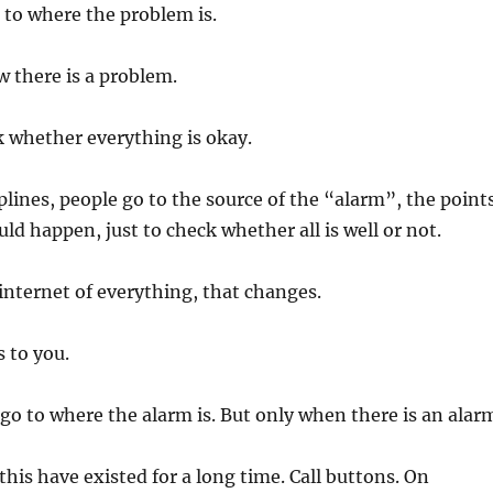
o to where the problem is.
 there is a problem.
 whether everything is okay.
plines, people go to the source of the “alarm”, the point
ld happen, just to check whether all is well or not.
internet of everything, that changes.
 to you.
o go to where the alarm is. But only when there is an alar
this have existed for a long time. Call buttons. On