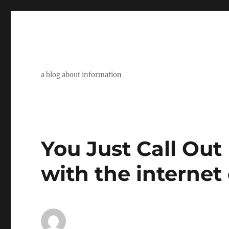
a blog about information
You Just Call Ou
with the internet