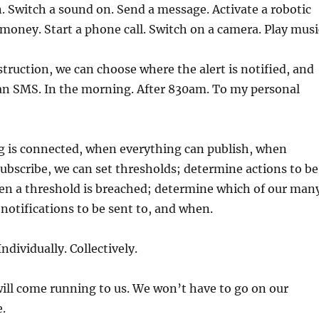
n. Switch a sound on. Send a message. Activate a robotic
 money. Start a phone call. Switch on a camera. Play musi
nstruction, we can choose where the alert is notified, and
n SMS. In the morning. After 830am. To my personal
 is connected, when everything can publish, when
ubscribe, we can set thresholds; determine actions to be
en a threshold is breached; determine which of our man
notifications to be sent to, and when.
ndividually. Collectively.
will come running to us. We won’t have to go on our
.