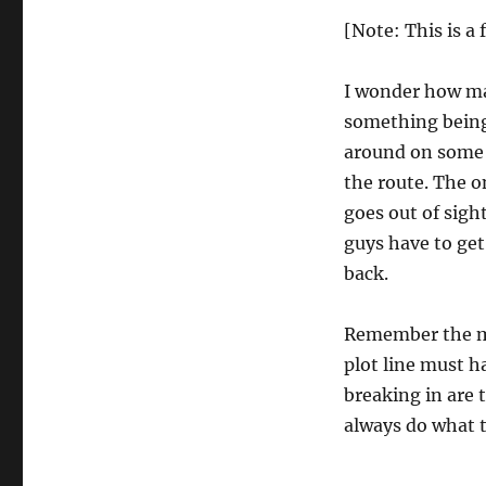
[Note: This is a
I wonder how ma
something being
around on some s
the route. The on
goes out of sigh
guys have to get
back.
Remember the mo
plot line must 
breaking in are 
always do what t