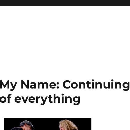
t My Name: Continuin
 of everything