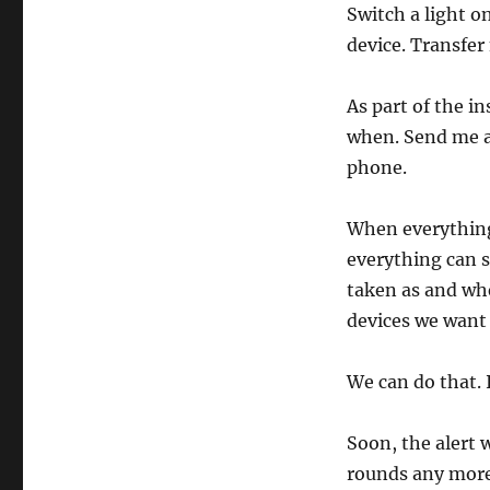
Switch a light o
device. Transfer
As part of the i
when. Send me a
phone.
When everything
everything can s
taken as and wh
devices we want 
We can do that. I
Soon, the alert 
rounds any more