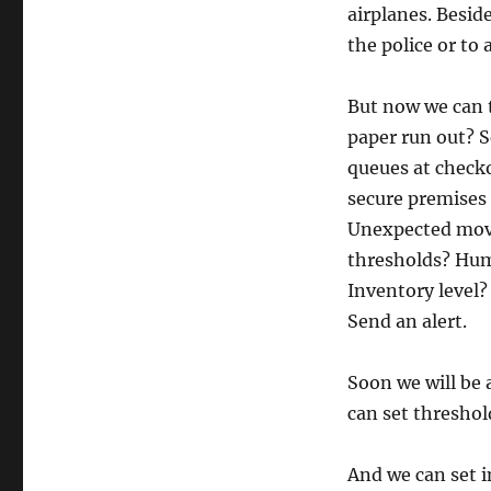
airplanes. Besid
the police or to 
But now we can t
paper run out? S
queues at check
secure premises 
Unexpected mov
thresholds? Humi
Inventory level?
Send an alert.
Soon we will be 
can set threshold
And we can set i