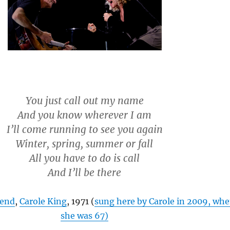
You just call out my name
And you know wherever I am
I’ll come running to see you again
Winter, spring, summer or fall
All you have to do is call
And I’ll be there
iend
,
Carole King
, 1971 (
sung here by Carole in 2009, wh
she was 67)