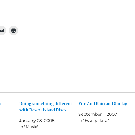
ve
Doing something different
Fire And Rain and Sholay
with Desert Island Discs
September 1, 2007
January 23, 2008
In "Four pillars "
In "Music"