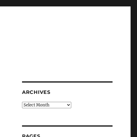
g
ARCHIVES
Archives
PAGES