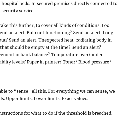
e hospital beds. In secured premises directly connected t
a security service.
ake this further, to cover all kinds of conditions. Loo
end an alert. Bulb not functioning? Send an alert. Long
out? Send an alert. Unexpected heat-radiating body in
that should be empty at the time? Send an alert?
ement in bank balance? Temperature over/under
dity levels? Paper in printer? Toner? Blood pressure?
able to “sense” all this. For everything we can sense, we
s. Upper limits. Lower limits. Exact values.
nstructions for what to do if the threshold is breached.