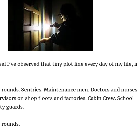
el I’ve observed that tiny plot line every day of my life, i
 rounds. Sentries. Maintenance men. Doctors and nurses
visors on shop floors and factories. Cabin Crew. School
ty guards.
 rounds.