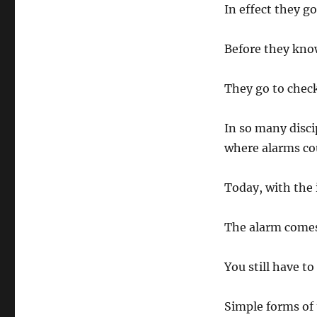
In effect they g
Before they know
They go to check
In so many disci
where alarms cou
Today, with the 
The alarm comes
You still have t
Simple forms of 