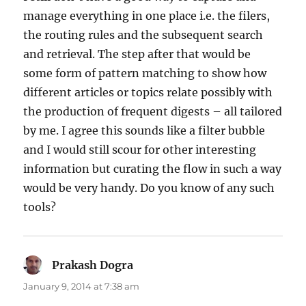
manage everything in one place i.e. the filers,
the routing rules and the subsequent search
and retrieval. The step after that would be
some form of pattern matching to show how
different articles or topics relate possibly with
the production of frequent digests – all tailored
by me. I agree this sounds like a filter bubble
and I would still scour for other interesting
information but curating the flow in such a way
would be very handy. Do you know of any such
tools?
Prakash Dogra
says:
January 9, 2014 at 7:38 am