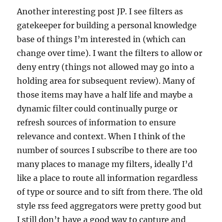
Another interesting post JP. I see filters as
gatekeeper for building a personal knowledge
base of things I’m interested in (which can
change over time). I want the filters to allow or
deny entry (things not allowed may go into a
holding area for subsequent review). Many of
those items may have a half life and maybe a
dynamic filter could continually purge or
refresh sources of information to ensure
relevance and context. When I think of the
number of sources I subscribe to there are too
many places to manage my filters, ideally I’d
like a place to route all information regardless
of type or source and to sift from there. The old
style rss feed aggregators were pretty good but
I still don’t have a good way to capture and