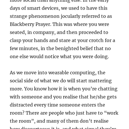
more social than anything else. In the early
days of smart devices, we used to have this
strange phenomenon jocularly referred to as
Blackberry Prayer. This was where you were
seated, in company, and then proceeded to
clasp your hands and stare at your crotch for a
few minutes, in the benighted belief that no
one else would notice what you were doing.
As we move into wearable computing, the
social side of what we do will start mattering
more. You know how it is when you’re chatting
with someone and you realise that he/she gets
distracted every time someone enters the
room? There are people who just have to “work
the room”, and many of them don’t realise