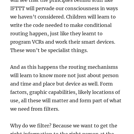
will see that the principles behind stuff like
IFTTT will pervade our consciousness in ways
we haven’t considered. Children will learn to
write the code needed to make conditional
routing happen, just like they learnt to
program VCRs and work their smart devices.
These won’t be specialist things.
And as this happens the routing mechanisms
will learn to know more not just about person
and time and place but device as well. Form
factors, graphic capabilities, likely locations of
use, all these will matter and form part of what
we need from filters.
Why do we filter? Because we want to get the