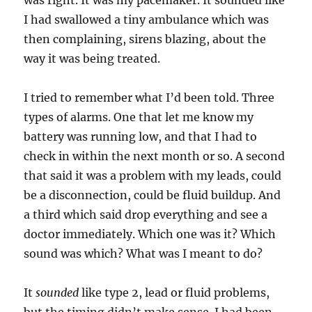
was right. It was my pacemaker. It sounded like
I had swallowed a tiny ambulance which was
then complaining, sirens blazing, about the
way it was being treated.
I tried to remember what I’d been told. Three
types of alarms. One that let me know my
battery was running low, and that I had to
check in within the next month or so. A second
that said it was a problem with my leads, could
be a disconnection, could be fluid buildup. And
a third which said drop everything and see a
doctor immediately. Which one was it? Which
sound was which? What was I meant to do?
It
sounded
like type 2, lead or fluid problems,