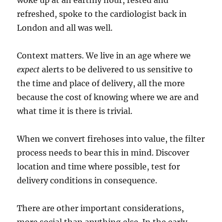
woke up at an earthly hour, rested and
refreshed, spoke to the cardiologist back in
London and all was well.
Context matters. We live in an age where we
expect
alerts to be delivered to us sensitive to
the time and place of delivery, all the more
because the cost of knowing where we are and
what time it is there is trivial.
When we convert firehoses into value, the filter
process needs to bear this in mind. Discover
location and time where possible, test for
delivery conditions in consequence.
There are other important considerations,