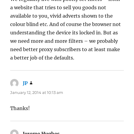
a website that tries to sell you goods not
available to you, vivid adverts shown to the
colour blind etc. And of course the browser not
understanding the device its locked in. But as
we need more and more filters – we probably
need better proxy subscribers to at least make
a better job of the defaults.
JP
says:
January 12, 2014 at 10:13 am
Thanks!
Jerome Hughes
says: