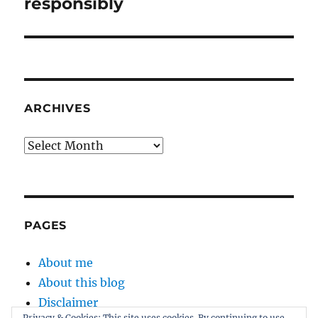
post:
responsibly
ARCHIVES
Archives
PAGES
About me
About this blog
Disclaimer
Privacy & Cookies: This site uses cookies. By continuing to use