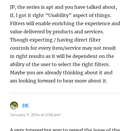
JP, the series is apt and you have talked about,
if, I got it right “Usability” aspect of things.
Filters will enable enriching the experience and
value delivered by products and services.
Though expecting / having direct filter
controls for every item/service may not result
in right results as it will be dependent on the
ability of the user to select the right filters.
Maybe you are already thinking about it and
am looking forward to hear more about it.
DE
says:
January 11, 2014 at 5:06 pm
A very interesting way to reveal the issue of the