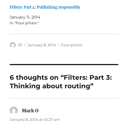
Filters: Part 4: Publishing responsibly
January 11, 2014
In "Four pillars "
Author
Posted
Categories
JP
January 8, 2014
Four pillars
on
6 thoughts on “Filters: Part 3:
Thinking about routing”
Mark O
says:
January 8, 2014 at 10:27 am