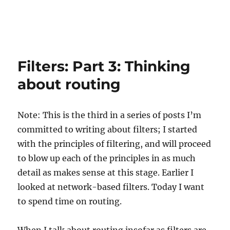
Filters: Part 3: Thinking
about routing
Note: This is the third in a series of posts I’m
committed to writing about filters; I started
with the principles of filtering, and will proceed
to blow up each of the principles in as much
detail as makes sense at this stage. Earlier I
looked at network-based filters. Today I want
to spend time on routing.