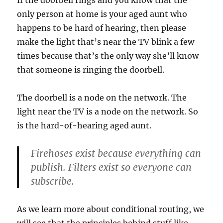
If the doorbell rings and you know that the
only person at home is your aged aunt who
happens to be hard of hearing, then please
make the light that’s near the TV blink a few
times because that’s the only way she’ll know
that someone is ringing the doorbell.
The doorbell is a node on the network. The
light near the TV is a node on the network. So
is the hard-of-hearing aged aunt.
Firehoses exist because everything can
publish. Filters exist so everyone can
subscribe.
As we learn more about conditional routing, we