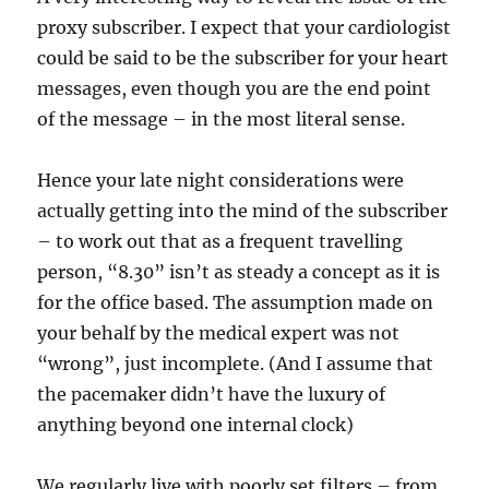
proxy subscriber. I expect that your cardiologist
could be said to be the subscriber for your heart
messages, even though you are the end point
of the message – in the most literal sense.
Hence your late night considerations were
actually getting into the mind of the subscriber
– to work out that as a frequent travelling
person, “8.30” isn’t as steady a concept as it is
for the office based. The assumption made on
your behalf by the medical expert was not
“wrong”, just incomplete. (And I assume that
the pacemaker didn’t have the luxury of
anything beyond one internal clock)
We regularly live with poorly set filters – from