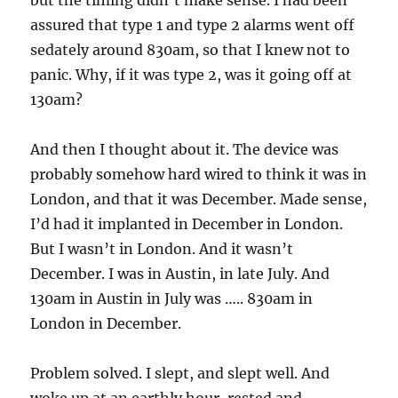
but the timing didn’t make sense. I had been
assured that type 1 and type 2 alarms went off
sedately around 830am, so that I knew not to
panic. Why, if it was type 2, was it going off at
130am?
And then I thought about it. The device was
probably somehow hard wired to think it was in
London, and that it was December. Made sense,
I’d had it implanted in December in London.
But I wasn’t in London. And it wasn’t
December. I was in Austin, in late July. And
130am in Austin in July was ….. 830am in
London in December.
Problem solved. I slept, and slept well. And