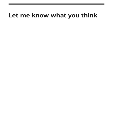
Let me know what you think