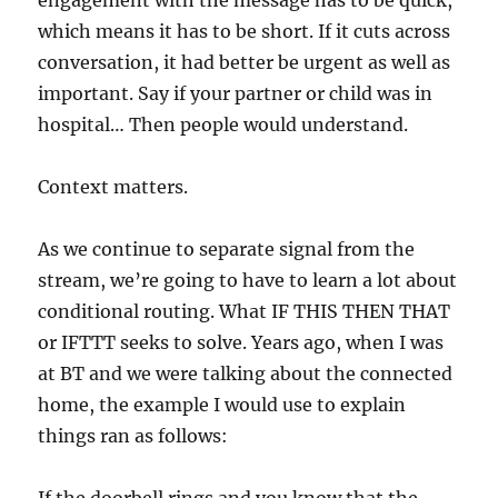
engagement with the message has to be quick,
which means it has to be short. If it cuts across
conversation, it had better be urgent as well as
important. Say if your partner or child was in
hospital… Then people would understand.
Context matters.
As we continue to separate signal from the
stream, we’re going to have to learn a lot about
conditional routing. What IF THIS THEN THAT
or IFTTT seeks to solve. Years ago, when I was
at BT and we were talking about the connected
home, the example I would use to explain
things ran as follows: