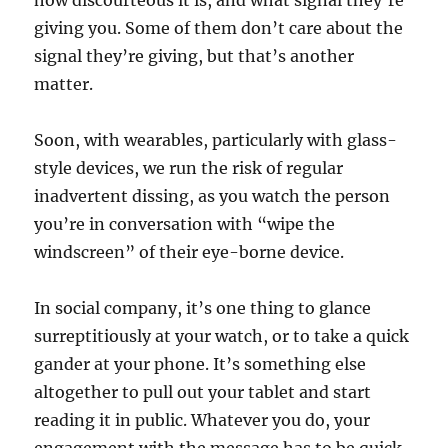
how discourteous it is, and what signal they’re
giving you. Some of them don’t care about the
signal they’re giving, but that’s another
matter.
Soon, with wearables, particularly with glass-
style devices, we run the risk of regular
inadvertent dissing, as you watch the person
you’re in conversation with “wipe the
windscreen” of their eye-borne device.
In social company, it’s one thing to glance
surreptitiously at your watch, or to take a quick
gander at your phone. It’s something else
altogether to pull out your tablet and start
reading it in public. Whatever you do, your