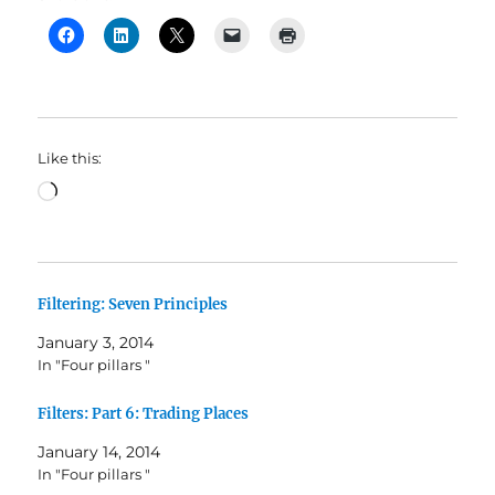
Like this:
Loading…
Filtering: Seven Principles
January 3, 2014
In "Four pillars "
Filters: Part 6: Trading Places
January 14, 2014
In "Four pillars "