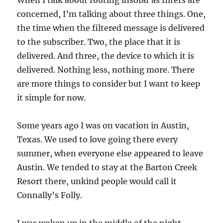
When I talk about routing insofar as filters are
concerned, I’m talking about three things. One,
the time when the filtered message is delivered
to the subscriber. Two, the place that it is
delivered. And three, the device to which it is
delivered. Nothing less, nothing more. There
are more things to consider but I want to keep
it simple for now.
Some years ago I was on vacation in Austin,
Texas. We used to love going there every
summer, when everyone else appeared to leave
Austin. We tended to stay at the Barton Creek
Resort there, unkind people would call it
Connally’s Folly.