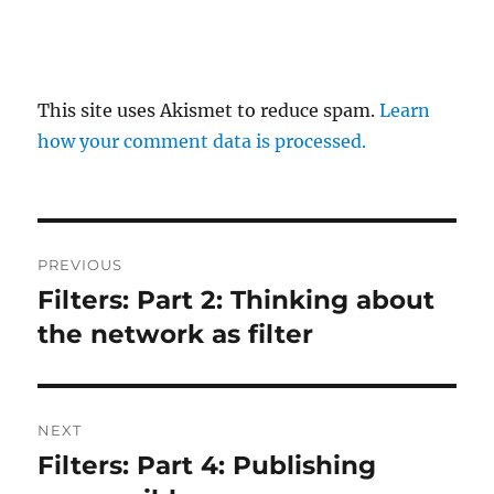
This site uses Akismet to reduce spam.
Learn
how your comment data is processed.
Post
PREVIOUS
navigation
Filters: Part 2: Thinking about
Previous
post:
the network as filter
NEXT
Filters: Part 4: Publishing
Next