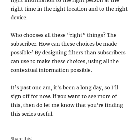
right information to the right person at the
right time in the right location and to the right
device.
Who chooses all these “right” things? The
subscriber. How can these choices be made
possible? By designing filters than subscribers
can use to make these choices, using all the
contextual information possible.
It’s past one am, it’s been a long day, so I’ll
sign off for now. If you want to see more of
this, then do let me know that you’re finding
this series useful.
Share this: