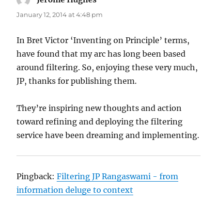
January 12, 2014 at 4:48 pm
In Bret Victor ‘Inventing on Principle’ terms,
have found that my arc has long been based
around filtering. So, enjoying these very much,
JP, thanks for publishing them.
They’re inspiring new thoughts and action
toward refining and deploying the filtering
service have been dreaming and implementing.
Pingback:
Filtering JP Rangaswami - from
information deluge to context