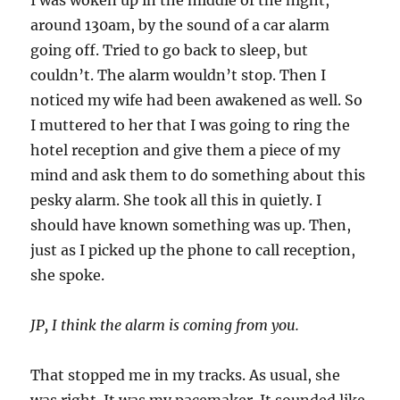
I was woken up in the middle of the night,
around 130am, by the sound of a car alarm
going off. Tried to go back to sleep, but
couldn’t. The alarm wouldn’t stop. Then I
noticed my wife had been awakened as well. So
I muttered to her that I was going to ring the
hotel reception and give them a piece of my
mind and ask them to do something about this
pesky alarm. She took all this in quietly. I
should have known something was up. Then,
just as I picked up the phone to call reception,
she spoke.
JP, I think the alarm is coming from you.
That stopped me in my tracks. As usual, she