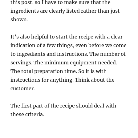
this post, so I have to make sure that the
ingredients are clearly listed rather than just
shown.
It’s also helpful to start the recipe with a clear
indication of a few things, even before we come
to ingredients and instructions. The number of
servings. The minimum equipment needed.
The total preparation time. So it is with
instructions for anything. Think about the
customer.
The first part of the recipe should deal with
these criteria.