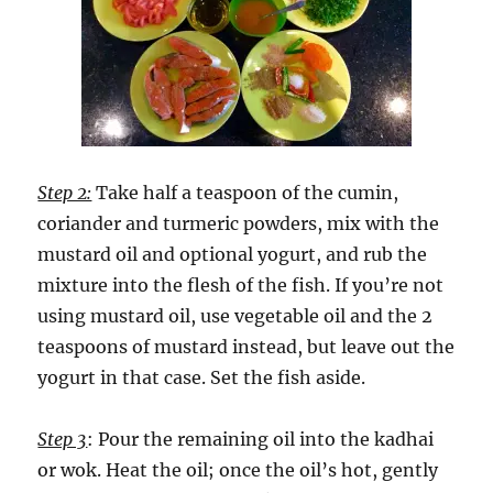
Step 2:
Take half a teaspoon of the cumin,
coriander and turmeric powders, mix with the
mustard oil and optional yogurt, and rub the
mixture into the flesh of the fish. If you’re not
using mustard oil, use vegetable oil and the 2
teaspoons of mustard instead, but leave out the
yogurt in that case. Set the fish aside.
Step 3
: Pour the remaining oil into the kadhai
or wok. Heat the oil; once the oil’s hot, gently