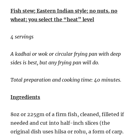
Fish stew; Eastern Indian style; no nuts, no
wheat; you select the “heat” level
4 servings
A kadhai or wok or circular frying pan with deep
sides is best, but any frying pan will do.
Total preparation and cooking time: 40 minutes.
Ingredients
8oz or 225gm of a firm fish, cleaned, filleted if
needed and cut into half-inch slices (the
original dish uses hilsa or rohu, a form of carp.