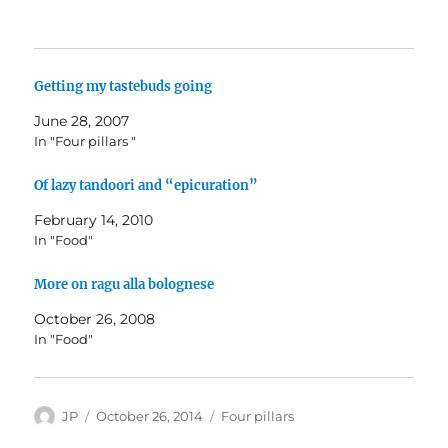
Getting my tastebuds going
June 28, 2007
In "Four pillars "
Of lazy tandoori and “epicuration”
February 14, 2010
In "Food"
More on ragu alla bolognese
October 26, 2008
In "Food"
Author
Posted
Categories
JP
October 26, 2014
Four pillars
on