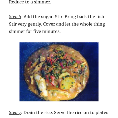
Reduce to a simmer.
Step 6
: Add the sugar. Stir. Bring back the fish.
Stir very gently. Cover and let the whole thing
simmer for five minutes.
Step 7
: Drain the rice. Serve the rice on to plates