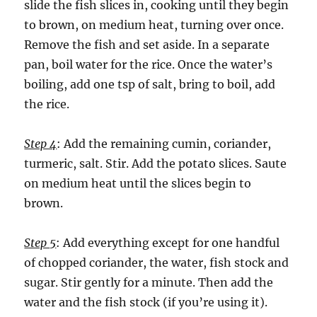
slide the fish slices in, cooking until they begin
to brown, on medium heat, turning over once.
Remove the fish and set aside. In a separate
pan, boil water for the rice. Once the water’s
boiling, add one tsp of salt, bring to boil, add
the rice.
Step 4
: Add the remaining cumin, coriander,
turmeric, salt. Stir. Add the potato slices. Saute
on medium heat until the slices begin to
brown.
Step 5
: Add everything except for one handful
of chopped coriander, the water, fish stock and
sugar. Stir gently for a minute. Then add the
water and the fish stock (if you’re using it).