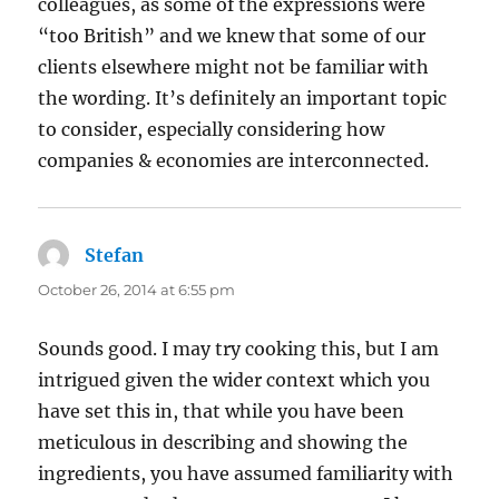
colleagues, as some of the expressions were
“too British” and we knew that some of our
clients elsewhere might not be familiar with
the wording. It’s definitely an important topic
to consider, especially considering how
companies & economies are interconnected.
Stefan
says:
October 26, 2014 at 6:55 pm
Sounds good. I may try cooking this, but I am
intrigued given the wider context which you
have set this in, that while you have been
meticulous in describing and showing the
ingredients, you have assumed familiarity with