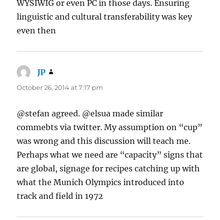
WYSIWIG or even PC in those days. Ensuring
linguistic and cultural transferability was key
even then
JP
says:
October 26, 2014 at 7:17 pm
@stefan agreed. @elsua made similar
commebts via twitter. My assumption on “cup”
was wrong and this discussion will teach me.
Perhaps what we need are “capacity” signs that
are global, signage for recipes catching up with
what the Munich Olympics introduced into
track and field in 1972