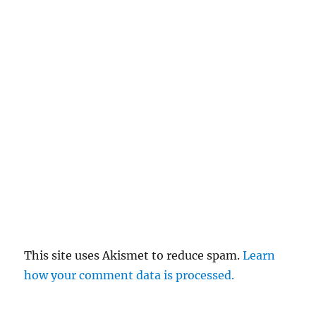
This site uses Akismet to reduce spam.
Learn
how your comment data is processed.