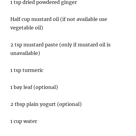
1 tsp dried powdered ginger
Half cup mustard oil (if not available use
vegetable oil)
2 tsp mustard paste (only if mustard oil is
unavailable)
1 tsp turmeric
1 bay leaf (optional)
2 tbsp plain yogurt (optional)
1 cup water