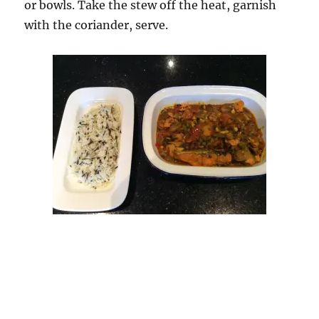
or bowls. Take the stew off the heat, garnish
with the coriander, serve.