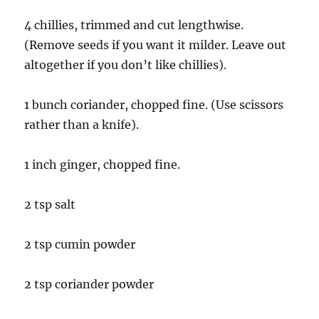
4 chillies, trimmed and cut lengthwise.
(Remove seeds if you want it milder. Leave out
altogether if you don’t like chillies).
1 bunch coriander, chopped fine. (Use scissors
rather than a knife).
1 inch ginger, chopped fine.
2 tsp salt
2 tsp cumin powder
2 tsp coriander powder