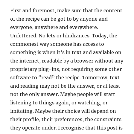
First and foremost, make sure that the content
of the recipe can be got to by anyone and
everyone, anywhere and everywhere.
Unfettered. No lets or hindrances. Today, the
commonest way someone has access to
something is when it’s in text and available on
the internet, readable by a browser without any
proprietary plug-ins, not requiring some other
software to “read” the recipe. Tomorrow, text
and reading may not be the answer, or at least
not the only answer. Maybe people will start
listening to things again, or watching, or
imitating. Maybe their choice will depend on
their profile, their preferences, the constraints
they operate under. I recognise that this post is