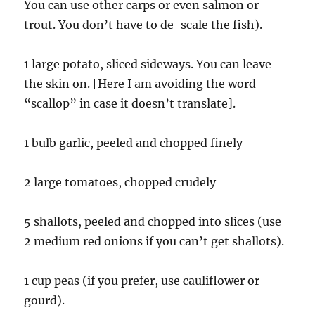
You can use other carps or even salmon or
trout. You don’t have to de-scale the fish).
1 large potato, sliced sideways. You can leave
the skin on. [Here I am avoiding the word
“scallop” in case it doesn’t translate].
1 bulb garlic, peeled and chopped finely
2 large tomatoes, chopped crudely
5 shallots, peeled and chopped into slices (use
2 medium red onions if you can’t get shallots).
1 cup peas (if you prefer, use cauliflower or
gourd).