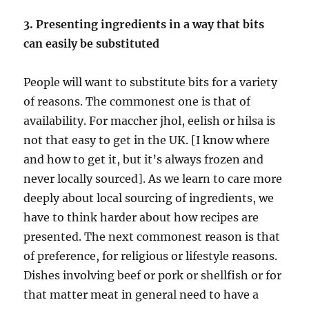
3. Presenting ingredients in a way that bits
can easily be substituted
People will want to substitute bits for a variety
of reasons. The commonest one is that of
availability. For maccher jhol, eelish or hilsa is
not that easy to get in the UK. [I know where
and how to get it, but it’s always frozen and
never locally sourced]. As we learn to care more
deeply about local sourcing of ingredients, we
have to think harder about how recipes are
presented. The next commonest reason is that
of preference, for religious or lifestyle reasons.
Dishes involving beef or pork or shellfish or for
that matter meat in general need to have a