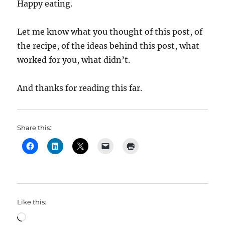
Happy eating.
Let me know what you thought of this post, of
the recipe, of the ideas behind this post, what
worked for you, what didn’t.
And thanks for reading this far.
Share this:
Like this:
Loading…