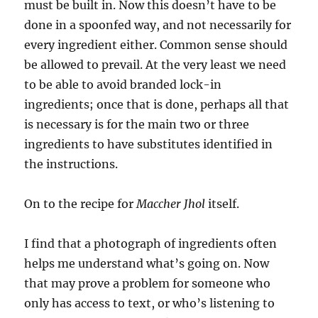
must be built in. Now this doesn’t have to be
done in a spoonfed way, and not necessarily for
every ingredient either. Common sense should
be allowed to prevail. At the very least we need
to be able to avoid branded lock-in
ingredients; once that is done, perhaps all that
is necessary is for the main two or three
ingredients to have substitutes identified in
the instructions.
On to the recipe for
Maccher Jhol
itself.
I find that a photograph of ingredients often
helps me understand what’s going on. Now
that may prove a problem for someone who
only has access to text, or who’s listening to