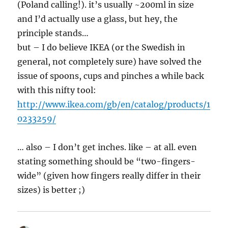
(Poland calling!). it’s usually ~200ml in size
and I’d actually use a glass, but hey, the
principle stands…
but – I do believe IKEA (or the Swedish in
general, not completely sure) have solved the
issue of spoons, cups and pinches a while back
with this nifty tool:
http://www.ikea.com/gb/en/catalog/products/1
0233259/
… also – I don’t get inches. like – at all. even
stating something should be “two-fingers-
wide” (given how fingers really differ in their
sizes) is better ;)