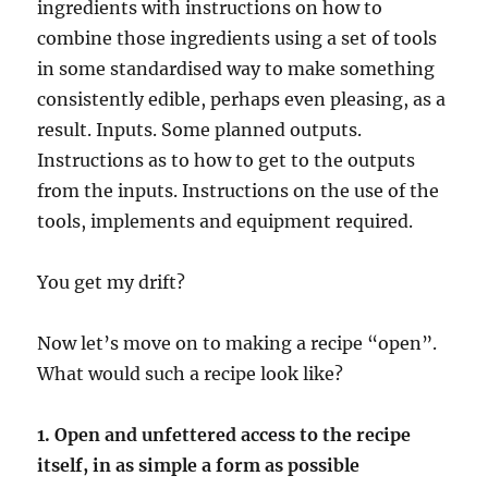
ingredients with instructions on how to
combine those ingredients using a set of tools
in some standardised way to make something
consistently edible, perhaps even pleasing, as a
result. Inputs. Some planned outputs.
Instructions as to how to get to the outputs
from the inputs. Instructions on the use of the
tools, implements and equipment required.
You get my drift?
Now let’s move on to making a recipe “open”.
What would such a recipe look like?
1. Open and unfettered access to the recipe
itself, in as simple a form as possible