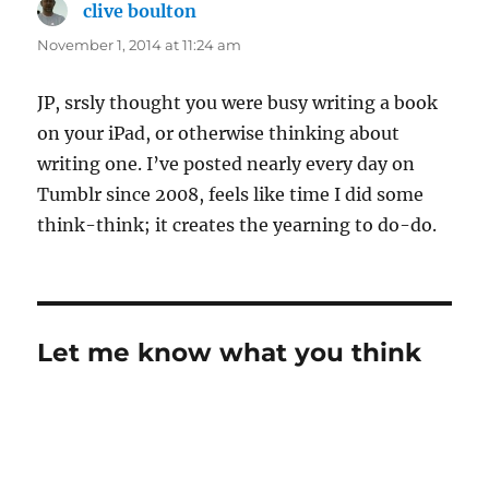
clive boulton
says:
November 1, 2014 at 11:24 am
JP, srsly thought you were busy writing a book
on your iPad, or otherwise thinking about
writing one. I’ve posted nearly every day on
Tumblr since 2008, feels like time I did some
think-think; it creates the yearning to do-do.
Let me know what you think