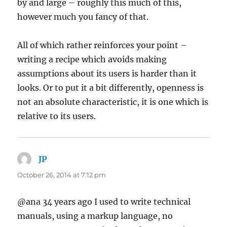
by and large – roughly this much of this,
however much you fancy of that.
All of which rather reinforces your point –
writing a recipe which avoids making
assumptions about its users is harder than it
looks. Or to put it a bit differently, openness is
not an absolute characteristic, it is one which is
relative to its users.
JP
says:
October 26, 2014 at 7:12 pm
@ana 34 years ago I used to write technical
manuals, using a markup language, no