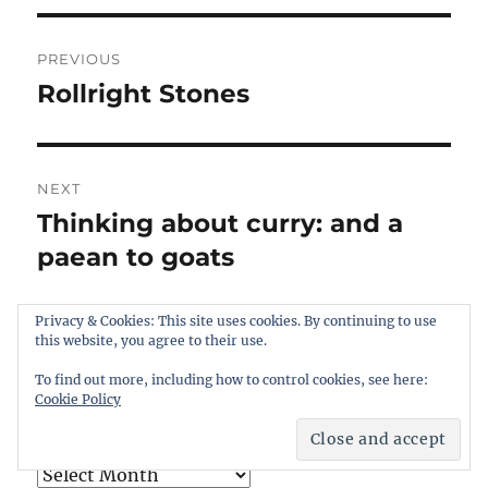
Post
PREVIOUS
navigation
Rollright Stones
Previous
post:
NEXT
Thinking about curry: and a
Next
post:
paean to goats
Privacy & Cookies: This site uses cookies. By continuing to use
this website, you agree to their use.
To find out more, including how to control cookies, see here:
Cookie Policy
ARCHIVES
Archives