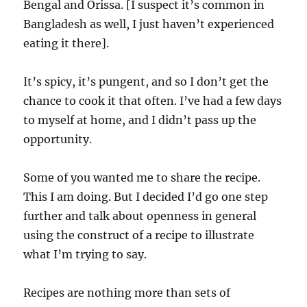
Bengal and Orissa. [I suspect it’s common in
Bangladesh as well, I just haven’t experienced
eating it there].
It’s spicy, it’s pungent, and so I don’t get the
chance to cook it that often. I’ve had a few days
to myself at home, and I didn’t pass up the
opportunity.
Some of you wanted me to share the recipe.
This I am doing. But I decided I’d go one step
further and talk about openness in general
using the construct of a recipe to illustrate
what I’m trying to say.
Recipes are nothing more than sets of