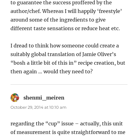
to guarantee the success proffered by the
author/chef. Whereas I will happily ‘freestyle’
around some of the ingredients to give
different taste sensations or reduce heat etc.
I dread to think how someone could create a
suitably global translation of Jamie Oliver’s
“bosh a little bit of this in” recipe creation, but
then again … would they need to?
shenmi_meiren
says:
October 29, 2014 at 10:10 am
regarding the “cup” issue – actually, this unit
of measurement is quite straightforward to me