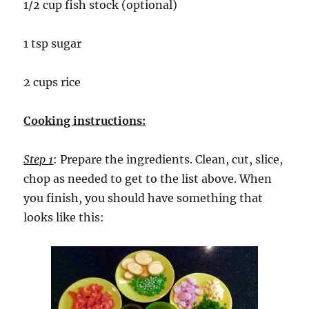
1/2 cup fish stock (optional)
1 tsp sugar
2 cups rice
Cooking instructions:
Step 1
: Prepare the ingredients. Clean, cut, slice,
chop as needed to get to the list above. When
you finish, you should have something that
looks like this: