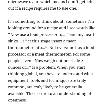
microwave oven, which means I don’t get left
out if a recipe requires me to use one.
It’s something to think about. Sometimes I’m
looking around for a recipe and I see words like
“Now use a food processor to….” and my heart
sinks. Or “at this stage insert a meat
thermometer into…”. Not everyone has a food
processor or a meat thermometer. For some
people, even “Now weigh out precisely 2
ounces of…” is a problem. When you start
thinking global, you have to understand what
equipment, tools and techniques are truly
common, are truly likely to be generally
available. That’s core to an understanding of
openness.