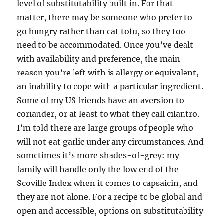
level of substitutability built in. For that
matter, there may be someone who prefer to
go hungry rather than eat tofu, so they too
need to be accommodated. Once you’ve dealt
with availability and preference, the main
reason you’re left with is allergy or equivalent,
an inability to cope with a particular ingredient.
Some of my US friends have an aversion to
coriander, or at least to what they call cilantro.
I’m told there are large groups of people who
will not eat garlic under any circumstances. And
sometimes it’s more shades-of-grey: my
family will handle only the low end of the
Scoville Index when it comes to capsaicin, and
they are not alone. For a recipe to be global and
open and accessible, options on substitutability