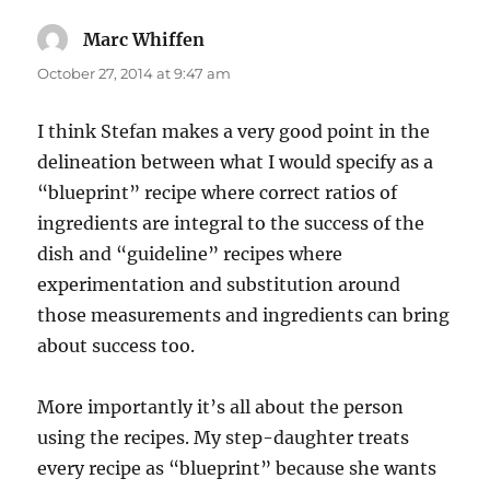
Marc Whiffen
says:
October 27, 2014 at 9:47 am
I think Stefan makes a very good point in the
delineation between what I would specify as a
“blueprint” recipe where correct ratios of
ingredients are integral to the success of the
dish and “guideline” recipes where
experimentation and substitution around
those measurements and ingredients can bring
about success too.
More importantly it’s all about the person
using the recipes. My step-daughter treats
every recipe as “blueprint” because she wants