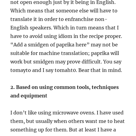
not open enough just by it being in English.
Which means that someone else will have to
translate it in order to enfranchise non-
English speakers. Which in turn means that I
have to avoid using idiom in the recipe proper.
“Add a smidgen of paprika here” may not be
suitable for machine translation; paprika will
work but smidgen may prove difficult. You say
tomayto and I say tomaht0. Bear that in mind.
2. Based on using common tools, techniques
and equipment
I don’t like using microwave ovens. I have used
them, but usually when others want me to heat
something up for them. But at least I have a