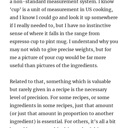
a non-standard measurement system. I know
‘cup’ is a unit of measurement in US cooking,
and I know I could go and look it up somewhere
if I really needed to, but I have no instinctive
sense of where it falls in the range from
espresso cup to pint mug. I understand why you
may not wish to give precise weights, but for
me a picture of your cup would be far more
useful than pictures of the ingredients.
Related to that, something which is valuable
but rarely given in a recipe is the necessary
level of precision. For some recipes, or some
ingredients in some recipes, just that amount
(or just that amount in proportion to another
ingredient) is essential. For others, it’s all a bit