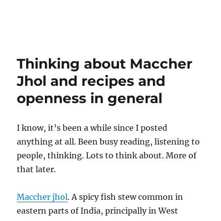
Thinking about Maccher
Jhol and recipes and
openness in general
I know, it’s been a while since I posted
anything at all. Been busy reading, listening to
people, thinking. Lots to think about. More of
that later.
Maccher jhol
. A spicy fish stew common in
eastern parts of India, principally in West