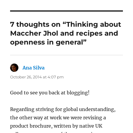
7 thoughts on “Thinking about
Maccher Jhol and recipes and
openness in general”
Ana Silva
says:
October 26, 2014 at 4:07 pm
Good to see you back at blogging!
Regarding striving for global understanding,
the other way at work we were revising a
product brochure, written by native UK