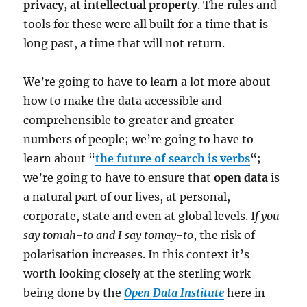
privacy, at intellectual property
. The rules and
tools for these were all built for a time that is
long past, a time that will not return.
We’re going to have to learn a lot more about
how to make the data accessible and
comprehensible to greater and greater
numbers of people; we’re going to have to
learn about “
the future of search is verbs
“;
we’re going to have to ensure that
open data
is
a natural part of our lives, at personal,
corporate, state and even at global levels. I
f you
say tomah-to and I say tomay-to
, the risk of
polarisation increases. In this context it’s
worth looking closely at the sterling work
being done by the
Open Data Institute
here in