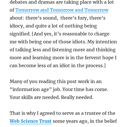
debates and dramas are taking place with a lot
of
Tomorrow and Tomorrow and Tomorrow
about: there’s sound, there’s fury, there’s
idiocy, and quite a lot of nothing being
signified. [And yes, it’s reasonable to charge
me with being one of those idiots. My intention
of talking less and listening more and thinking
more and learning more is in the fervent hope I
can become less of an idiot in the process.]
Many of you reading this post work in an
“information age” job. Your time has come.
Your skills are needed. Really needed.
That is why I agreed to serve as a trustee of the
Web Science Trust
some years ago, in the belief