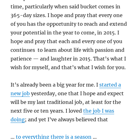
time, particularly when said bucket comes in
365-day sizes. I hope and pray that every one
of you has the opportunity to reach and extend
your potential in the year to come, in 2015. I
hope and pray that each and every one of you
continues to learn about life with passion and
patience — and laughter in 2015. That’s what I
wish for myself, and that’s what I wish for you.
It’s already been a big year for me. I
started a
new job
yesterday, one that I hope and expect
will be my last traditional job, at least for the
next five or ten years. I loved
the job I was
doing
; and yet I’ve always believed that
…
to everything there is a season
…