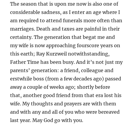
The season that is upon me now is also one of
considerable sadness, as I enter an age where I
am required to attend funerals more often than
marriages. Death and taxes are painful in their
certainty. The generation that begat me and
my wife is now approaching fourscore years on
this earth; Ray Kurzweil notwithstanding,
Father Time has been busy. And it’s not just my
parents’ generation: a friend, colleague and
erstwhile boss (from a few decades ago) passed
away a couple of weeks ago; shortly before
that, another good friend from that era lost his
wife. My thoughts and prayers are with them
and with any and all of you who were bereaved
last year. May God go with you.