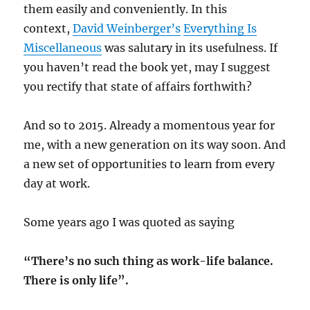
them easily and conveniently. In this
context,
David Weinberger’s
Everything Is
Miscellaneous
was salutary in its usefulness. If
you haven’t read the book yet, may I suggest
you rectify that state of affairs forthwith?
And so to 2015. Already a momentous year for
me, with a new generation on its way soon. And
a new set of opportunities to learn from every
day at work.
Some years ago I was quoted as saying
“There’s no such thing as work-life balance.
There is only life”.