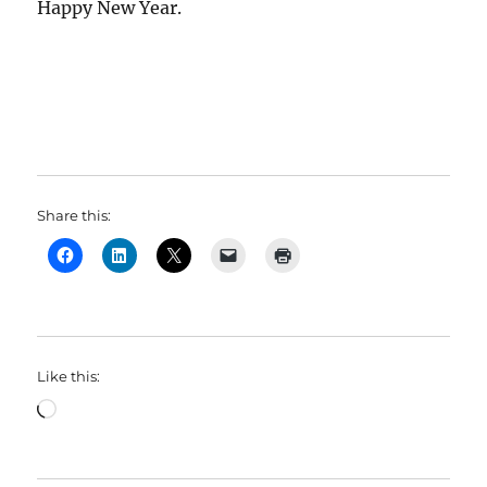
Happy New Year.
Share this:
Like this:
Loading…