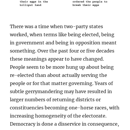
There was a time when two-party states
worked, when terms like being elected, being
in government and being in opposition meant
something. Over the past four or five decades
these meanings appear to have changed.
People seem to be more hung up about being
re-elected than about actually serving the
people or for that matter governing. Years of
subtle gerrymandering may have resulted in
larger numbers of returning districts or
constituencies becoming one-horse races, with
increasing homogeneity of the electorate.
Democracy is done a disservice in consequence,