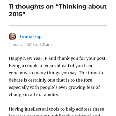
11 thoughts on “Thinking about
2015”
timharrap
says:
January 4, 2015 at 8:31 am
Happy New Year JP and thank you for your post.
Being a couple of years ahead of you I can
concur with many things you say. The tomato
debate is certainly one that is to the fore
especially with people’s ever growing fear of
change in all its rapidity.
Having intellectual tools to help address these