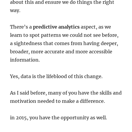
about this and ensure we do things the right
way.
There’s a
predictive analytics
aspect, as we
learn to spot patterns we could not see before,
a sightedness that comes from having deeper,
broader, more accurate and more accessible
information.
Yes, data is the lifeblood of this change.
As I said before, many of you have the skills and
motivation needed to make a difference.
in 2015, you have the opportunity as well.