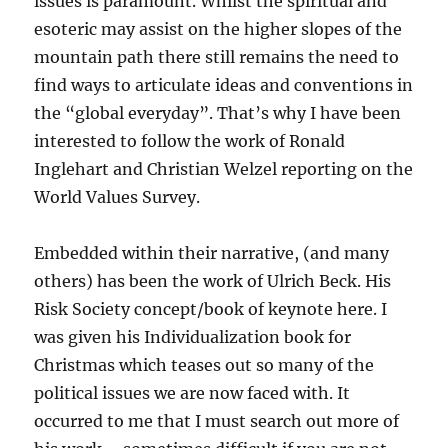
issues is paramount. Whilst the spiritual and
esoteric may assist on the higher slopes of the
mountain path there still remains the need to
find ways to articulate ideas and conventions in
the “global everyday”. That’s why I have been
interested to follow the work of Ronald
Inglehart and Christian Welzel reporting on the
World Values Survey.
Embedded within their narrative, (and many
others) has been the work of Ulrich Beck. His
Risk Society concept/book of keynote here. I
was given his Individualization book for
Christmas which teases out so many of the
political issues we are now faced with. It
occurred to me that I must search out more of