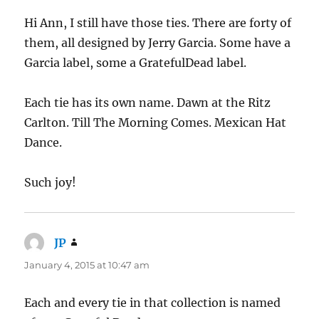
Hi Ann, I still have those ties. There are forty of
them, all designed by Jerry Garcia. Some have a
Garcia label, some a GratefulDead label.
Each tie has its own name. Dawn at the Ritz
Carlton. Till The Morning Comes. Mexican Hat
Dance.
Such joy!
JP
says:
January 4, 2015 at 10:47 am
Each and every tie in that collection is named