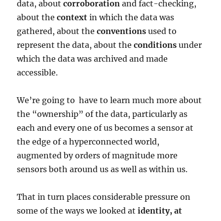
data, about
corroboration
and fact-checking,
about the
context
in which the data was
gathered, about the
conventions
used to
represent the data, about the
conditions
under
which the data was archived and made
accessible.
We’re going to have to learn much more about
the “ownership” of the data, particularly as
each and every one of us becomes a sensor at
the edge of a hyperconnected world,
augmented by orders of magnitude more
sensors both around us as well as within us.
That in turn places considerable pressure on
some of the ways we looked at
identity, at