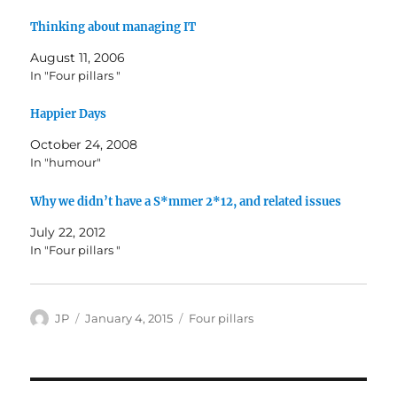
Thinking about managing IT
August 11, 2006
In "Four pillars "
Happier Days
October 24, 2008
In "humour"
Why we didn’t have a S*mmer 2*12, and related issues
July 22, 2012
In "Four pillars "
Author
Posted
Categories
JP
January 4, 2015
Four pillars
on