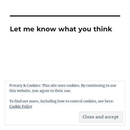
Let me know what you think
Privacy & Cookies: This site uses cookies. By continuing to use
this website, you agree to their use.
To find out more, including how to control cookies, see here:
Cookie Policy