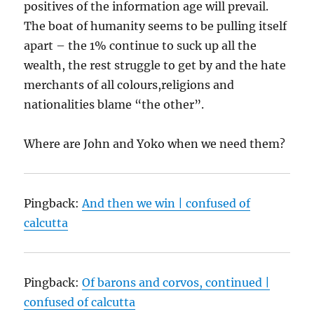
positives of the information age will prevail.
The boat of humanity seems to be pulling itself
apart – the 1% continue to suck up all the
wealth, the rest struggle to get by and the hate
merchants of all colours,religions and
nationalities blame “the other”.
Where are John and Yoko when we need them?
Pingback:
And then we win | confused of
calcutta
Pingback:
Of barons and corvos, continued |
confused of calcutta