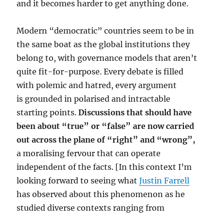
and it becomes harder to get anything done.
Modern “democratic” countries seem to be in
the same boat as the global institutions they
belong to, with governance models that aren’t
quite fit-for-purpose. Every debate is filled
with polemic and hatred, every argument
is grounded in polarised and intractable
starting points.
Discussions that should have
been about “true” or “false” are now carried
out across the plane of “right” and “wrong”,
a moralising fervour that can operate
independent of the facts. [In this context I’m
looking forward to seeing what
Justin Farrell
has observed about this phenomenon as he
studied diverse contexts ranging from