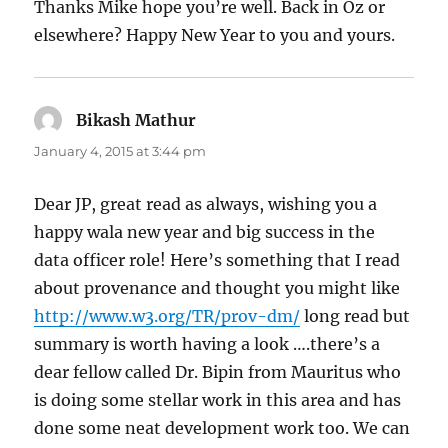
Thanks Mike hope you’re well. Back in Oz or
elsewhere? Happy New Year to you and yours.
Bikash Mathur
says:
January 4, 2015 at 3:44 pm
Dear JP, great read as always, wishing you a
happy wala new year and big success in the
data officer role! Here’s something that I read
about provenance and thought you might like
http://www.w3.org/TR/prov-dm/
long read but
summary is worth having a look ….there’s a
dear fellow called Dr. Bipin from Mauritus who
is doing some stellar work in this area and has
done some neat development work too. We can