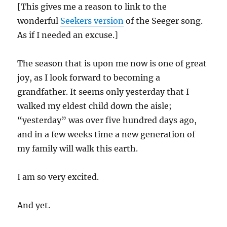
[This gives me a reason to link to the
wonderful
Seekers version
of the Seeger song.
As if I needed an excuse.]
The season that is upon me now is one of great
joy, as I look forward to becoming a
grandfather. It seems only yesterday that I
walked my eldest child down the aisle;
“yesterday” was over five hundred days ago,
and in a few weeks time a new generation of
my family will walk this earth.
I am so very excited.
And yet.