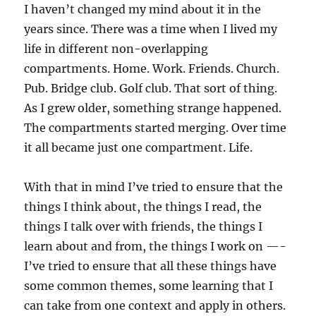
I haven’t changed my mind about it in the
years since. There was a time when I lived my
life in different non-overlapping
compartments. Home. Work. Friends. Church.
Pub. Bridge club. Golf club. That sort of thing.
As I grew older, something strange happened.
The compartments started merging. Over time
it all became just one compartment. Life.
With that in mind I’ve tried to ensure that the
things I think about, the things I read, the
things I talk over with friends, the things I
learn about and from, the things I work on —-
I’ve tried to ensure that all these things have
some common themes, some learning that I
can take from one context and apply in others.