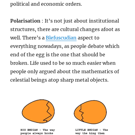
political and economic orders.
Polarisation
: It’s not just about institutional
structures, there are cultural changes afoot as
well. There’s a
Blefuscudian
aspect to
everything nowadays, as people debate which
end of the egg is the one that should be
broken. Life used to be so much easier when
people only argued about the mathematics of
celestial beings atop sharp metal objects.