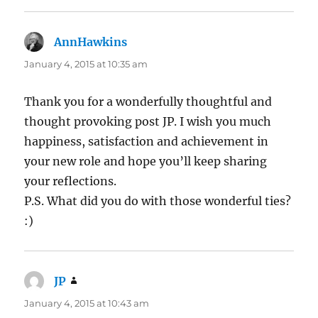
AnnHawkins
says:
January 4, 2015 at 10:35 am
Thank you for a wonderfully thoughtful and
thought provoking post JP. I wish you much
happiness, satisfaction and achievement in
your new role and hope you’ll keep sharing
your reflections.
P.S. What did you do with those wonderful ties?
:)
JP
says:
January 4, 2015 at 10:43 am