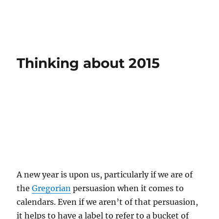
Thinking about 2015
A new year is upon us, particularly if we are of
the
Gregorian
persuasion when it comes to
calendars. Even if we aren’t of that persuasion,
it helps to have a label to refer to a bucket of