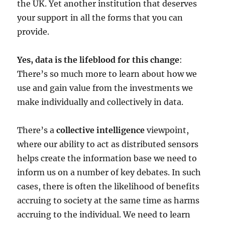
the UK. Yet another institution that deserves
your support in all the forms that you can
provide.
Yes, data is the lifeblood for this change
:
There’s so much more to learn about how we
use and gain value from the investments we
make individually and collectively in data.
There’s a
collective intelligence
viewpoint,
where our ability to act as distributed sensors
helps create the information base we need to
inform us on a number of key debates. In such
cases, there is often the likelihood of benefits
accruing to society at the same time as harms
accruing to the individual. We need to learn