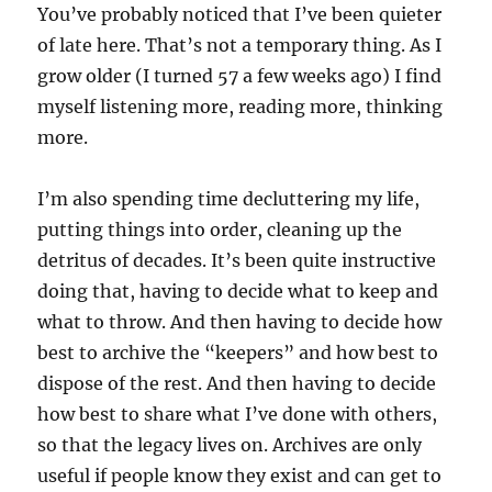
You’ve probably noticed that I’ve been quieter
of late here. That’s not a temporary thing. As I
grow older (I turned 57 a few weeks ago) I find
myself listening more, reading more, thinking
more.
I’m also spending time decluttering my life,
putting things into order, cleaning up the
detritus of decades. It’s been quite instructive
doing that, having to decide what to keep and
what to throw. And then having to decide how
best to archive the “keepers” and how best to
dispose of the rest. And then having to decide
how best to share what I’ve done with others,
so that the legacy lives on. Archives are only
useful if people know they exist and can get to