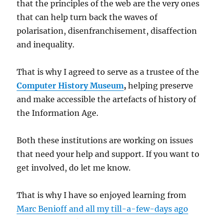
that the principles of the web are the very ones
that can help turn back the waves of
polarisation, disenfranchisement, disaffection
and inequality.
That is why I agreed to serve as a trustee of the
Computer History Museum
,
helping preserve
and make accessible the artefacts of history of
the Information Age.
Both these institutions are working on issues
that need your help and support. If you want to
get involved, do let me know.
That is why I have so enjoyed learning from
Marc Benioff and all my till-a-few-days ago