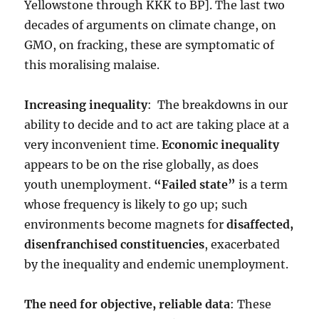
Yellowstone through KKK to BP]. The last two
decades of arguments on climate change, on
GMO, on fracking, these are symptomatic of
this moralising malaise.
Increasing inequality
: The breakdowns in our
ability to decide and to act are taking place at a
very inconvenient time.
Economic inequality
appears to be on the rise globally, as does
youth unemployment.
“Failed state”
is a term
whose frequency is likely to go up; such
environments become magnets for
disaffected,
disenfranchised constituencies
, exacerbated
by the inequality and endemic unemployment.
The need for objective, reliable data
: These