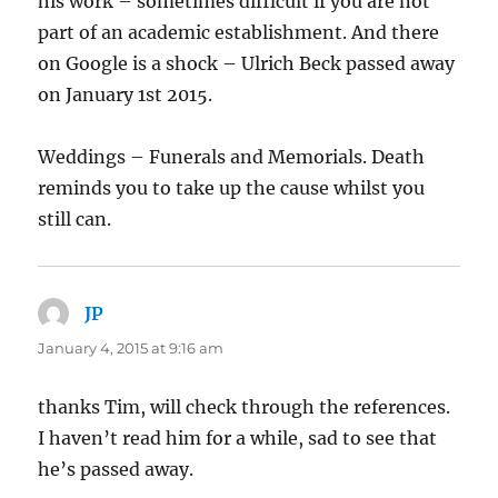
his work – sometimes difficult if you are not
part of an academic establishment. And there
on Google is a shock – Ulrich Beck passed away
on January 1st 2015.
Weddings – Funerals and Memorials. Death
reminds you to take up the cause whilst you
still can.
JP
says:
January 4, 2015 at 9:16 am
thanks Tim, will check through the references.
I haven’t read him for a while, sad to see that
he’s passed away.