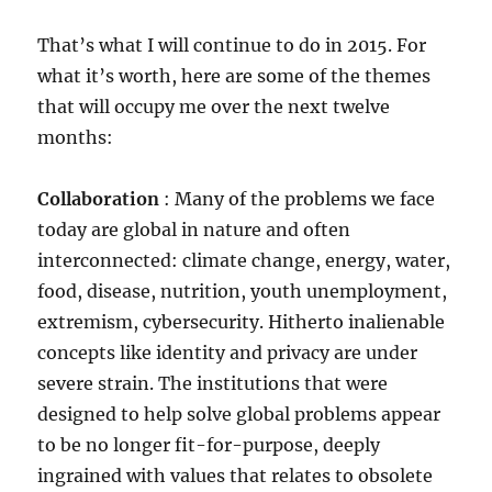
That’s what I will continue to do in 2015. For
what it’s worth, here are some of the themes
that will occupy me over the next twelve
months:
Collaboration
: Many of the problems we face
today are global in nature and often
interconnected: climate change, energy, water,
food, disease, nutrition, youth unemployment,
extremism, cybersecurity. Hitherto inalienable
concepts like identity and privacy are under
severe strain. The institutions that were
designed to help solve global problems appear
to be no longer fit-for-purpose, deeply
ingrained with values that relates to obsolete