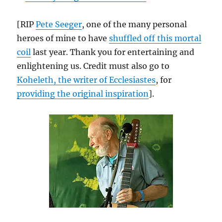
[RIP
Pete Seeger
, one of the many personal
heroes of mine to have
shuffled off this mortal
coil
last year. Thank you for entertaining and
enlightening us. Credit must also go to
Koheleth, the writer of Ecclesiastes
, for
providing the original inspiration
].