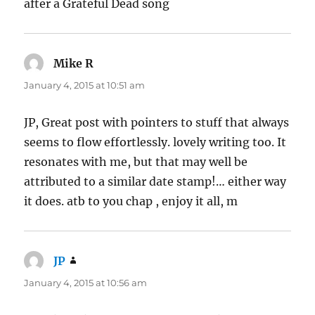
after a Grateful Dead song
Mike R
says:
January 4, 2015 at 10:51 am
JP, Great post with pointers to stuff that always
seems to flow effortlessly. lovely writing too. It
resonates with me, but that may well be
attributed to a similar date stamp!… either way
it does. atb to you chap , enjoy it all, m
JP
says:
January 4, 2015 at 10:56 am