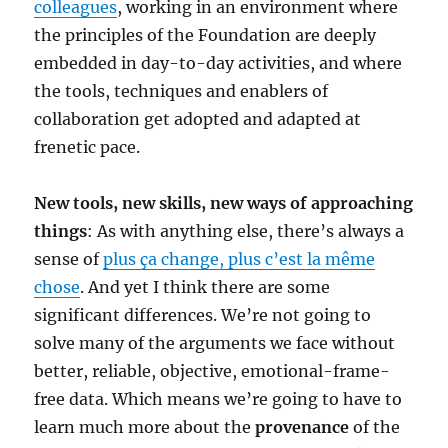
colleagues
, working in an environment where
the principles of the Foundation are deeply
embedded in day-to-day activities, and where
the tools, techniques and enablers of
collaboration get adopted and adapted at
frenetic pace.
New tools, new skills, new ways of approaching
things
: As with anything else, there’s always a
sense of
plus ça change, plus c’est la même
chose
. And yet I think there are some
significant differences. We’re not going to
solve many of the arguments we face without
better, reliable, objective, emotional-frame-
free data. Which means we’re going to have to
learn much more about the
provenance
of the