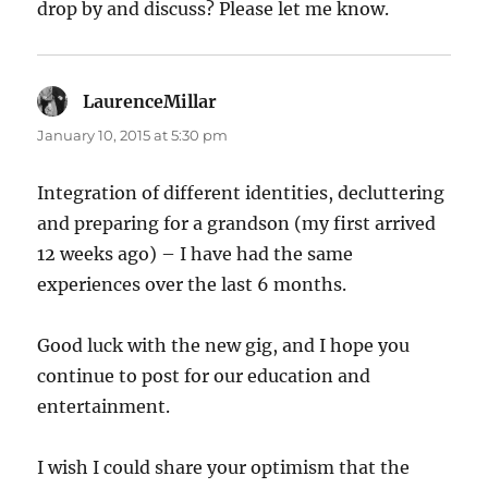
drop by and discuss? Please let me know.
LaurenceMillar
says:
January 10, 2015 at 5:30 pm
Integration of different identities, decluttering
and preparing for a grandson (my first arrived
12 weeks ago) – I have had the same
experiences over the last 6 months.
Good luck with the new gig, and I hope you
continue to post for our education and
entertainment.
I wish I could share your optimism that the