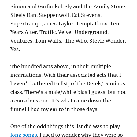
Simon and Garfunkel. Sly and the Family Stone.
Steely Dan. Steppenwolf. Cat Stevens.
Supertramp. James Taylor. Temptations. Ten
Years After. Traffic. Velvet Underground.
Ventures. Tom Waits. The Who. Stevie Wonder.
Yes.
The hundred acts above, in their multiple
incarnations. With their associated acts that I
haven’t bothered to list, of the Derek/Dominos
class. There’s a male/white bias I guess, but not
a conscious one. It’s what came down the
funnel I had my ear to in those days.
One of the odd things this list did was to play
long songs
. I used to wonder why they were so