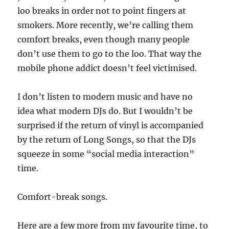
loo breaks in order not to point fingers at
smokers. More recently, we’re calling them
comfort breaks, even though many people
don’t use them to go to the loo. That way the
mobile phone addict doesn’t feel victimised.
I don’t listen to modern music and have no
idea what modern DJs do. But I wouldn’t be
surprised if the return of vinyl is accompanied
by the return of Long Songs, so that the DJs
squeeze in some “social media interaction”
time.
Comfort-break songs.
Here are a few more from my favourite time, to