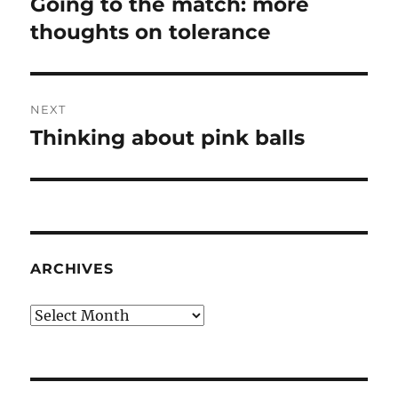
Going to the match: more
Previous
post:
thoughts on tolerance
NEXT
Thinking about pink balls
Next
post:
ARCHIVES
Archives