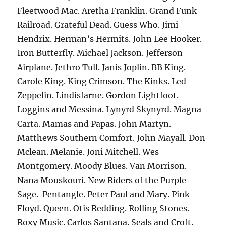
Fleetwood Mac. Aretha Franklin. Grand Funk
Railroad. Grateful Dead. Guess Who. Jimi
Hendrix. Herman’s Hermits. John Lee Hooker.
Iron Butterfly. Michael Jackson. Jefferson
Airplane. Jethro Tull. Janis Joplin. BB King.
Carole King. King Crimson. The Kinks. Led
Zeppelin. Lindisfarne. Gordon Lightfoot.
Loggins and Messina. Lynyrd Skynyrd. Magna
Carta. Mamas and Papas. John Martyn.
Matthews Southern Comfort. John Mayall. Don
Mclean. Melanie. Joni Mitchell. Wes
Montgomery. Moody Blues. Van Morrison.
Nana Mouskouri. New Riders of the Purple
Sage. Pentangle. Peter Paul and Mary. Pink
Floyd. Queen. Otis Redding. Rolling Stones.
Roxy Music. Carlos Santana. Seals and Croft.