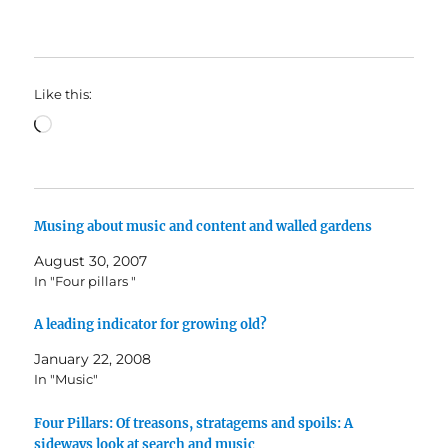
Like this:
Loading…
Musing about music and content and walled gardens
August 30, 2007
In "Four pillars "
A leading indicator for growing old?
January 22, 2008
In "Music"
Four Pillars: Of treasons, stratagems and spoils: A
sideways look at search and music