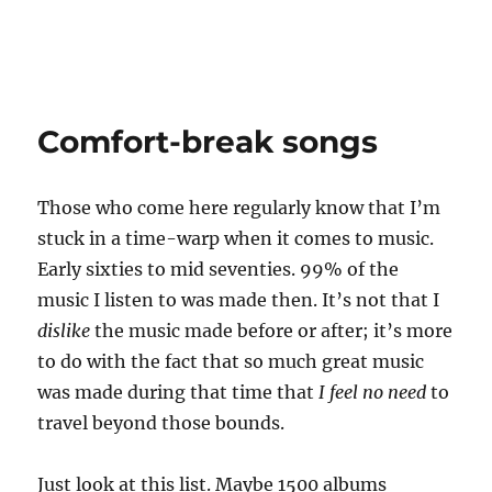
Comfort-break songs
Those who come here regularly know that I’m
stuck in a time-warp when it comes to music.
Early sixties to mid seventies. 99% of the
music I listen to was made then. It’s not that I
dislike
the music made before or after; it’s more
to do with the fact that so much great music
was made during that time that
I feel no need
to
travel beyond those bounds.
Just look at this list. Maybe 1500 albums