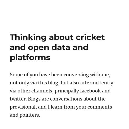
Thinking about cricket
and open data and
platforms
Some of you have been conversing with me,
not only via this blog, but also intermittently
via other channels, principally facebook and
twitter. Blogs are conversations about the
provisional, and I learn from your comments
and pointers.