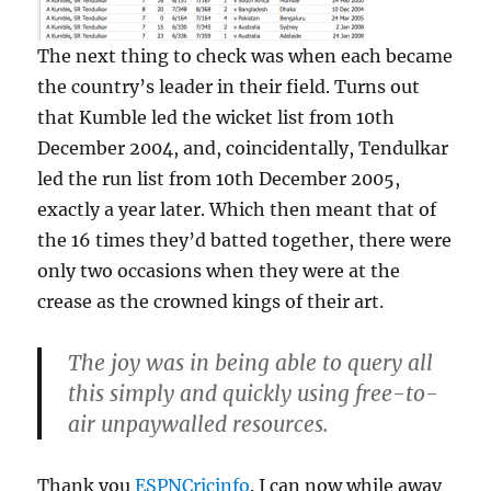
The next thing to check was when each became
the country’s leader in their field. Turns out
that Kumble led the wicket list from 10th
December 2004, and, coincidentally, Tendulkar
led the run list from 10th December 2005,
exactly a year later. Which then meant that of
the 16 times they’d batted together, there were
only two occasions when they were at the
crease as the crowned kings of their art.
The joy was in being able to query all
this simply and quickly using free-to-
air unpaywalled resources.
Thank you
ESPNCricinfo
. I can now while away