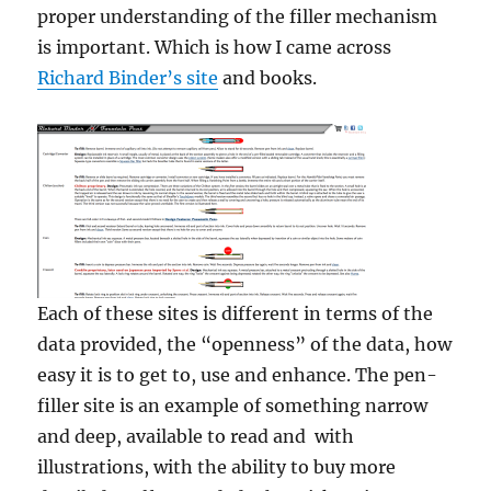
proper understanding of the filler mechanism
is important. Which is how I came across
Richard Binder’s site
and books.
Each of these sites is different in terms of the
data provided, the “openness” of the data, how
easy it is to get to, use and enhance. The pen-
filler site is an example of something narrow
and deep, available to read and with
illustrations, with the ability to buy more