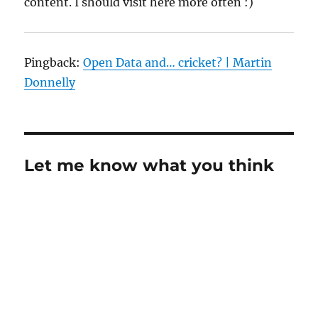
content. I should visit here more often :)
Pingback:
Open Data and… cricket? | Martin
Donnelly
Let me know what you think