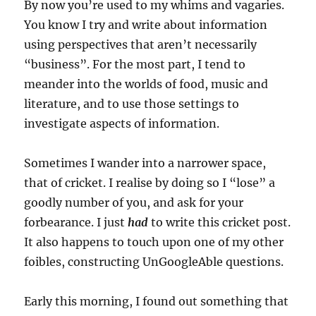
By now you’re used to my whims and vagaries.
You know I try and write about information
using perspectives that aren’t necessarily
“business”. For the most part, I tend to
meander into the worlds of food, music and
literature, and to use those settings to
investigate aspects of information.
Sometimes I wander into a narrower space,
that of cricket. I realise by doing so I “lose” a
goodly number of you, and ask for your
forbearance. I just
had
to write this cricket post.
It also happens to touch upon one of my other
foibles, constructing UnGoogleAble questions.
Early this morning, I found out something that