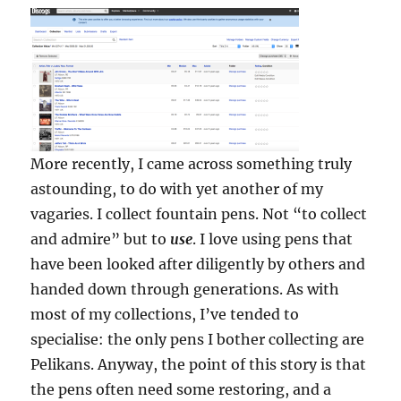
More recently, I came across something truly
astounding, to do with yet another of my
vagaries. I collect fountain pens. Not “to collect
and admire” but to
use
. I love using pens that
have been looked after diligently by others and
handed down through generations. As with
most of my collections, I’ve tended to
specialise: the only pens I bother collecting are
Pelikans. Anyway, the point of this story is that
the pens often need some restoring, and a