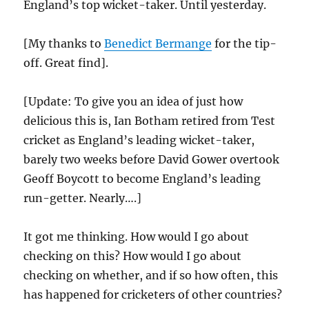
England’s top wicket-taker. Until yesterday.
[My thanks to
Benedict Bermange
for the tip-
off. Great find].
[Update: To give you an idea of just how
delicious this is, Ian Botham retired from Test
cricket as England’s leading wicket-taker,
barely two weeks before David Gower overtook
Geoff Boycott to become England’s leading
run-getter. Nearly….]
It got me thinking. How would I go about
checking on this? How would I go about
checking on whether, and if so how often, this
has happened for cricketers of other countries?