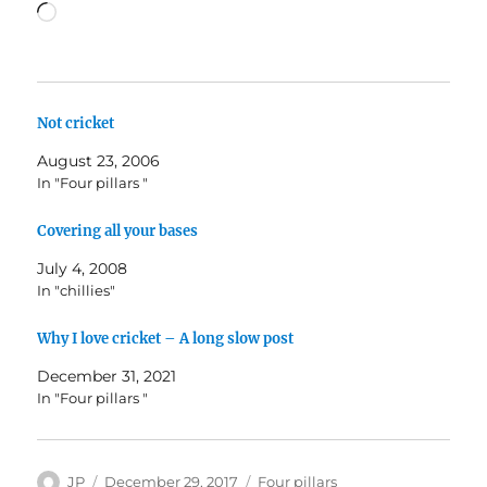
Loading…
Not cricket
August 23, 2006
In "Four pillars "
Covering all your bases
July 4, 2008
In "chillies"
Why I love cricket – A long slow post
December 31, 2021
In "Four pillars "
Author
Posted
Categories
JP
December 29, 2017
Four pillars