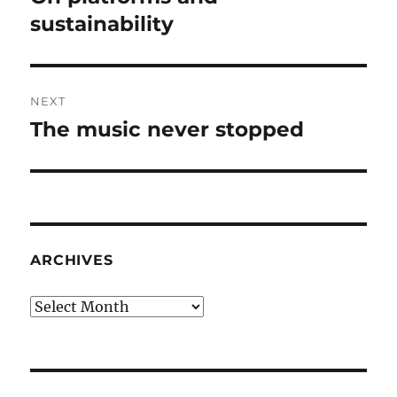
post:
sustainability
NEXT
The music never stopped
Next
post:
ARCHIVES
Archives