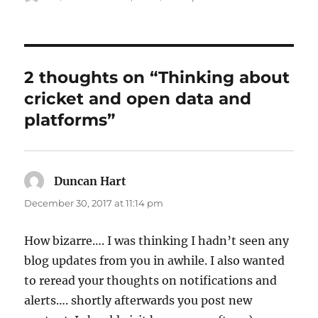
on
2 thoughts on “Thinking about
cricket and open data and
platforms”
Duncan Hart
says:
December 30, 2017 at 11:14 pm
How bizarre…. I was thinking I hadn’t seen any
blog updates from you in awhile. I also wanted
to reread your thoughts on notifications and
alerts…. shortly afterwards you post new