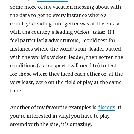
some more of my vacation messing about with
the data to get to every instance where a
country’s leading run-getter was at the crease
with the country’s leading wicket-taker. If I
feel particularly adventurous, I could test for
instances where the world’s run-leader batted
with the world’s wicket-leader, then soften the
conditions (as I suspect I will need to) to test
for those where they faced each other or, at the
very least, were on the field of play at the same
time.
Another of my favourite examples is
discogs
. If
you’re interested in vinyl you have to play
around with the site, it’s amazing.