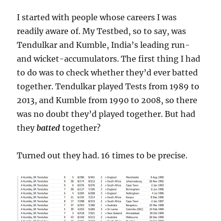
I started with people whose careers I was
readily aware of. My Testbed, so to say, was
Tendulkar and Kumble, India’s leading run-
and wicket-accumulators. The first thing I had
to do was to check whether they’d ever batted
together. Tendulkar played Tests from 1989 to
2013, and Kumble from 1990 to 2008, so there
was no doubt they’d played together. But had
they
batted
together?
Turned out they had. 16 times to be precise.