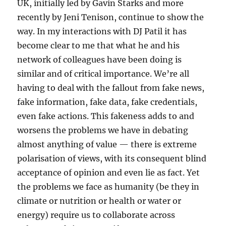
UK, initially led by Gavin Starks and more
recently by Jeni Tenison, continue to show the
way. In my interactions with DJ Patil it has
become clear to me that what he and his
network of colleagues have been doing is
similar and of critical importance. We’re all
having to deal with the fallout from fake news,
fake information, fake data, fake credentials,
even fake actions. This fakeness adds to and
worsens the problems we have in debating
almost anything of value — there is extreme
polarisation of views, with its consequent blind
acceptance of opinion and even lie as fact. Yet
the problems we face as humanity (be they in
climate or nutrition or health or water or
energy) require us to collaborate across