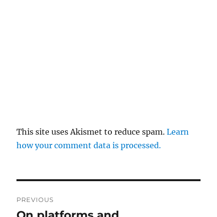
This site uses Akismet to reduce spam.
Learn
how your comment data is processed.
Post
PREVIOUS
navigation
On platforms and
Previous