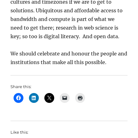
cultures and timezones if we are to get to
solutions. Ubiquitous and affordable access to
bandwidth and compute is part of what we
need to get there; research in web science is
key; so too is digital literacy. And open data.
We should celebrate and honour the people and
institutions that make all this possible.
Share this:
Like this: