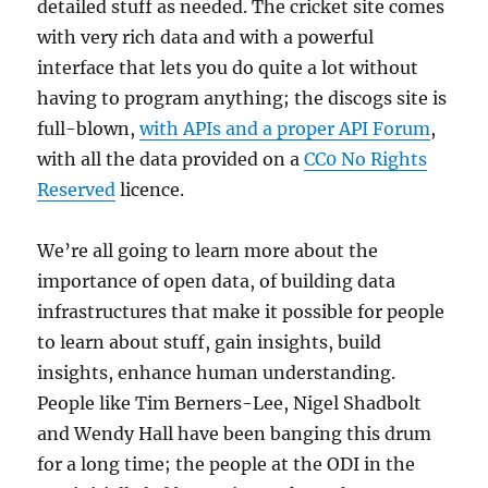
detailed stuff as needed. The cricket site comes
with very rich data and with a powerful
interface that lets you do quite a lot without
having to program anything; the discogs site is
full-blown,
with APIs and a proper API Forum
,
with all the data provided on a
CC0 No Rights
Reserved
licence.
We’re all going to learn more about the
importance of open data, of building data
infrastructures that make it possible for people
to learn about stuff, gain insights, build
insights, enhance human understanding.
People like Tim Berners-Lee, Nigel Shadbolt
and Wendy Hall have been banging this drum
for a long time; the people at the ODI in the