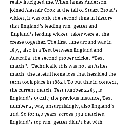
really intrigued me. When James Anderson
joined Alastair Cook at the fall of Stuart Broad’s
wicket, it was only the second time in history
that England’s leading run-getter and
England’s leading wicket-taker were at the
crease together. The first time around was in
1877, also in a Test between England and
Australia, the second proper cricket “Test
match”. [Technically this was not an Ashes
match: the fateful home loss that heralded the
term took place in 1882]. To put this in context,
the current match, Test number 2289, is
England’s 994th; the previous instance, Test
number 2, was, unsurprisingly, also England’s
2nd. So for 140 years, across 992 matches,
England’s top run-getter didn’t bat with